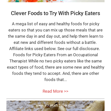
Clever Foods to Try With Picky Eaters
A mega list of easy and healthy foods for picky
eaters so that you can mix up those meals that are
the same day in and day out, and help them learn to
eat new and different foods without a battle.
Affiliate links used below. See our full disclosure.
Foods for Picky Eaters From an Occupational
Therapist While no two picky eaters like the same
exact types of food, there are some new and healthy
foods they tend to accept. And, there are other
foods that...
Read More >>