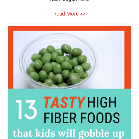
Read More >>