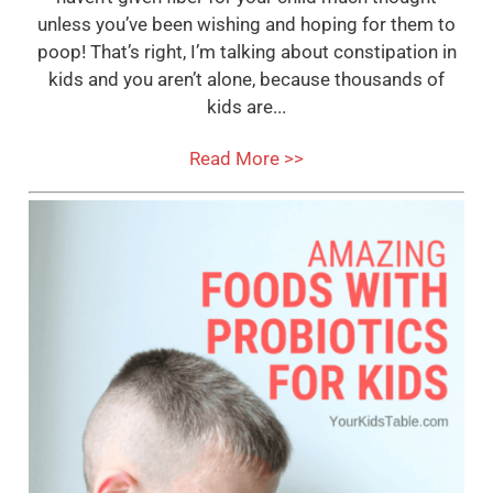
unless you’ve been wishing and hoping for them to
poop! That’s right, I’m talking about constipation in
kids and you aren’t alone, because thousands of
kids are...
Read More >>