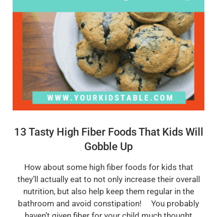
13 Tasty High Fiber Foods That Kids Will
Gobble Up
How about some high fiber foods for kids that
they’ll actually eat to not only increase their overall
nutrition, but also help keep them regular in the
bathroom and avoid constipation! You probably
haven’t given fiber for your child much thought