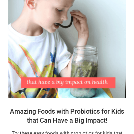
Amazing Foods with Probiotics for Kids
that Can Have a Big Impact!
Try these easy foods with probiotics for kids that