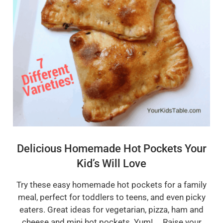
Delicious Homemade Hot Pockets Your
Kid’s Will Love
Try these easy homemade hot pockets for a family
meal, perfect for toddlers to teens, and even picky
eaters. Great ideas for vegetarian, pizza, ham and
cheese and mini hot pockets. Yum! Raise your