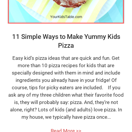
11 Simple Ways to Make Yummy Kids
Pizza
Easy kid’s pizza ideas that are quick and fun. Get
more than 10 pizza recipes for kids that are
specially designed with them in mind and include
ingredients you already have in your fridge! Of
course, tips for picky eaters are included. If you
ask any of my three children what their favorite food
is, they will probably say: pizza. And, they’re not
alone, right? Lots of kids (and adults) love pizza. In
my house, we typically have pizza once...
Read More >>