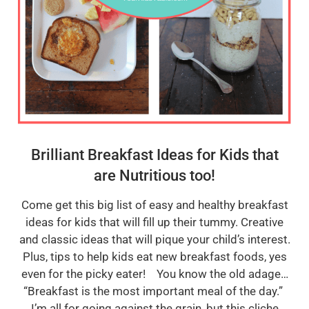
Brilliant Breakfast Ideas for Kids that
are Nutritious too!
Come get this big list of easy and healthy breakfast
ideas for kids that will fill up their tummy. Creative
and classic ideas that will pique your child’s interest.
Plus, tips to help kids eat new breakfast foods, yes
even for the picky eater! You know the old adage…
“Breakfast is the most important meal of the day.”
I’m all for going against the grain, but this cliche