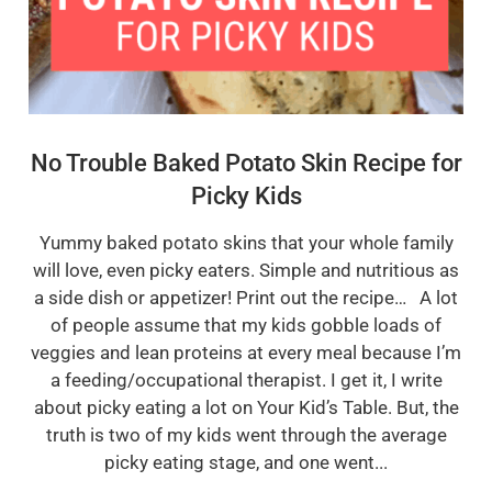
No Trouble Baked Potato Skin Recipe for
Picky Kids
Yummy baked potato skins that your whole family
will love, even picky eaters. Simple and nutritious as
a side dish or appetizer! Print out the recipe… A lot
of people assume that my kids gobble loads of
veggies and lean proteins at every meal because I’m
a feeding/occupational therapist. I get it, I write
about picky eating a lot on Your Kid’s Table. But, the
truth is two of my kids went through the average
picky eating stage, and one went...