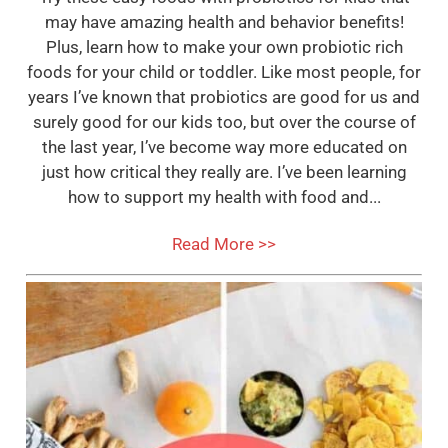
may have amazing health and behavior benefits!
Plus, learn how to make your own probiotic rich
foods for your child or toddler. Like most people, for
years I’ve known that probiotics are good for us and
surely good for our kids too, but over the course of
the last year, I’ve become way more educated on
just how critical they really are. I’ve been learning
how to support my health with food and...
Read More >>