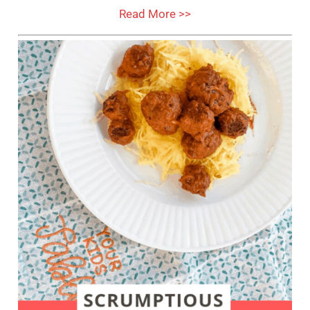
Read More >>