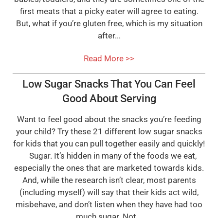
first meats that a picky eater will agree to eating.
But, what if you’re gluten free, which is my situation
after...
Read More >>
Low Sugar Snacks That You Can Feel
Good About Serving
Want to feel good about the snacks you’re feeding
your child? Try these 21 different low sugar snacks
for kids that you can pull together easily and quickly!
Sugar. It’s hidden in many of the foods we eat,
especially the ones that are marketed towards kids.
And, while the research isn’t clear, most parents
(including myself) will say that their kids act wild,
misbehave, and don’t listen when they have had too
much sugar. Not...