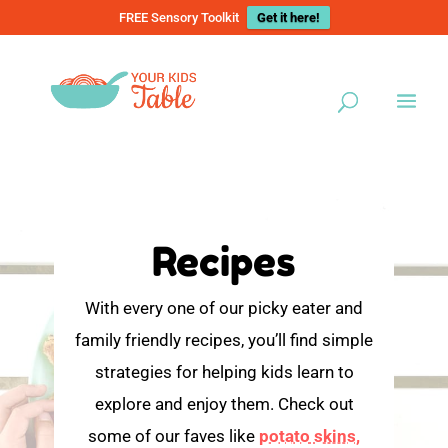
FREE Sensory Toolkit
Get it here!
Recipes
With every one of our picky eater and
family friendly recipes, you’ll find simple
strategies for helping kids learn to
explore and enjoy them. Check out
some of our faves like
potato skins,