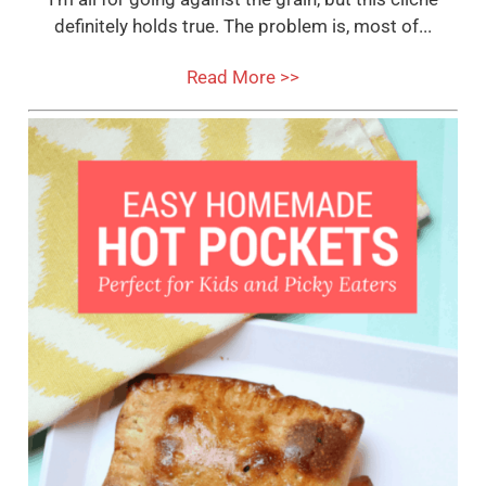
definitely holds true. The problem is, most of...
Read More >>