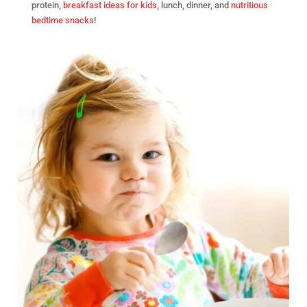
protein,
breakfast ideas for kids,
lunch, dinner, and
nutritious
bedtime snacks
!