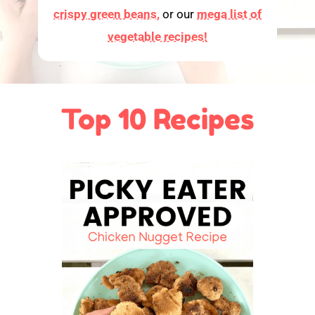
crispy green beans,
or our
mega list of
vegetable recipes!
Top 10 Recipes