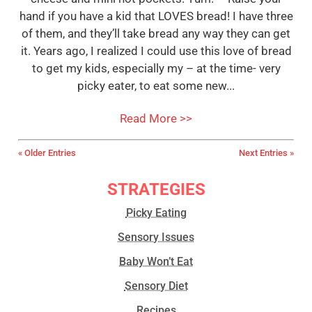
hand if you have a kid that LOVES bread! I have three
of them, and they’ll take bread any way they can get
it. Years ago, I realized I could use this love of bread
to get my kids, especially my – at the time- very
picky eater, to eat some new...
Read More >>
« Older Entries
Next Entries »
STRATEGIES
Picky Eating
Sensory Issues
Baby Won’t Eat
Sensory Diet
Recipes