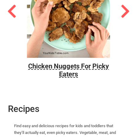
ted
Chicken Nuggets For Picky
Eaters
Recipes
Find easy and delicious recipes for kids and toddlers that
they’ll actually eat, even picky eaters. Vegetable, meat, and