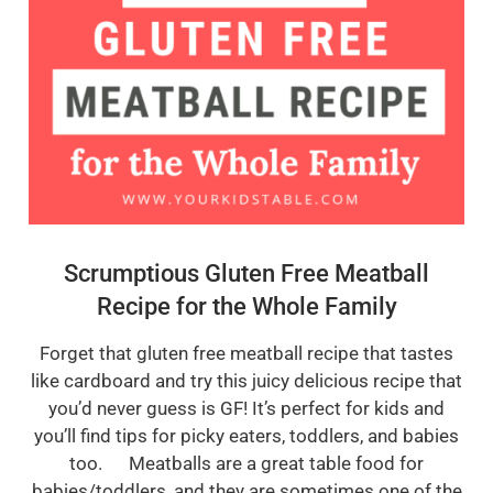
Scrumptious Gluten Free Meatball
Recipe for the Whole Family
Forget that gluten free meatball recipe that tastes
like cardboard and try this juicy delicious recipe that
you’d never guess is GF! It’s perfect for kids and
you’ll find tips for picky eaters, toddlers, and babies
too. Meatballs are a great table food for
babies/toddlers, and they are sometimes one of the