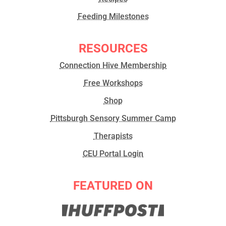
Feeding Milestones
RESOURCES
Connection Hive Membership
Free Workshops
Shop
Pittsburgh Sensory Summer Camp
Therapists
CEU Portal Login
FEATURED ON