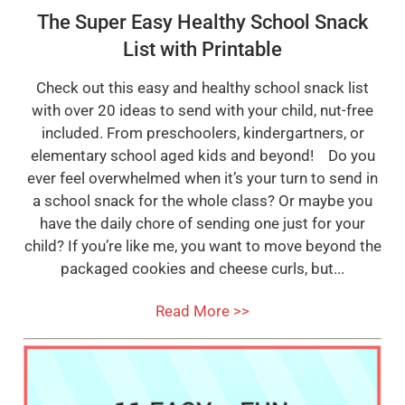
The Super Easy Healthy School Snack
List with Printable
Check out this easy and healthy school snack list
with over 20 ideas to send with your child, nut-free
included. From preschoolers, kindergartners, or
elementary school aged kids and beyond! Do you
ever feel overwhelmed when it’s your turn to send in
a school snack for the whole class? Or maybe you
have the daily chore of sending one just for your
child? If you’re like me, you want to move beyond the
packaged cookies and cheese curls, but...
Read More >>