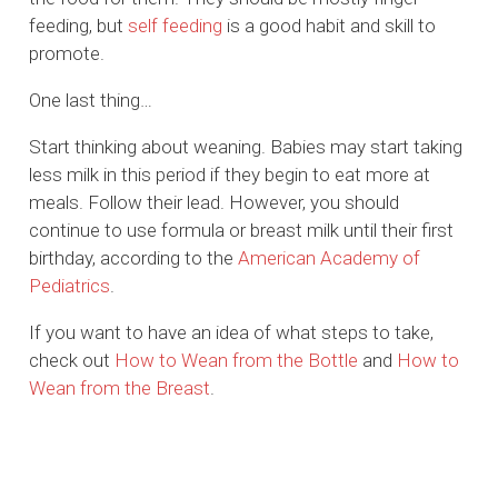
feeding, but
self feeding
is a good habit and skill to
promote.
One last thing…
Start thinking about weaning. Babies may start taking
less milk in this period if they begin to eat more at
meals. Follow their lead. However, you should
continue to use formula or breast milk until their first
birthday, according to the
American Academy of
Pediatrics
.
If you want to have an idea of what steps to take,
check out
How to Wean from the Bottle
and
How to
Wean from the Breast
.