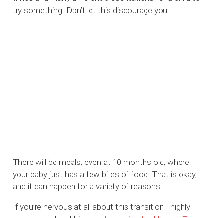
try something. Don’t let this discourage you.
There will be meals, even at 10 months old, where
your baby just has a few bites of food. That is okay,
and it can happen for a variety of reasons.
If you’re nervous at all about this transition I highly