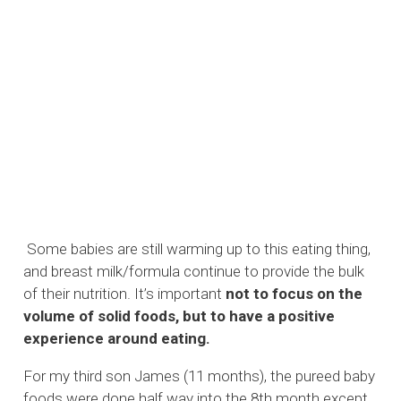
Some babies are still warming up to this eating thing,
and breast milk/formula continue to provide the bulk
of their nutrition. It’s important
not to focus on the
volume of solid foods, but to have a positive
experience around eating.
For my third son James (11 months), the pureed baby
foods were done half way into the 8th month except