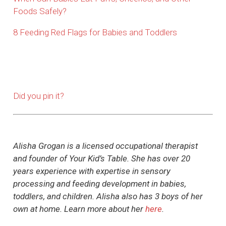
Foods Safely?
8 Feeding Red Flags for Babies and Toddlers
Did you pin it?
Alisha Grogan is a licensed occupational therapist
and founder of Your Kid’s Table. She has over 20
years experience with expertise in sensory
processing and feeding development in babies,
toddlers, and children. Alisha also has 3 boys of her
own at home. Learn more about her
here
.