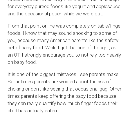
for everyday pureed foods like yogurt and applesauce
and the occasional pouch while we were out.
From that point on, he was completely on table/finger
foods. I know that may sound shocking to some of
you, because many American parents like the safety
net of baby food. While I get that line of thought, as
an OT, I strongly encourage you to not rely too heavily
on baby food.
It is one of the biggest mistakes I see parents make.
Sometimes parents are worried about the risk of
choking or don’t like seeing that occasional gag. Other
times parents keep offering the baby food because
they can really quantify how much finger foods their
child has actually eaten.