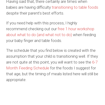
Having said that, there certainly are times when
babies are having difficulty
transitioning to table foods
despite their parent’s best efforts.
If you need help with this process, I highly
recommend checking out our
free 1 hour workshop
about what to do (and what not to do)
when feeding
your baby finger and table foods.
The schedule that you find below is created with the
assumption that your child is transitioning well. If they
are not quite at this point, you will want to see the
6-7
Month Feeding Schedule
for the foods I suggest for
that age, but the timing of meals listed here will still be
appropriate.