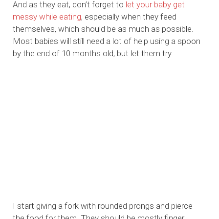
And as they eat, don’t forget to
let your baby get
messy while eating
, especially when they feed
themselves, which should be as much as possible.
Most babies will still need a lot of help using a spoon
by the end of 10 months old, but let them try.
I start giving a fork with rounded prongs and pierce
the food for them. They should be mostly finger