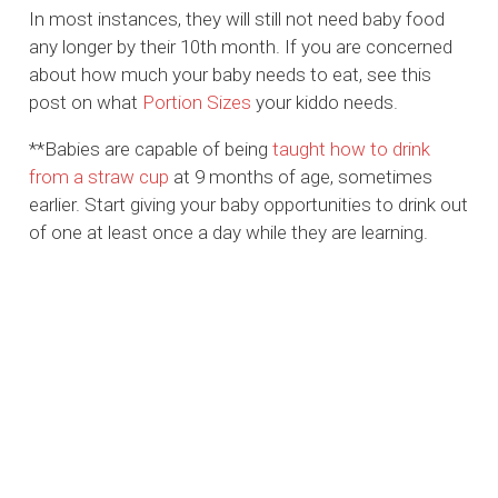
In most instances, they will still not need baby food
any longer by their 10th month. If you are concerned
about how much your baby needs to eat, see this
post on what
Portion Sizes
your kiddo needs.
**Babies are capable of being
taught how to drink
from a straw cup
at 9 months of age, sometimes
earlier. Start giving your baby opportunities to drink out
of one at least once a day while they are learning.