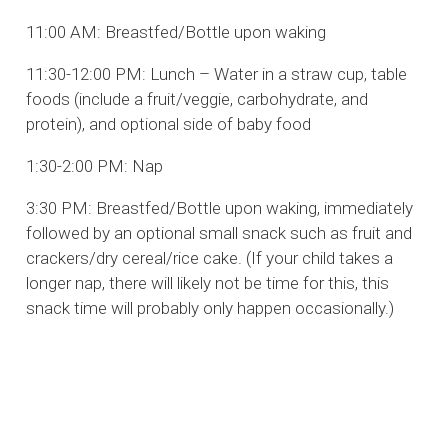
11:00 AM: Breastfed/Bottle upon waking
11:30-12:00 PM: Lunch – Water in a straw cup, table
foods (include a fruit/veggie, carbohydrate, and
protein), and optional side of baby food
1:30-2:00 PM: Nap
3:30 PM: Breastfed/Bottle upon waking, immediately
followed by an optional small snack such as fruit and
crackers/dry cereal/rice cake. (If your child takes a
longer nap, there will likely not be time for this, this
snack time will probably only happen occasionally.)