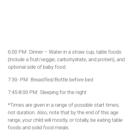
6:00 PM: Dinner – Water in a straw cup, table foods
(include a fruit/veggie, carbohydrate, and protein), and
optional side of baby food
7:30- PM: Breastfed/Bottle before bed
7:45-8:00 PM: Sleeping for the night
*Times are given in a range of possible start times,
not duration. Also, note that by the end of this age
range, your child will mostly, or totally, be eating table
foods and solid food meals.