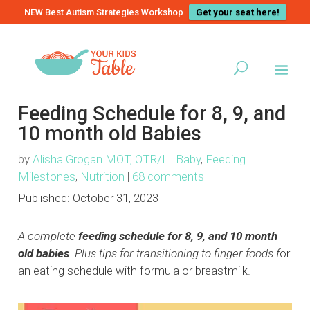
NEW Best Autism Strategies Workshop
Get your seat here!
Feeding Schedule for 8, 9, and
10 month old Babies
by
Alisha Grogan MOT, OTR/L
|
Baby
,
Feeding
Milestones
,
Nutrition
|
68 comments
Published:
October 31, 2023
A complete
feeding schedule for 8, 9, and 10 month
old babies
. Plus tips for transitioning to finger foods f
or
an eating schedule with formula or breastmilk.