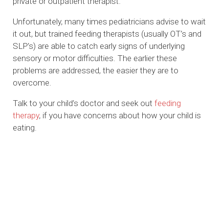
private or outpatient therapist.
Unfortunately, many times pediatricians advise to wait
it out, but trained feeding therapists (usually OT’s and
SLP’s) are able to catch early signs of underlying
sensory or motor difficulties. The earlier these
problems are addressed, the easier they are to
overcome.
Talk to your child’s doctor and seek out
feeding
therapy
, if you have concerns about how your child is
eating.