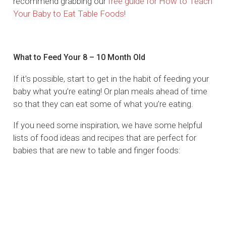
recommend grabbing our
free guide for How to Teach
Your Baby to Eat Table Foods!
What to Feed Your 8 – 10 Month Old
If it’s possible, start to get in the habit of feeding your
baby what you’re eating! Or plan meals ahead of time
so that they can eat some of what you’re eating.
If you need some inspiration, we have some helpful
lists of food ideas and recipes that are perfect for
babies that are new to table and finger foods: