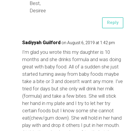
Best,
Desiree
Reply
Sadiyyah Guilford
on August 6, 2019 at 1:42 pm
I’m glad you wrote this my daughter is 10
months and she drinks formula and was doing
great with baby food. All of a sudden she just
started turning away from baby foods maybe
take a bite or 3 and doesn’t want any more. I’ve
tried for days but she only will drink her milk
(formula) and take a few bites. She will stick
her hand in my plate and I try to let her try
certain foods but I know some she cannot
eat(chew/gum down). She will hold in her hand
play with and drop it others I put in her mouth.