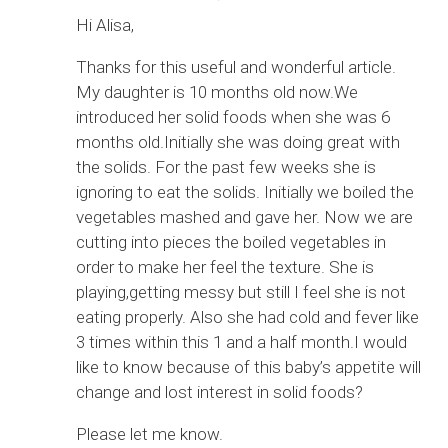
Hi Alisa,
Thanks for this useful and wonderful article.
My daughter is 10 months old now.We
introduced her solid foods when she was 6
months old.Initially she was doing great with
the solids. For the past few weeks she is
ignoring to eat the solids. Initially we boiled the
vegetables mashed and gave her. Now we are
cutting into pieces the boiled vegetables in
order to make her feel the texture. She is
playing,getting messy but still I feel she is not
eating properly. Also she had cold and fever like
3 times within this 1 and a half month.I would
like to know because of this baby’s appetite will
change and lost interest in solid foods?
Please let me know.