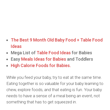
The Best 9 Month Old Baby Food + Table Food
Ideas
Mega List of
Table Food Ideas
for Babies
Easy
Meals Ideas for Babies
and Toddlers
High Calorie Foods for Babies.
While you feed your baby, try to eat at the same time.
Eating together is so valuable for your baby learning to
chew, explore foods, and that eating is fun. Your baby
needs to have a sense of a meal being an event, not
something that has to get squeezed in.