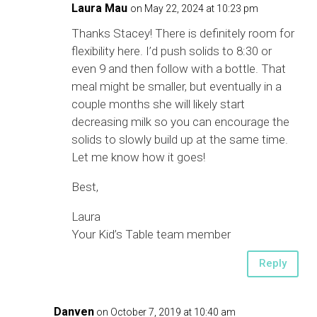
Laura Mau
on May 22, 2024 at 10:23 pm
Thanks Stacey! There is definitely room for
flexibility here. I’d push solids to 8:30 or
even 9 and then follow with a bottle. That
meal might be smaller, but eventually in a
couple months she will likely start
decreasing milk so you can encourage the
solids to slowly build up at the same time.
Let me know how it goes!
Best,
Laura
Your Kid’s Table team member
Reply
Danven
on October 7, 2019 at 10:40 am