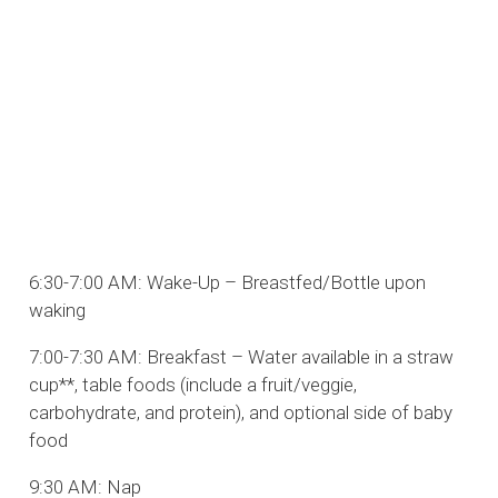
6:30-7:00 AM: Wake-Up – Breastfed/Bottle upon
waking
7:00-7:30 AM: Breakfast – Water available in a straw
cup**, table foods (include a fruit/veggie,
carbohydrate, and protein), and optional side of baby
food
9:30 AM: Nap