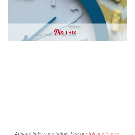
THIS …
Affiliate links used below. See our
full disclosure
.