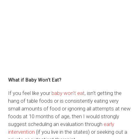
What if Baby Won’t Eat?
If you feel like your
baby won’t eat
, isn’t getting the
hang of table foods or is consistently eating very
small amounts of food or ignoring all attempts at new
foods at 10 months of age, then I would strongly
suggest scheduling an evaluation through
early
intervention
(if you live in the states) or seeking out a