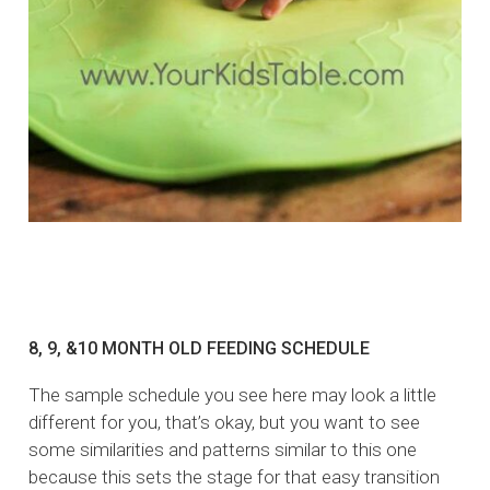
8, 9, &10 MONTH OLD FEEDING SCHEDULE
The sample schedule you see here may look a little
different for you, that’s okay, but you want to see
some similarities and patterns similar to this one
because this sets the stage for that easy transition