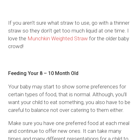
If you aren’t sure what straw to use, go with a thinner
straw so they don’t get too much liquid at one time. I
love the
Munchkin Weighted Straw
for the older baby
crowd!
Feeding Your 8 – 10 Month Old
Your baby may start to show some preferences for
certain types of food, that is normal. Although, you’ll
want your child to eat something, you also have to be
careful to balance not over catering to them either.
Make sure you have one preferred food at each meal
and continue to offer new ones. It can take many
times and many different presentations for a child to