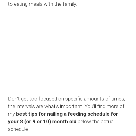
to eating meals with the family.
Don’t get too focused on specific amounts of times,
the intervals are what’s important. You’ll find more of
my
best tips for nailing a feeding schedule for
your 8 (or 9 or 10) month old
below the actual
schedule