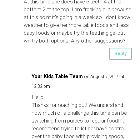
At this time she does have 6 teeth 4 at the
bottom 2 at the top. I am freaking out because
at this point it’s going in a week so I dont know
weather to give her more table foods and less
baby foods or maybe try the teething gel but I
will try both options. Any other suggestions?
Reply
Your Kids Table Team
on August 7, 2019 at
12:32 pm
Hello!!
Thanks for reaching out! We understand
how much of a challenge this time can be
switching from purees to regular food! I’d
recommend trying to let her have control
over the baby food with providing spoon,