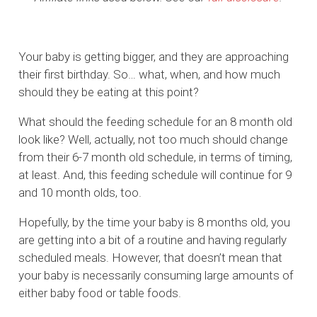
Your baby is getting bigger, and they are approaching
their first birthday. So… what, when, and how much
should they be eating at this point?
What should the feeding schedule for an 8 month old
look like? Well, actually, not too much should change
from their 6-7 month old schedule, in terms of timing,
at least. And, this feeding schedule will continue for 9
and 10 month olds, too.
Hopefully, by the time your baby is 8 months old, you
are getting into a bit of a routine and having regularly
scheduled meals. However, that doesn’t mean that
your baby is necessarily consuming large amounts of
either baby food or table foods.