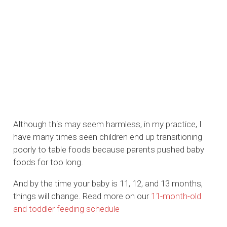
Although this may seem harmless, in my practice, I
have many times seen children end up transitioning
poorly to table foods because parents pushed baby
foods for too long.
And by the time your baby is 11, 12, and 13 months,
things will change. Read more on our
11-month-old
and toddler feeding schedule