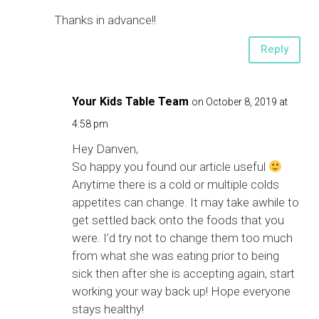
Thanks in advance!!
Reply
Your Kids Table Team
on October 8, 2019 at
4:58 pm
Hey Danven,
So happy you found our article useful
Anytime there is a cold or multiple colds
appetites can change. It may take awhile to
get settled back onto the foods that you
were. I’d try not to change them too much
from what she was eating prior to being
sick then after she is accepting again, start
working your way back up! Hope everyone
stays healthy!