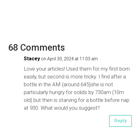
68 Comments
Stacey
on April 30, 2024 at 11:03 am
Love your articles! Used them for my first born
easily, but second is more tricky. I find after a
bottle in the AM (around 645)she is not
particularly hungry for solids by 730am (10m
old) but then is starving for a bottle before nap
at 930. What would you suggest?
Reply