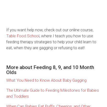
If you want help now, check out our online course,
Table Food School
, where I teach you how to use
feeding therapy strategies to help your child learn to
eat, when they are gagging or refusing to eat!
More about Feeding 8, 9, and 10 Month
Olds
What You Need to Know About Baby Gagging
The Ultimate Guide to Feeding Milestones for Babies
and Toddlers
When Can Babies Eat Puffs, Cheerios, and Other