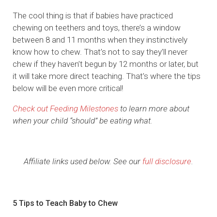
The cool thing is that if babies have practiced
chewing on teethers and toys, there’s a window
between 8 and 11 months when they instinctively
know how to chew. That’s not to say they’ll never
chew if they haven’t begun by 12 months or later, but
it will take more direct teaching. That’s where the tips
below will be even more critical!
Check out Feeding Milestones
to learn more about
when your child “should” be eating what.
Affiliate links used below. See our
full disclosure
.
5 Tips to Teach Baby to Chew