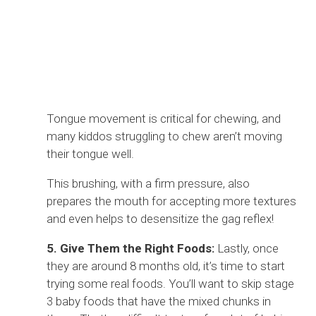
Tongue movement is critical for chewing, and
many kiddos struggling to chew aren’t moving
their tongue well.
This brushing, with a firm pressure, also
prepares the mouth for accepting more textures
and even helps to desensitize the gag reflex!
5. Give Them the Right Foods:
Lastly, once
they are around 8 months old, it’s time to start
trying some real foods. You’ll want to skip stage
3 baby foods that have the mixed chunks in