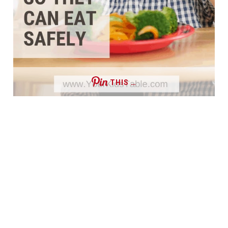
THIS …