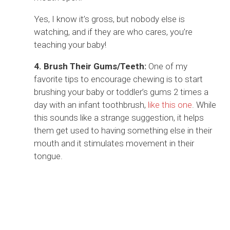
Yes, I know it’s gross, but nobody else is
watching, and if they are who cares, you’re
teaching your baby!
4. Brush Their Gums/Teeth:
One of my
favorite tips to encourage chewing is to start
brushing your baby or toddler’s gums 2 times a
day with an infant toothbrush,
like this one
. While
this sounds like a strange suggestion, it helps
them get used to having something else in their
mouth and it stimulates movement in their
tongue.