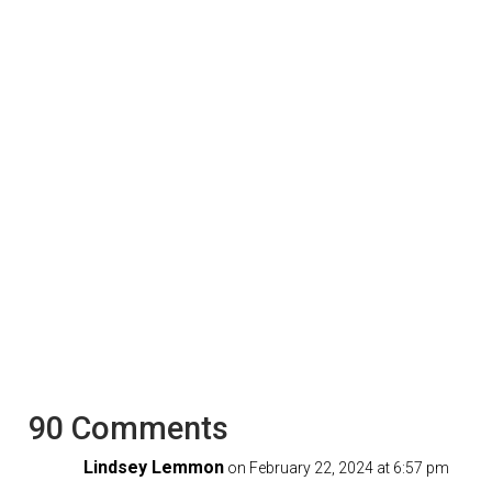
90 Comments
Lindsey Lemmon
on February 22, 2024 at 6:57 pm