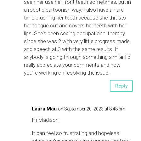
seen her use her front teeth sometimes, but in
a robotic cartoonish way. I also have a hard
time brushing her teeth because she thrusts
her tongue out and covers her teeth with her
lips. She’s been seeing occupational therapy
since she was 2 with very little progress made,
and speech at 3 with the same results. If
anybody is going through something similar I’d
really appreciate your comments and how
you’re working on resolving the issue.
Reply
Laura Mau
on September 20, 2023 at 8:48 pm
Hi Madison,
It can feel so frustrating and hopeless