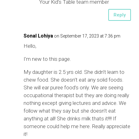
Your Kid’s Table team member
Reply
Sonal Lohiya
on September 17, 2023 at 7:36 pm
Hello,
I’m new to this page.
My daughter is 2.5 yrs old. She didn’t learn to
chew food. She doesn’t eat any solid foods.
She will ear puree food’s only. We are seeing
occupational therapist but they are doing really
nothing except giving lectures and advice. We
follow what they say but she doesn’t eat
anything at all! She drinks milk thats it!!!! If
someone could help me here. Really appreciate
it!