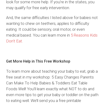
look for some more help. If you’re in the states, you
may qualify for free early intervention.
And, the same difficulties I listed above for babies not
wanting to chew on teethers, applies to difficulty
eating. It could be sensory, oral motor, or even
medical based. You can learn more in
5 Reasons Kids
Don’t Eat.
Get More Help in This Free Workshop
To learn more about teaching your baby to eat, grab a
free seat in my workshop: 5 Easy Changes Parents
Can Make To Help Babies & Toddlers Eat Table
Foods Well! You’ll learn exactly what NOT to do and
even more tips to get your baby or toddler on the path
to eating well. We’ll send you a free printable