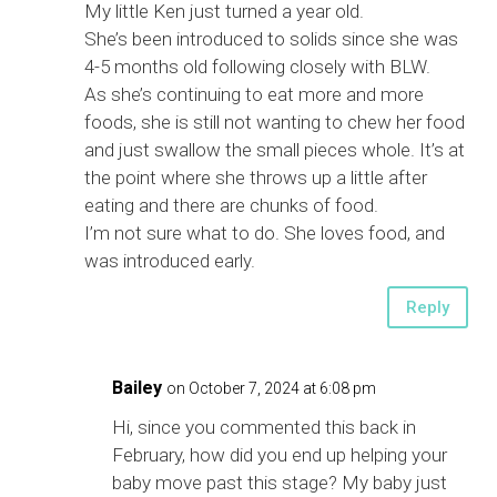
My little Ken just turned a year old.
She’s been introduced to solids since she was
4-5 months old following closely with BLW.
As she’s continuing to eat more and more
foods, she is still not wanting to chew her food
and just swallow the small pieces whole. It’s at
the point where she throws up a little after
eating and there are chunks of food.
I’m not sure what to do. She loves food, and
was introduced early.
Reply
Bailey
on October 7, 2024 at 6:08 pm
Hi, since you commented this back in
February, how did you end up helping your
baby move past this stage? My baby just