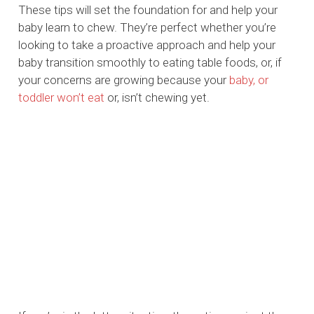
These tips will set the foundation for and help your
baby learn to chew. They’re perfect whether you’re
looking to take a proactive approach and help your
baby transition smoothly to eating table foods, or, if
your concerns are growing because your
baby, or
toddler won’t eat
or, isn’t chewing yet.