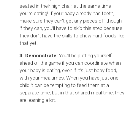
seated in their high chair, at the same time
you’re eating! If your baby already has teeth,
make sure they can’t get any pieces off though,
if they can, you’ll have to skip this step because
they don’t have the skills to chew hard foods like
that yet.
3. Demonstrate:
You’ll be putting yourself
ahead of the game if you can coordinate when
your baby is eating, even if it’s just baby food,
with your mealtimes. When you have just one
child it can be tempting to feed them at a
separate time, but in that shared meal time, they
are learning a lot.