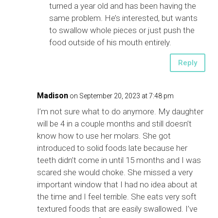
turned a year old and has been having the
same problem. He’s interested, but wants
to swallow whole pieces or just push the
food outside of his mouth entirely.
Reply
Madison
on September 20, 2023 at 7:48 pm
I’m not sure what to do anymore. My daughter
will be 4 in a couple months and still doesn’t
know how to use her molars. She got
introduced to solid foods late because her
teeth didn’t come in until 15 months and I was
scared she would choke. She missed a very
important window that I had no idea about at
the time and I feel terrible. She eats very soft
textured foods that are easily swallowed. I’ve