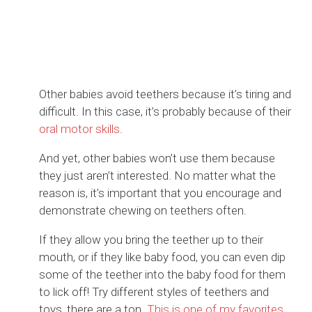
Other babies avoid teethers because it’s tiring and
difficult. In this case, it’s probably because of their
oral motor skills
.
And yet, other babies won’t use them because
they just aren’t interested. No matter what the
reason is, it’s important that you encourage and
demonstrate chewing on teethers often.
If they allow you bring the teether up to their
mouth, or if they like baby food, you can even dip
some of the teether into the baby food for them
to lick off! Try different styles of teethers and
toys, there are a ton.
This is one of my favorites
.