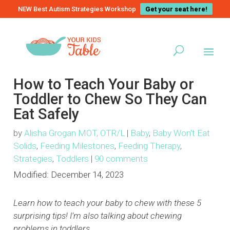
NEW Best Autism Strategies Workshop
Get your seat here!
How to Teach Your Baby or
Toddler to Chew So They Can
Eat Safely
by
Alisha Grogan MOT, OTR/L
|
Baby
,
Baby Won't Eat
Solids
,
Feeding Milestones
,
Feeding Therapy
,
Strategies
,
Toddlers
|
90 comments
Modified:
December 14, 2023
Learn how to teach your baby to chew with these 5
surprising tips! I’m also talking about chewing
problems in toddlers…