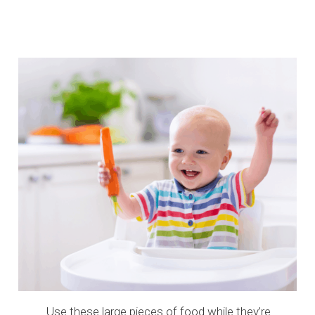
Use these large pieces of food while they’re