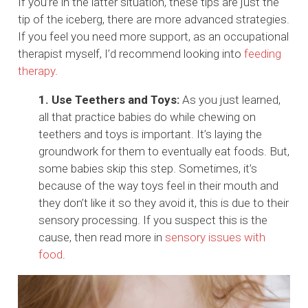
If you’re in the latter situation, these tips are just the
tip of the iceberg, there are more advanced strategies.
If you feel you need more support, as an occupational
therapist myself, I’d recommend looking into
feeding
therapy
.
1. Use Teethers and Toys:
As you just learned,
all that practice babies do while chewing on
teethers and toys is important. It’s laying the
groundwork for them to eventually eat foods. But,
some babies skip this step. Sometimes, it’s
because of the way toys feel in their mouth and
they don’t like it so they avoid it, this is due to their
sensory processing. If you suspect this is the
cause, then read more in
sensory issues with
food
.