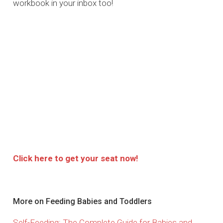
workbook in your inbox too!
Click here to get your seat now!
More on Feeding Babies and Toddlers
Self-Feeding: The Complete Guide for Babies and