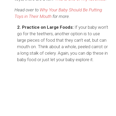
Head over to
Why Your Baby Should Be Putting
Toys in Their Mouth
for more.
2. Practice on Large Foods:
If your baby won’t
go for the teethers, another option is to use
large pieces of food that they can’t eat, but can
mouth on. Think about a whole, peeled carrot or
a long stalk of celery. Again, you can dip these in
baby food or just let your baby explore it.