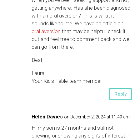
when you’ve been seeking support and not
getting anywhere. Has she been diagnosed
with an oral aversion? This is what it
sounds like to me. We have an article on
oral aversion
that may be helpful, check it
out and feel free to comment back and we
can go from there.
Best,
Laura
Your Kid’s Table team member
Reply
Helen Davies
on December 2, 2024 at 11:49 am
Hi my son is 27 months and still not
chewing or showing any sign’s of interest in