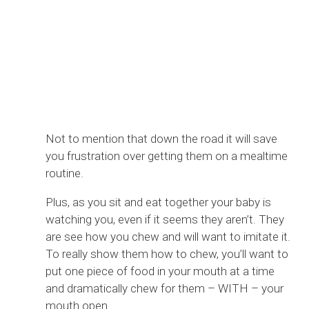
Not to mention that down the road it will save
you frustration over getting them on a mealtime
routine.
Plus, as you sit and eat together your baby is
watching you, even if it seems they aren’t. They
are see how you chew and will want to imitate it.
To really show them how to chew, you’ll want to
put one piece of food in your mouth at a time
and dramatically chew for them – WITH – your
mouth open.