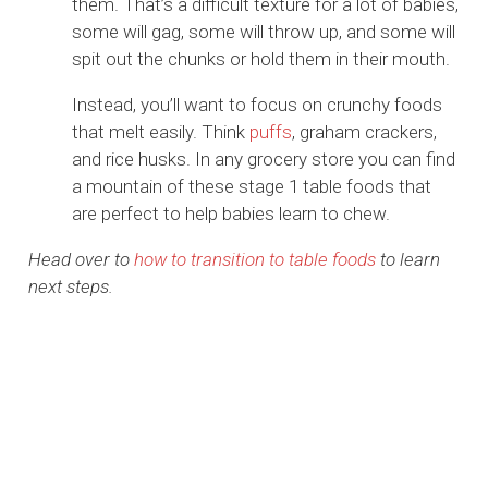
them. That’s a difficult texture for a lot of babies,
some will gag, some will throw up, and some will
spit out the chunks or hold them in their mouth.
Instead, you’ll want to focus on crunchy foods
that melt easily. Think
puffs
, graham crackers,
and rice husks. In any grocery store you can find
a mountain of these stage 1 table foods that
are perfect to help babies learn to chew.
Head over to
how to transition to table foods
to learn
next steps.