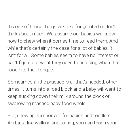
It’s one of those things we take for granted or don’t
think about much. We assume our babies will know
how to chew when it comes time to feed them. And,
while that’s certainly the case for a lot of babies, it
isn’t for all. Some babies seem to have no interest or
can’t figure out what they need to be doing when that
food hits their tongue.
Sometimes a little practice is all that’s needed, other
times, it turns into a road block and a baby will want to
keep sucking down their milk around the clock or
swallowing mashed baby food whole.
But, chewing is important for babies and toddlers.
And, just like walking and talking, you can teach your