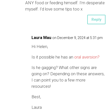
ANY food or feeding himself. I’m desperate
myself. I’d love some tips too x
Reply
Laura Mau
on December 9, 2024 at 5:31 pm
Hi Helen,
Is it possible he has an
oral aversion?
Is he gagging? What other signs are
going on? Depending on these answers,
I can point you to a few more
resources!
Best,
Laura