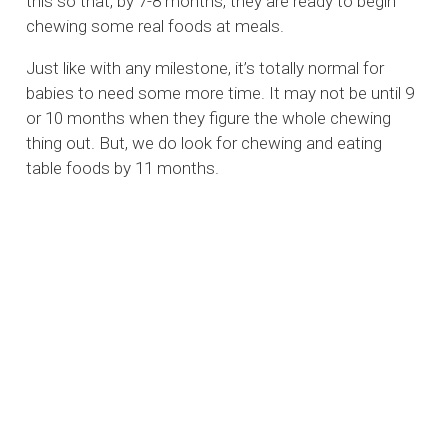
this so that, by 7-8 months, they are ready to begin
chewing some real foods at meals.
Just like with any milestone, it’s totally normal for
babies to need some more time. It may not be until 9
or 10 months when they figure the whole chewing
thing out. But, we do look for chewing and eating
table foods by 11 months.