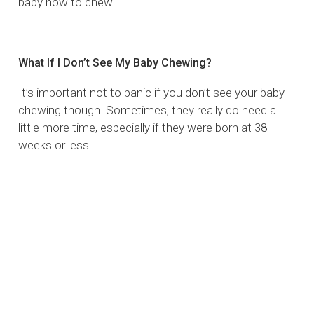
baby how to chew!
What If I Don’t See My Baby Chewing?
It’s important not to panic if you don’t see your baby
chewing though. Sometimes, they really do need a
little more time, especially if they were born at 38
weeks or less.