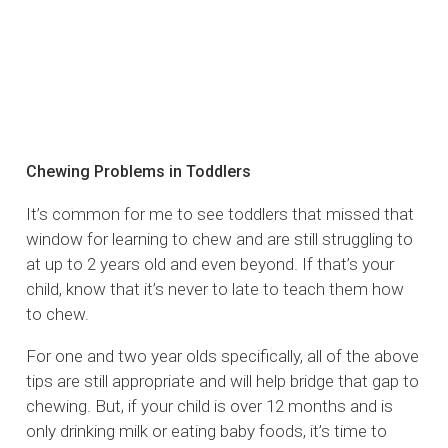
Chewing Problems in Toddlers
It’s common for me to see toddlers that missed that
window for learning to chew and are still struggling to
at up to 2 years old and even beyond. If that’s your
child, know that it’s never to late to teach them how
to chew.
For one and two year olds specifically, all of the above
tips are still appropriate and will help bridge that gap to
chewing. But, if your child is over 12 months and is
only drinking milk or eating baby foods, it’s time to