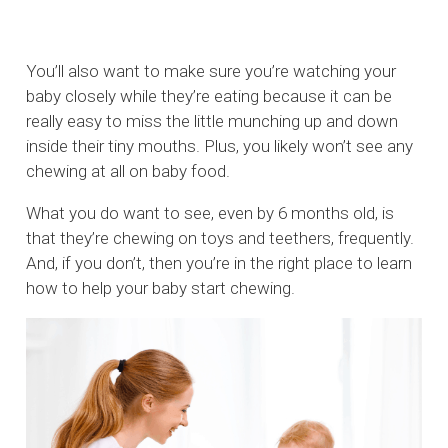
You’ll also want to make sure you’re watching your
baby closely while they’re eating because it can be
really easy to miss the little munching up and down
inside their tiny mouths. Plus, you likely won’t see any
chewing at all on baby food.
What you do want to see, even by 6 months old, is
that they’re chewing on toys and teethers, frequently.
And, if you don’t, then you’re in the right place to learn
how to help your baby start chewing.