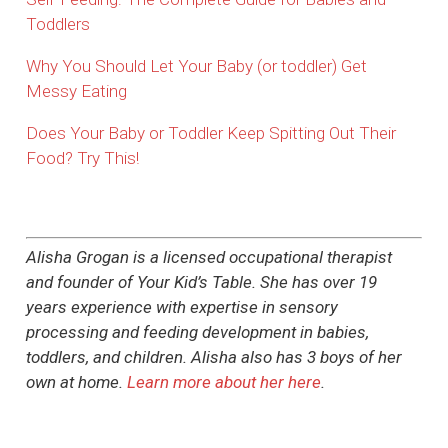
Toddlers
Why You Should Let Your Baby (or toddler) Get
Messy Eating
Does Your Baby or Toddler Keep Spitting Out Their
Food? Try This!
Alisha Grogan is a licensed occupational therapist
and founder of Your Kid’s Table. She has over 19
years experience with expertise in sensory
processing and feeding development in babies,
toddlers, and children. Alisha also has 3 boys of her
own at home.
Learn more about her here
.