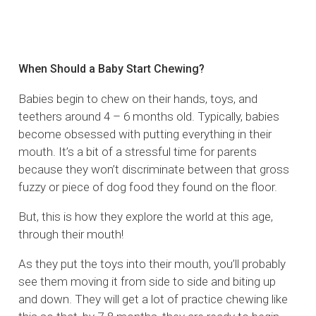
When Should a Baby Start Chewing?
Babies begin to chew on their hands, toys, and
teethers around 4 – 6 months old. Typically, babies
become obsessed with putting everything in their
mouth. It’s a bit of a stressful time for parents
because they won’t discriminate between that gross
fuzzy or piece of dog food they found on the floor.
But, this is how they explore the world at this age,
through their mouth!
As they put the toys into their mouth, you’ll probably
see them moving it from side to side and biting up
and down. They will get a lot of practice chewing like