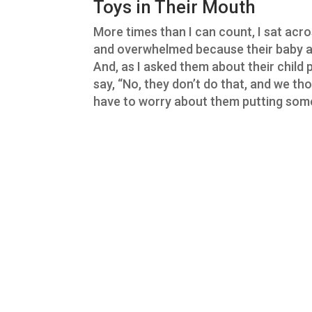
Toys in Their Mouth
More times than I can count, I sat ac
and overwhelmed because their baby an
And, as I asked them about their child 
say, “No, they don’t do that, and we th
have to worry about them putting some