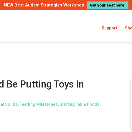
NEW Best Autism Strategies Workshop
Get your seat here!
Support
Sh
 Be Putting Toys in
Eat Solids
,
Feeding Milestones
,
Starting Table Foods
,