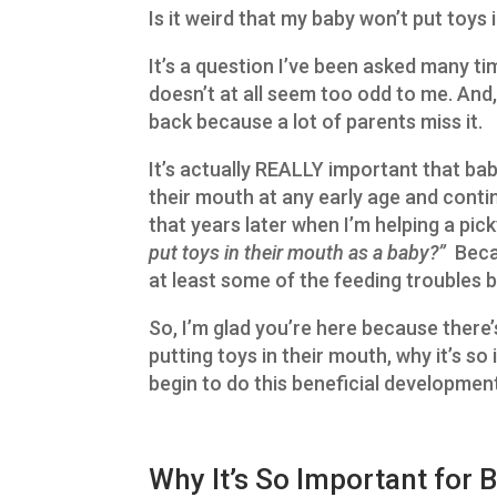
Is it weird that my baby won’t put toys 
It’s a question I’ve been asked many ti
doesn’t at all seem too odd to me. And, 
back because a lot of parents miss it.
It’s actually REALLY important that bab
their mouth at any early age and contin
that years later when I’m helping a pick
put toys in their mouth as a baby?”
Becau
at least some of the feeding troubles 
So, I’m glad you’re here because there’
putting toys in their mouth, why it’s s
begin to do this beneficial development 
Why It’s So Important for 