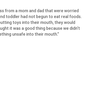
ross from a mom and dad that were worried
d toddler had not begun to eat real foods.
putting toys into their mouth, they would
ought it was a good thing because we didn’t
thing unsafe into their mouth.”