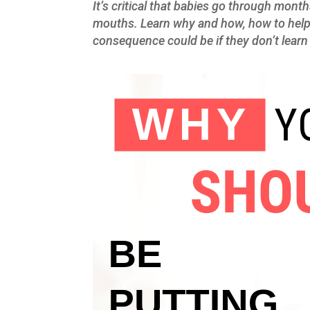
It’s critical that babies go through month
mouths. Learn why and how, how to help 
consequence could be if they don’t lear