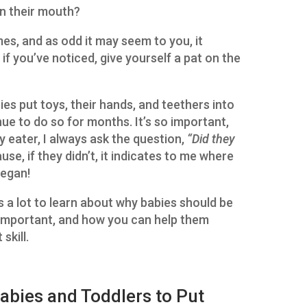
in their mouth?
mes, and as odd it may seem to you, it
if you’ve noticed, give yourself a pat on the
ies put toys, their hands, and teethers into
ue to do so for months. It’s so important,
y eater, I always ask the question,
“Did they
se, if they didn’t, it indicates to me where
began!
s a lot to learn about why babies should be
o important, and how you can help them
skill.
Babies and Toddlers to Put