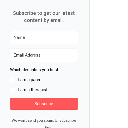
Subscribe to get our latest
content by email.
Which describes you best...
I am a parent
I am a therapist
Subscribe
We won't send you spam. Unsubscribe
at any time.