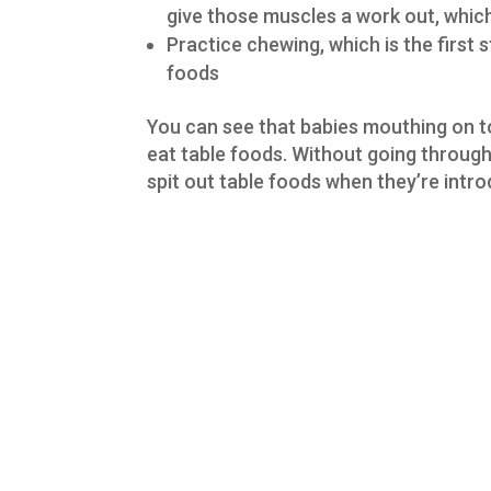
give those muscles a work out, which 
Practice chewing, which is the first
foods
You can see that babies mouthing on toy
eat table foods. Without going through
spit out table foods when they’re intr