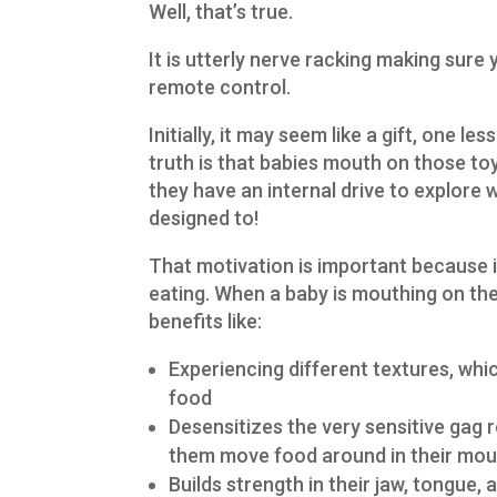
Well, that’s true.
It is utterly nerve racking making sure y
remote control.
Initially, it may seem like a gift, one l
truth is that babies mouth on those toy
they have an internal drive to explore w
designed to!
That motivation is important because i
eating. When a baby is mouthing on thei
benefits like:
Experiencing different textures, whi
food
Desensitizes the very sensitive gag r
them move food around in their mou
Builds strength in their jaw, tongue, 