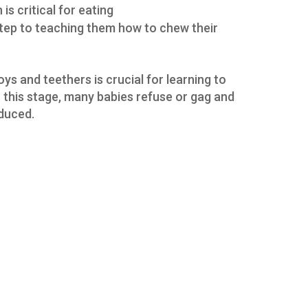
is critical for eating
 step to teaching them how to chew their
s and teethers is crucial for learning to
 this stage, many babies refuse or gag and
oduced.