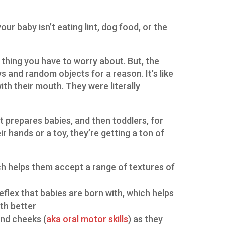
our baby isn’t eating lint, dog food, or the
ess thing you have to worry about. But, the
s and random objects for a reason. It’s like
ith their mouth. They were literally
t prepares babies, and then toddlers, for
r hands or a toy, they’re getting a ton of
ch helps them accept a range of textures of
eflex that babies are born with, which helps
th better
and cheeks (
aka oral motor skills
) as they