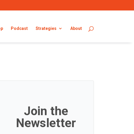
op
Podcast
Strategies
About
Join the
Newsletter