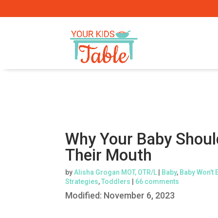
Why Your Baby Should
Their Mouth
by
Alisha Grogan MOT, OTR/L
|
Baby
,
Baby Won't 
Strategies
,
Toddlers
|
66 comments
Modified:
November 6, 2023