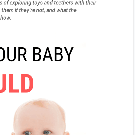
s of exploring toys and teethers with their
them if they’re not, and what the
n how.