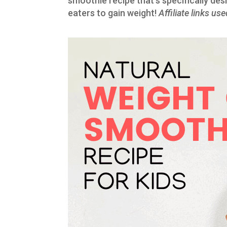
smoothie recipe that’s specifically des
eaters to gain weight!
Affiliate links us