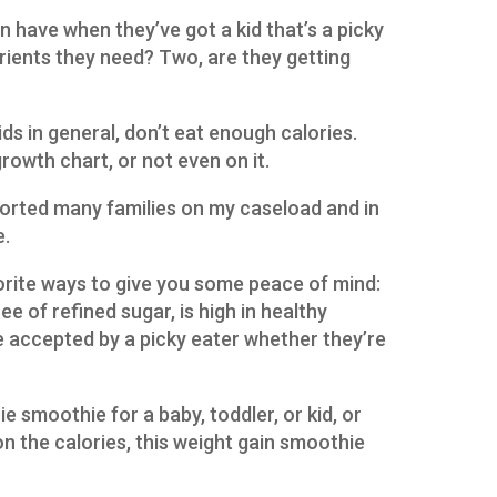
n have when they’ve got a kid that’s a picky
trients they need? Two, are they getting
ids in general, don’t eat enough calories.
growth chart, or not even on it.
ported many families on my caseload and in
e.
orite ways to give you some peace of mind:
ee of refined sugar, is high in healthy
 be accepted by a picky eater whether they’re
e smoothie for a baby, toddler, or kid, or
on the calories, this weight gain smoothie