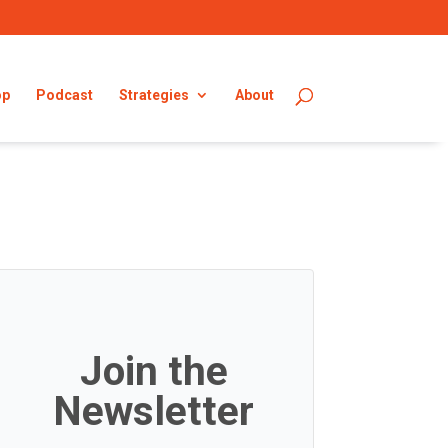
op
Podcast
Strategies
About
Join the
Newsletter