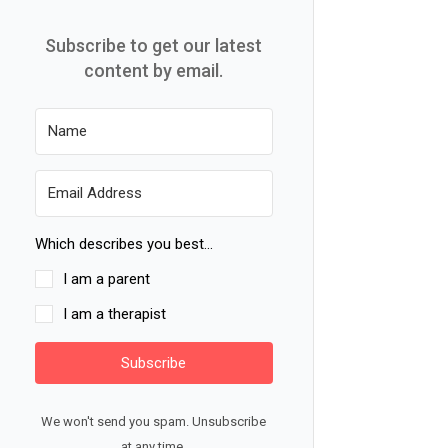
Subscribe to get our latest
content by email.
Which describes you best...
I am a parent
I am a therapist
Subscribe
We won't send you spam. Unsubscribe
at any time.