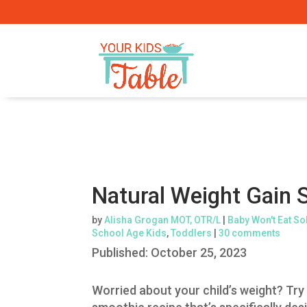
Natural Weight Gain 
by
Alisha Grogan MOT, OTR/L
|
Baby Won't Eat So
School Age Kids
,
Toddlers
|
30 comments
Published:
October 25, 2023
Worried about your child’s weight? Try 