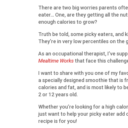
There are two big worries parents ofte
eater… One, are they getting all the nu
enough calories to grow?
Truth be told, some picky eaters, and k
They’re in very low percentiles on the 
As an occupational therapist, I’ve sup
Mealtime Works
that face this challeng
I want to share with you one of my fav
a specially designed smoothie that is fr
calories and fat, and is most likely to
2 or 12 years old.
Whether you’re looking for a high calori
just want to help your picky eater add 
recipe is for you!