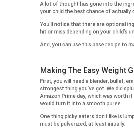
A lot of thought has gone into the ingre
your child the best chance of actually 
You’ll notice that there are optional 
hit or miss depending on your child’s u
And, you can use this base recipe to m
Making The Easy Weight Ga
First, you will need a blender, bullet, 
strongest thing you’ve got. We did spl
Amazon Prime day, which was worth it b
would turn it into a smooth puree.
One thing picky eaters don’t like is lum
must be pulverized, at least initially.