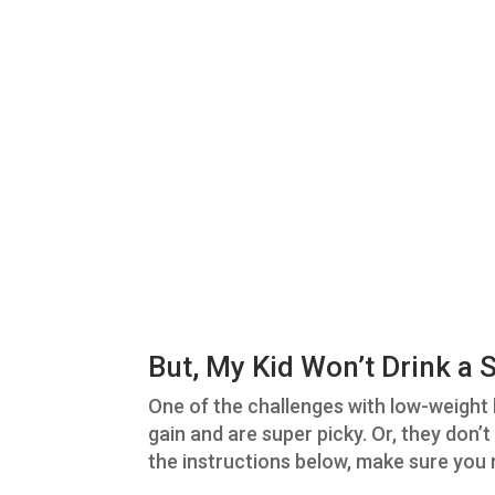
But, My Kid Won’t Drink a
One of the challenges with low-weight k
gain and are super picky. Or, they don’
the instructions below, make sure you 