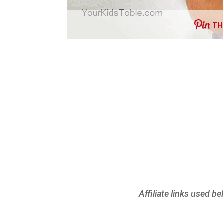
TH
Affiliate links used b