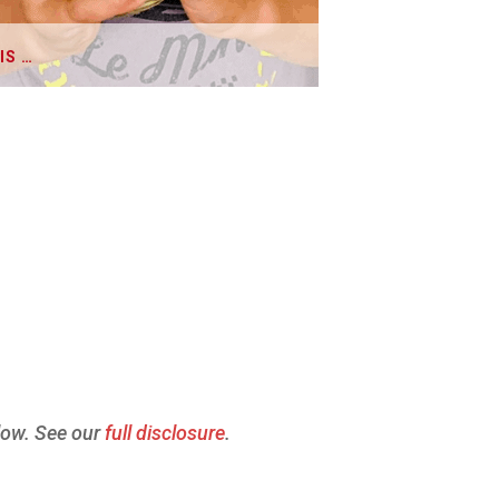
IS …
elow. See our
full disclosure
.