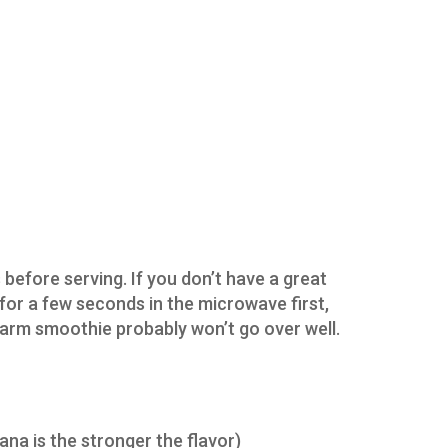
 before serving. If you don’t have a great
 for a few seconds in the microwave first,
warm smoothie probably won’t go over well.
ana is the stronger the flavor)