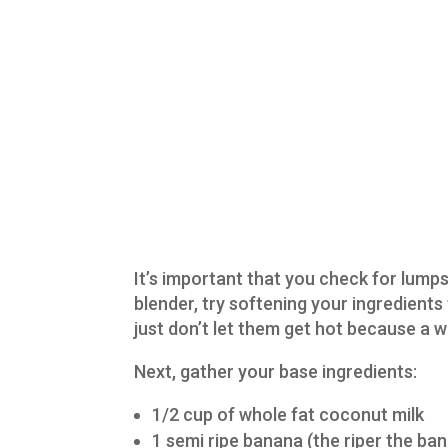
It’s important that you check for lumps
blender, try softening your ingredients
just don’t let them get hot because a 
Next, gather your base ingredients:
1/2 cup of whole fat coconut milk
1 semi ripe banana (the riper the ban