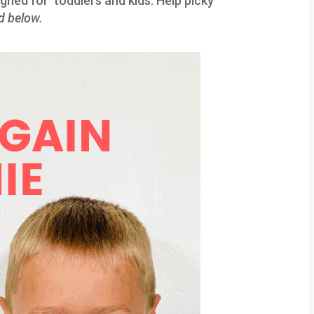
igned for toddlers and kids. Help picky
ed below.