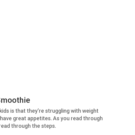
 Smoothie
ids is that they’re struggling with weight
t have great appetites. As you read through
read through the steps.