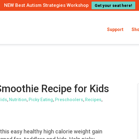
NEW Best Autism Strategies Workshop
Get your seat here!
Support
Sh
Smoothie Recipe for Kids
lids
,
Nutrition
,
Picky Eating
,
Preschoolers
,
Recipes
,
this easy healthy high calorie weight gain