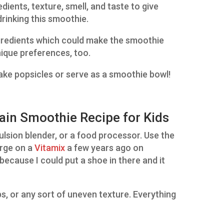
dients, texture, smell, and taste to give
drinking this smoothie.
ingredients which could make the smoothie
nique preferences, too.
ake popsicles or serve as a smoothie bowl!
in Smoothie Recipe for Kids
emulsion blender, or a food processor. Use the
urge on a
Vitamix
a few years ago on
ecause I could put a shoe in there and it
ps, or any sort of uneven texture. Everything