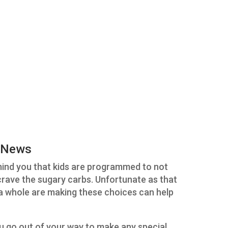
 News
emind you that kids are programmed to not
 crave the sugary carbs. Unfortunate as that
s a whole are making these choices can help
go out of your way to make any special