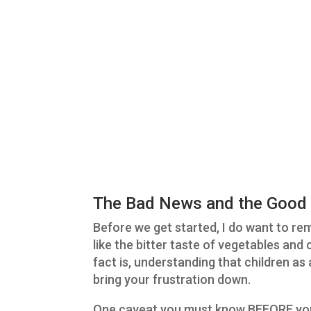
The Bad News and the Good
Before we get started, I do want to r
like the bitter taste of vegetables and
fact is, understanding that children a
bring your frustration down.
One caveat you must know BEFORE you 