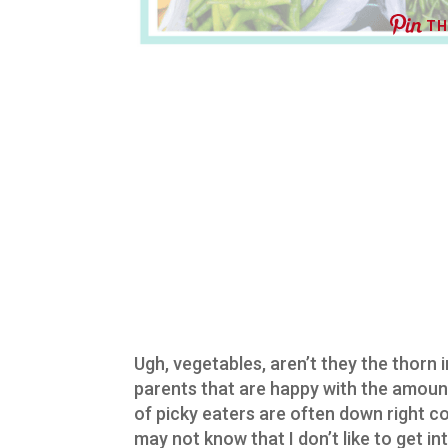
TH
Ugh, vegetables, aren’t they the thorn 
parents that are happy with the amount
of picky eaters are often down right co
may not know that I don’t like to get int