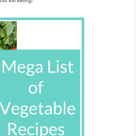
our kid eating!