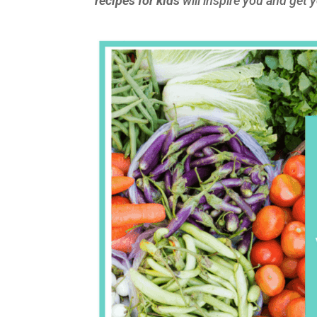
recipes for kids
will inspire you and get y