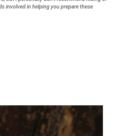
ids involved in helping you prepare these