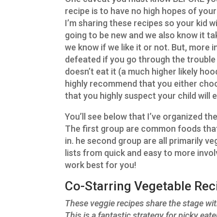
recipe is to have no high hopes of your 
I’m sharing these recipes so your kid w
going to be new and we also know it ta
we know if we like it or not. But, more i
defeated if you go through the trouble
doesn’t eat it (a much higher likely hood
highly recommend that you either choos
that you highly suspect your child will e
You’ll see below that I’ve organized th
The first group are common foods that
in. he second group are all primarily ve
lists from quick and easy to more invo
work best for you!
Co-Starring Vegetable Reci
These veggie recipes share the stage with
This is a fantastic strategy for picky ea