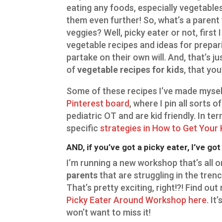
eating any foods, especially vegetables
them even further! So, what’s a parent t
veggies? Well, picky eater or not, first
vegetable recipes and ideas for preparin
partake on their own will. And, that’s j
of
vegetable recipes for kids
, that you
Some of these recipes I’ve made mysel
Pinterest board
, where I pin all sorts 
pediatric OT and are kid friendly. In t
specific
strategies in How to Get Your 
AND, if you’ve got a picky eater, I’ve go
I’m running a new workshop that’s all o
parents
that are struggling in the tren
That’s pretty exciting, right!?! Find ou
Picky Eater Around Workshop here.
It’
won’t want to miss it!