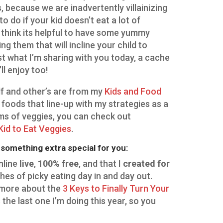
, because we are inadvertently villainizing
o do if your kid doesn’t eat a lot of
 I think its helpful to have some yummy
g them that will incline your child to
ust what I’m sharing with you today, a cache
’ll enjoy too!
f and other’s are from my
Kids and Food
of foods that line-up with my strategies as a
erms of veggies, you can check out
Kid to Eat Veggies
.
t something extra special for you:
nline
live
,
100% free
, and that I
created for
ches of picky eating day in and day out.
t more about the
3 Keys to Finally Turn Your
s the last one I’m doing this year, so you