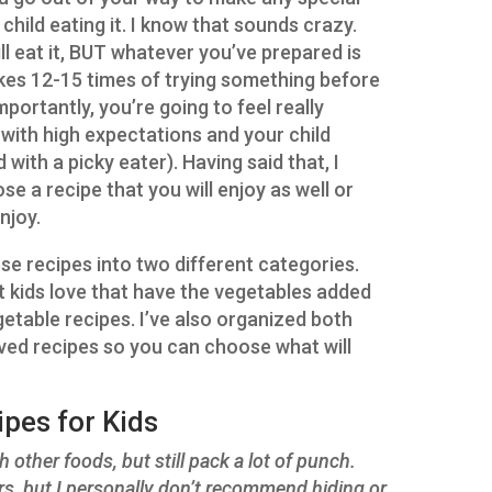
child eating it. I know that sounds crazy.
ill eat it, BUT whatever you’ve prepared is
kes 12-15 times of trying something before
mportantly, you’re going to feel really
 with high expectations and your child
 with a picky eater). Having said that, I
e a recipe that you will enjoy as well or
njoy.
ese recipes into two different categories.
 kids love that have the vegetables added
getable recipes. I’ve also organized both
lved recipes so you can choose what will
pes for Kids
 other foods, but still pack a lot of punch.
ters, but I personally don’t recommend hiding or