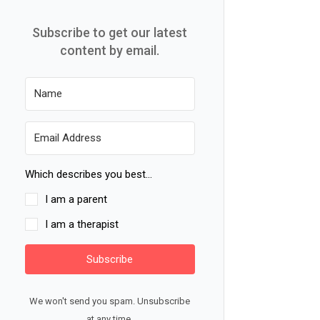
Subscribe to get our latest
content by email.
Which describes you best...
I am a parent
I am a therapist
Subscribe
We won't send you spam. Unsubscribe
at any time.