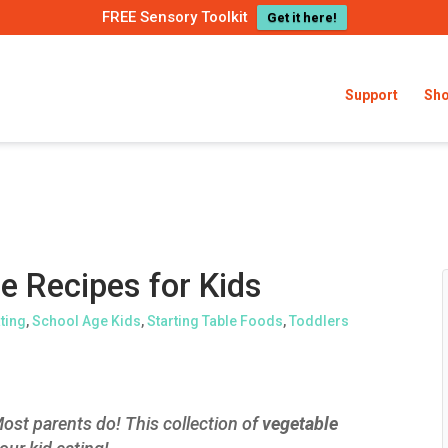
FREE Sensory Toolkit
Get it here!
Support
Sh
e Recipes for Kids
ating
,
School Age Kids
,
Starting Table Foods
,
Toddlers
ost parents do! This collection of
vegetable