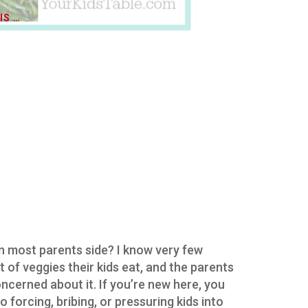
IS …
in most parents side? I know very few
 of veggies their kids eat, and the parents
ncerned about it. If you’re new here, you
o forcing, bribing, or pressuring kids into