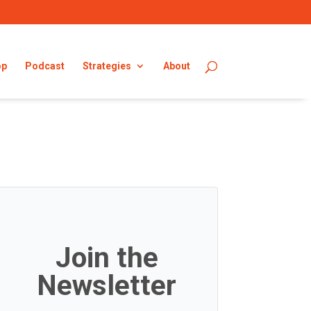
op
Podcast
Strategies
About
Join the
Newsletter