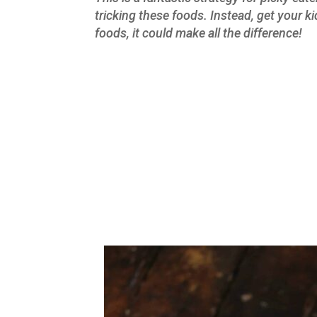
tricking these foods. Instead, get your k
foods, it could make all the difference!