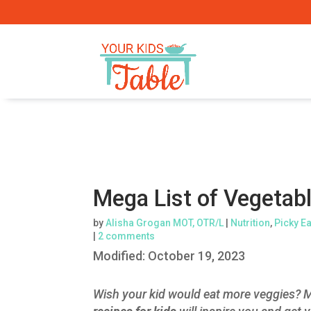
Mega List of Vegetabl
by
Alisha Grogan MOT, OTR/L
|
Nutrition
,
Picky E
|
2 comments
Modified:
October 19, 2023
Wish your kid would eat more veggies? M