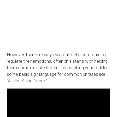
However, there are ways you can help them learn to
regulate their emotions, often this starts with helping
them communicate better. Try teaching your toddler
some basic sign language for common phrases like
“All done” and “more.”