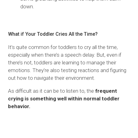
down.
What if Your Toddler Cries All the Time?
It’s quite common for toddlers to cry all the time,
especially when there’s a speech delay. But, even if
there’s not, toddlers are learning to manage their
emotions. They’re also testing reactions and figuring
out how to navigate their environment.
As difficult as it can be to listen to, the
frequent
crying is something well within normal toddler
behavior.