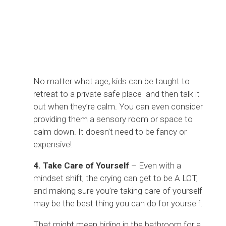
No matter what age, kids can be taught to
retreat to a private safe place and then talk it
out when they’re calm. You can even consider
providing them a sensory room or space to
calm down. It doesn’t need to be fancy or
expensive!
4. Take Care of Yourself
– Even with a
mindset shift, the crying can get to be A LOT,
and making sure you’re taking care of yourself
may be the best thing you can do for yourself.
That might mean hiding in the bathroom for a