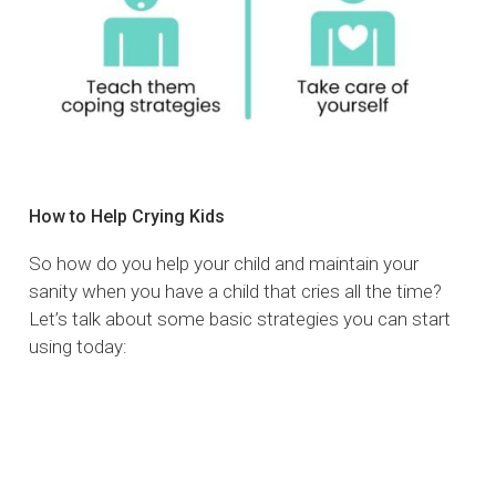
How to Help Crying Kids
So how do you help your child and maintain your
sanity when you have a child that cries all the time?
Let’s talk about some basic strategies you can start
using today: