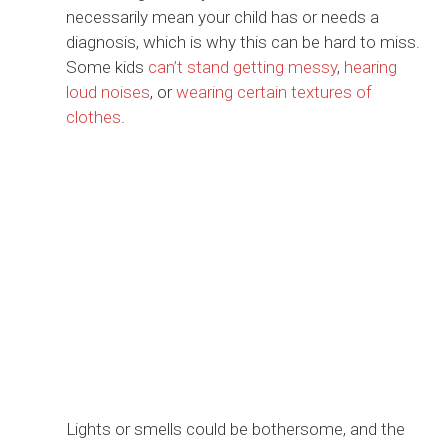
necessarily mean your child has or needs a
diagnosis, which is why this can be hard to miss.
Some kids
can’t stand getting messy
,
hearing
loud noises
, or
wearing certain textures of
clothes
.
Lights or smells could be bothersome, and the