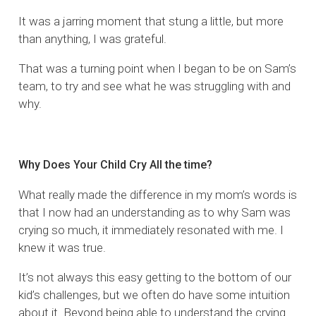
It was a jarring moment that stung a little, but more
than anything, I was grateful.
That was a turning point when I began to be on Sam’s
team, to try and see what he was struggling with and
why.
Why Does Your Child Cry All the time?
What really made the difference in my mom’s words is
that I now had an understanding as to why Sam was
crying so much, it immediately resonated with me. I
knew it was true.
It’s not always this easy getting to the bottom of our
kid’s challenges, but we often do have some intuition
about it. Beyond being able to understand the crying