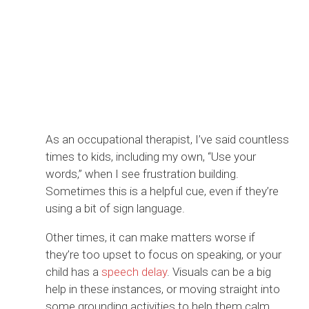
As an occupational therapist, I’ve said countless
times to kids, including my own, “Use your
words,” when I see frustration building.
Sometimes this is a helpful cue, even if they’re
using a bit of sign language.
Other times, it can make matters worse if
they’re too upset to focus on speaking, or your
child has a
speech delay
. Visuals can be a big
help in these instances, or moving straight into
some grounding activities to help them calm