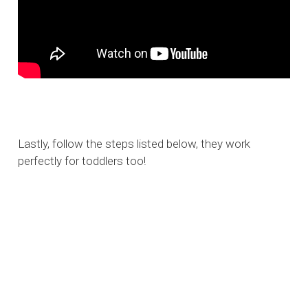
Lastly, follow the steps listed below, they work
perfectly for toddlers too!