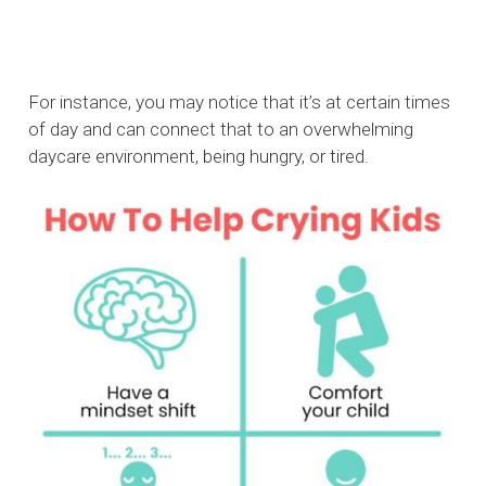
For instance, you may notice that it’s at certain times
of day and can connect that to an overwhelming
daycare environment, being hungry, or tired.