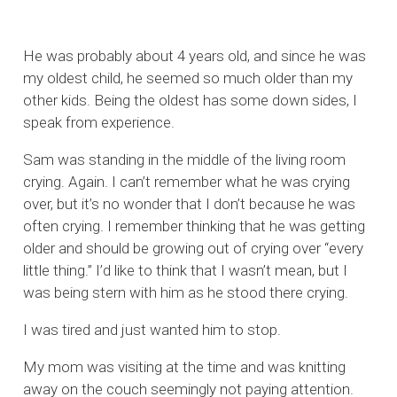
He was probably about 4 years old, and since he was
my oldest child, he seemed so much older than my
other kids. Being the oldest has some down sides, I
speak from experience.
Sam was standing in the middle of the living room
crying. Again. I can’t remember what he was crying
over, but it’s no wonder that I don’t because he was
often crying. I remember thinking that he was getting
older and should be growing out of crying over “every
little thing.” I’d like to think that I wasn’t mean, but I
was being stern with him as he stood there crying.
I was tired and just wanted him to stop.
My mom was visiting at the time and was knitting
away on the couch seemingly not paying attention.