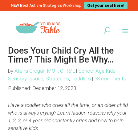
NEW Best Autism Strategies Workshop
Get your seat here!
Does Your Child Cry All the
Time? This Might Be Why…
by
Alisha Grogan MOT, OTR/L
|
School Age Kids
,
Sensory Issues
,
Strategies
,
Toddlers
|
53 comments
Published:
December 12, 2023
Have a toddler who cries all the time, or an older child
who is always crying? Learn hidden reasons why your
1, 2, 3, or 4 year old constantly cries and how to help
sensitive kids.