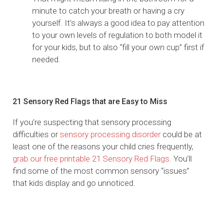
minute to catch your breath or having a cry
yourself. It’s always a good idea to pay attention
to your own levels of regulation to both model it
for your kids, but to also “fill your own cup” first if
needed.
21 Sensory Red Flags that are Easy to Miss
If you’re suspecting that sensory processing
difficulties or
sensory processing disorder
could be at
least one of the reasons your child cries frequently,
grab our free printable 21 Sensory Red Flags
. You’ll
find some of the most common sensory “issues”
that kids display and go unnoticed.