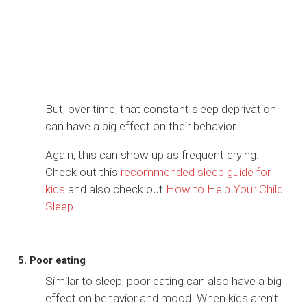
But, over time, that constant sleep deprivation
can have a big effect on their behavior.
Again, this can show up as frequent crying.
Check out this
recommended sleep guide for
kids
and also check out
How to Help Your Child
Sleep.
5. Poor eating
Similar to sleep, poor eating can also have a big
effect on behavior and mood. When kids aren’t