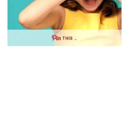
THIS …