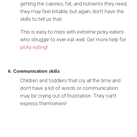
getting the calories, fat, and nutrients they need,
they may feel irritable, but again, don’t have the
skills to tell us that.
This is easy to miss with extreme picky eaters
who struggle to ever eat well. Get more help for
picky eating
!
6. Communication skills
Children and toddlers that cry all the time and
don’t have a lot of words or communication
may be crying out of frustration. They can’t
express themselves!