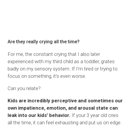
Are they really crying all the time?
For me, the constant crying that I also later
experienced with my third child as a toddler, grates
badly on my sensory system. If I’m tired or trying to
focus on something, it’s even worse.
Can you relate?
Kids are incredibly perceptive and sometimes our
own impatience, emotion, and arousal state can
leak into our kids’ behavior.
If your 3 year old cries
all the time, it can feel exhausting and put us on edge.