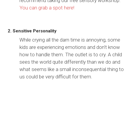
recommend taking our free sensory workshop.
You can grab a spot here!
2. Sensitive Personality
While crying all the darn time is annoying, some
kids are experiencing emotions and don’t know
how to handle them. The outlet is to cry. A child
sees the world quite differently than we do and
what seems like a small inconsequential thing to
us could be very difficult for them.