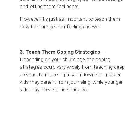
and letting them feel heard.
However, it’s just as important to teach them
how to manage their feelings as well.
3. Teach Them Coping Strategies
–
Depending on your child’s age, the coping
strategies could vary widely from teaching deep
breaths, to modeling a calm down song. Older
kids may benefit from journaling, while younger
kids may need some snuggles.