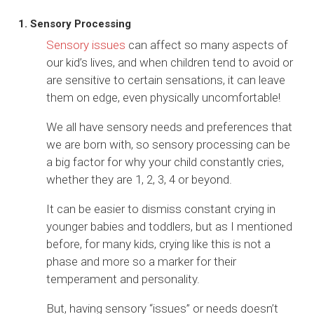
1. Sensory Processing
Sensory issues
can affect so many aspects of
our kid’s lives, and when children tend to avoid or
are sensitive to certain sensations, it can leave
them on edge, even physically uncomfortable!
We all have sensory needs and preferences that
we are born with, so sensory processing can be
a big factor for why your child constantly cries,
whether they are 1, 2, 3, 4 or beyond.
It can be easier to dismiss constant crying in
younger babies and toddlers, but as I mentioned
before, for many kids, crying like this is not a
phase and more so a marker for their
temperament and personality.
But, having sensory “issues” or needs doesn’t