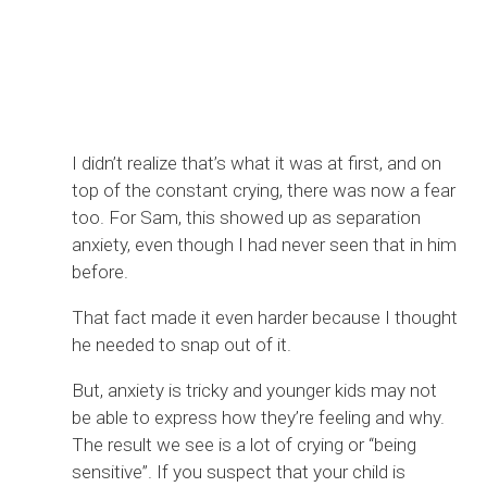
I didn’t realize that’s what it was at first, and on
top of the constant crying, there was now a fear
too. For Sam, this showed up as separation
anxiety, even though I had never seen that in him
before.
That fact made it even harder because I thought
he needed to snap out of it.
But, anxiety is tricky and younger kids may not
be able to express how they’re feeling and why.
The result we see is a lot of crying or “being
sensitive”. If you suspect that your child is