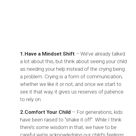
1.Have a Mindset Shift
– We’ve already talked
a lot about this, but think about seeing your child
as needing your help instead of the crying being
a problem. Crying is a form of communication,
whether we like it or not, and once we start to
see it that way, it gives us reserves of patience
to rely on.
2.Comfort Your Child
– For generations, kids
have been raised to “shake it off”. While I think
there’s some wisdom in that, we have to be
careful we’re acknowledging our child’s feelings