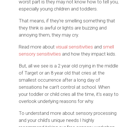
worst part is they may not know how to tell you,
especially young children and toddlers.
That means, if they’re smelling something that
they think is awful or lights are buzzing and
annoying them, they may cry.
Read more about
visual sensitivities
and
smell
sensory sensitivities
and how they impact kids.
But, all we see is a 2 year old crying in the middle
of Target or an 8 year old that cries at the
smallest occurrence after a long day of
sensations he can’t control at school. When
your toddler or child cries all the time, it’s easy to
overlook underlying reasons for why.
To understand more about sensory processing
and your child’s unique needs I highly