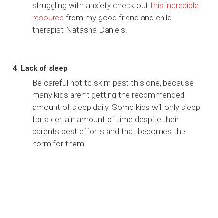
struggling with anxiety check out
this incredible
resource
from my good friend and child
therapist Natasha Daniels.
4. Lack of sleep
Be careful not to skim past this one, because
many kids aren’t getting the recommended
amount of sleep daily. Some kids will only sleep
for a certain amount of time despite their
parents best efforts and that becomes the
norm for them.