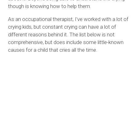
though is knowing how to help them.
As an occupational therapist, I’ve worked with a lot of
crying kids, but constant crying can have a lot of
different reasons behind it. The list below is not
comprehensive, but does include some little-known
causes for a child that cries all the time.