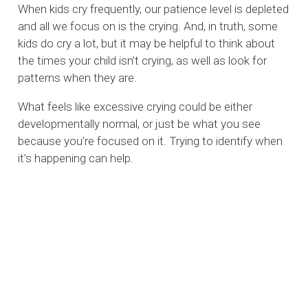
When kids cry frequently, our patience level is depleted
and all we focus on is the crying. And, in truth, some
kids do cry a lot, but it may be helpful to think about
the times your child isn’t crying, as well as look for
patterns when they are.
What feels like excessive crying could be either
developmentally normal, or just be what you see
because you’re focused on it. Trying to identify when
it’s happening can help.