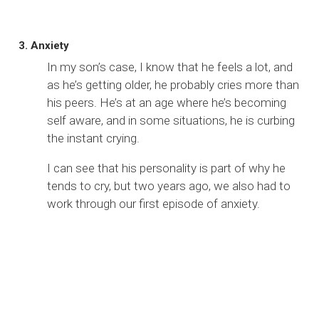
3. Anxiety
In my son’s case, I know that he feels a lot, and
as he’s getting older, he probably cries more than
his peers. He’s at an age where he’s becoming
self aware, and in some situations, he is curbing
the instant crying.
I can see that his personality is part of why he
tends to cry, but two years ago, we also had to
work through our first episode of anxiety.