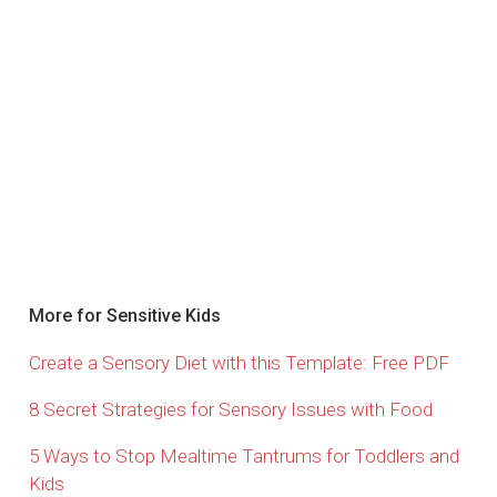
More for Sensitive Kids
Create a Sensory Diet with this Template: Free PDF
8 Secret Strategies for Sensory Issues with Food
5 Ways to Stop Mealtime Tantrums for Toddlers and
Kids