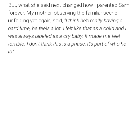
But, what she said next changed how I parented Sam
forever. My mother, observing the familiar scene
unfolding yet again, said,
“I think he’s really having a
hard time, he feels a lot. I felt like that as a child and I
was always labeled as a cry baby. It made me feel
terrible. I don’t think this is a phase, it’s part of who he
is.”