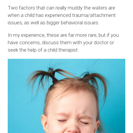
Two factors that can really muddy the waters are
when a child has experienced trauma/attachment
issues, as well as bigger behavioral issues.
In my experience, these are far more rare, but if you
have concerns, discuss them with your doctor or
seek the help of a child therapist.