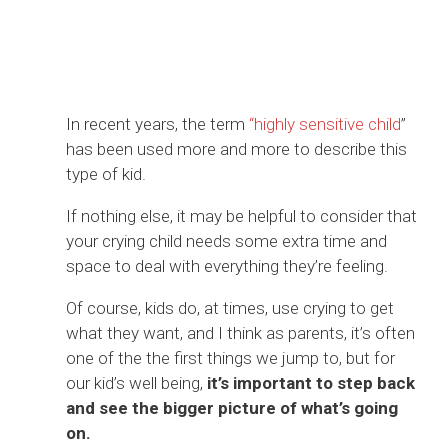
In recent years, the term
“highly sensitive child
”
has been used more and more to describe this
type of kid.
If nothing else, it may be helpful to consider that
your crying child needs some extra time and
space to deal with everything they’re feeling.
Of course, kids do, at times, use crying to get
what they want, and I think as parents, it’s often
one of the the first things we jump to, but for
our kid’s well being,
it’s important to step back
and see the bigger picture of what’s going
on.