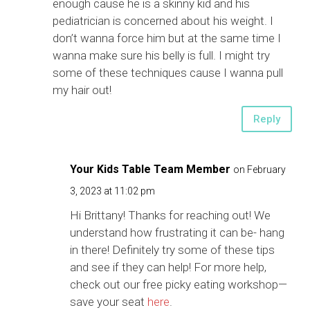
enough cause he is a skinny kid and his
pediatrician is concerned about his weight. I
don’t wanna force him but at the same time I
wanna make sure his belly is full. I might try
some of these techniques cause I wanna pull
my hair out!
Reply
Your Kids Table Team Member
on February
3, 2023 at 11:02 pm
Hi Brittany! Thanks for reaching out! We
understand how frustrating it can be- hang
in there! Definitely try some of these tips
and see if they can help! For more help,
check out our free picky eating workshop—
save your seat
here
.