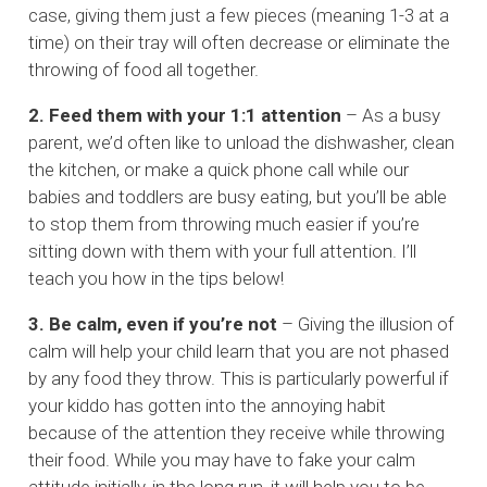
case, giving them just a few pieces (meaning 1-3 at a
time) on their tray will often decrease or eliminate the
throwing of food all together.
2. Feed them with your 1:1 attention
– As a busy
parent, we’d often like to unload the dishwasher, clean
the kitchen, or make a quick phone call while our
babies and toddlers are busy eating, but you’ll be able
to stop them from throwing much easier if you’re
sitting down with them with your full attention. I’ll
teach you how in the tips below!
3. Be calm, even if you’re not
– Giving the illusion of
calm will help your child learn that you are not phased
by any food they throw. This is particularly powerful if
your kiddo has gotten into the annoying habit
because of the attention they receive while throwing
their food. While you may have to fake your calm