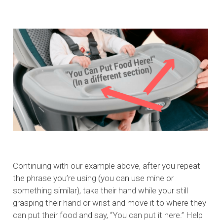
Continuing with our example above, after you repeat
the phrase you’re using (you can use mine or
something similar), take their hand while your still
grasping their hand or wrist and move it to where they
can put their food and say, “You can put it here.” Help