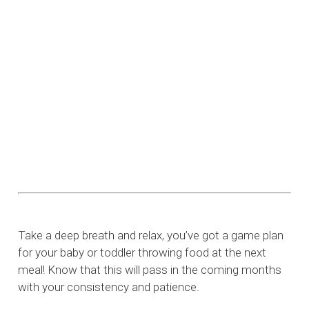
Take a deep breath and relax, you’ve got a game plan
for your baby or toddler throwing food at the next
meal! Know that this will pass in the coming months
with your consistency and patience.