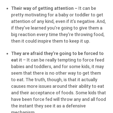
Their way of getting attention –
It can be
pretty motivating for a baby or toddler to get
attention of any kind, even if it’s negative. And,
if they’ve learned you’re going to give them a
big reaction every time they’re throwing food,
then it could inspire them to keep it up.
They are afraid they’re going to be forced to
eat it
– It can be really tempting to force feed
babies and toddlers, and for some kids, it may
seem that there is no other way to get them
to eat. The truth, though, is that it actually
causes more issues around their ability to eat
and their acceptance of foods. Some kids that
have been force fed will throw any and all food
the instant they see it as a defensive
mechanism.