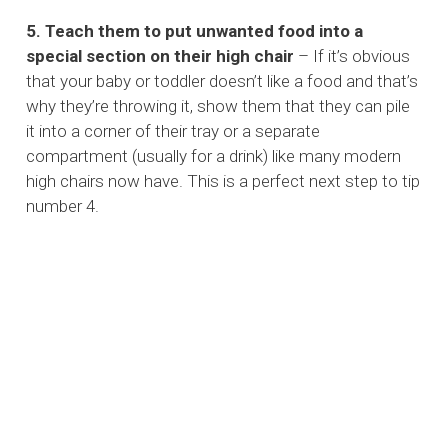
5. Teach them to put unwanted food into a
special section on their high chair
– If it’s obvious
that your baby or toddler doesn’t like a food and that’s
why they’re throwing it, show them that they can pile
it into a corner of their tray or a separate
compartment (usually for a drink) like many modern
high chairs now have. This is a perfect next step to tip
number 4.