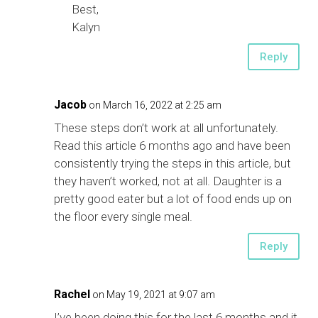
Best,
Kalyn
Reply
Jacob
on March 16, 2022 at 2:25 am
These steps don’t work at all unfortunately.
Read this article 6 months ago and have been
consistently trying the steps in this article, but
they haven’t worked, not at all. Daughter is a
pretty good eater but a lot of food ends up on
the floor every single meal.
Reply
Rachel
on May 19, 2021 at 9:07 am
I’ve been doing this for the last 6 months and it