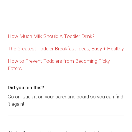
How Much Milk Should A Toddler Drink?
The Greatest Toddler Breakfast Ideas, Easy + Healthy
How to Prevent Toddlers from Becoming Picky
Eaters
Did you pin this?
Go on, stick it on your parenting board so you can find
it again!