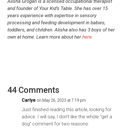
Alisha Grogan is a licensed occupational therapist
and founder of Your Kid’s Table. She has over 15
years experience with expertise in sensory
processing and feeding development in babies,
toddlers, and children. Alisha also has 3 boys of her
own at home. Learn more about her
here
.
44 Comments
Carlye
on May 26, 2023 at 7:19 pm
Just finished reading this article, looking for
advice. I will say, I don’t like the whole “get a
dog” comment for two reasons: