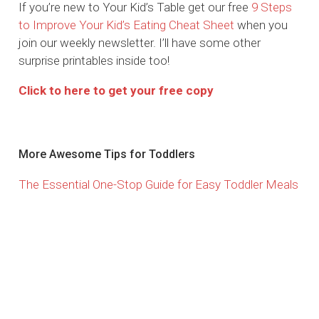
If you’re new to Your Kid’s Table get our free
9 Steps
to Improve Your Kid’s Eating Cheat Sheet
when you
join our weekly newsletter. I’ll have some other
surprise printables inside too!
Click to here to get your free copy
More Awesome Tips for Toddlers
The Essential One-Stop Guide for Easy Toddler Meals