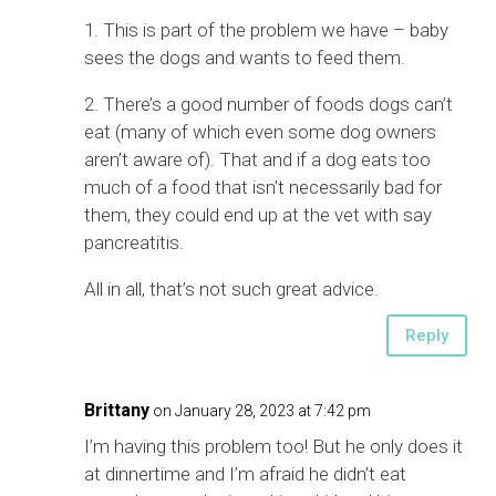
1. This is part of the problem we have – baby
sees the dogs and wants to feed them.
2. There’s a good number of foods dogs can’t
eat (many of which even some dog owners
aren’t aware of). That and if a dog eats too
much of a food that isn’t necessarily bad for
them, they could end up at the vet with say
pancreatitis.
All in all, that’s not such great advice.
Reply
Brittany
on January 28, 2023 at 7:42 pm
I’m having this problem too! But he only does it
at dinnertime and I’m afraid he didn’t eat