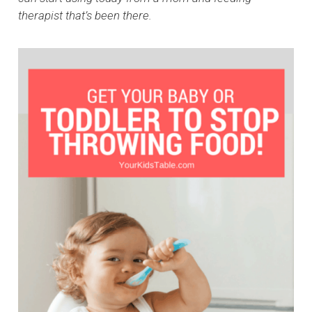
therapist that’s been there.