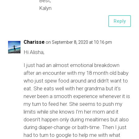
Best,
Kalyn
Reply
Charisse
on September 8, 2020 at 10:16 pm
Hi Alisha,
I just had an almost emotional breakdown
after an encounter with my 18 month old baby
who just spew food around and didn’t want to
eat. She eats well with her grandma but it’s
never been a smooth experience whenever it is
my turn to feed her. She seems to push my
limits while she knows I’m her mom and it
doesn’t happen only during mealtimes but also
during diaper-change or bath-time. Then I just
had to turn to google to help me with what