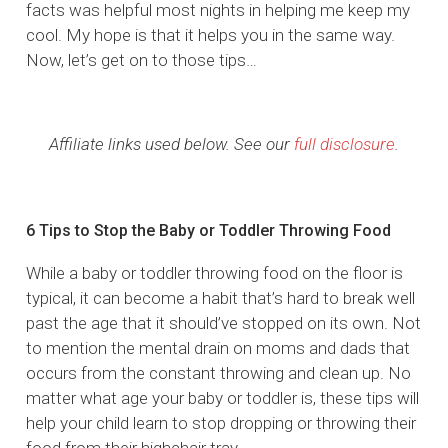
facts was helpful most nights in helping me keep my
cool. My hope is that it helps you in the same way.
Now, let’s get on to those tips…
Affiliate links used below. See our
full disclosure
.
6 Tips to Stop the Baby or Toddler Throwing Food
While a baby or toddler throwing food on the floor is
typical, it can become a habit that’s hard to break well
past the age that it should’ve stopped on its own. Not
to mention the mental drain on moms and dads that
occurs from the constant throwing and clean up. No
matter what age your baby or toddler is, these tips will
help your child learn to stop dropping or throwing their