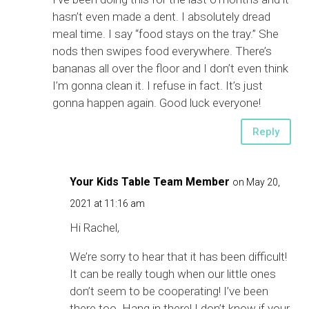
hasn’t even made a dent. I absolutely dread
meal time. I say “food stays on the tray.” She
nods then swipes food everywhere. There’s
bananas all over the floor and I don’t even think
I’m gonna clean it. I refuse in fact. It’s just
gonna happen again. Good luck everyone!
Reply
Your Kids Table Team Member
on May 20,
2021 at 11:16 am
Hi Rachel,
We’re sorry to hear that it has been difficult!
It can be really tough when our little ones
don’t seem to be cooperating! I’ve been
there too. Hang in there! I don’t know if your