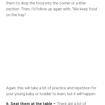
them to drop the food into the corner or a little
section. Then, I’d follow up again with, “We keep food
on the tray.”
Again, this will take a lot of practice and repetition for
your young baby or toddler to learn, but it will happen.
6. Seat them at the table –
There are a lot of