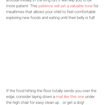
attitude initially, in the long run, it will help you to be
more patient. This
patience will set a valuable tone
for
mealtimes that allows your child to feel comfortable
exploring new foods and eating until their belly is full!
If the food hitting the floor totally sends you over the
edge, consider laying down a
mat like this one
under
the high chair for easy clean up… or get a dog!