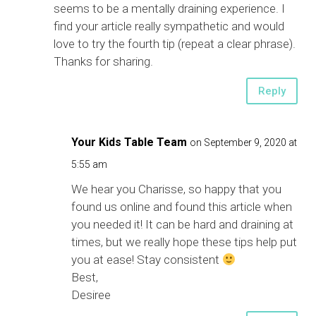
seems to be a mentally draining experience. I
find your article really sympathetic and would
love to try the fourth tip (repeat a clear phrase).
Thanks for sharing.
Reply
Your Kids Table Team
on September 9, 2020 at
5:55 am
We hear you Charisse, so happy that you
found us online and found this article when
you needed it! It can be hard and draining at
times, but we really hope these tips help put
you at ease! Stay consistent
Best,
Desiree