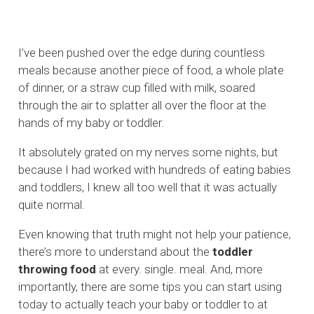
I’ve been pushed over the edge during countless
meals because another piece of food, a whole plate
of dinner, or a straw cup filled with milk, soared
through the air to splatter all over the floor at the
hands of my baby or toddler.
It absolutely grated on my nerves some nights, but
because I had worked with hundreds of eating babies
and toddlers, I knew all too well that it was actually
quite normal.
Even knowing that truth might not help your patience,
there’s more to understand about the
toddler
throwing food
at every. single. meal. And, more
importantly, there are some tips you can start using
today to actually teach your baby or toddler to at