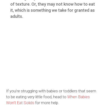
of texture. Or, they may not know how to eat
it, which is something we take for granted as
adults.
If you’re struggling with babies or toddlers that seem
to be eating very little food, head to
When Babies
Won’t Eat Solids
for more help.