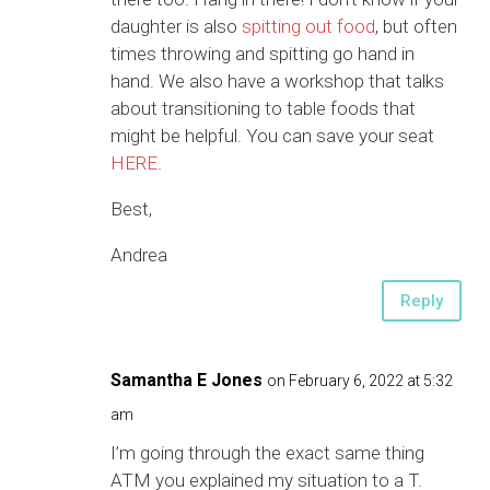
daughter is also
spitting out food
, but often
times throwing and spitting go hand in
hand. We also have a workshop that talks
about transitioning to table foods that
might be helpful. You can save your seat
HERE
.
Best,
Andrea
Reply
Samantha E Jones
on February 6, 2022 at 5:32
am
I’m going through the exact same thing
ATM you explained my situation to a T.