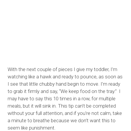
With the next couple of pieces I give my toddler, I’m
watching like a hawk and ready to pounce, as soon as
I see that little chubby hand begin to move. I’m ready
to grab it firmly and say, “We keep food on the tray.” I
may have to say this 10 times in a row, for multiple
meals, but it will sink in. This tip can’t be completed
without your full attention, and if you’re not calm, take
a minute to breathe because we don’t want this to
seem like punishment.