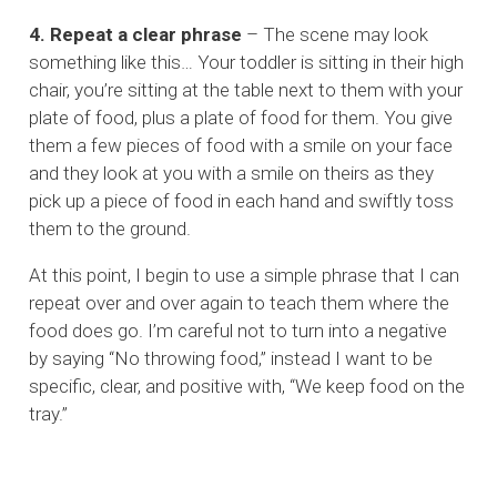
4. Repeat a clear phrase
– The scene may look
something like this… Your toddler is sitting in their high
chair, you’re sitting at the table next to them with your
plate of food, plus a plate of food for them. You give
them a few pieces of food with a smile on your face
and they look at you with a smile on theirs as they
pick up a piece of food in each hand and swiftly toss
them to the ground.
At this point, I begin to use a simple phrase that I can
repeat over and over again to teach them where the
food does go. I’m careful not to turn into a negative
by saying “No throwing food,” instead I want to be
specific, clear, and positive with, “We keep food on the
tray.”