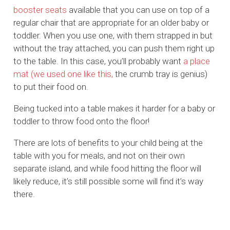
booster seats
available that you can use on top of a
regular chair that are appropriate for an older baby or
toddler. When you use one, with them strapped in but
without the tray attached, you can push them right up
to the table. In this case, you’ll probably want
a place
mat
(we used one like this,
the crumb tray is genius)
to put their food on.
Being tucked into a table makes it harder for a baby or
toddler to throw food onto the floor!
There are lots of benefits to your child being at the
table with you for meals, and not on their own
separate island, and while food hitting the floor will
likely reduce, it’s still possible some will find it’s way
there.