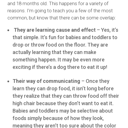
and 18 months old. This happens for a variety of
reasons. I’m going to teach you a few of the most
common, but know that there can be some overlap:
They are learning cause and effect
– Yes, it’s
that simple. It’s fun for babies and toddlers to
drop or throw food on the floor. They are
actually learning that they can make
something happen. It may be even more
exciting if there’s a dog there to eat it up!
Their way of communicating
– Once they
learn they can drop food, it isn’t long before
they realize that they can throw food off their
high chair because they don’t want to eat it.
Babies and toddlers may be selective about
foods simply because of how they look,
meaning they aren’t too sure about the color