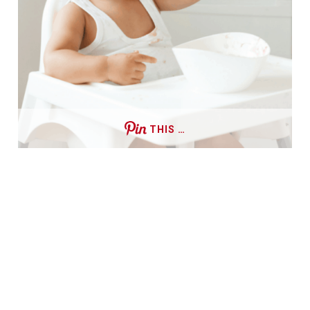
THIS …