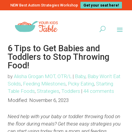
NEW Best Autism Strategies Workshop
Get your seat here!
6 Tips to Get Babies and
Toddlers to Stop Throwing
Food!
by
Alisha Grogan MOT, OTR/L
|
Baby
,
Baby Won't Eat
Solids
,
Feeding Milestones
,
Picky Eating
,
Starting
Table Foods
,
Strategies
,
Toddlers
|
44 comments
Modified:
November 6, 2023
Need help with your baby or toddler throwing food on
the floor during meals? Get these easy strategies you
can start using today from a mom and feeding