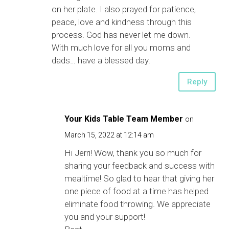
on her plate. I also prayed for patience,
peace, love and kindness through this
process. God has never let me down.
With much love for all you moms and
dads… have a blessed day.
Reply
Your Kids Table Team Member
on
March 15, 2022 at 12:14 am
Hi Jerri! Wow, thank you so much for
sharing your feedback and success with
mealtime! So glad to hear that giving her
one piece of food at a time has helped
eliminate food throwing. We appreciate
you and your support!