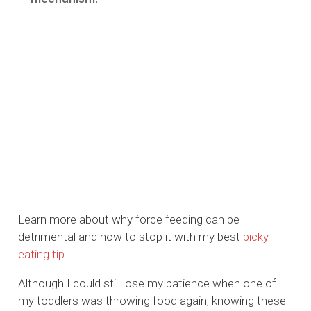
Learn more about why force feeding can be
detrimental and how to stop it with my best
picky
eating tip
.
Although I could still lose my patience when one of
my toddlers was throwing food again, knowing these