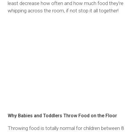
least decrease how often and how much food they’re
whipping across the room, if not stop it all together!
Why Babies and Toddlers Throw Food on the Floor
Throwing food is totally normal for children between 8