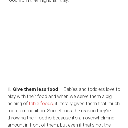
food from their highchair tray.
1. Give them less food
– Babies and toddlers love to
play with their food and when we serve them a big
helping of
table foods,
it literally gives them that much
more ammunition. Sometimes the reason they’re
throwing their food is because it’s an overwhelming
amount in front of them, but even if that’s not the