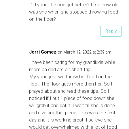
Did your little one get better? If so how old
was she when she stopped throwing food
on the floor?
Reply
Jerri Gomez
on March 12, 2022 at 2:39 pm
I have been caring for my grandkids while
mom an dad are on short trip.
My youngest will throw her food on the
floor. The floor gets more then her. So I
prayed about and read these tips. So I
noticed if I put 1 piece of food down she
will grab it and eat it. I wait till she is done
and give another piece. This was the first
day and it is working great. I believe she
would get overwhelmed with a lot of food