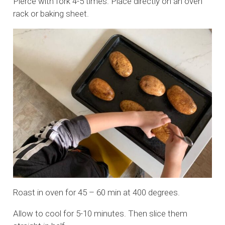
Pierce with fork 4-5 times. Place directly on an oven
rack or baking sheet.
Roast in oven for 45 – 60 min at 400 degrees.
Allow to cool for 5-10 minutes. Then slice them