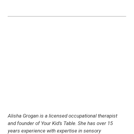
Alisha Grogan is a licensed occupational therapist
and founder of Your Kid’s Table. She has over 15
years experience with expertise in sensory