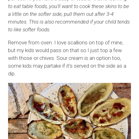
to eat table foods, you’ll want to cook these skins to be
a little on the softer side, pull them out after 3-4
minutes. This is also recommended if your child tends
to like softer foods.
Remove from oven. I love scallions on top of mine,
but my kids would pass on that so I just top a few
with those or chives. Sour cream is an option too,
some kids may partake if it’s served on the side as a
dip.