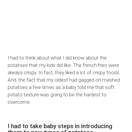
I had to think about what I did know about the
potatoes that my kids did like. The french fries were
always crispy. In fact, they liked a lot of crispy foods.
And, the fact that my oldest had gagged on mashed
potatoes a few times as a baby told me that soft
potato texture was going to be the hardest to
overcome.
I had to take baby steps in introducing