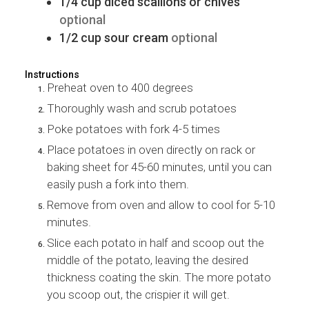
1/4
cup
diced scallions or chives
optional
1/2
cup
sour cream
optional
Instructions
Preheat oven to 400 degrees
Thoroughly wash and scrub potatoes
Poke potatoes with fork 4-5 times
Place potatoes in oven directly on rack or
baking sheet for 45-60 minutes, until you can
easily push a fork into them.
Remove from oven and allow to cool for 5-10
minutes.
Slice each potato in half and scoop out the
middle of the potato, leaving the desired
thickness coating the skin. The more potato
you scoop out, the crispier it will get.