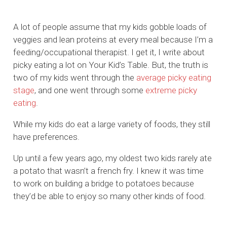
A lot of people assume that my kids gobble loads of
veggies and lean proteins at every meal because I’m a
feeding/occupational therapist. I get it, I write about
picky eating a lot on Your Kid’s Table. But, the truth is
two of my kids went through the
average picky eating
stage
, and one went through some
extreme picky
eating
.
While my kids do eat a large variety of foods, they still
have preferences.
Up until a few years ago, my oldest two kids rarely ate
a potato that wasn’t a french fry. I knew it was time
to work on building a bridge to potatoes because
they’d be able to enjoy so many other kinds of food.