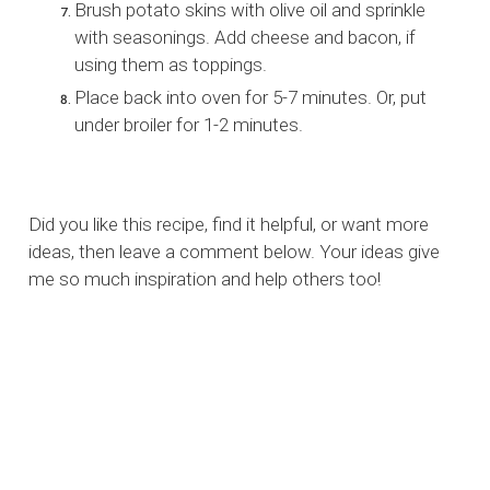
Brush potato skins with olive oil and sprinkle
with seasonings. Add cheese and bacon, if
using them as toppings.
Place back into oven for 5-7 minutes. Or, put
under broiler for 1-2 minutes.
Did you like this recipe, find it helpful, or want more
ideas, then leave a comment below. Your ideas give
me so much inspiration and help others too!