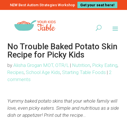
NEW Best Autism Strategies Workshop
Get your seat here!
No Trouble Baked Potato Skin
Recipe for Picky Kids
by
Alisha Grogan MOT, OTR/L
|
Nutrition
,
Picky Eating
,
Recipes
,
School Age Kids
,
Starting Table Foods
|
2
comments
Yummy baked potato skins that your whole family will
love, even picky eaters. Simple and nutritious as a side
dish or appetizer! Print out the recipe…