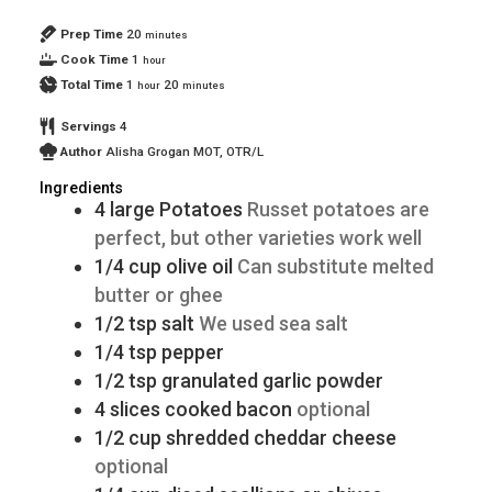
Prep Time
20
minutes
Cook Time
1
hour
Total Time
1
20
hour
minutes
Servings
4
Author
Alisha Grogan MOT, OTR/L
Ingredients
4
large
Potatoes
Russet potatoes are
perfect, but other varieties work well
1/4
cup
olive oil
Can substitute melted
butter or ghee
1/2
tsp
salt
We used sea salt
1/4
tsp
pepper
1/2
tsp
granulated garlic powder
4
slices
cooked bacon
optional
1/2
cup
shredded cheddar cheese
optional