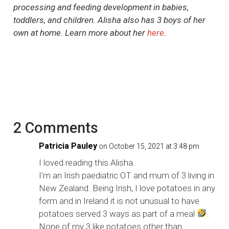
processing and feeding development in babies,
toddlers, and children. Alisha also has 3 boys of her
own at home. Learn more about her
here
.
2 Comments
Patricia Pauley
on October 15, 2021 at 3:48 pm
I loved reading this Alisha.
I’m an Irish paediatric OT and mum of 3 living in
New Zealand. Being Irish, I love potatoes in any
form and in Ireland it is not unusual to have
potatoes served 3 ways as part of a meal
.
None of my 3 like potatoes other than