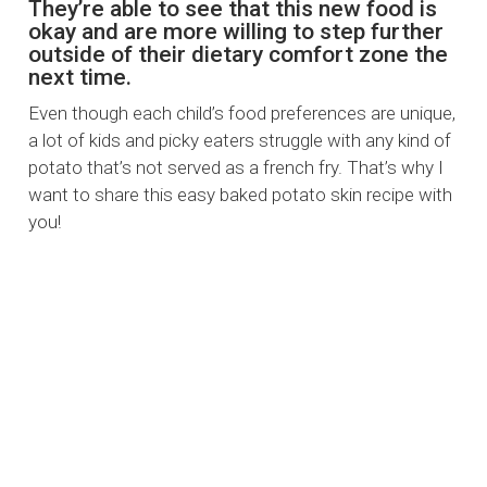
They’re able to see that this new food is
okay and are more willing to step further
outside of their dietary comfort zone the
next time.
Even though each child’s food preferences are unique,
a lot of kids and picky eaters struggle with any kind of
potato that’s not served as a french fry. That’s why I
want to share this easy baked potato skin recipe with
you!