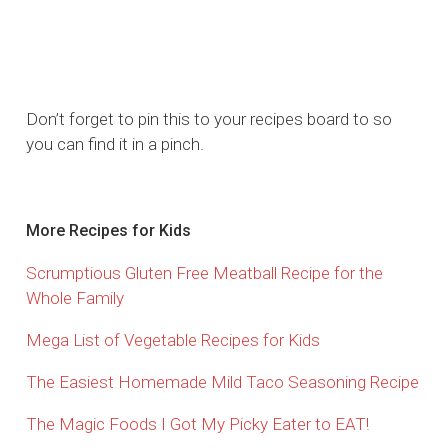
Don’t forget to pin this to your recipes board to so
you can find it in a pinch.
More Recipes for Kids
Scrumptious Gluten Free Meatball Recipe for the
Whole Family
Mega List of Vegetable Recipes for Kids
The Easiest Homemade Mild Taco Seasoning Recipe
The Magic Foods I Got My Picky Eater to EAT!