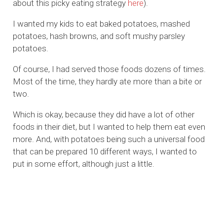
about this picky eating strategy
here
).
I wanted my kids to eat baked potatoes, mashed
potatoes, hash browns, and soft mushy parsley
potatoes.
Of course, I had served those foods dozens of times.
Most of the time, they hardly ate more than a bite or
two.
Which is okay, because they did have a lot of other
foods in their diet, but I wanted to help them eat even
more. And, with potatoes being such a universal food
that can be prepared 10 different ways, I wanted to
put in some effort, although just a little.