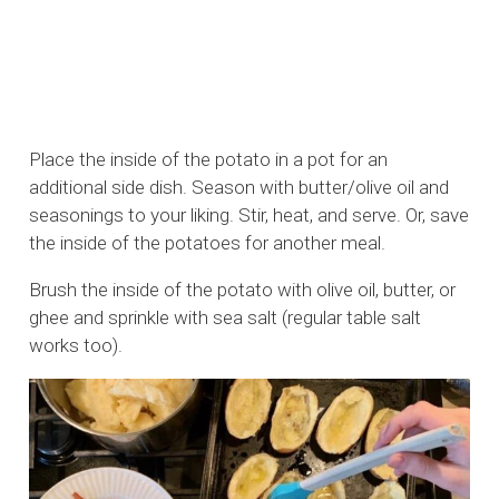
Place the inside of the potato in a pot for an
additional side dish. Season with butter/olive oil and
seasonings to your liking. Stir, heat, and serve. Or, save
the inside of the potatoes for another meal.
Brush the inside of the potato with olive oil, butter, or
ghee and sprinkle with sea salt (regular table salt
works too).