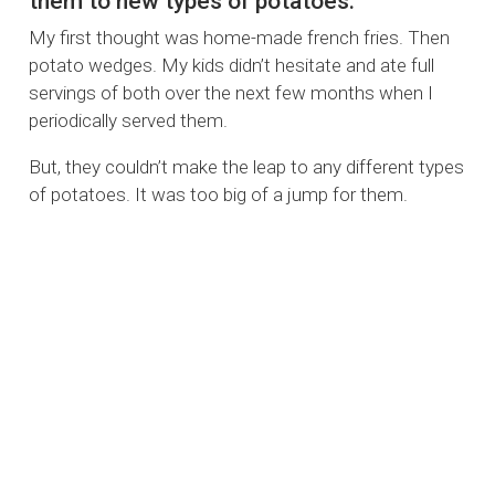
them to new types of potatoes.
My first thought was home-made french fries. Then
potato wedges. My kids didn’t hesitate and ate full
servings of both over the next few months when I
periodically served them.
But, they couldn’t make the leap to any different types
of potatoes. It was too big of a jump for them.