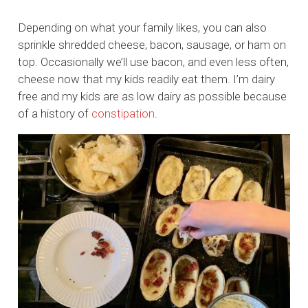
Depending on what your family likes, you can also
sprinkle shredded cheese, bacon, sausage, or ham on
top. Occasionally we’ll use bacon, and even less often,
cheese now that my kids readily eat them. I’m dairy
free and my kids are as low dairy as possible because
of a history of
constipation
.