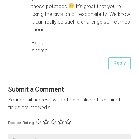
those potatoes
It’s great that you’re
using the division of responsibility. We know
it can really be such a challenge sometimes
though!
Best,
Andrea
Reply
Submit a Comment
Your email address will not be published.
Required
fields are marked
*
Recipe Rating