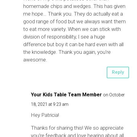
homemade chips and wedges. This has given
me hope… Thank you. They do actually eat a
good range of food but we always want them
to eat more variety. When we can stick with
division of responsibility, I see a huge
difference but boy it can be hard even with all
the knowledge. Thank you again, you’re
awesome.
Reply
Your Kids Table Team Member
on October
18, 2021 at 9:23 am
Hey Patricia!
Thanks for sharing this! We so appreciate
you’re feedback and love hearing about all