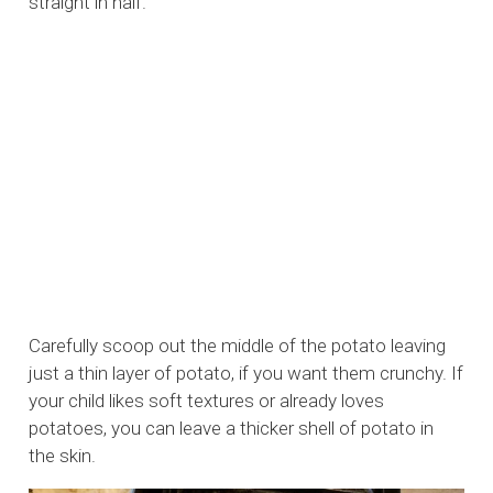
straight in half.
Carefully scoop out the middle of the potato leaving
just a thin layer of potato, if you want them crunchy. If
your child likes soft textures or already loves
potatoes, you can leave a thicker shell of potato in
the skin.