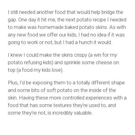
I still needed another food that would help bridge the
gap. One day it hit me, the next potato recipe I needed
to make was homemade baked potato skins. As with
any new food we offer our kids, I had no idea if it was
going to work or not, but I had a hunch it would.
I knew I could make the skins crispy (a win for my
potato refusing kids) and sprinkle some cheese on
top (a food my kids love).
Plus, I’d be exposing them to a totally different shape
and some bits of soft potato on the inside of the
skin. Having these more controlled experiences with a
food that has some textures they’re used to, and
some they’re not, is incredibly valuable.