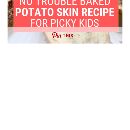
THIS …