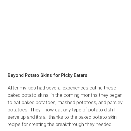
Beyond Potato Skins for Picky Eaters
After my kids had several experiences eating these
baked potato skins, in the coming months they began
to eat baked potatoes, mashed potatoes, and parsley
potatoes. They’ll now eat any type of potato dish I
serve up and it’s all thanks to the baked potato skin
recipe for creating the breakthrough they needed.