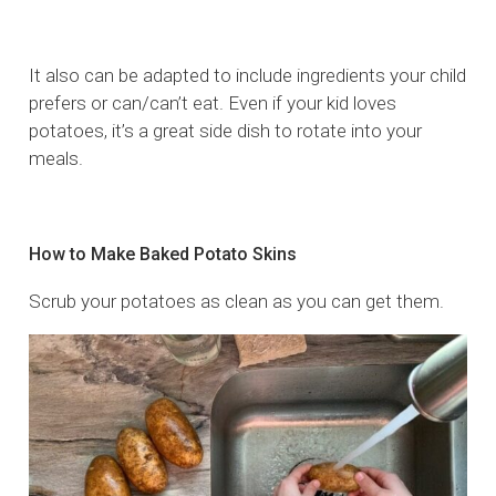
It also can be adapted to include ingredients your child
prefers or can/can’t eat. Even if your kid loves
potatoes, it’s a great side dish to rotate into your
meals.
How to Make Baked Potato Skins
Scrub your potatoes as clean as you can get them.