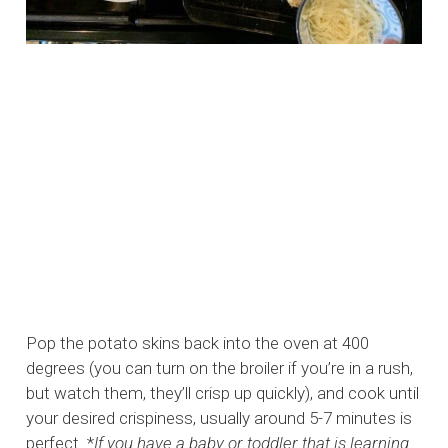
Pop the potato skins back into the oven at 400
degrees (you can turn on the broiler if you’re in a rush,
but watch them, they’ll crisp up quickly), and cook until
your desired crispiness, usually around 5-7 minutes is
perfect. *
If you have a baby or toddler that is learning