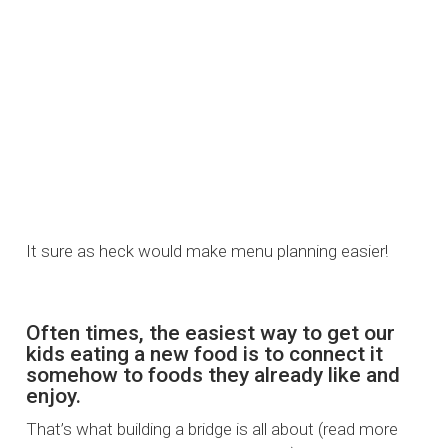
It sure as heck would make menu planning easier!
Often times, the easiest way to get our
kids eating a new food is to connect it
somehow to foods they already like and
enjoy.
That’s what building a bridge is all about (read more