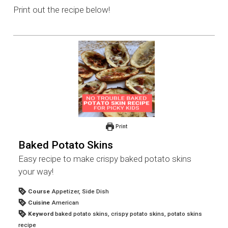
Print out the recipe below!
Print
Baked Potato Skins
Easy recipe to make crispy baked potato skins
your way!
Course
Appetizer, Side Dish
Cuisine
American
Keyword
baked potato skins, crispy potato skins, potato skins
recipe