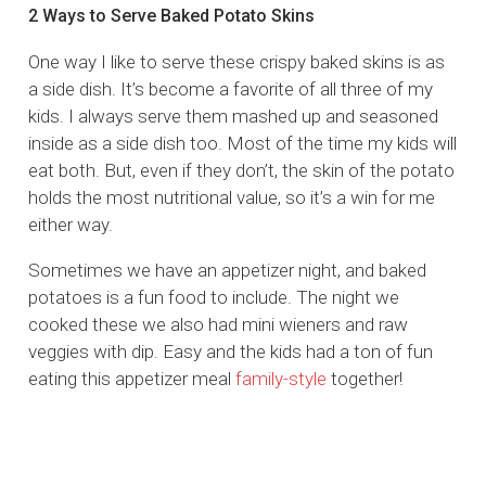
2 Ways to Serve Baked Potato Skins
One way I like to serve these crispy baked skins is as
a side dish. It’s become a favorite of all three of my
kids. I always serve them mashed up and seasoned
inside as a side dish too. Most of the time my kids will
eat both. But, even if they don’t, the skin of the potato
holds the most nutritional value, so it’s a win for me
either way.
Sometimes we have an appetizer night, and baked
potatoes is a fun food to include. The night we
cooked these we also had mini wieners and raw
veggies with dip. Easy and the kids had a ton of fun
eating this appetizer meal
family-style
together!