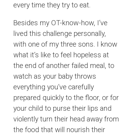
every time they try to eat.
Besides my OT-know-how, I’ve
lived this challenge personally,
with one of my three sons. I know
what it’s like to feel hopeless at
the end of another failed meal, to
watch as your baby throws
everything you’ve carefully
prepared quickly to the floor, or for
your child to purse their lips and
violently turn their head away from
the food that will nourish their