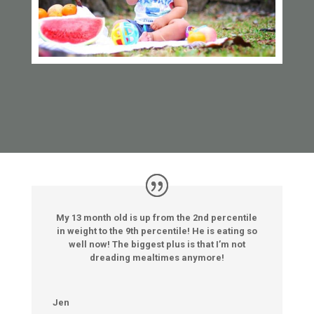
My 13 month old is up from the 2nd percentile
in weight to the 9th percentile! He is eating so
well now! The biggest plus is that I’m not
dreading mealtimes anymore!
Jen