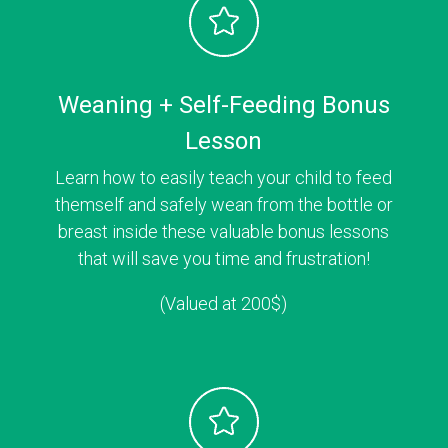
Weaning + Self-Feeding Bonus
Lesson
Learn how to easily teach your child to feed
themself and safely wean from the bottle or
breast inside these valuable bonus lessons
that will save you time and frustration!
(Valued at 200$)