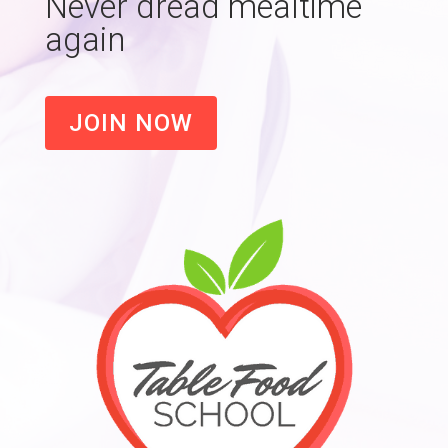
Never dread mealtime
again
JOIN NOW