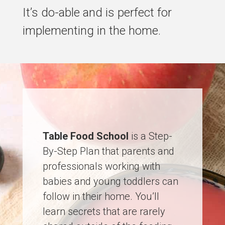
It’s do-able and is perfect for
implementing in the home.
Table Food School
is a Step-
By-Step Plan that parents and
professionals working with
babies and young toddlers can
follow in their home. You’ll
learn secrets that are rarely