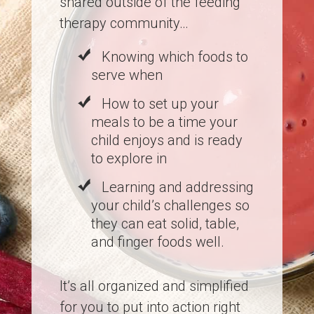
shared outside of the feeding
therapy community…
Knowing which foods to
serve when
How to set up your
meals to be a time your
child enjoys and is ready
to explore in
Learning and addressing
your child’s challenges so
they can eat solid, table,
and finger foods well.
It’s all organized and simplified
for you to put into action right