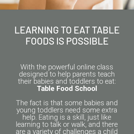
LEARNING TO EAT TABLE
FOODS IS POSSIBLE
With the powerful online class
designed to help parents teach
their babies and toddlers to eat:
Table Food School
The fact is that some babies and
young toddlers need some extra
help. Eating is a skill, just like
learning to talk or walk, and there
are a variety of challenges a child