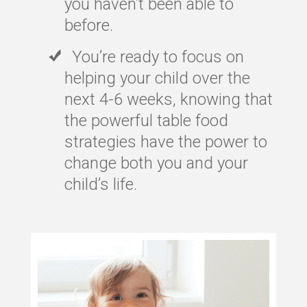
you haven’t been able to
before.
You’re ready to focus on
helping your child over the
next 4-6 weeks, knowing that
the powerful table food
strategies have the power to
change both you and your
child’s life.