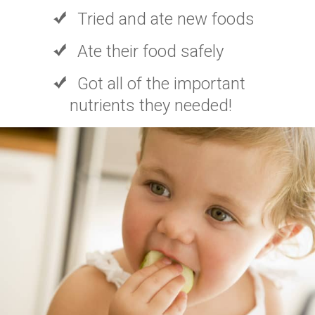
Tried and ate new foods
Ate their food safely
Got all of the important
nutrients they needed!