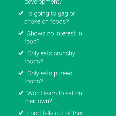
development?
Is going to gag or
choke on foods?
Shows no interest in
food?
Only eats crunchy
foods?
Only eats pureed
foods?
Won’t learn to eat on
their own?
Food falls out of their