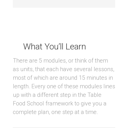
What You’ll Learn
There are 5 modules, or think of them
as units, that each have several lessons,
most of which are around 15 minutes in
length. Every one of these modules lines
up with a different step in the Table
Food School framework to give you a
complete plan, one step at a time.