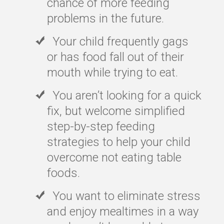
chance of more feeding
problems in the future.
Your child frequently gags
or has food fall out of their
mouth while trying to eat.
You aren’t looking for a quick
fix, but welcome simplified
step-by-step feeding
strategies to help your child
overcome not eating table
foods.
You want to eliminate stress
and enjoy mealtimes in a way