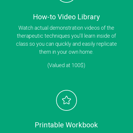
How-to Video Library
Watch actual demonstration videos of the
therapeutic techniques you’ll learn inside of
class so you can quickly and easily replicate
them in your own home.
(Valued at 100$)
Printable Workbook