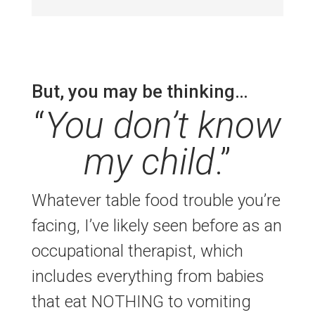
But, you may be thinking…
“
You don’t know
my child
.”
Whatever table food trouble you’re
facing, I’ve likely seen before as an
occupational therapist, which
includes everything from babies
that eat NOTHING to vomiting