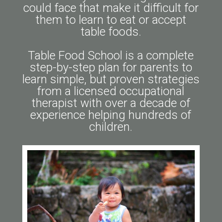
could face that make it difficult for
them to learn to eat or accept
table foods.
Table Food School is a complete
step-by-step plan for parents to
learn simple, but proven strategies
from a licensed occupational
therapist with over a decade of
experience helping hundreds of
children.