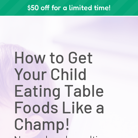
$50 off for a limited time!
How to Get
Your Child
Eating Table
Foods Like a
Champ!