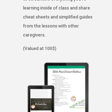
learning inside of class and share
cheat sheets and simplified guides
from the lessons with other
caregivers.
(Valued at 100$)