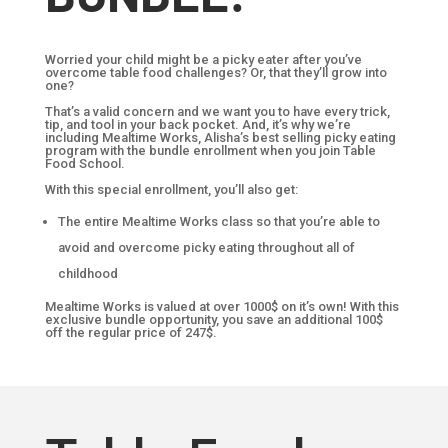
Worried your child might be a picky eater after you’ve
overcome table food challenges? Or, that they’ll grow into
one?
That’s a valid concern and we want you to have every trick,
tip, and tool in your back pocket. And, it’s why we’re
including Mealtime Works, Alisha’s best selling picky eating
program with the bundle enrollment when you join Table
Food School.
With this special enrollment, you’ll also get:
The entire Mealtime Works class so that you’re able to
avoid and overcome picky eating throughout all of
childhood
Mealtime Works is valued at over 1000$ on it’s own! With this
exclusive bundle opportunity, you save an additional 100$
off the regular price of 247$.