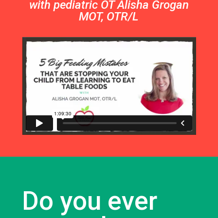
with pediatric OT Alisha Grogan
MOT, OTR/L
Do you ever