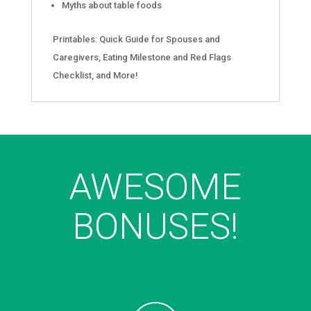
Myths about table foods
Printables: Quick Guide for Spouses and
Caregivers, Eating Milestone and Red Flags
Checklist, and More!
AWESOME
BONUSES!