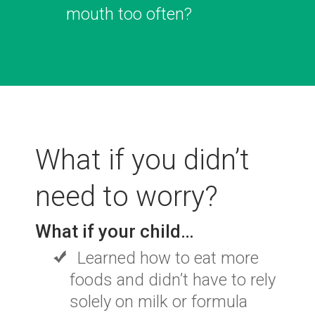
mouth too often?
What if you didn’t
need to worry?
What if your child…
Learned how to eat more
foods and didn’t have to
rely
solely on milk or formula