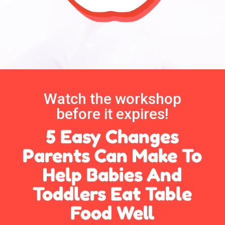
Watch the workshop
before it expires!
5 Easy Changes
Parents Can Make To
Help Babies And
Toddlers Eat Table
Food Well