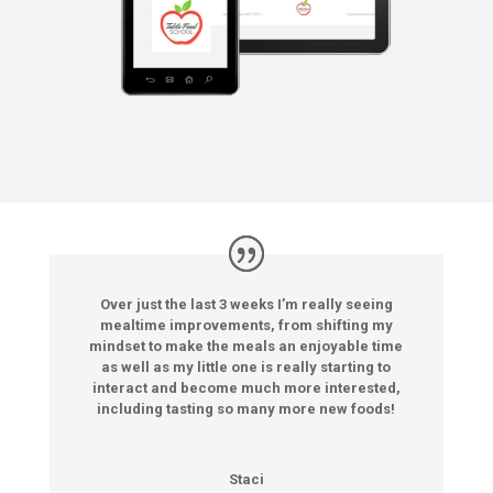
Over just the last 3 weeks I’m really seeing
mealtime improvements, from shifting my
mindset to make the meals an enjoyable time
as well as my little one is really starting to
interact and become much more interested,
including tasting so many more new foods!
Staci