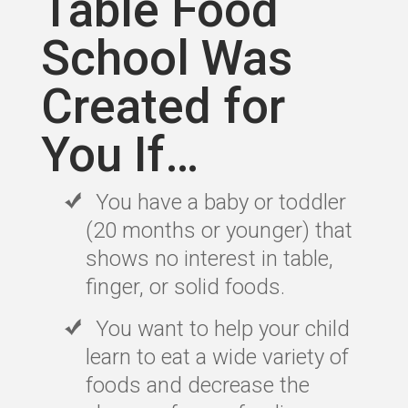
Table Food
School Was
Created for
You If…
You have a baby or toddler
(20 months or younger) that
shows no interest in table,
finger, or solid foods.
You want to help your child
learn to eat a wide variety of
foods and decrease the