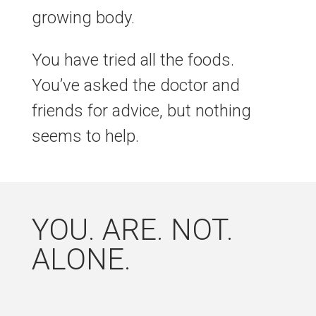
growing body.
You have tried all the foods.
You’ve asked the doctor and
friends for advice, but nothing
seems to help.
YOU. ARE. NOT.
ALONE.