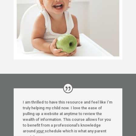
I am thrilled to have this resource and feel like I’m
truly helping my child now. I love the ease of
pulling up a website at anytime to review the
wealth of information. This course allows for you
to benefit from a professional’s knowledge
around
your
schedule which is what any parent