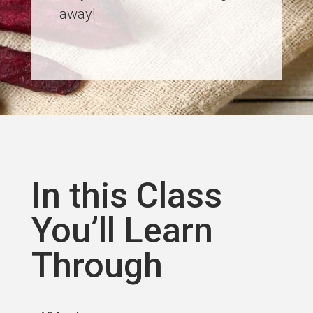
away!
In this Class
You’ll Learn
Through