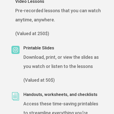
Video Lessons
Pre-recorded lessons that you can watch
anytime, anywhere.
(Valued at 250$)
Printable Slides

Download, print, or view the slides as
you watch or listen to the lessons
(Valued at 50$)
Handouts, worksheets, and checklists
i
Access these time-saving printables
to streamline everything you’re