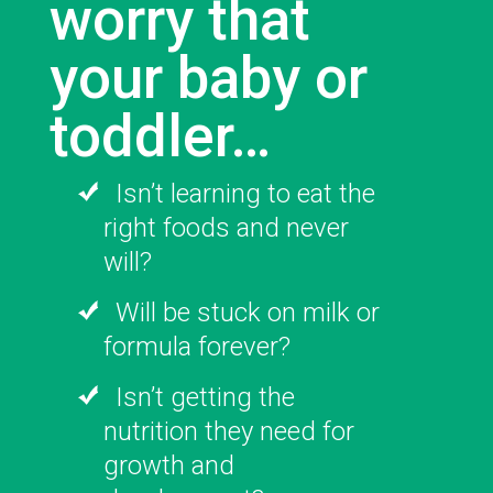
worry that
your baby or
toddler…
Isn’t learning to eat the
right foods and never
will?
Will be stuck on milk or
formula forever?
Isn’t getting the
nutrition they need for
growth and