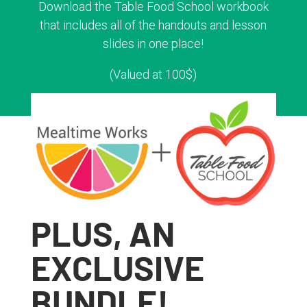
Download the Table Food School workbook
that includes all of the handouts and lesson
slides in one place!
(Valued at 100$)
PLUS, AN
EXCLUSIVE
BUNDLE!