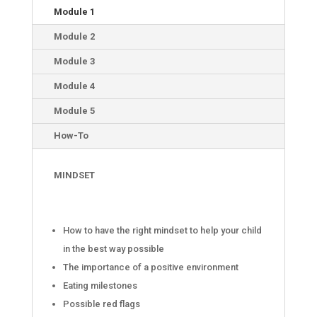
Module 1
Module 2
Module 3
Module 4
Module 5
How-To
MINDSET
How to have the right mindset to help your child
in the best way possible
The importance of a positive environment
Eating milestones
Possible red flags