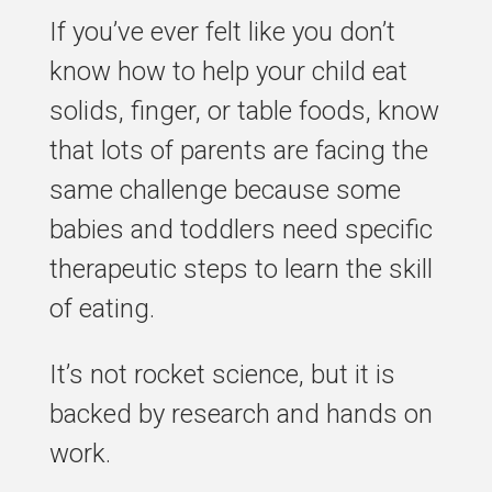
If you’ve ever felt like you don’t
know how to help your child eat
solids, finger, or table foods, know
that lots of parents are facing the
same challenge because some
babies and toddlers need specific
therapeutic steps to learn the skill
of eating.
It’s not rocket science, but it is
backed by research and hands on
work.