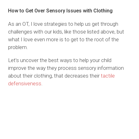
How to Get Over Sensory Issues with Clothing
As an OT, I love strategies to help us get through
challenges with our kids, like those listed above, but
what I love even more is to get to the root of the
problem.
Let’s uncover the best ways to help your child
improve the way they process sensory information
about their clothing, that decreases their
tactile
defensiveness
.