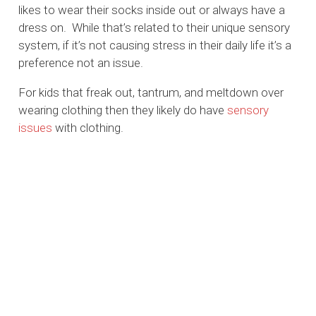
likes to wear their socks inside out or always have a
dress on. While that’s related to their unique sensory
system, if it’s not causing stress in their daily life it’s a
preference not an issue.
For kids that freak out, tantrum, and meltdown over
wearing clothing then they likely do have
sensory
issues
with clothing.