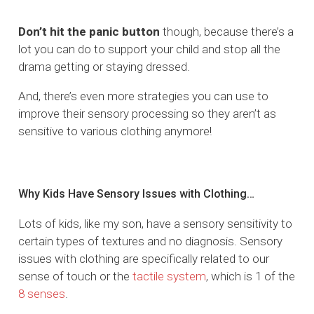
Don’t hit the panic button
though, because there’s a
lot you can do to support your child and stop all the
drama getting or staying dressed.
And, there’s even more strategies you can use to
improve their sensory processing so they aren’t as
sensitive to various clothing anymore!
Why Kids Have Sensory Issues with Clothing…
Lots of kids, like my son, have a sensory sensitivity to
certain types of textures and no diagnosis. Sensory
issues with clothing are specifically related to our
sense of touch or the
tactile system
, which is 1 of the
8 senses
.