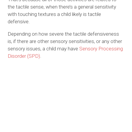
the tactile sense, when there’s a general sensitivity
with touching textures a child likely is tactile
defensive.
Depending on how severe the tactile defensiveness
is, if there are other sensory sensitivities, or any other
sensory issues, a child may have
Sensory Processing
Disorder (SPD)
.