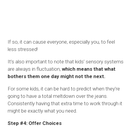
If so, it can cause everyone, especially you, to feel
less stressed!
It’s also important to note that kids’ sensory systems
are always in fluctuation,
which means that what
bothers them one day might not the next.
For some kids, it can be hard to predict when they’re
going to have a total meltdown over the jeans.
Consistently having that extra time to work through it
might be exactly what you need.
Step #4: Offer Choices