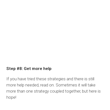
Step #8: Get more help
If you have tried these strategies and there is still
more help needed, read on. Sometimes it will take
more than one strategy coupled together, but here is
hope!