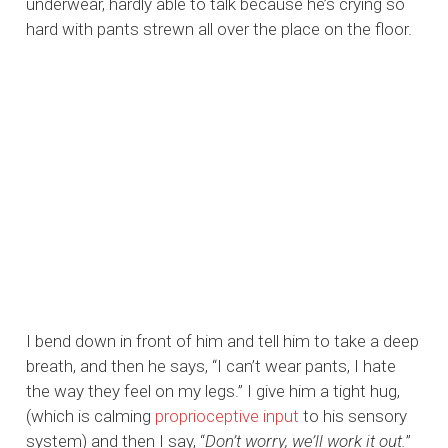
underwear, hardly able to talk because he’s crying so
hard with pants strewn all over the place on the floor.
I bend down in front of him and tell him to take a deep
breath, and then he says, “I can’t wear pants, I hate
the way they feel on my legs.” I give him a tight hug,
(which is calming
proprioceptive input
to his sensory
system) and then I say, “
Don’t worry, we’ll work it out.
”