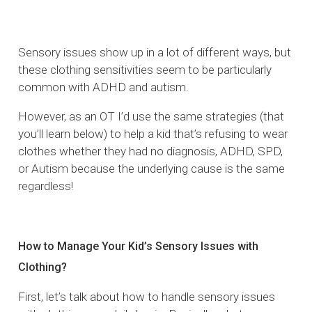
Sensory issues show up in a lot of different ways, but
these clothing sensitivities seem to be particularly
common with ADHD and autism.
However, as an OT I’d use the same strategies (that
you’ll learn below) to help a kid that’s refusing to wear
clothes whether they had no diagnosis, ADHD, SPD,
or Autism because the underlying cause is the same
regardless!
How to Manage Your Kid’s Sensory Issues with
Clothing?
First, let’s talk about how to handle sensory issues