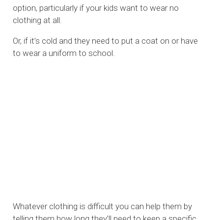
option, particularly if your kids want to wear no
clothing at all.
Or, if it’s cold and they need to put a coat on or have
to wear a uniform to school.
Whatever clothing is difficult you can help them by
telling them how long they’ll need to keep a specific