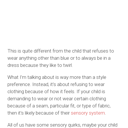
This is quite different from the child that refuses to
wear anything other than blue or to always be in a
dress because they like to twirl.
What I’m talking about is way more than a style
preference. Instead, it’s about refusing to wear
clothing because of how it feels. If your child is
demanding to wear or not wear certain clothing
because of a seam, particular fit, or type of fabric,
then it’s likely because of their
sensory system
.
All of us have some sensory quirks, maybe your child