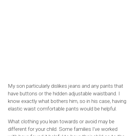
My son particularly dislikes jeans and any pants that
have buttons or the hidden adjustable waistband. I
know exactly what bothers him, so in his case, having
elastic waist comfortable pants would be helpful.
What clothing you lean towards or avoid may be
different for your child. Some families I’ve worked