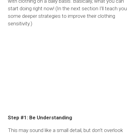
with clothing on a daily basis. Basically, what you can
start doing right now! (In the next section I’ll teach you
some deeper strategies to improve their clothing
sensitivity.)
Step #1: Be Understanding
This may sound like a small detail, but don’t overlook