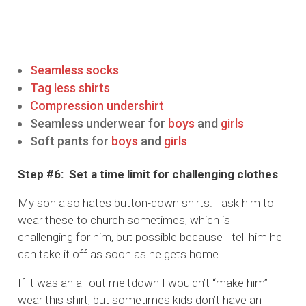
Seamless socks
Tag less shirts
Compression undershirt
Seamless underwear for
boys
and
girls
Soft pants for
boys
and
girls
Step #6: Set a time limit for challenging clothes
My son also hates button-down shirts. I ask him to
wear these to church sometimes, which is
challenging for him, but possible because I tell him he
can take it off as soon as he gets home.
If it was an all out meltdown I wouldn’t “make him”
wear this shirt, but sometimes kids don’t have an