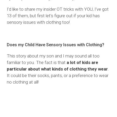
I’d like to share my insider OT tricks with YOU, I’ve got
13 of them, but first let’s figure out if your kid has
sensory issues with clothing too!
Does my Child Have Sensory Issues with Clothing?
This story about my son and I may sound all too
familiar to you. The fact is that
a lot of kids are
particular about what kinds of clothing they wear
.
It could be their socks, pants, or a preference to wear
no clothing at all!