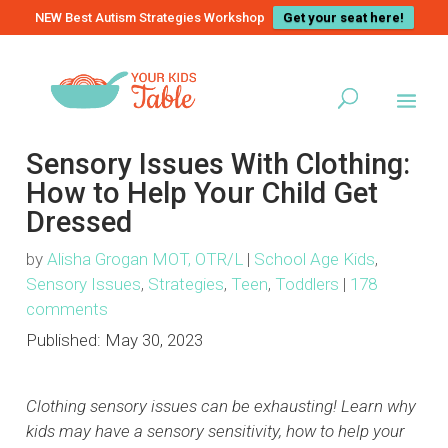
NEW Best Autism Strategies Workshop
Get your seat here!
Sensory Issues With Clothing:
How to Help Your Child Get
Dressed
by
Alisha Grogan MOT, OTR/L
|
School Age Kids
,
Sensory Issues
,
Strategies
,
Teen
,
Toddlers
|
178
comments
Published:
May 30, 2023
Clothing sensory issues can be exhausting! Learn why
kids may have a sensory sensitivity, how to help your