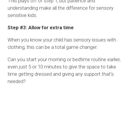
This plays off of step 1, but patience and
understanding make all the difference for sensory
sensitive kids.
Step #3: Allow for extra time
When you know your child has sensory issues with
clothing, this can be a total game changer.
Can you start your morning or bedtime routine earlier,
even just 5 or 10 minutes to give the space to take
time getting dressed and giving any support that’s
needed?