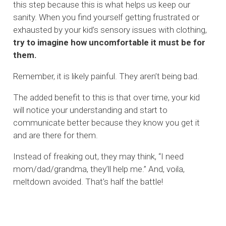
this step because this is what helps us keep our
sanity. When you find yourself getting frustrated or
exhausted by your kid’s sensory issues with clothing,
try to imagine how uncomfortable it must be for
them.
Remember, it is likely painful. They aren’t being bad.
The added benefit to this is that over time, your kid
will notice your understanding and start to
communicate better because they know you get it
and are there for them.
Instead of freaking out, they may think, “I need
mom/dad/grandma, they’ll help me.” And, voila,
meltdown avoided. That’s half the battle!