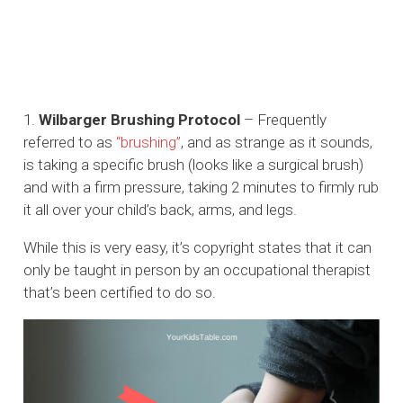
1.
Wilbarger Brushing Protocol
– Frequently
referred to as
“brushing”
, and as strange as it sounds,
is taking a specific brush (looks like a surgical brush)
and with a firm pressure, taking 2 minutes to firmly rub
it all over your child’s back, arms, and legs.
While this is very easy, it’s copyright states that it can
only be taught in person by an occupational therapist
that’s been certified to do so.