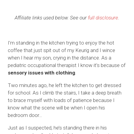
Affiliate links used below. See our
full disclosure
.
I’m standing in the kitchen trying to enjoy the hot
coffee that just spit out of my Keurig and I wince
when I hear my son, crying in the distance. As a
pediatric occupational therapist I know it’s because of
sensory issues with clothing
.
Two minutes ago, he left the kitchen to get dressed
for school. As I climb the stairs, I take a deep breath
to brace myself with loads of patience because I
know what the scene will be when I open his
bedroom door…
Just as I suspected, he’s standing there in his