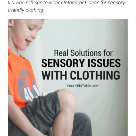
kid who refuses to wear clothes, get ideas for sensory
friendly clothing.