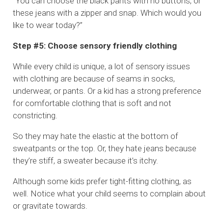
“You can choose the black pants with no buttons, or
these jeans with a zipper and snap. Which would you
like to wear today?”
Step #5: Choose sensory friendly clothing
While every child is unique, a lot of sensory issues
with clothing are because of seams in socks,
underwear, or pants. Or a kid has a strong preference
for comfortable clothing that is soft and not
constricting.
So they may hate the elastic at the bottom of
sweatpants or the top. Or, they hate jeans because
they’re stiff, a sweater because it’s itchy.
Although some kids prefer tight-fitting clothing, as
well. Notice what your child seems to complain about
or gravitate towards.