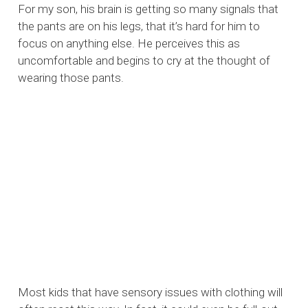
For my son, his brain is getting so many signals that
the pants are on his legs, that it’s hard for him to
focus on anything else. He perceives this as
uncomfortable and begins to cry at the thought of
wearing those pants.
Most kids that have sensory issues with clothing will