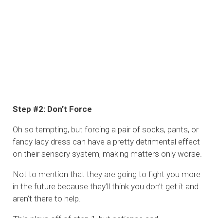
Step #2: Don’t Force
Oh so tempting, but forcing a pair of socks, pants, or
fancy lacy dress can have a pretty detrimental effect
on their sensory system, making matters only worse.
Not to mention that they are going to fight you more
in the future because they’ll think you don’t get it and
aren’t there to help.