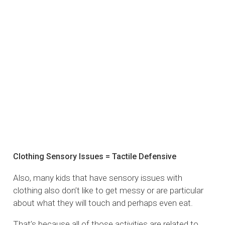
Clothing Sensory Issues = Tactile Defensive
Also, many kids that have sensory issues with
clothing also don’t like to get messy or are particular
about what they will touch and perhaps even eat.
That’s because all of those activities are related to