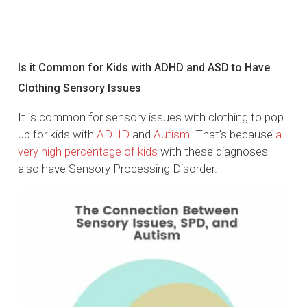
Is it Common for Kids with ADHD and ASD to Have
Clothing Sensory Issues
It is common for sensory issues with clothing to pop
up for kids with
ADHD
and
Autism
. That’s because
a
very high percentage of kids
with these diagnoses
also have Sensory Processing Disorder.