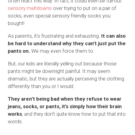
often react this way. In fact, it could even be full-out
sensory meltdowns
over trying to put on a pair of
socks, even special sensory friendly socks you
bought!
As parents, it’s frustrating and exhausting.
It can also
be hard to understand why they can’t just put the
pants on.
We may even force them to.
But, our kids are literally yelling out because those
pants might be downright painful. It may seem
dramatic, but they are actually perceiving the clothing
differently than you or I would.
They aren’t being bad when they refuse to wear
jeans, socks, or pants, it’s simply how their brain
works
, and they don’t quite know how to put that into
words.