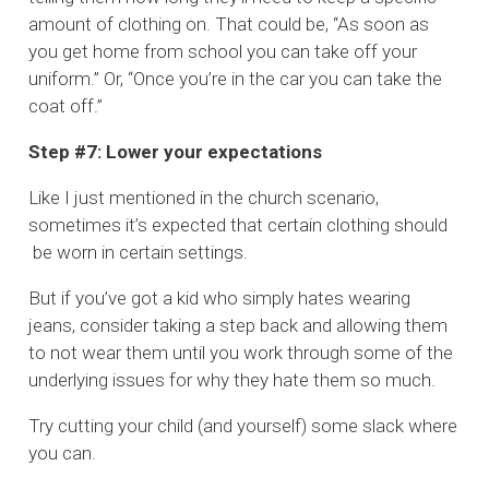
amount of clothing on. That could be, “As soon as
you get home from school you can take off your
uniform.” Or, “Once you’re in the car you can take the
coat off.”
Step #7: Lower your expectations
Like I just mentioned in the church scenario,
sometimes it’s expected that certain clothing should
be worn in certain settings.
But if you’ve got a kid who simply hates wearing
jeans, consider taking a step back and allowing them
to not wear them until you work through some of the
underlying issues for why they hate them so much.
Try cutting your child (and yourself) some slack where
you can.