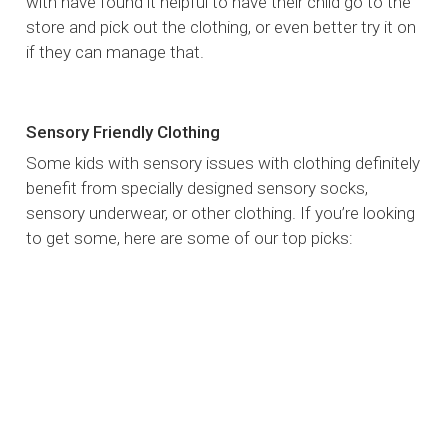
with have found it helpful to have their child go to the
store and pick out the clothing, or even better try it on
if they can manage that.
Sensory Friendly Clothing
Some kids with sensory issues with clothing definitely
benefit from specially designed sensory socks,
sensory underwear, or other clothing. If you’re looking
to get some, here are some of our top picks: