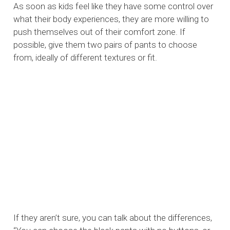
As soon as kids feel like they have some control over
what their body experiences, they are more willing to
push themselves out of their comfort zone. If
possible, give them two pairs of pants to choose
from, ideally of different textures or fit.
If they aren’t sure, you can talk about the differences,