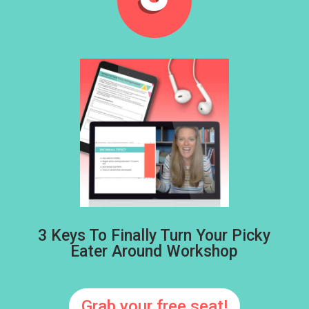
3 Keys To Finally Turn Your Picky
Eater Around Workshop
Grab your free seat!