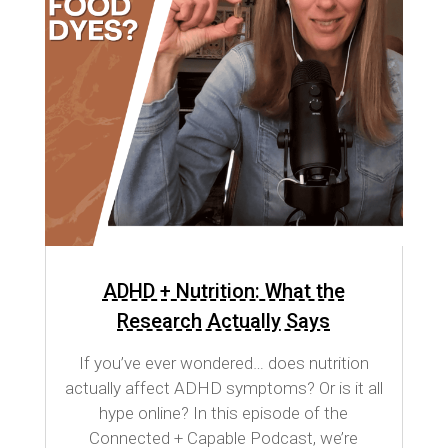
ADHD + Nutrition: What the
Research Actually Says
If you’ve ever wondered… does nutrition
actually affect ADHD symptoms? Or is it all
hype online? In this episode of the
Connected + Capable Podcast, we’re