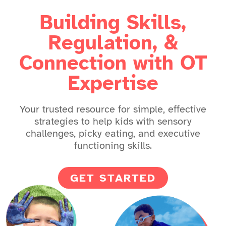
Building Skills,
Regulation, &
Connection with OT
Expertise
Your trusted resource for simple, effective
strategies to help kids with sensory
challenges, picky eating, and executive
functioning skills.
GET STARTED