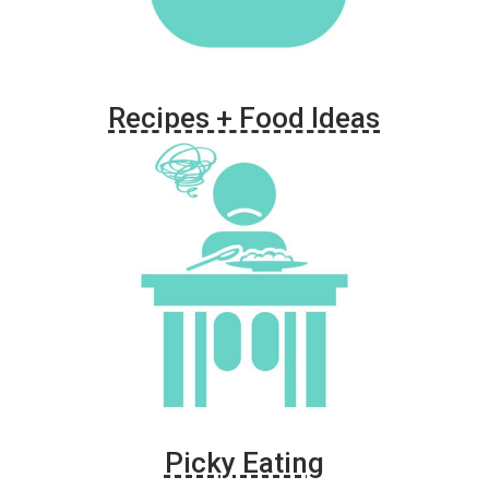
Recipes + Food Ideas
Picky Eating