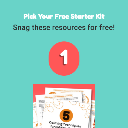
Pick Your Free Starter Kit
Snag these resources for free!
1