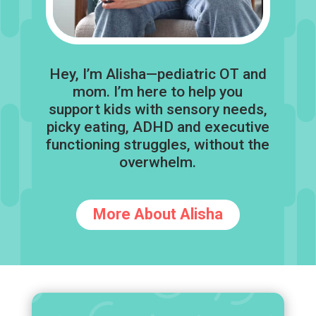
Hey, I’m Alisha—pediatric OT and
mom. I’m here to help you
support kids with sensory needs,
picky eating, ADHD and executive
functioning struggles, without the
overwhelm.
More About Alisha