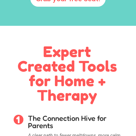
Expert
Created Tools
for Home +
Therapy
The Connection Hive for
Parents
A clear path to fewer meltdowns, more calm,