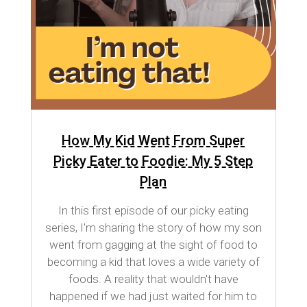
How My Kid Went From Super
Picky Eater to Foodie: My 5 Step
Plan
In this first episode of our picky eating
series, I'm sharing the story of how my son
went from gagging at the sight of food to
becoming a kid that loves a wide variety of
foods. A reality that wouldn't have
happened if we had just waited for him to