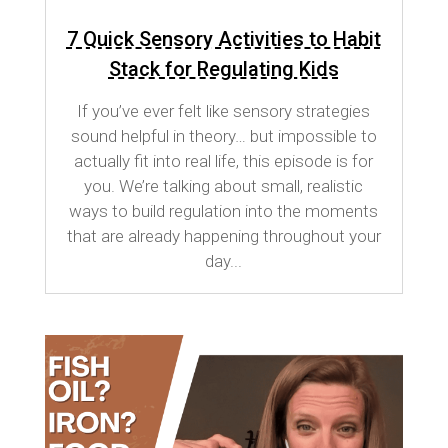
7 Quick Sensory Activities to Habit
Stack for Regulating Kids
If you’ve ever felt like sensory strategies
sound helpful in theory… but impossible to
actually fit into real life, this episode is for
you. We’re talking about small, realistic
ways to build regulation into the moments
that are already happening throughout your
day...