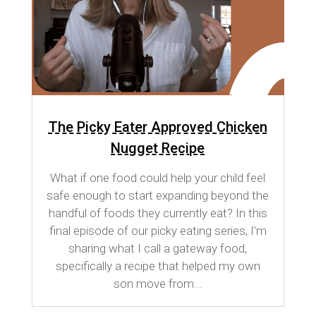
The Picky Eater Approved Chicken
Nugget Recipe
What if one food could help your child feel
safe enough to start expanding beyond the
handful of foods they currently eat? In this
final episode of our picky eating series, I'm
sharing what I call a gateway food,
specifically a recipe that helped my own
son move from...