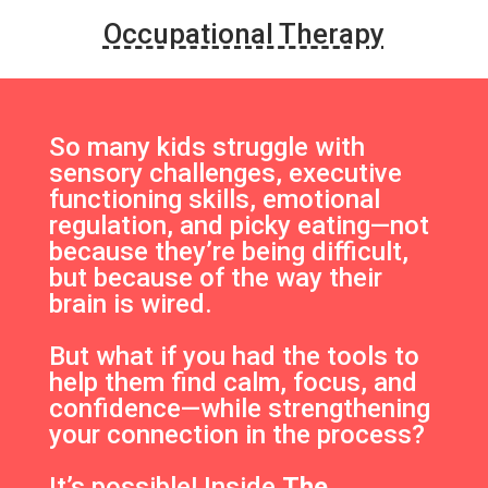
Occupational Therapy
So many kids struggle with
sensory challenges, executive
functioning skills, emotional
regulation, and picky eating—not
because they’re being difficult,
but because of the way their
brain is wired.
But what if you had the tools to
help them find calm, focus, and
confidence—while strengthening
your connection in the process?
It’s possible! Inside
The