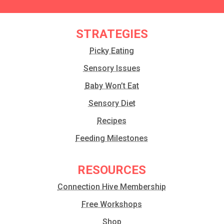
STRATEGIES
Picky Eating
Sensory Issues
Baby Won’t Eat
Sensory Diet
Recipes
Feeding Milestones
RESOURCES
Connection Hive Membership
Free Workshops
Shop