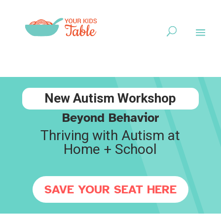
New Autism Workshop
Beyond Behavior
Thriving with Autism at
Home + School
SAVE YOUR SEAT HERE