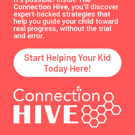
Connection Hive
, you’ll discover
expert-backed strategies that
help you guide your child toward
real progress, without the trial
and error.
Start Helping Your Kid
Today Here!