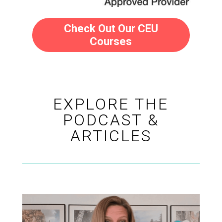
Check Out Our CEU
Courses
EXPLORE THE
PODCAST &
ARTICLES