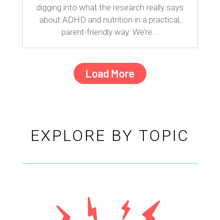
digging into what the research really says
about ADHD and nutrition in a practical,
parent-friendly way. We’re...
Load More
EXPLORE BY TOPIC