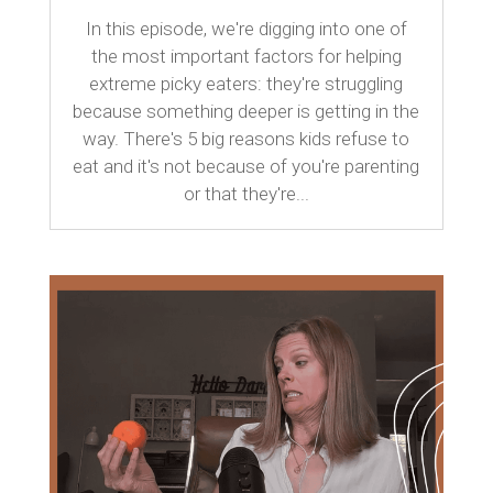
In this episode, we're digging into one of
the most important factors for helping
extreme picky eaters: they're struggling
because something deeper is getting in the
way. There's 5 big reasons kids refuse to
eat and it's not because of you're parenting
or that they're...