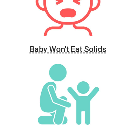
Baby Won't Eat Solids