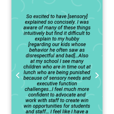
So excited to have [sensory]
explained so concisely. I was
aware of many of these things
intuitively but find it difficult to
explain to my hubby
[regarding our kids whose
behavior he often saw as
disrespectful and bad]…Also
at my school I see many
children who are in time out at
lunch who are being punished
because of sensory needs and
executive function
challenges…I feel much more
confident to advocate and
work with staff to create win
win opportunities for students
and staff… I feel like I have a