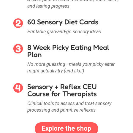
and lasting progress
60 Sensory Diet Cards
Printable grab-and-go sensory ideas
8 Week Picky Eating Meal
Plan
No more guessing—meals your picky eater
might actually try (and like!)
Sensory + Reflex CEU
Course for Therapists
Clinical tools to assess and treat sensory
processing and primitive reflexes
Explore the shop