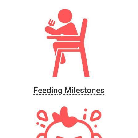
Feeding Milestones