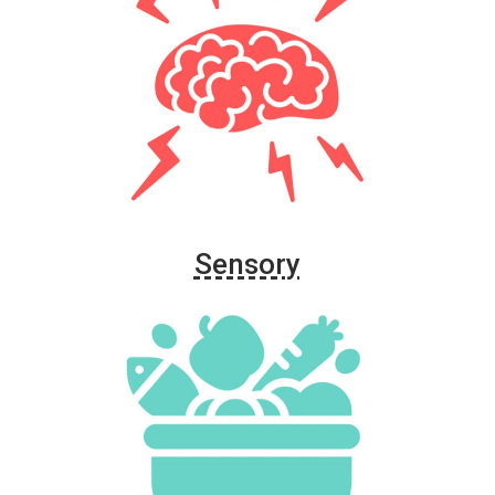
Sensory