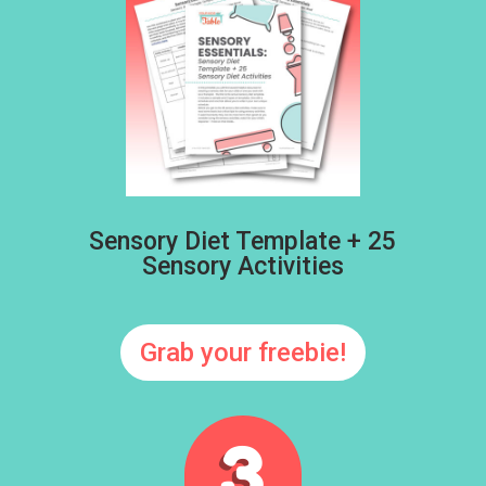
Sensory Diet Template + 25
Sensory Activities
Grab your freebie!
3