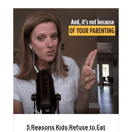
5 Reasons Kids Refuse to Eat