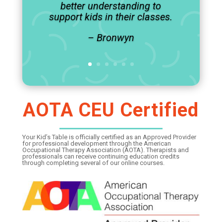
better understanding to
support kids in their classes.
– Bronwyn
AOTA CEU Certified
Your Kid’s Table is officially certified as an Approved Provider
for professional development through the American
Occupational Therapy Association (AOTA). Therapists and
professionals can receive continuing education credits
through completing several of our online courses.