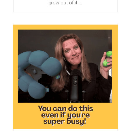
grow out of it....