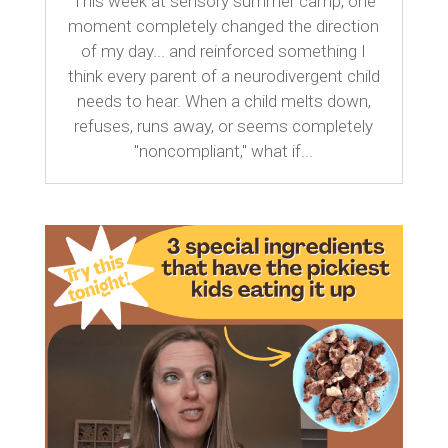
This week at sensory summer camp, one
moment completely changed the direction
of my day... and reinforced something I
think every parent of a neurodivergent child
needs to hear. When a child melts down,
refuses, runs away, or seems completely
"noncompliant," what if...