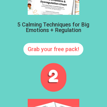
5 Calming Techniques for Big
Emotions + Regulation
Grab your free pack!
2