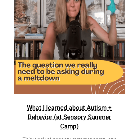
What I learned about Autism +
Behavior (at Sensory Summer
Camp)