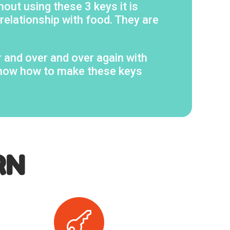
hout using these 3 keys it is
 relationship with food. They are
r and over and over again with
 know how to make these keys
RN
