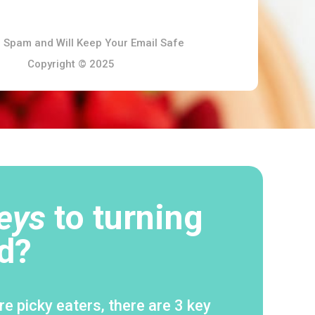
 Spam and Will Keep Your Email Safe
Copyright © 2025
eys
to turning
d?
e picky eaters, there are 3 key