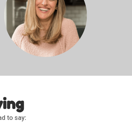
ying
ad to say: