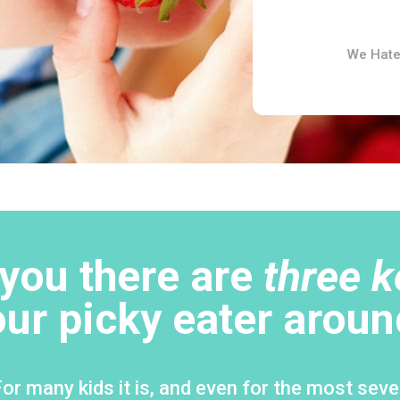
We Hate
d you there are
three k
our picky eater aroun
r many kids it is, and even for the most sever