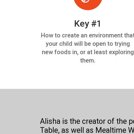
Key #1
How to create an environment tha
your child will be open to trying
new foods in, or at least exploring
them.
Alisha is the creator of the 
Table, as well as Mealtime W