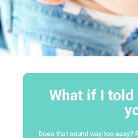
What if I tol
y
Does that sound way too easy? Fo