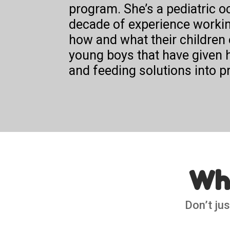
program.
She’s a pediatric o
decade of experience working
how and what their children 
young boys that have given h
and feeding solutions into pr
Wha
Don’t jus