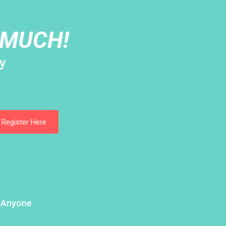
 MUCH!
y
Register Here
h Anyone