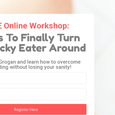
 Online Workshop:
s To Finally Turn
icky Eater Around
 Grogan and learn how to overcome
ting without losing your sanity!
Register Here