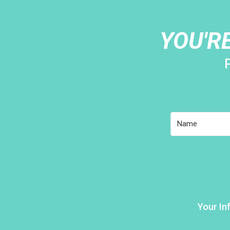
YOU'R
Your In