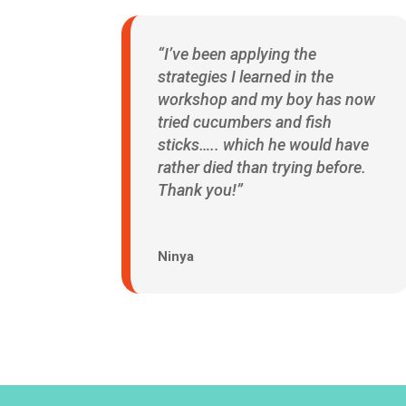
“I’ve been applying the
strategies I learned in the
workshop and my boy has now
tried cucumbers and fish
sticks….. which he would have
rather died than trying before.
Thank you!”
Ninya