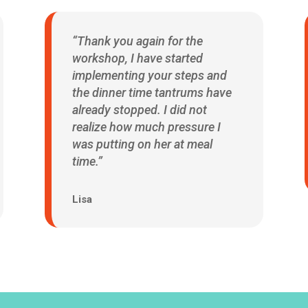
“Thank you again for the
workshop, I have started
implementing your steps and
the dinner time tantrums have
already stopped. I did not
realize how much pressure I
was putting on her at meal
time.”
Lisa