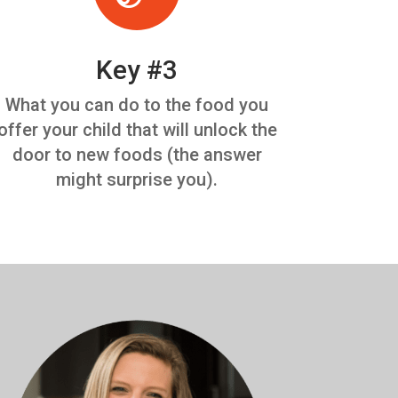
Key #3
What you can do to the food you
offer your child that will unlock the
door to new foods (the answer
might surprise you).