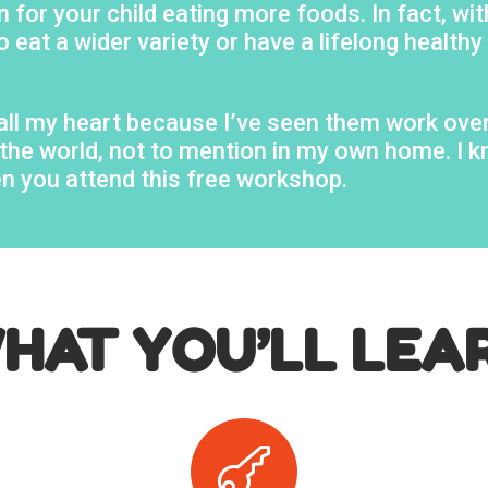
 for your child eating more foods. In fact, wit
o eat a wider variety or have a lifelong healthy
h all my heart because I’ve seen them work ove
er the world, not to mention in my own home. I
en you attend this free workshop.
HAT YOU’LL LEA
