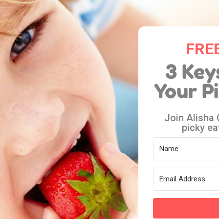
FREE
3 Key
Your P
Join Alisha
picky ea