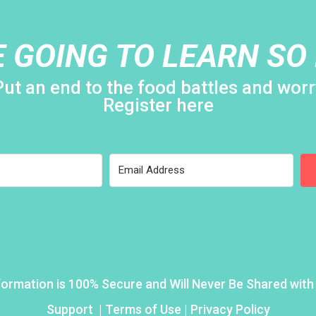
E GOING TO LEARN SO
Put an end to the food battles and worr
Register here
formation is 100% Secure and Will Never Be Shared wit
Support
|
Terms of Use | Privacy Policy