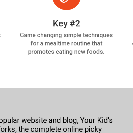
Key #2
t
Game changing simple techniques
for a mealtime routine that
promotes eating new foods.
popular website and blog, Your Kid’s
orks, the complete online picky