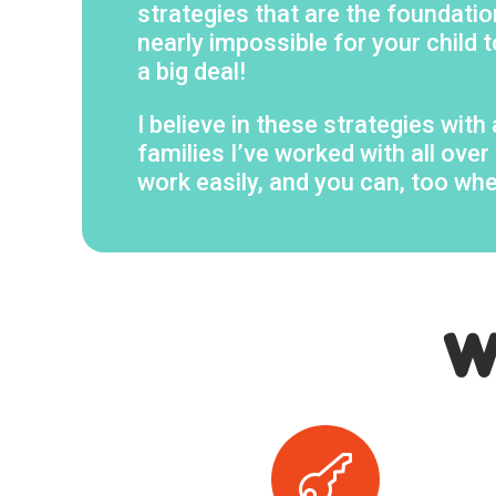
strategies that are the foundation
nearly impossible for your child t
a big deal!
I believe in these strategies wit
families I’ve worked with all ov
work easily, and you can, too wh
W
