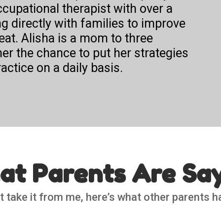
ccupational therapist with over a
 directly with families to improve
eat. Alisha is a mom to three
er the chance to put her strategies
actice on a daily basis.
t Parents Are Sa
t take it from me, here’s what other parents h