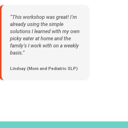
“This workshop was great! I’m
already using the simple
solutions I learned with my own
picky eater at home and the
family’s I work with on a weekly
basis.”
Lindsay (Mom and Pediatric SLP)