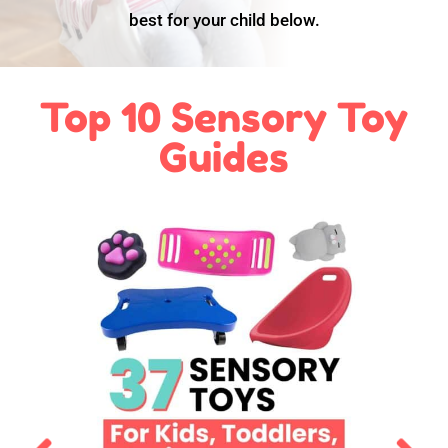
best for your child below.
Top 10 Sensory Toy
Guides