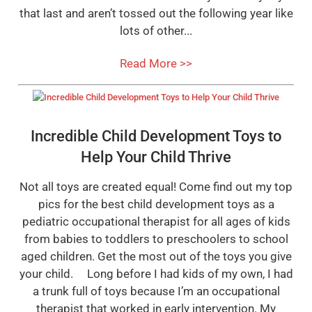
that last and aren’t tossed out the following year like
lots of other...
Read More >>
Incredible Child Development Toys to
Help Your Child Thrive
Not all toys are created equal! Come find out my top
pics for the best child development toys as a
pediatric occupational therapist for all ages of kids
from babies to toddlers to preschoolers to school
aged children. Get the most out of the toys you give
your child. Long before I had kids of my own, I had
a trunk full of toys because I’m an occupational
therapist that worked in early intervention. My