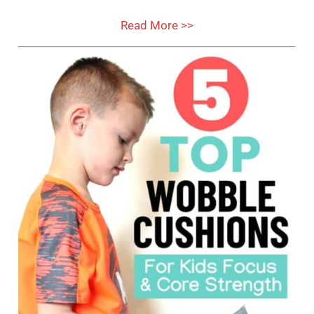
Read More >>