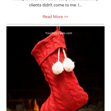
clients didn’t come to me. I...
Read More >>