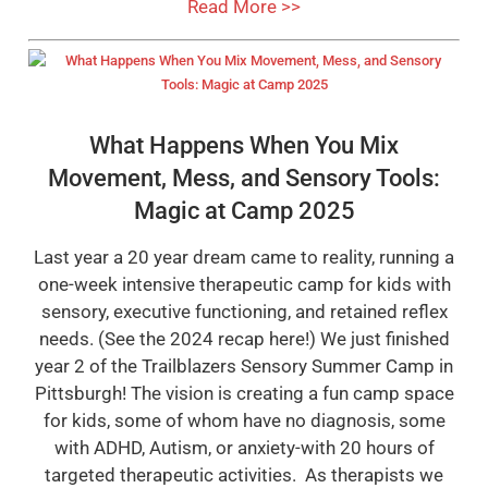
Read More >>
What Happens When You Mix
Movement, Mess, and Sensory Tools:
Magic at Camp 2025
Last year a 20 year dream came to reality, running a
one-week intensive therapeutic camp for kids with
sensory, executive functioning, and retained reflex
needs. (See the 2024 recap here!) We just finished
year 2 of the Trailblazers Sensory Summer Camp in
Pittsburgh! The vision is creating a fun camp space
for kids, some of whom have no diagnosis, some
with ADHD, Autism, or anxiety-with 20 hours of
targeted therapeutic activities. As therapists we