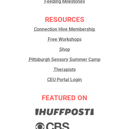
Feeding Milestones
RESOURCES
Connection Hive Membership
Free Workshops
Shop
Pittsburgh Sensory Summer Camp
Therapists
CEU Portal Login
FEATURED ON