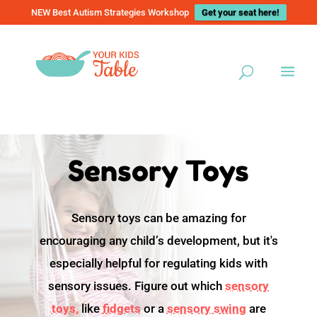
NEW Best Autism Strategies Workshop
Get your seat here!
Sensory Toys
Sensory toys can be amazing for
encouraging any child’s development, but it's
especially helpful for regulating kids with
sensory issues. Figure out which
sensory
toys,
like
fidgets
or a
sensory swing
are