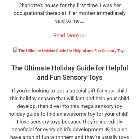
Charlotte’s house for the first time, I was her
occupational therapist. Her mother immediately
said to me,...
Read More >>
The Ultimate Holiday Guide for Helpful
and Fun Sensory Toys
If you’re looking to get a special gift for your child
this holiday season that will last and help your child
develop, then dive into this mega sensory toy
holiday guide to find an awesome toy for your child!
I love sensory toys because they’re incredibly
beneficial for every child’s development. Kids also
have a ton of fun with them and they’re usually toys