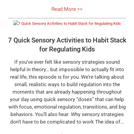
Read More >>
7 Quick Sensory Activities to Habit Stack
for Regulating Kids
If you’ve ever felt like sensory strategies sound
helpful in theory… but impossible to actually fit into
real life, this episode is for you. We’re talking about
small, realistic ways to build regulation into the
moments that are already happening throughout
your day using quick sensory “doses” that can help
with focus, emotional regulation, transitions, and big
behaviors. You’ll also hear: Why sensory strategies
don’t have to be complicated to work The idea of...