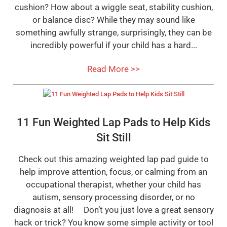
cushion? How about a wiggle seat, stability cushion,
or balance disc? While they may sound like
something awfully strange, surprisingly, they can be
incredibly powerful if your child has a hard...
Read More >>
11 Fun Weighted Lap Pads to Help Kids
Sit Still
Check out this amazing weighted lap pad guide to
help improve attention, focus, or calming from an
occupational therapist, whether your child has
autism, sensory processing disorder, or no
diagnosis at all! Don’t you just love a great sensory
hack or trick? You know some simple activity or tool