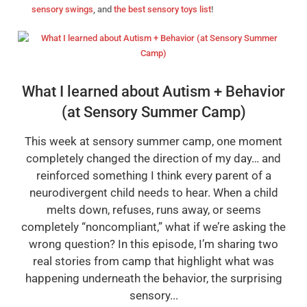
sensory swings
, and
the best sensory toys list
!
What I learned about Autism + Behavior
(at Sensory Summer Camp)
This week at sensory summer camp, one moment
completely changed the direction of my day… and
reinforced something I think every parent of a
neurodivergent child needs to hear. When a child
melts down, refuses, runs away, or seems
completely “noncompliant,” what if we’re asking the
wrong question? In this episode, I’m sharing two
real stories from camp that highlight what was
happening underneath the behavior, the surprising
sensory...