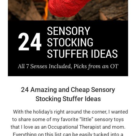
24 Amazing and Cheap Sensory
Stocking Stuffer Ideas
With the holiday’s right around the corner, I wanted
to share some of my favorite “little” sensory toys
that I love as an Occupational Therapist and mom.
Everything on this list can be easily tucked into a