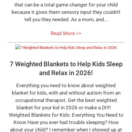
that can be a total game changer for your child
because it gives them sensory input they couldn’t
tell you they needed. As a mom, and...
Read More >>
7 Weighted Blankets to Help Kids Sleep
and Relax in 2026!
Everything you need to know about weighted
blanket for kids, with and without autism from an
occupational therapist. Get the best weighted
blanket for your kid in 2026 or make a DIY!
Weighted Blankets for Kids: Everything You Need to
Know Have you ever had trouble sleeping? How
about your child? I remember when I showed up at