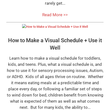
rarely get...
Read More >>
How to Make a Visual Schedule + Use it
Well
Learn how to make a visual schedule for toddlers,
kids, and teens. Plus, what a visual schedule is, and
how to use it for sensory processing issues, Autism,
or ADHD. Kids of all ages thrive on routine. Whether
it means eating meals at a predictable time and
place every day, or following a familiar set of steps
to wind down for bed, children benefit from knowing
what is expected of them as well as what comes
next. But for many kids, the ability to...