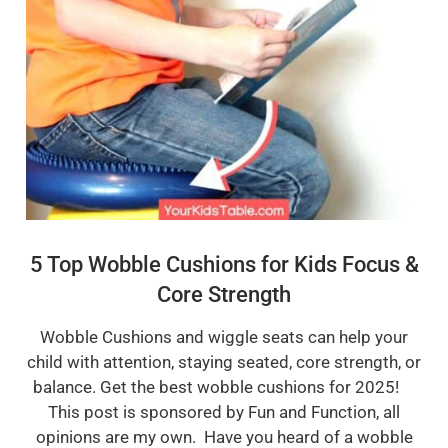
5 Top Wobble Cushions for Kids Focus &
Core Strength
Wobble Cushions and wiggle seats can help your
child with attention, staying seated, core strength, or
balance. Get the best wobble cushions for 2025!
This post is sponsored by Fun and Function, all
opinions are my own. Have you heard of a wobble