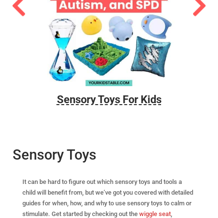
 Yoga
Sensory Toys For Kids
A
Sensory Toys
It can be hard to figure out which sensory toys and tools a
child will benefit from, but we’ve got you covered with detailed
guides for when, how, and why to use sensory toys to calm or
stimulate. Get started by checking out the
wiggle seat
,