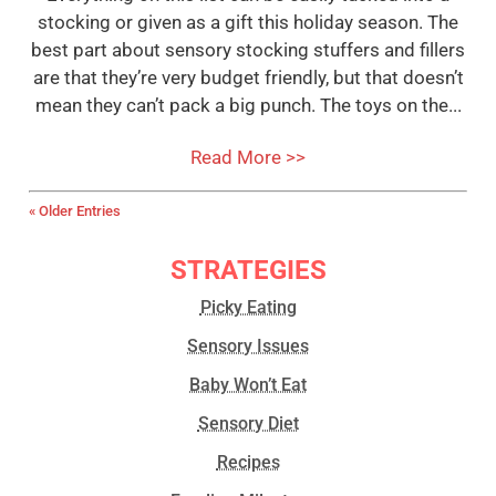
stocking or given as a gift this holiday season. The
best part about sensory stocking stuffers and fillers
are that they’re very budget friendly, but that doesn’t
mean they can’t pack a big punch. The toys on the...
Read More >>
« Older Entries
STRATEGIES
Picky Eating
Sensory Issues
Baby Won’t Eat
Sensory Diet
Recipes