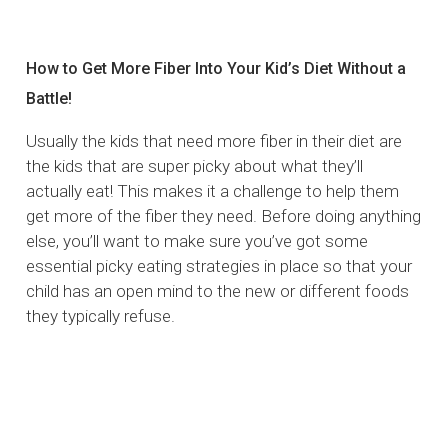
How to Get More Fiber Into Your Kid’s Diet Without a
Battle!
Usually the kids that need more fiber in their diet are
the kids that are super picky about what they’ll
actually eat! This makes it a challenge to help them
get more of the fiber they need. Before doing anything
else, you’ll want to make sure you’ve got some
essential picky eating strategies in place so that your
child has an open mind to the new or different foods
they typically refuse.