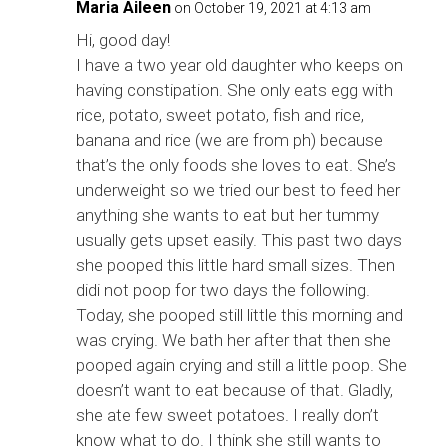
Maria Aileen
on October 19, 2021 at 4:13 am
Hi, good day!
I have a two year old daughter who keeps on
having constipation. She only eats egg with
rice, potato, sweet potato, fish and rice,
banana and rice (we are from ph) because
that’s the only foods she loves to eat. She’s
underweight so we tried our best to feed her
anything she wants to eat but her tummy
usually gets upset easily. This past two days
she pooped this little hard small sizes. Then
didi not poop for two days the following.
Today, she pooped still little this morning and
was crying. We bath her after that then she
pooped again crying and still a little poop. She
doesn’t want to eat because of that. Gladly,
she ate few sweet potatoes. I really don’t
know what to do. I think she still wants to