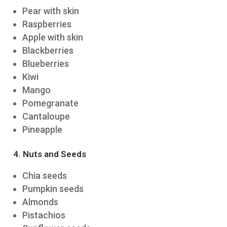
Pear with skin
Raspberries
Apple with skin
Blackberries
Blueberries
Kiwi
Mango
Pomegranate
Cantaloupe
Pineapple
4. Nuts and Seeds
Chia seeds
Pumpkin seeds
Almonds
Pistachios