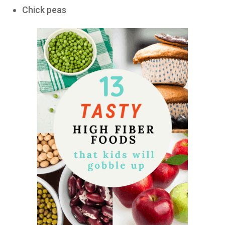
Chick peas