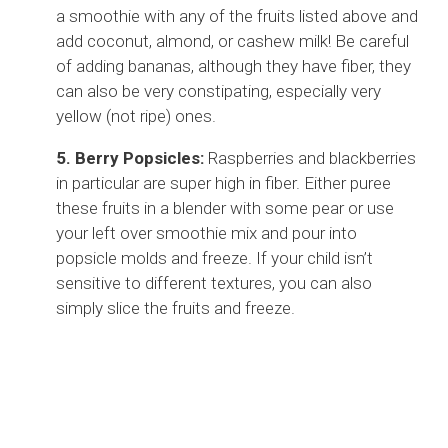
a smoothie with any of the fruits listed above and
add coconut, almond, or cashew milk! Be careful
of adding bananas, although they have fiber, they
can also be very constipating, especially very
yellow (not ripe) ones.
5. Berry Popsicles:
Raspberries and blackberries
in particular are super high in fiber. Either puree
these fruits in a blender with some pear or use
your left over smoothie mix and pour into
popsicle molds and freeze. If your child isn’t
sensitive to different textures, you can also
simply slice the fruits and freeze.