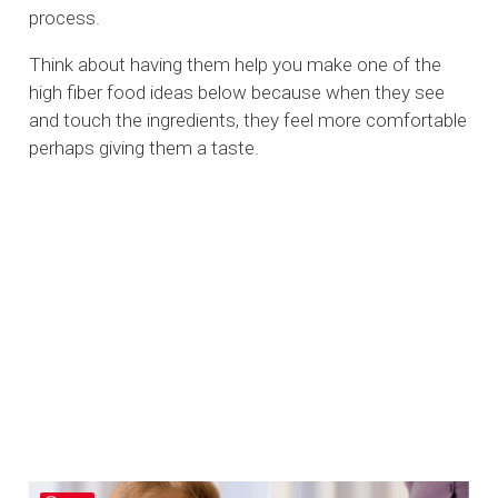
process.
Think about having them help you make one of the
high fiber food ideas below because when they see
and touch the ingredients, they feel more comfortable
perhaps giving them a taste.