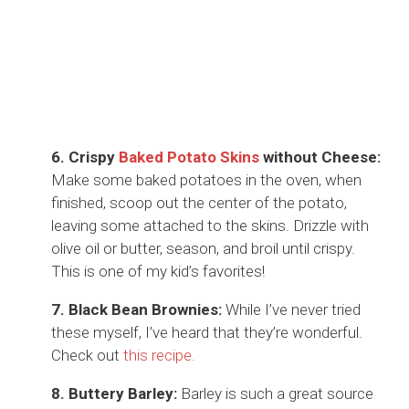
6. Crispy
Baked Potato Skins
without Cheese:
Make some baked potatoes in the oven, when
finished, scoop out the center of the potato,
leaving some attached to the skins. Drizzle with
olive oil or butter, season, and broil until crispy.
This is one of my kid’s favorites!
7. Black Bean Brownies:
While I’ve never tried
these myself, I’ve heard that they’re wonderful.
Check out
this recipe.
8. Buttery Barley:
Barley is such a great source