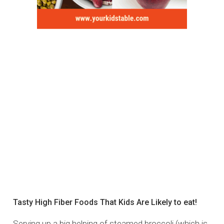
Tasty High Fiber Foods That Kids Are Likely to eat!
Serving up a big helping of steamed broccoli (which is