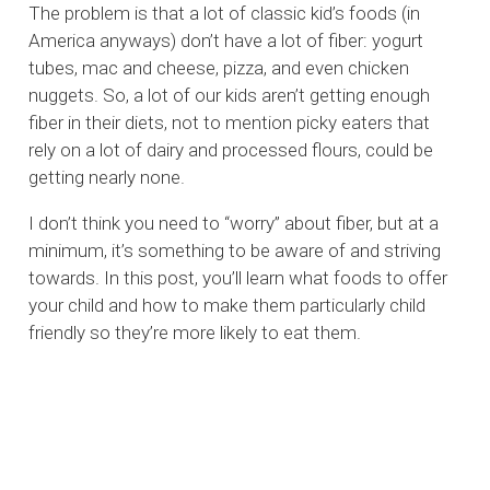
The problem is that a lot of classic kid’s foods (in
America anyways) don’t have a lot of fiber: yogurt
tubes, mac and cheese, pizza, and even chicken
nuggets. So, a lot of our kids aren’t getting enough
fiber in their diets, not to mention picky eaters that
rely on a lot of dairy and processed flours, could be
getting nearly none.
I don’t think you need to “worry” about fiber, but at a
minimum, it’s something to be aware of and striving
towards. In this post, you’ll learn what foods to offer
your child and how to make them particularly child
friendly so they’re more likely to eat them.