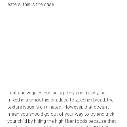
eaters, this is the case.
Fruit and veggies can be squishy and mushy, but
mixed in a smoothie or added to zucchini bread, the
texture issue is eliminated. However, that doesn’t
mean you should go out of your way to try and trick
your child by hiding the high fiber foods because that