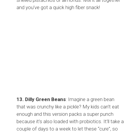
and you’ve got a quick high fiber snack!
13. Dilly Green Beans
: Imagine a green bean
that was crunchy like a pickle? My kids can’t eat
enough and this version packs a super punch
because it’s also loaded with probiotics. It’ll take a
couple of days to a week to let these “cure”, so