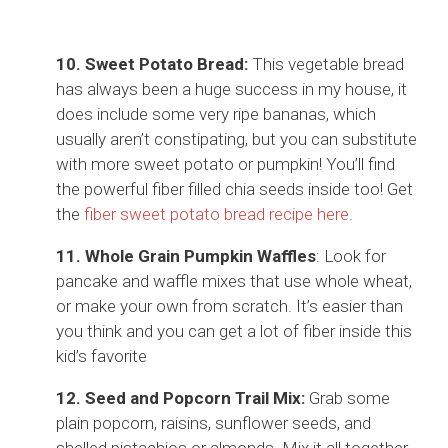
10. Sweet Potato Bread:
This vegetable bread
has always been a huge success in my house, it
does include some very ripe bananas, which
usually aren’t constipating, but you can substitute
with more sweet potato or pumpkin! You’ll find
the powerful fiber filled chia seeds inside too! Get
the
fiber sweet potato bread recipe here
.
11. Whole Grain Pumpkin Waffles
: Look for
pancake and waffle mixes that use whole wheat,
or make your own from scratch. It’s easier than
you think and you can get a lot of fiber inside this
kid’s favorite
12. Seed and Popcorn Trail Mix:
Grab some
plain popcorn, raisins, sunflower seeds, and
shelled pistachios or almonds. Mix it all together