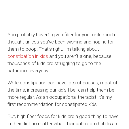
You probably haven’t given fiber for your child much
thought unless you’ve been wishing and hoping for
them to poop! That’s right, I’m talking about
constipation in kids
and you aren’t alone, because
thousands of kids are struggling to go to the
bathroom everyday.
While constipation can have lots of causes, most of
the time, increasing our kid’s fiber can help them be
more regular. As an occupational therapist, it’s my
first recommendation for constipated kids!
But, high fiber foods for kids are a good thing to have
in their diet no matter what their bathroom habits are.