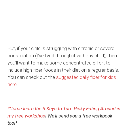
But, if your child is struggling with chronic or severe
constipation (I’ve lived through it with my child), then
you’ll want to make some concentrated effort to
include high fiber foods in their diet on a regular basis.
You can check out the
suggested daily fiber for kids
here
.
*Come l
earn the 3 Keys to Turn Picky Eating Around in
my free workshop
! We’ll send you a free workbook
too!*