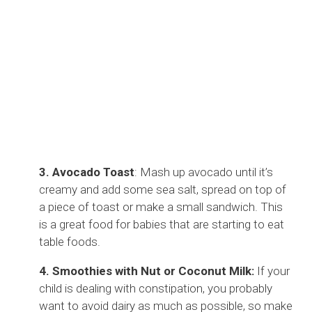
3. Avocado Toast
: Mash up avocado until it’s
creamy and add some sea salt, spread on top of
a piece of toast or make a small sandwich. This
is a great food for babies that are starting to eat
table foods.
4. Smoothies with Nut or Coconut Milk:
If your
child is dealing with constipation, you probably
want to avoid dairy as much as possible, so make