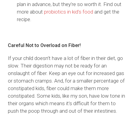
plan in advance, but they’re so worth it. Find out
more about
probiotics in kid’s food
and get the
recipe.
Careful Not to Overload on Fiber!
If your child doesn’t have a lot of fiber in their diet, go
slow. Their digestion may not be ready for an
onslaught of fiber. Keep an eye out for increased gas
or stomach cramps. And, for a smaller percentage of
constipated kids, fiber could make them more
constipated. Some kids, like my son, have low tone in
their organs which means it’s difficult for them to
push the poop through and out of their intestines.