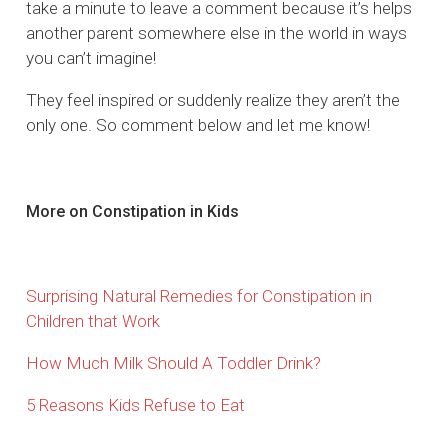
take a minute to leave a comment because it’s helps
another parent somewhere else in the world in ways
you can’t imagine!
They feel inspired or suddenly realize they aren’t the
only one. So comment below and let me know!
More on Constipation in Kids
Surprising Natural Remedies for Constipation in
Children that Work
How Much Milk Should A Toddler Drink?
5 Reasons Kids Refuse to Eat