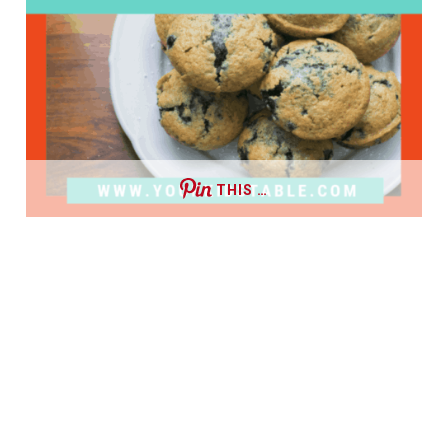
THIS …