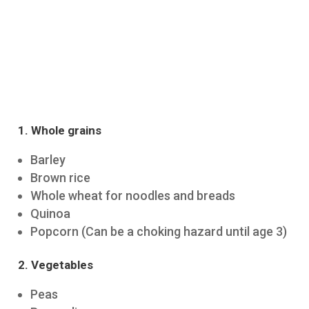
1. Whole grains
Barley
Brown rice
Whole wheat for noodles and breads
Quinoa
Popcorn (Can be a choking hazard until age 3)
2. Vegetables
Peas