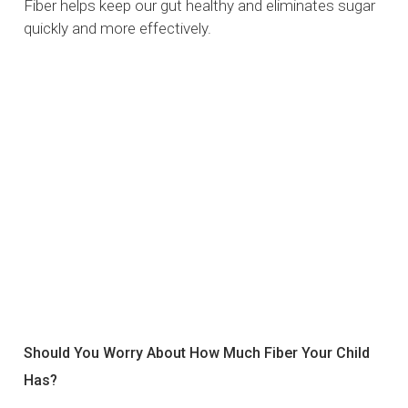
Fiber helps keep our gut healthy and eliminates sugar
quickly and more effectively.
Should You Worry About How Much Fiber Your Child
Has?