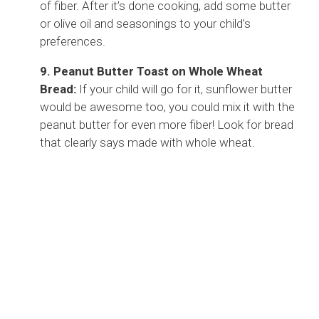
of fiber. After it’s done cooking, add some butter
or olive oil and seasonings to your child’s
preferences.
9. Peanut Butter Toast on Whole Wheat
Bread:
If your child will go for it, sunflower butter
would be awesome too, you could mix it with the
peanut butter for even more fiber! Look for bread
that clearly says made with whole wheat.