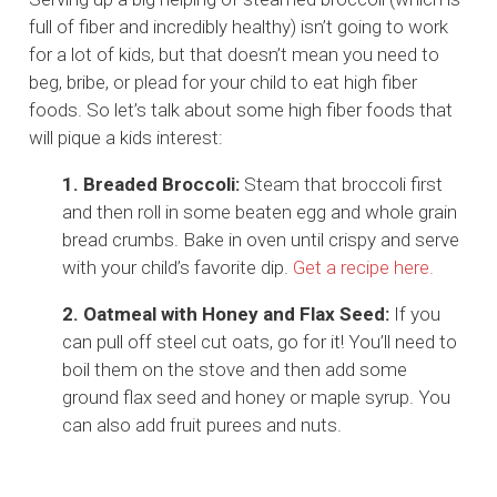
full of fiber and incredibly healthy) isn’t going to work
for a lot of kids, but that doesn’t mean you need to
beg, bribe, or plead for your child to eat high fiber
foods. So let’s talk about some high fiber foods that
will pique a kids interest:
1. Breaded Broccoli:
Steam that broccoli first
and then roll in some beaten egg and whole grain
bread crumbs. Bake in oven until crispy and serve
with your child’s favorite dip.
Get a recipe here.
2. Oatmeal with Honey and Flax Seed:
If you
can pull off steel cut oats, go for it! You’ll need to
boil them on the stove and then add some
ground flax seed and honey or maple syrup. You
can also add fruit purees and nuts.