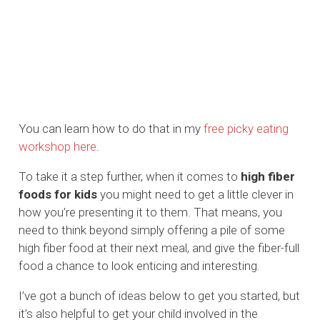
You can learn how to do that in my
free picky eating
workshop here
.
To take it a step further, when it comes to
high fiber
foods for kids
you might need to get a little clever in
how you’re presenting it to them. That means, you
need to think beyond simply offering a pile of some
high fiber food at their next meal, and give the fiber-full
food a chance to look enticing and interesting.
I’ve got a bunch of ideas below to get you started, but
it’s also helpful to get your child involved in the