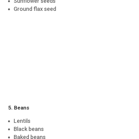
Sunflower seeds
Ground flax seed
5. Beans
Lentils
Black beans
Baked beans