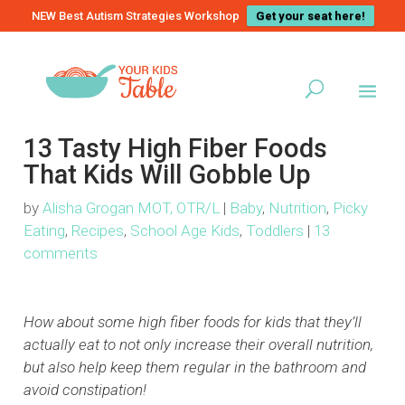
NEW Best Autism Strategies Workshop
Get your seat here!
13 Tasty High Fiber Foods
That Kids Will Gobble Up
by
Alisha Grogan MOT, OTR/L
|
Baby
,
Nutrition
,
Picky
Eating
,
Recipes
,
School Age Kids
,
Toddlers
|
13
comments
How about some high fiber foods for kids that they’ll
actually eat to not only increase their overall nutrition,
but also help keep them regular in the bathroom and
avoid constipation!