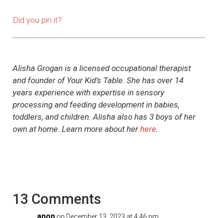
Did you pin it?
Alisha Grogan is a licensed occupational therapist
and founder of Your Kid’s Table. She has over 14
years experience with expertise in sensory
processing and feeding development in babies,
toddlers, and children. Alisha also has 3 boys of her
own at home. Learn more about her
here
.
13 Comments
anon
on December 13, 2023 at 4:46 pm