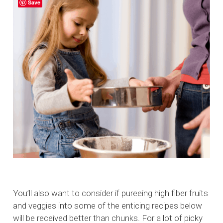
Save
You’ll also want to consider if pureeing high fiber fruits
and veggies into some of the enticing recipes below
will be received better than chunks. For a lot of picky