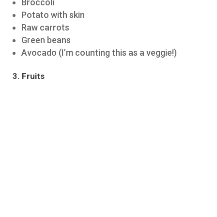
Broccoli
Potato with skin
Raw carrots
Green beans
Avocado (I’m counting this as a veggie!)
3. Fruits