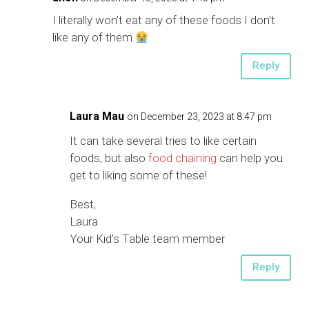
I literally won’t eat any of these foods I don’t
like any of them
Reply
Laura Mau
on December 23, 2023 at 8:47 pm
It can take several tries to like certain
foods, but also
food chaining
can help you
get to liking some of these!
Best,
Laura
Your Kid’s Table team member
Reply