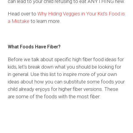
can lead to your child refusing to eat ANYTHING new.
Head over to
Why Hiding Veggies in Your Kid’s Food is
a Mistake
to learn more.
What Foods Have Fiber?
Before we talk about specific high fiber food ideas for
kids, let’s break down what you should be looking for
in general. Use this list to inspire more of your own
ideas about how you can substitute some foods your
child already enjoys for higher fiber versions. These
are some of the foods with the most fiber: