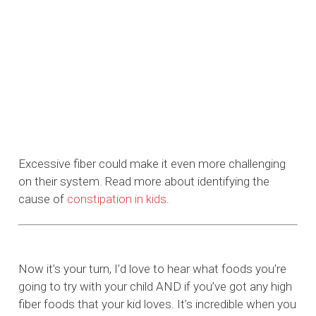
Excessive fiber could make it even more challenging
on their system. Read more about identifying the
cause of
constipation in kids.
Now it’s your turn, I’d love to hear what foods you’re
going to try with your child AND if you’ve got any high
fiber foods that your kid loves. It’s incredible when you