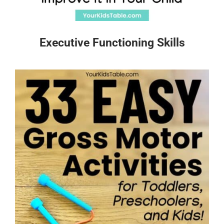
Executive Functioning Skills