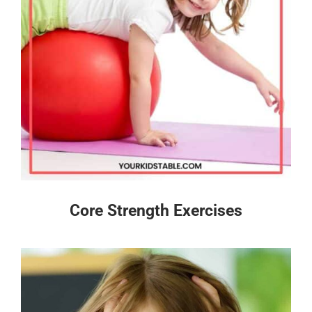
Core Strength Exercises