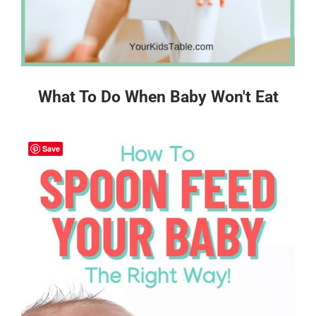
What To Do When Baby Won't Eat
Save