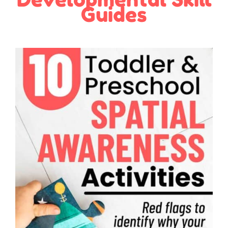
Guides