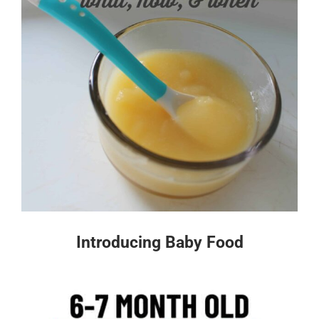
Introducing Baby Food