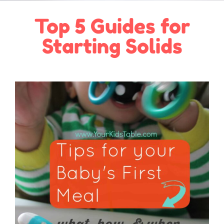
Top 5 Guides for
Starting Solids