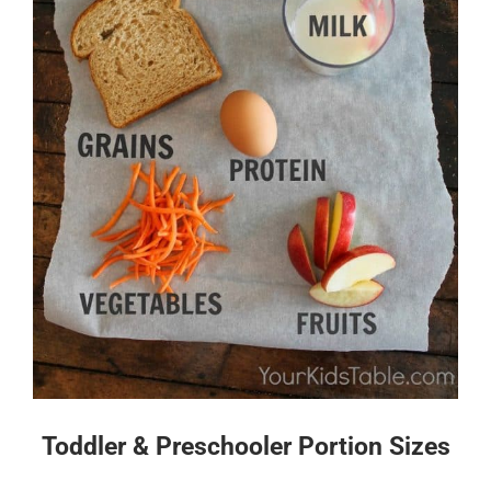
Toddler & Preschooler Portion Sizes