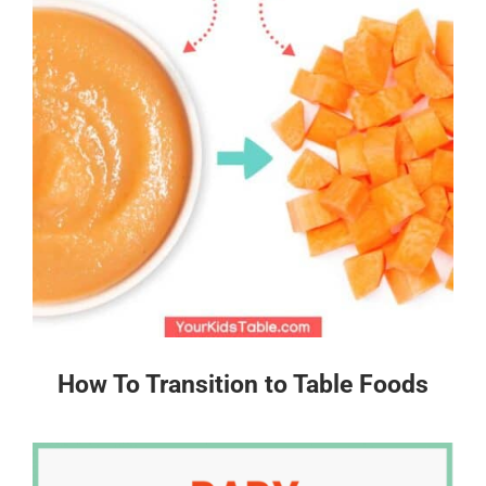
How To Transition to Table Foods