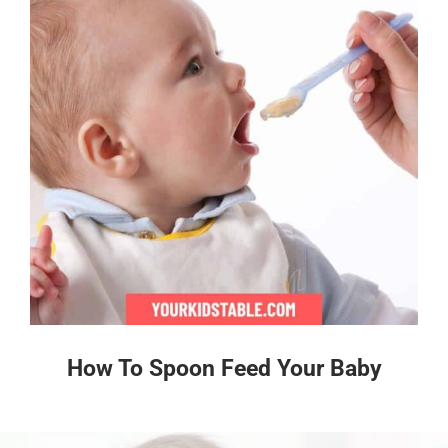
How To Spoon Feed Your Baby