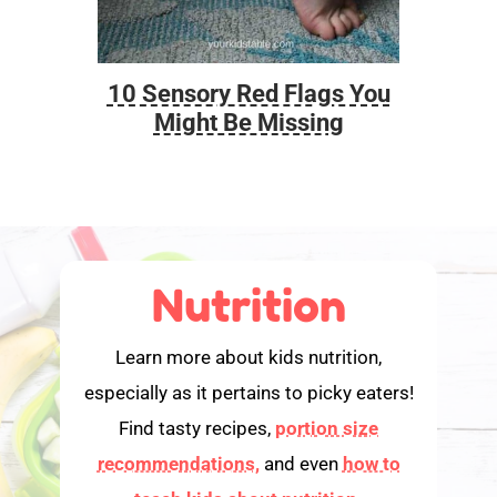
10 Sensory Red Flags You
Foo
Might Be Missing
Nutrition
Learn more about kids nutrition,
especially as it pertains to picky eaters!
Find tasty recipes,
portion size
recommendations,
and even
how to