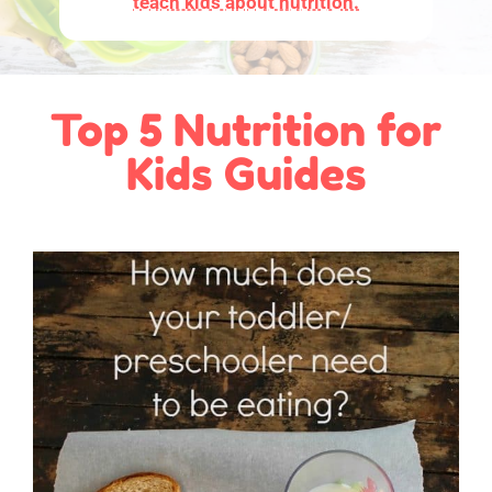
teach kids about nutrition.
Top 5 Nutrition for
Kids Guides