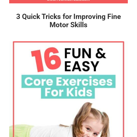
3 Quick Tricks for Improving Fine
Motor Skills