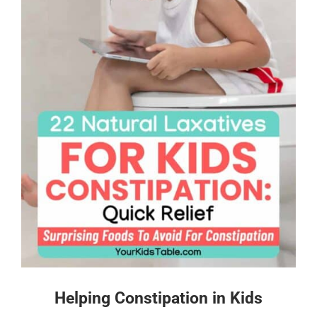
Helping Constipation in Kids