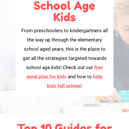
School Age
Kids
From preschoolers to kindergartners all
the way up through the elementary
school aged years, this is the place to
get all the strategies targeted towards
school age kids! Check out our
free
meal plan for kids
and how to
help
kids fall asleep!
Top 10 Guides for