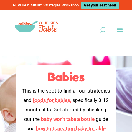
NEW Best Autism Strategies Workshop
Get your seat here!
Babies
This is the spot to find all our strategies
and
foods for babies,
specifically 0-12
month olds. Get started by checking
out the
baby won't take a bottle
guide
and
how to transition baby to table