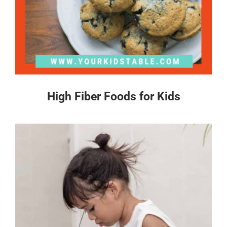
High Fiber Foods for Kids