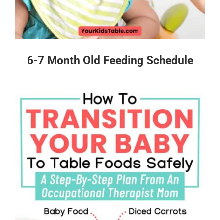
6-7 Month Old Feeding Schedule