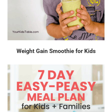
Weight Gain Smoothie for Kids