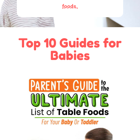
foods.
Top 10 Guides for
Babies