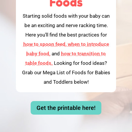
Foods
Starting solid foods with your baby can
be an exciting and nerve racking time.
Here you’ll find the best practices for
how to spoon feed,
when to introduce
baby food,
and
how to transition to
table foods.
Looking for food ideas?
Grab our Mega List of Foods for Babies
and Toddlers below!
Get the printable here!