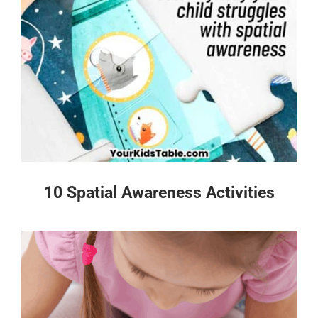
10 Spatial Awareness Activities