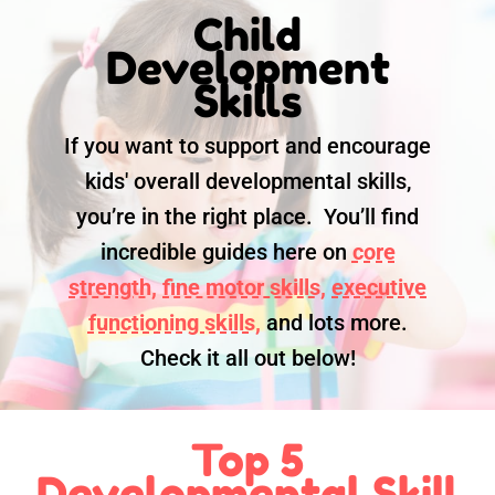
Child
Development
Skills
If you want to support and encourage
kids' overall developmental skills,
you’re in the right place. You’ll find
incredible guides here on
core
strength,
fine motor skills,
executive
functioning skills,
and lots more.
Check it all out below!
Top 5
Developmental Skill