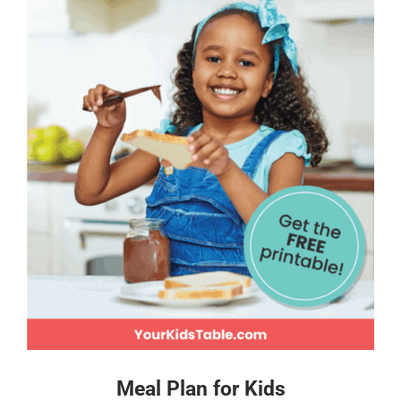
Meal Plan for Kids