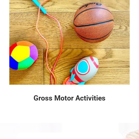
Gross Motor Activities