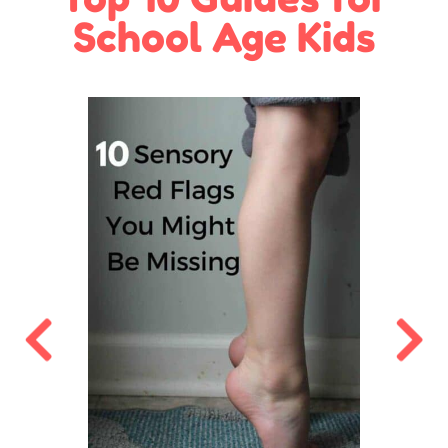
School Age Kids