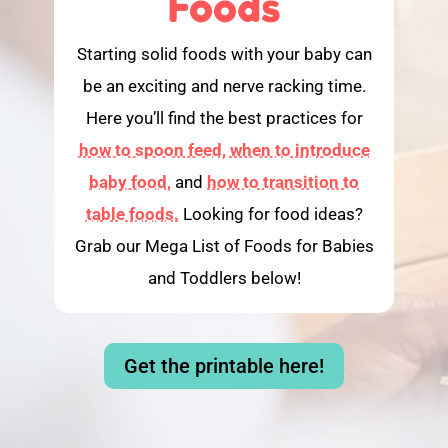
Foods
Starting solid foods with your baby can
be an exciting and nerve racking time.
Here you’ll find the best practices for
how to spoon feed,
when to introduce
baby food,
and
how to transition to
table foods.
Looking for food ideas?
Grab our Mega List of Foods for Babies
and Toddlers below!
Get the printable here!