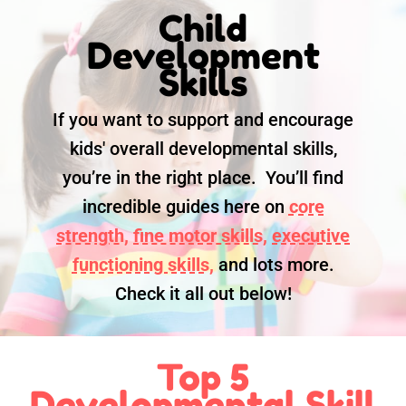
Child
Development
Skills
If you want to support and encourage
kids' overall developmental skills,
you’re in the right place. You’ll find
incredible guides here on
core
strength,
fine motor skills,
executive
functioning skills,
and lots more.
Check it all out below!
Top 5
Developmental Skill