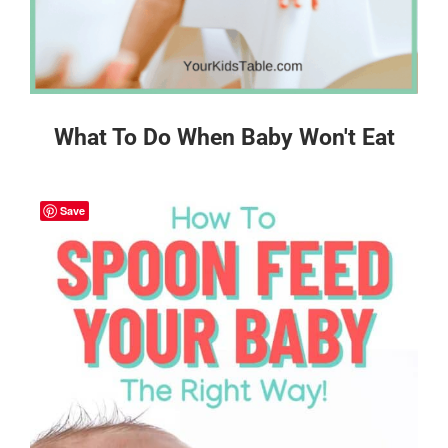
What To Do When Baby Won't Eat
Save