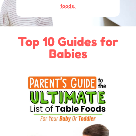
foods.
Top 10 Guides for
Babies