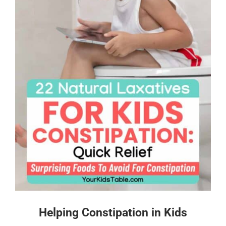
Helping Constipation in Kids