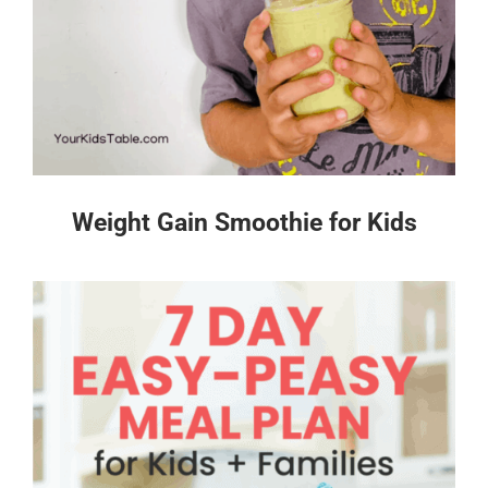
Weight Gain Smoothie for Kids