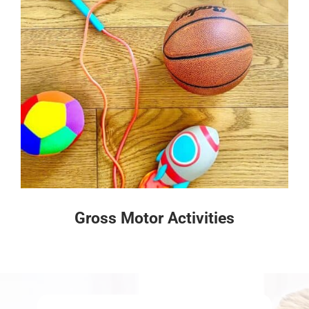
Gross Motor Activities