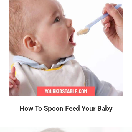
How To Spoon Feed Your Baby