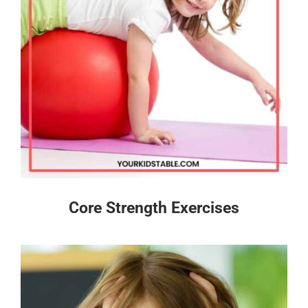
Core Strength Exercises