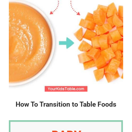
How To Transition to Table Foods