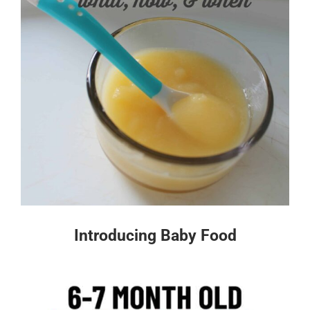
Introducing Baby Food