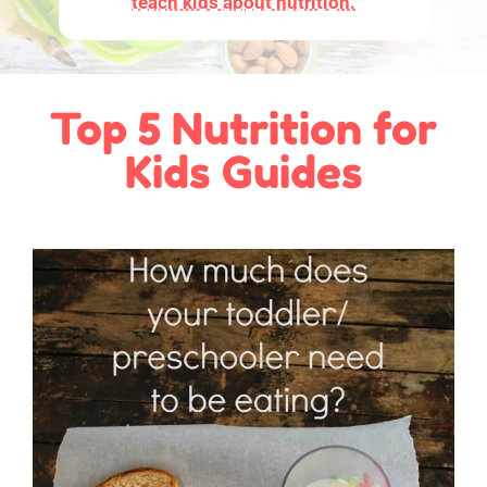
teach kids about nutrition.
Top 5 Nutrition for
Kids Guides