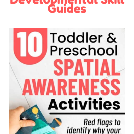
Guides