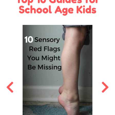
School Age Kids