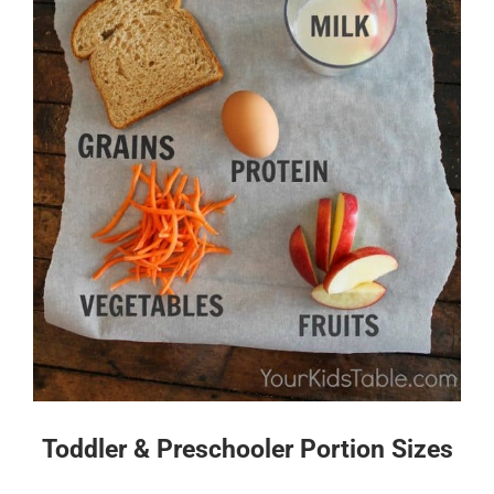
Toddler & Preschooler Portion Sizes