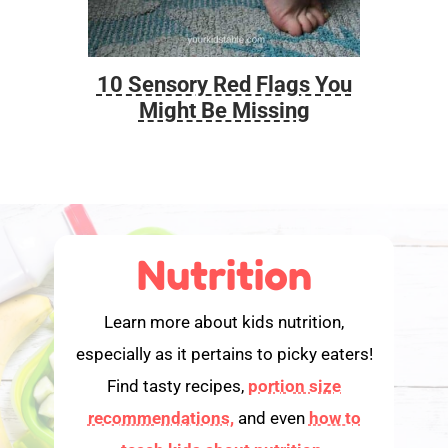
10 Sensory Red Flags You
Foo
Might Be Missing
Nutrition
Learn more about kids nutrition,
especially as it pertains to picky eaters!
Find tasty recipes,
portion size
recommendations,
and even
how to