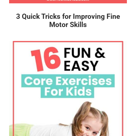
3 Quick Tricks for Improving Fine
Motor Skills