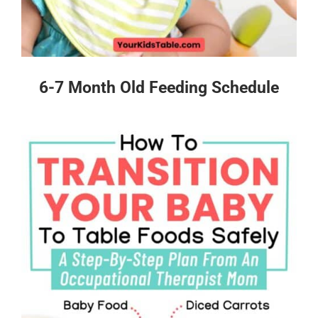
6-7 Month Old Feeding Schedule