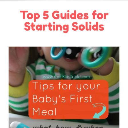
Top 5 Guides for
Starting Solids