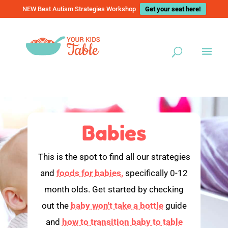
NEW Best Autism Strategies Workshop
Get your seat here!
Babies
This is the spot to find all our strategies
and
foods for babies,
specifically 0-12
month olds. Get started by checking
out the
baby won't take a bottle
guide
and
how to transition baby to table