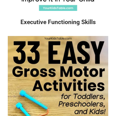
Executive Functioning Skills