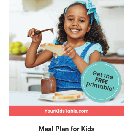
Meal Plan for Kids