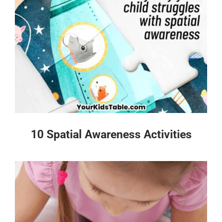
10 Spatial Awareness Activities