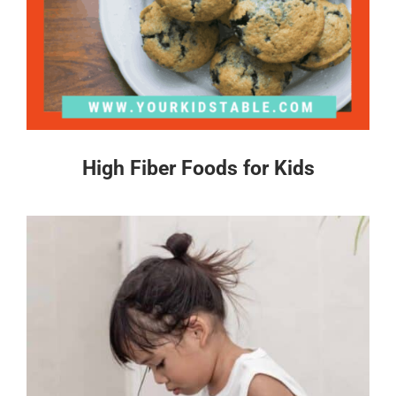
High Fiber Foods for Kids