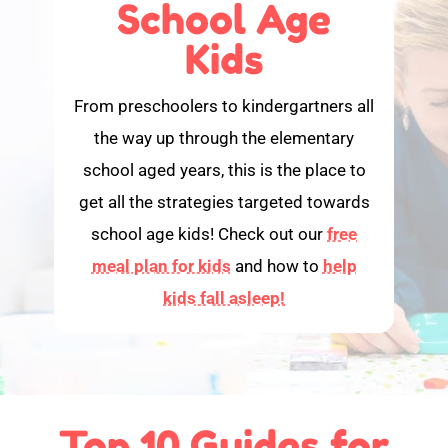
School Age
Kids
From preschoolers to kindergartners all
the way up through the elementary
school aged years, this is the place to
get all the strategies targeted towards
school age kids! Check out our
free
meal plan for kids
and how to
help
kids fall asleep!
Top 10 Guides for