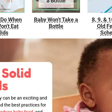
Baby Won't Take a
 Do When
8, 9, & 
Bottle
on't Eat
Old F
lids
Sche
 Solid
ds
by can be an exciting and
nd the best practices for
roduce baby food,
and