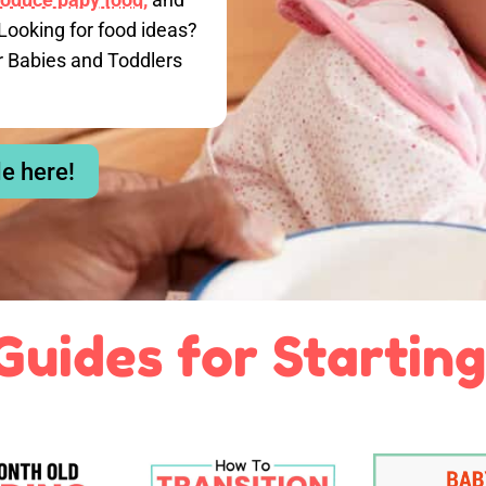
Looking for food ideas?
r Babies and Toddlers
le here!
Guides for Starting