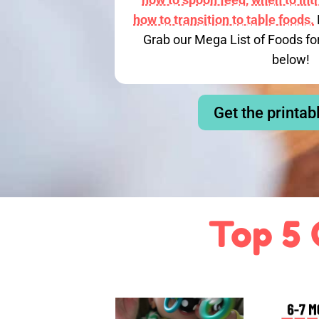
how to transition to table foods.
Grab our Mega List of Foods fo
below!
Get the printab
Top 5 