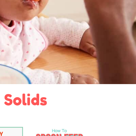
 Solids