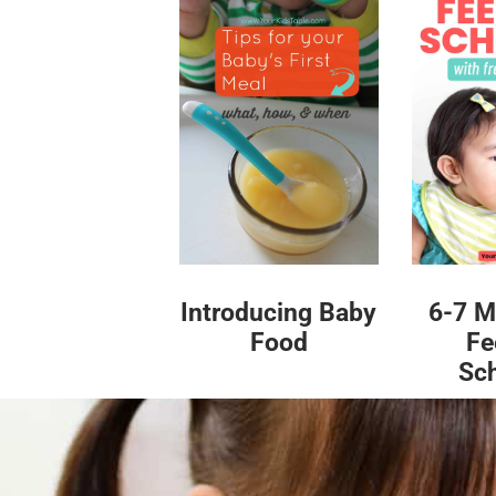
Introducing Baby
6-7 M
Food
Fe
Sc