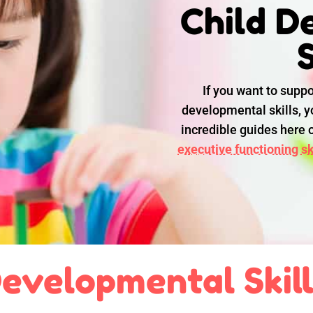
Child D
S
If you want to suppo
developmental skills, yo
incredible guides here
executive functioning ski
evelopmental Skil