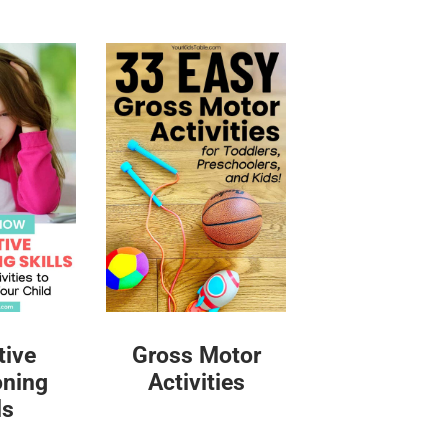
tive
Gross Motor
oning
Activities
ls