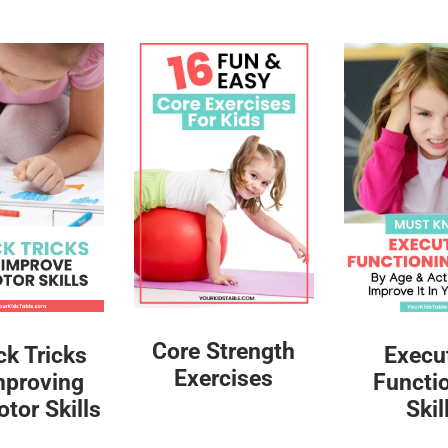
Core Strength
ck Tricks
Execu
Exercises
mproving
Functi
tor Skills
Skil