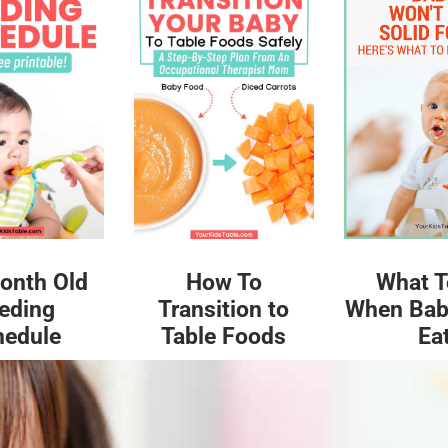
What T
onth Old
How To
When Bab
eding
Transition to
Ea
hedule
Table Foods