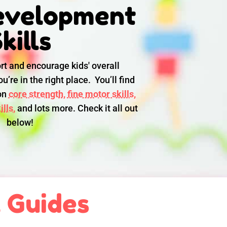
evelopment
kills
rt and encourage kids' overall
u’re in the right place. You’ll find
 on
core strength,
fine motor skills,
lls,
and lots more. Check it all out
below!
l Guides