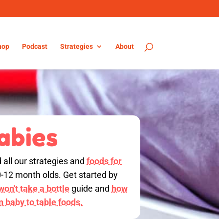
hop
Podcast
Strategies
About
abies
d all our strategies and
foods for
0-12 month olds. Get started by
on't take a bottle
guide and
how
on baby to table foods.