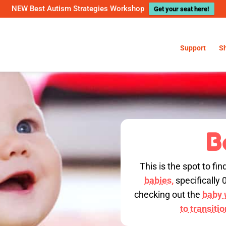
NEW Best Autism Strategies Workshop
Get your seat here!
Support
S
B
This is the spot to fin
babies,
specifically 
checking out the
baby w
to transiti