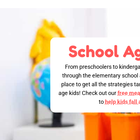
School Ag
From preschoolers to kinderga
through the elementary school a
place to get all the strategies 
age kids! Check out our
free meal
to
help kids fall