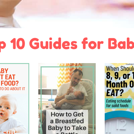
p 10 Guides for Bab