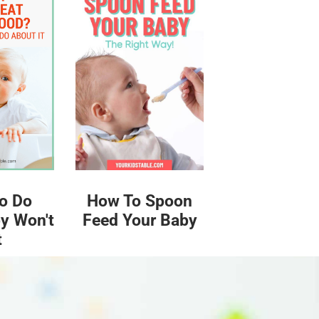
o Do
How To Spoon
y Won't
Feed Your Baby
t