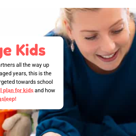
e Kids
rtners all the way up
ged years, this is the
targeted towards school
 plan for kids
and how
 asleep!