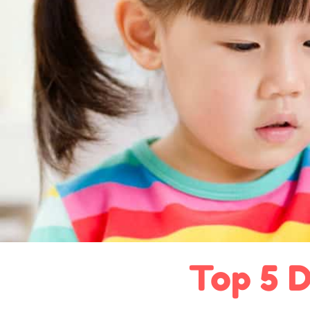
Top 5 D