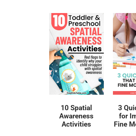
10 Spatial
3 Qui
Awareness
for I
Activities
Fine Mo