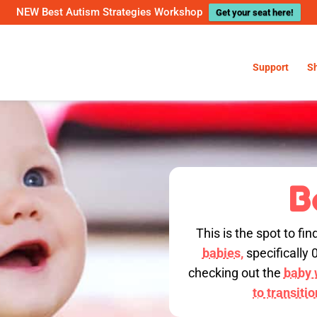
NEW Best Autism Strategies Workshop
Get your seat here!
Support
S
B
This is the spot to fin
babies,
specifically 
checking out the
baby w
to transiti