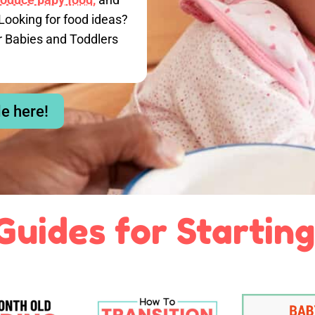
Looking for food ideas?
r Babies and Toddlers
le here!
Guides for Starting