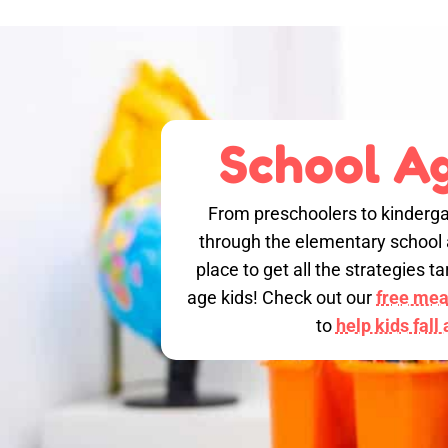
School Ag
From preschoolers to kinderga
through the elementary school a
place to get all the strategies 
age kids! Check out our
free meal
to
help kids fall