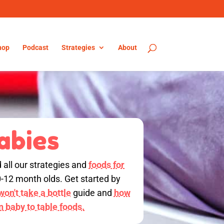
hop
Podcast
Strategies
About
abies
d all our strategies and
foods for
0-12 month olds. Get started by
on't take a bottle
guide and
how
on baby to table foods.