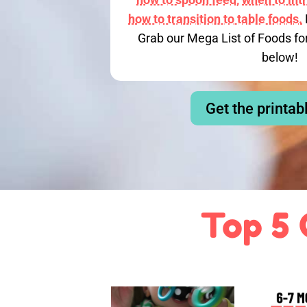
how to transition to table foods.
Grab our Mega List of Foods fo
below!
Get the printab
Top 5 