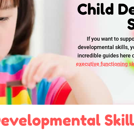
Child D
S
If you want to suppo
developmental skills, yo
incredible guides here
executive functioning ski
evelopmental Skil