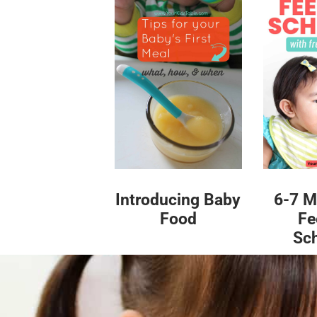
Introducing Baby
6-7 M
Food
Fe
Sc