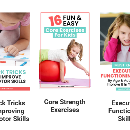
Core Strength
ck Tricks
Execu
Exercises
mproving
Functi
tor Skills
Skil