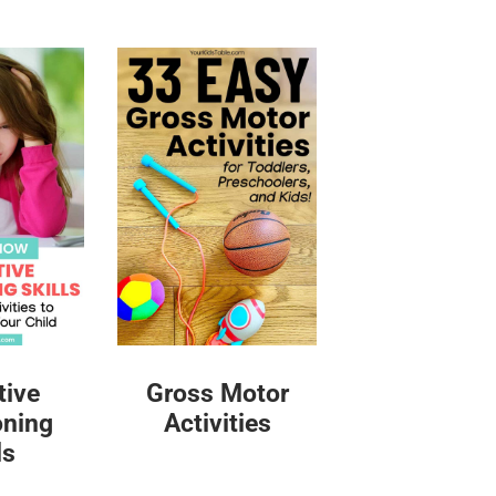
tive
Gross Motor
oning
Activities
ls