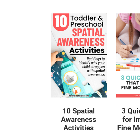
10 Spatial
3 Qui
Awareness
for I
Activities
Fine Mo