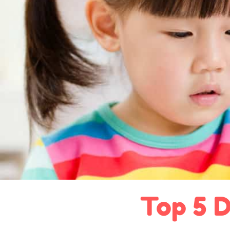
Top 5 D