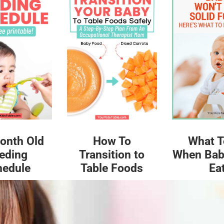
What T
onth Old
How To
When Bab
eding
Transition to
Ea
hedule
Table Foods