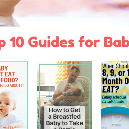
p 10 Guides for Bab