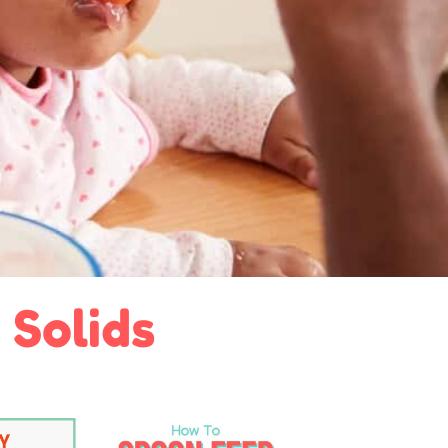
 Solids