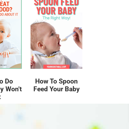
o Do
How To Spoon
y Won't
Feed Your Baby
t