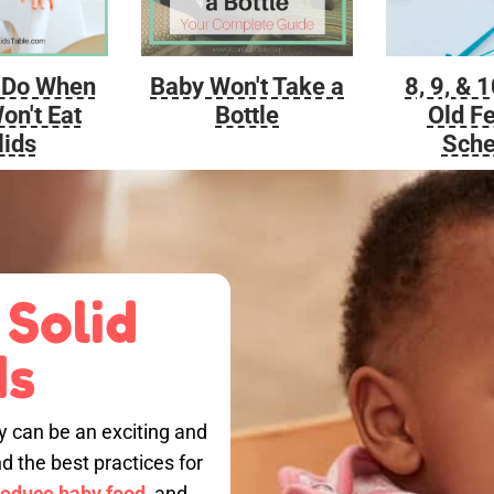
Baby Won't Take a
 Do When
8, 9, & 
Bottle
on't Eat
Old F
lids
Sche
 Solid
ds
by can be an exciting and
nd the best practices for
roduce baby food,
and