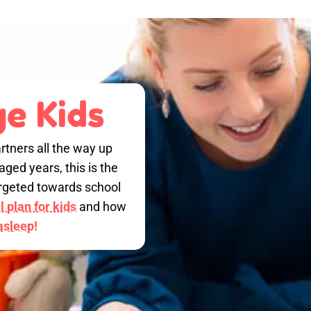
e Kids
rtners all the way up
ged years, this is the
targeted towards school
 plan for kids
and how
 asleep!