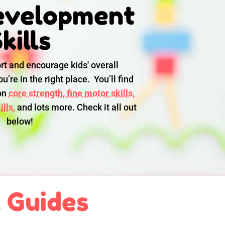
evelopment
kills
rt and encourage kids' overall
u’re in the right place. You’ll find
 on
core strength,
fine motor skills,
lls,
and lots more. Check it all out
below!
l Guides