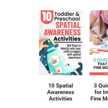
10 Spatial
3 Qui
Awareness
for I
Activities
Fine Mo