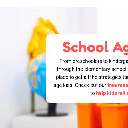
School Ag
From preschoolers to kinderga
through the elementary school a
place to get all the strategies 
age kids! Check out our
free meal
to
help kids fall