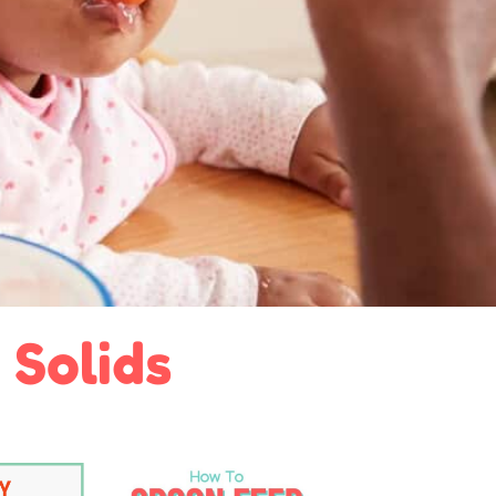
 Solids