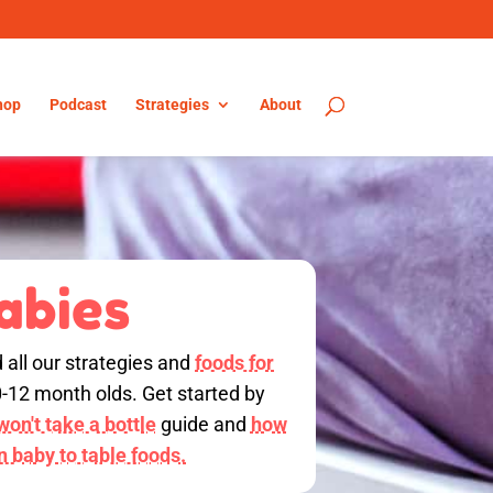
hop
Podcast
Strategies
About
abies
d all our strategies and
foods for
0-12 month olds. Get started by
on't take a bottle
guide and
how
on baby to table foods.