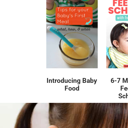
Introducing Baby
6-7 M
Food
Fe
Sc