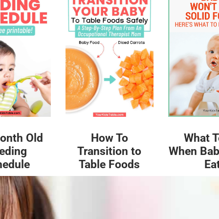
What T
onth Old
How To
When Bab
eding
Transition to
Ea
hedule
Table Foods