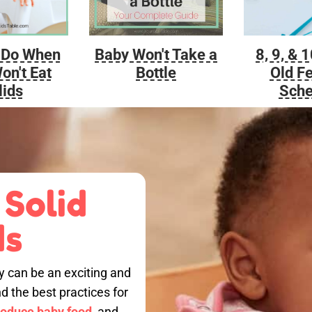
Baby Won't Take a
 Do When
8, 9, & 
Bottle
on't Eat
Old F
lids
Sche
 Solid
ds
by can be an exciting and
nd the best practices for
roduce baby food,
and