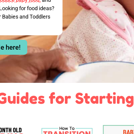
Looking for food ideas?
r Babies and Toddlers
le here!
Guides for Starting