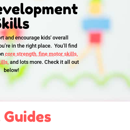
evelopment
kills
rt and encourage kids' overall
u’re in the right place. You’ll find
 on
core strength,
fine motor skills,
lls,
and lots more. Check it all out
below!
l Guides