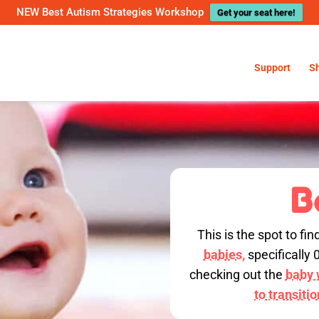
NEW Best Autism Strategies Workshop
Get your seat here!
Support
S
B
This is the spot to fin
babies,
specifically 
checking out the
baby w
to transiti