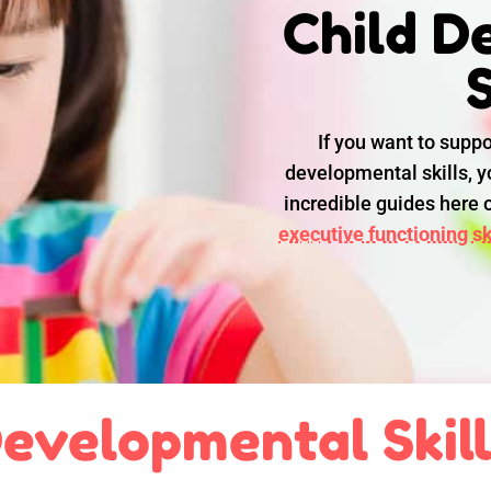
Child D
S
If you want to suppo
developmental skills, yo
incredible guides here
executive functioning ski
evelopmental Skil