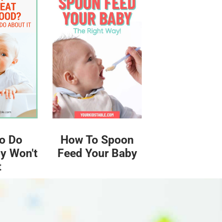
o Do
How To Spoon
y Won't
Feed Your Baby
t