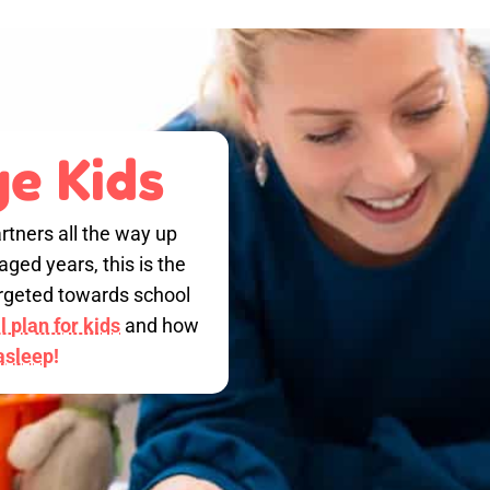
e Kids
rtners all the way up
ged years, this is the
targeted towards school
 plan for kids
and how
 asleep!