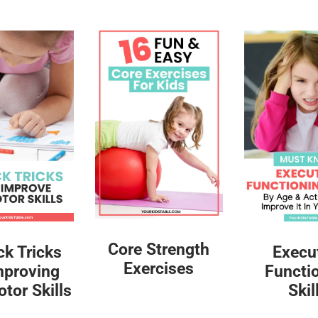
Core Strength
ck Tricks
Execu
Exercises
mproving
Functi
tor Skills
Skil