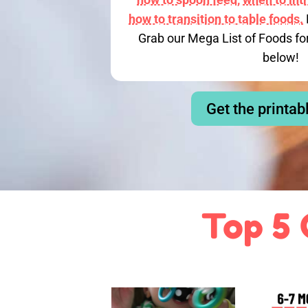
how to transition to table foods.
Grab our Mega List of Foods fo
below!
Get the printab
Top 5 