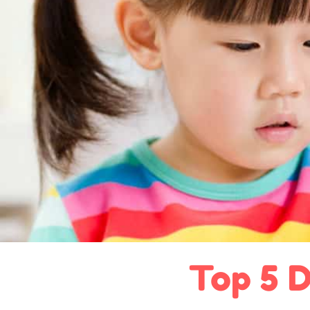
Top 5 D