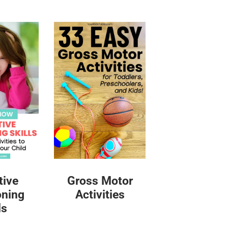
tive
Gross Motor
oning
Activities
ls