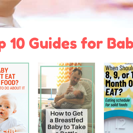
p 10 Guides for Bab