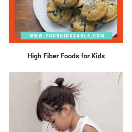
High Fiber Foods for Kids