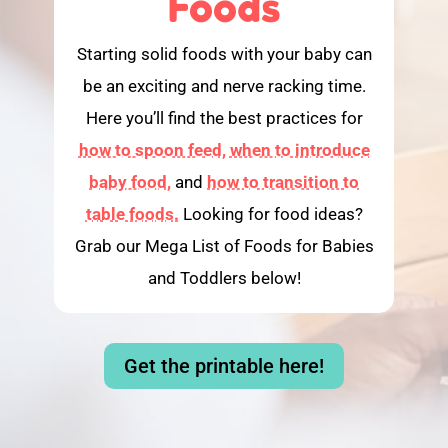
Foods
Starting solid foods with your baby can
be an exciting and nerve racking time.
Here you’ll find the best practices for
how to spoon feed,
when to introduce
baby food,
and
how to transition to
table foods.
Looking for food ideas?
Grab our Mega List of Foods for Babies
and Toddlers below!
Get the printable here!