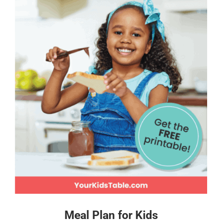
Meal Plan for Kids