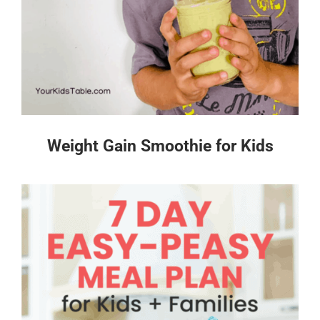
Weight Gain Smoothie for Kids