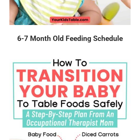
6-7 Month Old Feeding Schedule