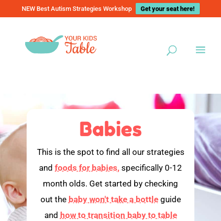
NEW Best Autism Strategies Workshop
Get your seat here!
Babies
This is the spot to find all our strategies
and
foods for babies,
specifically 0-12
month olds. Get started by checking
out the
baby won't take a bottle
guide
and
how to transition baby to table