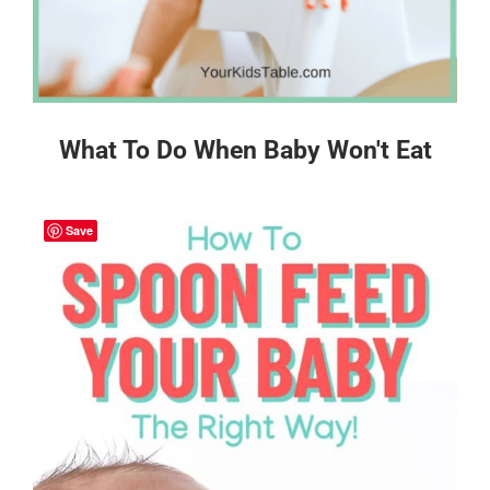
What To Do When Baby Won't Eat
Save