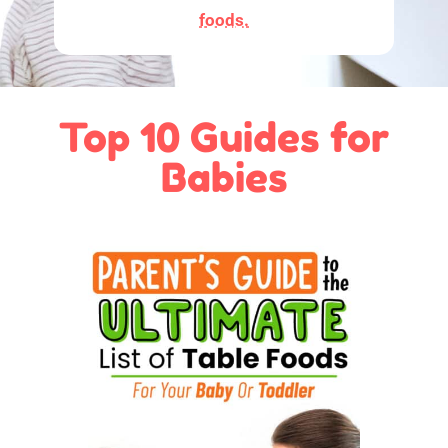
foods.
Top 10 Guides for
Babies