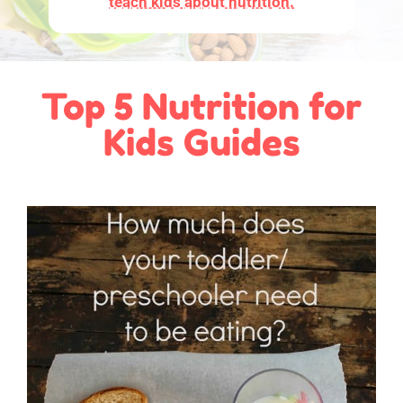
teach kids about nutrition.
Top 5 Nutrition for
Kids Guides