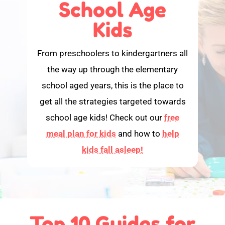
School Age
Kids
From preschoolers to kindergartners all
the way up through the elementary
school aged years, this is the place to
get all the strategies targeted towards
school age kids! Check out our
free
meal plan for kids
and how to
help
kids fall asleep!
Top 10 Guides for