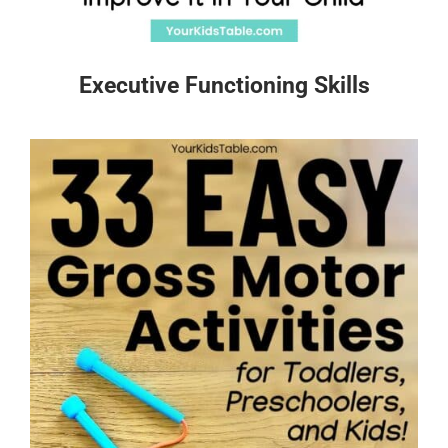
Executive Functioning Skills