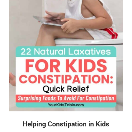
Helping Constipation in Kids