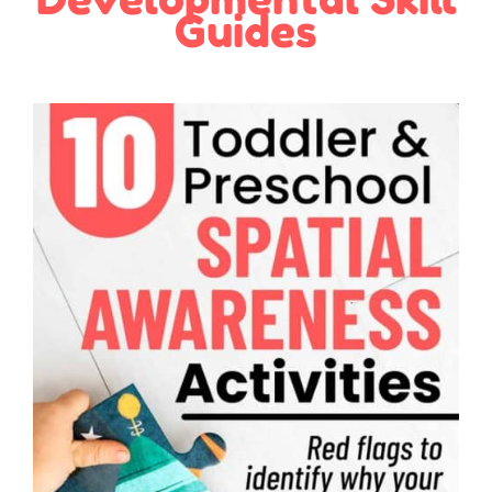
Guides