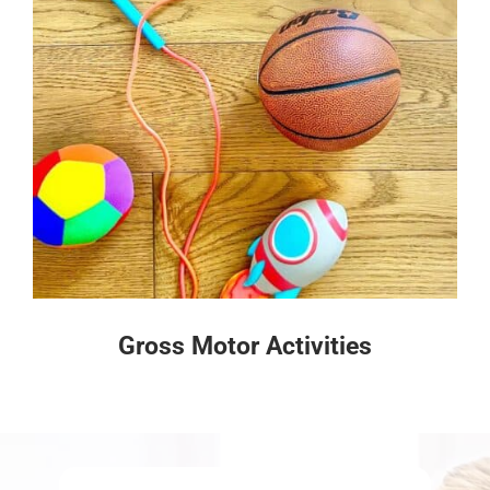
Gross Motor Activities