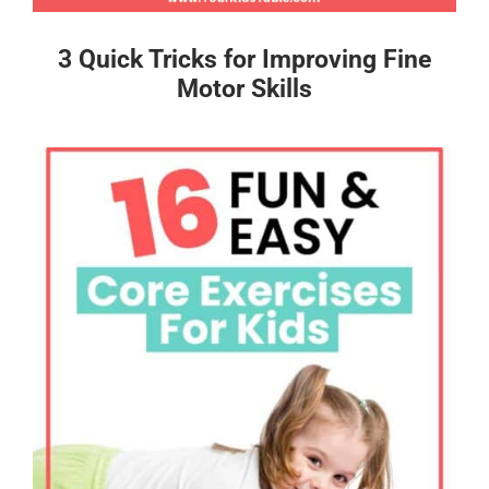
3 Quick Tricks for Improving Fine
Motor Skills