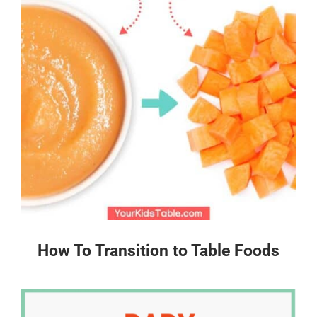
How To Transition to Table Foods