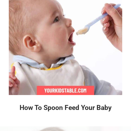
How To Spoon Feed Your Baby