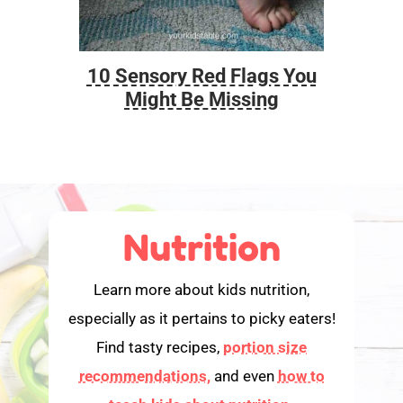
10 Sensory Red Flags You
Foo
Might Be Missing
Nutrition
Learn more about kids nutrition,
especially as it pertains to picky eaters!
Find tasty recipes,
portion size
recommendations,
and even
how to