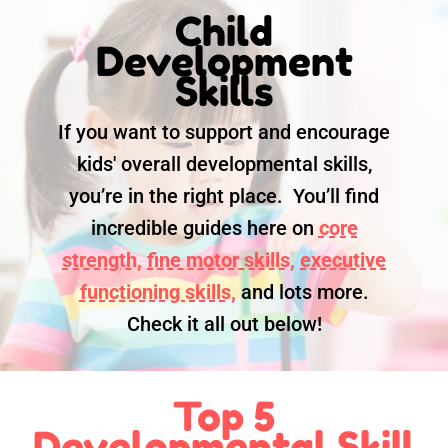
Child
Development
Skills
If you want to support and encourage
kids' overall developmental skills,
you’re in the right place. You’ll find
incredible guides here on
core
strength,
fine motor skills,
executive
functioning skills,
and lots more.
Check it all out below!
Top 5
Developmental Skill