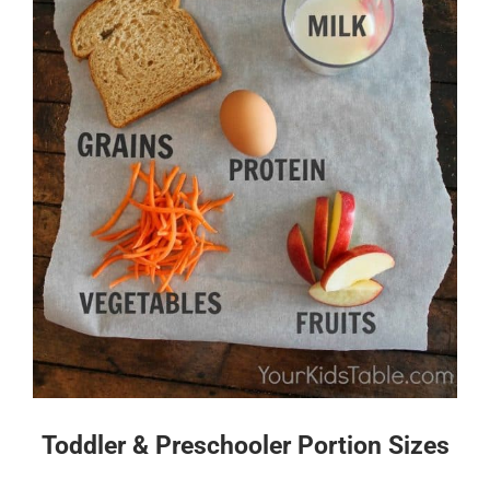
Toddler & Preschooler Portion Sizes