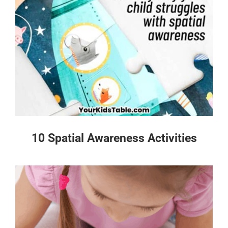
10 Spatial Awareness Activities