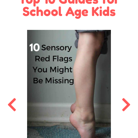
School Age Kids