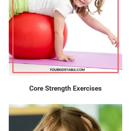
Core Strength Exercises