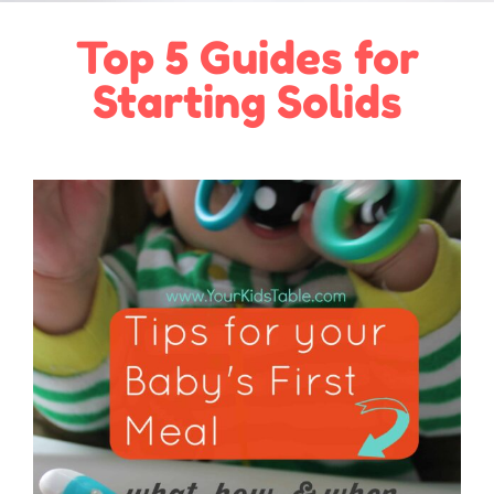
Top 5 Guides for
Starting Solids