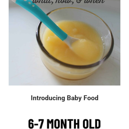
Introducing Baby Food