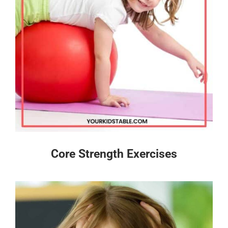
Core Strength Exercises