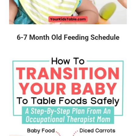
6-7 Month Old Feeding Schedule