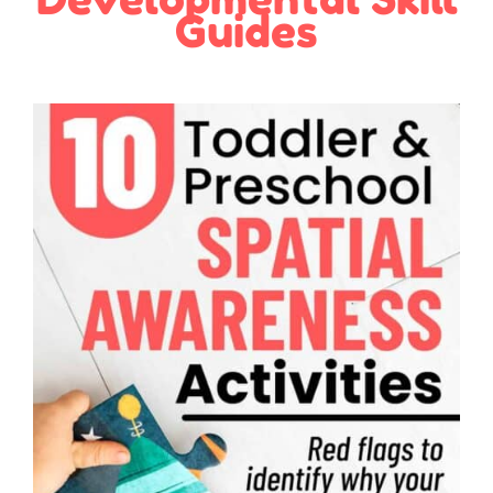
Guides