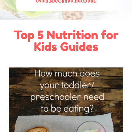
teach kids about nutrition.
Top 5 Nutrition for
Kids Guides