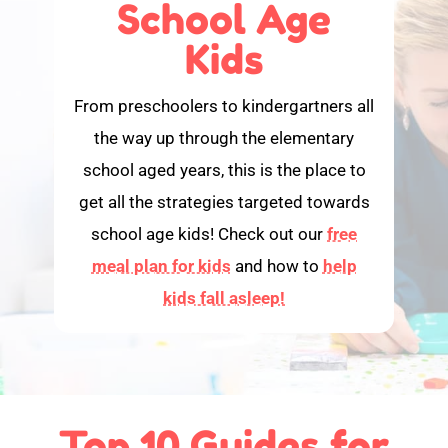
School Age
Kids
From preschoolers to kindergartners all
the way up through the elementary
school aged years, this is the place to
get all the strategies targeted towards
school age kids! Check out our
free
meal plan for kids
and how to
help
kids fall asleep!
Top 10 Guides for