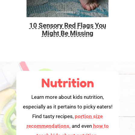
10 Sensory Red Flags You
Foo
Might Be Missing
Nutrition
Learn more about kids nutrition,
especially as it pertains to picky eaters!
Find tasty recipes,
portion size
recommendations,
and even
how to