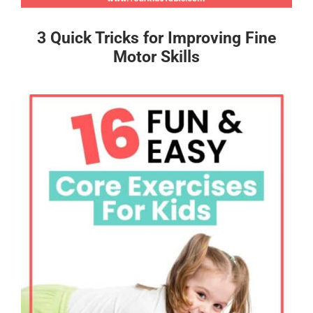
3 Quick Tricks for Improving Fine
Motor Skills