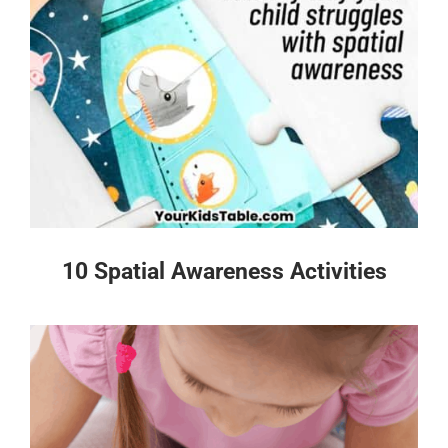
10 Spatial Awareness Activities