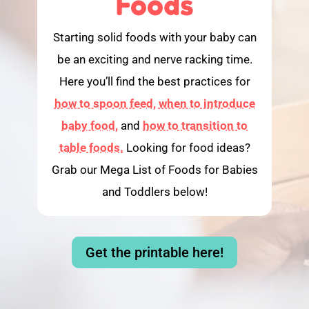
Foods
Starting solid foods with your baby can
be an exciting and nerve racking time.
Here you’ll find the best practices for
how to spoon feed,
when to introduce
baby food,
and
how to transition to
table foods.
Looking for food ideas?
Grab our Mega List of Foods for Babies
and Toddlers below!
Get the printable here!