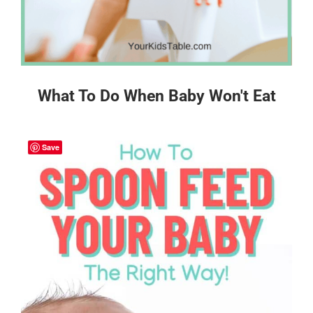
What To Do When Baby Won't Eat
Save