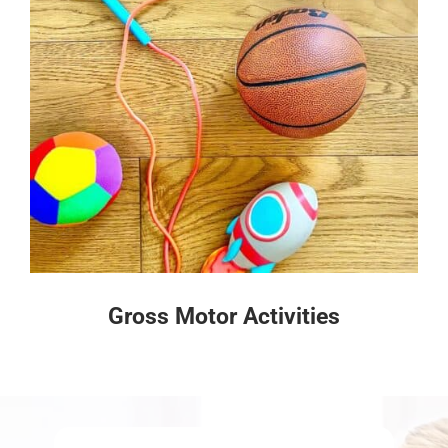
Gross Motor Activities