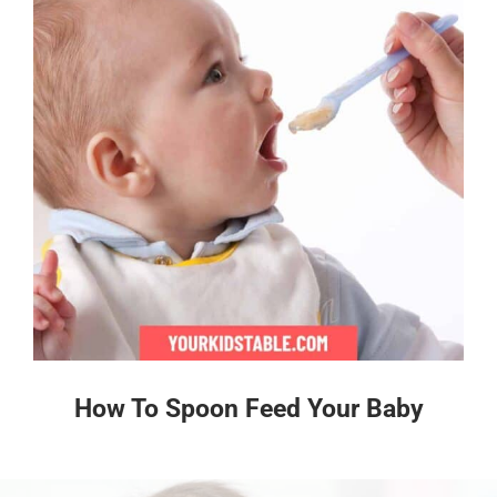
How To Spoon Feed Your Baby