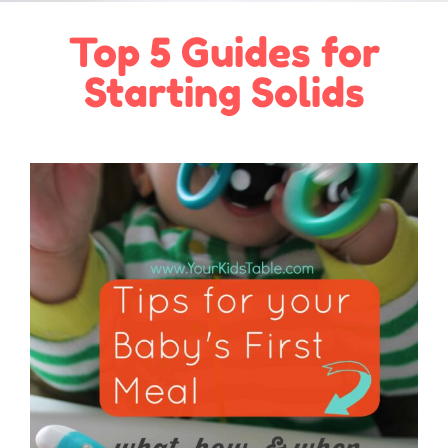
Top 5 Guides for
Starting Solids