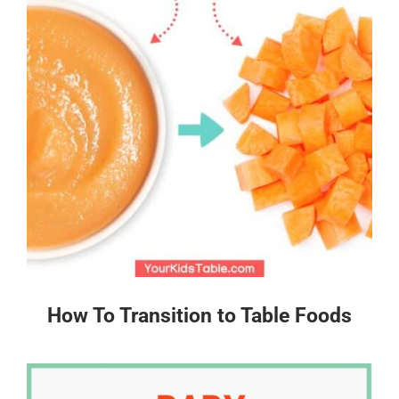
How To Transition to Table Foods