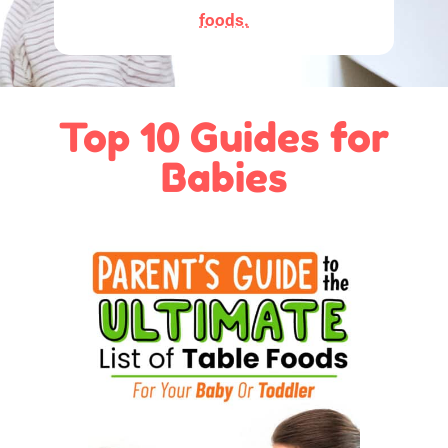
foods.
Top 10 Guides for
Babies