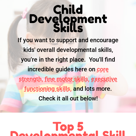
Child
Development
Skills
If you want to support and encourage
kids' overall developmental skills,
you’re in the right place. You’ll find
incredible guides here on
core
strength,
fine motor skills,
executive
functioning skills,
and lots more.
Check it all out below!
Top 5
Developmental Skill