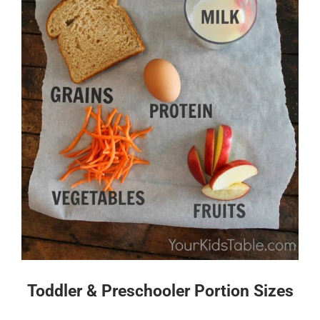
Toddler & Preschooler Portion Sizes