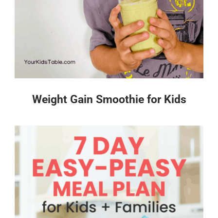
Weight Gain Smoothie for Kids