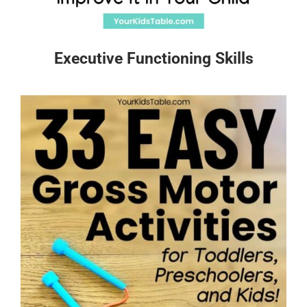
Executive Functioning Skills