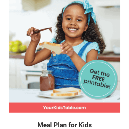
Meal Plan for Kids