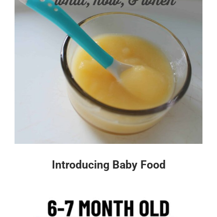
Introducing Baby Food