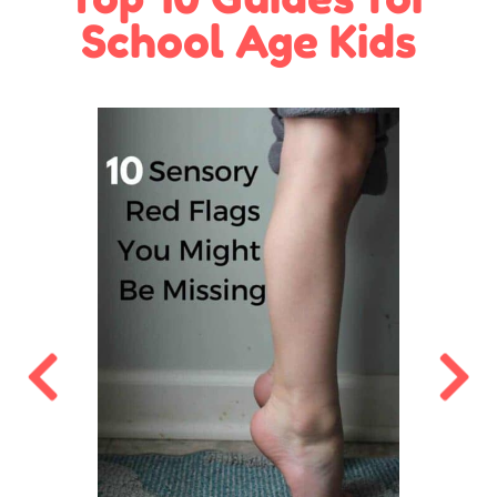
School Age Kids