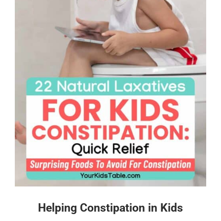
Helping Constipation in Kids