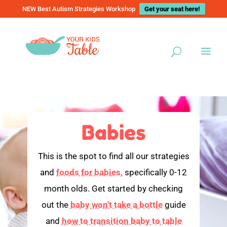
NEW Best Autism Strategies Workshop
Get your seat here!
Babies
This is the spot to find all our strategies
and
foods for babies,
specifically 0-12
month olds. Get started by checking
out the
baby won't take a bottle
guide
and
how to transition baby to table