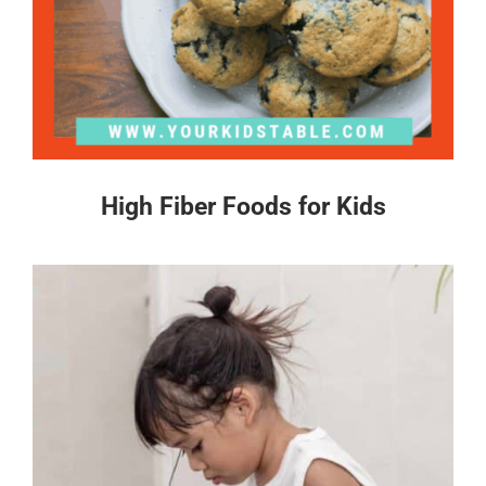
High Fiber Foods for Kids