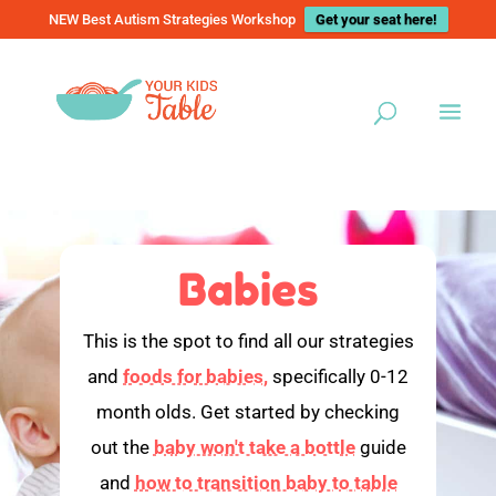
NEW Best Autism Strategies Workshop
Get your seat here!
Babies
This is the spot to find all our strategies
and
foods for babies,
specifically 0-12
month olds. Get started by checking
out the
baby won't take a bottle
guide
and
how to transition baby to table