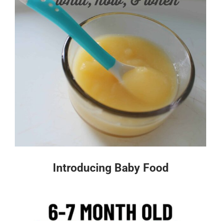
Introducing Baby Food