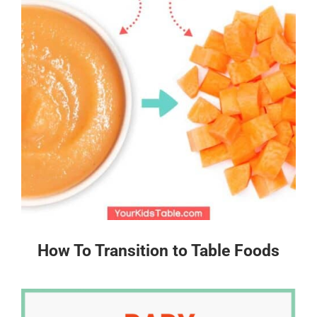
How To Transition to Table Foods