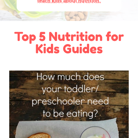
teach kids about nutrition.
Top 5 Nutrition for
Kids Guides