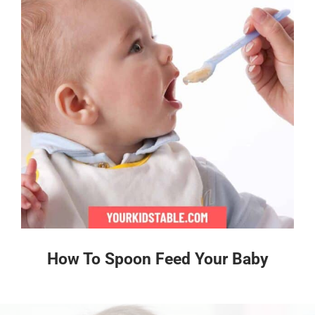
How To Spoon Feed Your Baby