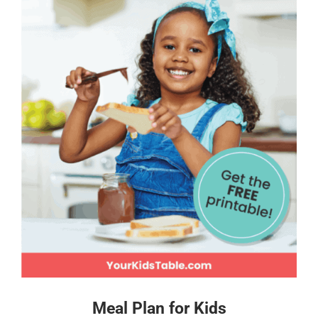
Meal Plan for Kids