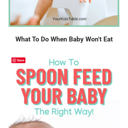
What To Do When Baby Won't Eat
Save