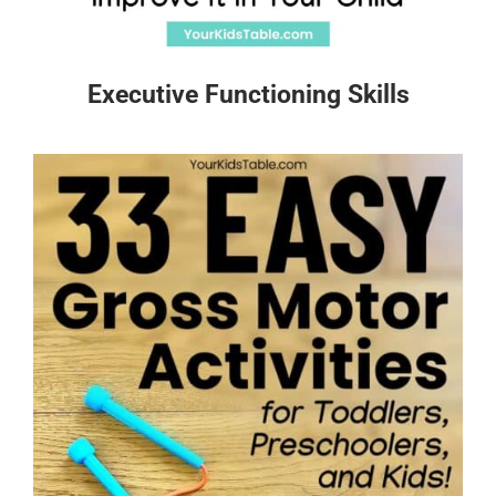
Executive Functioning Skills