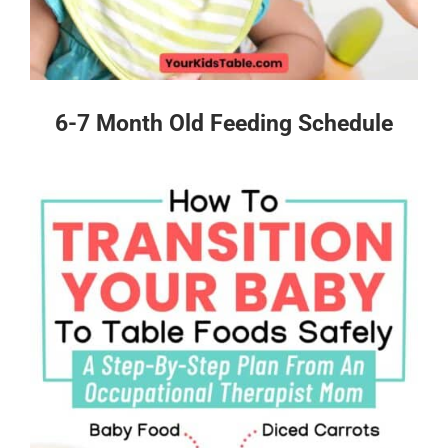
6-7 Month Old Feeding Schedule