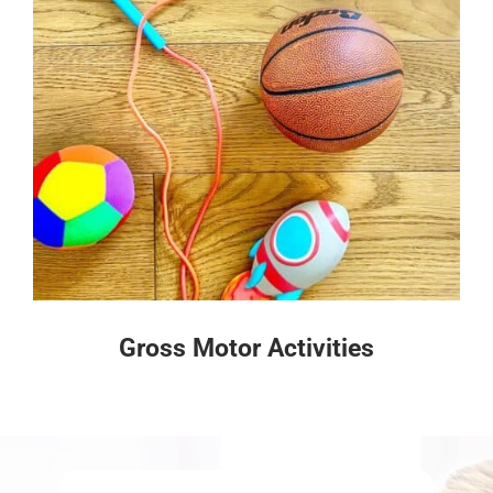
Gross Motor Activities