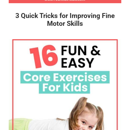
3 Quick Tricks for Improving Fine
Motor Skills