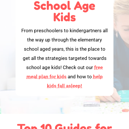
School Age
Kids
From preschoolers to kindergartners all
the way up through the elementary
school aged years, this is the place to
get all the strategies targeted towards
school age kids! Check out our
free
meal plan for kids
and how to
help
kids fall asleep!
Top 10 Guides for