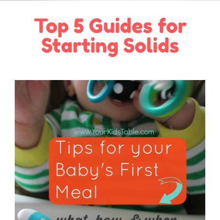
Top 5 Guides for
Starting Solids