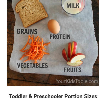
Toddler & Preschooler Portion Sizes