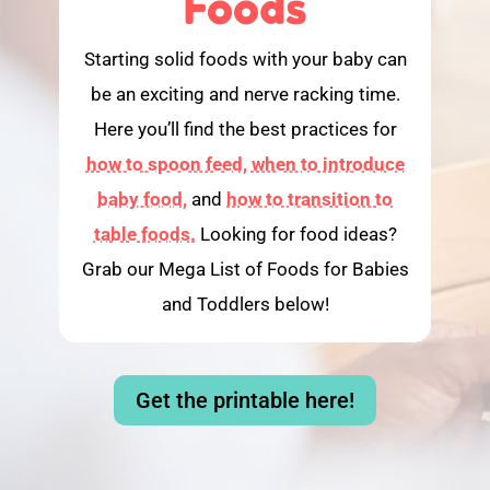
Foods
Starting solid foods with your baby can
be an exciting and nerve racking time.
Here you’ll find the best practices for
how to spoon feed,
when to introduce
baby food,
and
how to transition to
table foods.
Looking for food ideas?
Grab our Mega List of Foods for Babies
and Toddlers below!
Get the printable here!