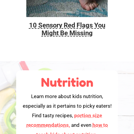
10 Sensory Red Flags You
Foo
Might Be Missing
Nutrition
Learn more about kids nutrition,
especially as it pertains to picky eaters!
Find tasty recipes,
portion size
recommendations,
and even
how to