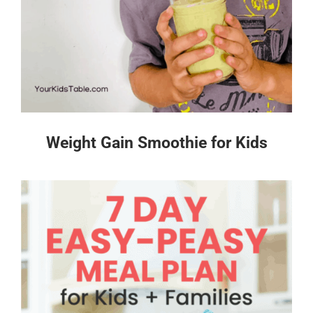
Weight Gain Smoothie for Kids