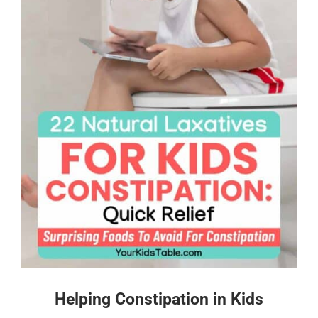
Helping Constipation in Kids