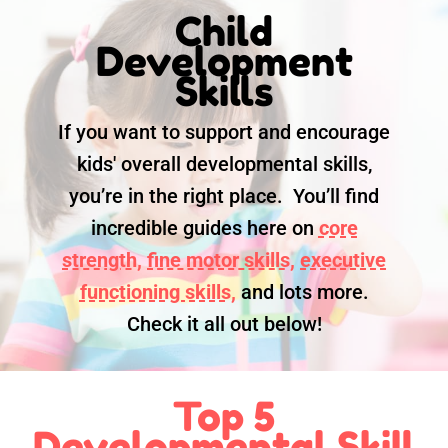
Child
Development
Skills
If you want to support and encourage
kids' overall developmental skills,
you’re in the right place. You’ll find
incredible guides here on
core
strength,
fine motor skills,
executive
functioning skills,
and lots more.
Check it all out below!
Top 5
Developmental Skill