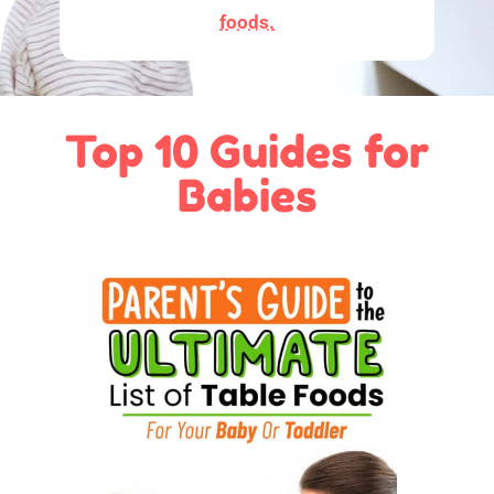
foods.
Top 10 Guides for
Babies