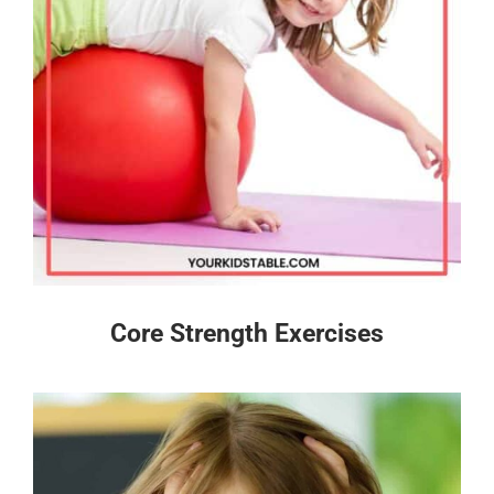
Core Strength Exercises