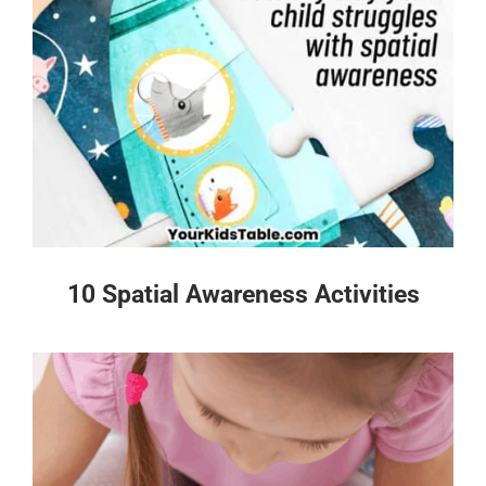
10 Spatial Awareness Activities