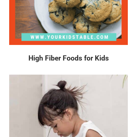
High Fiber Foods for Kids