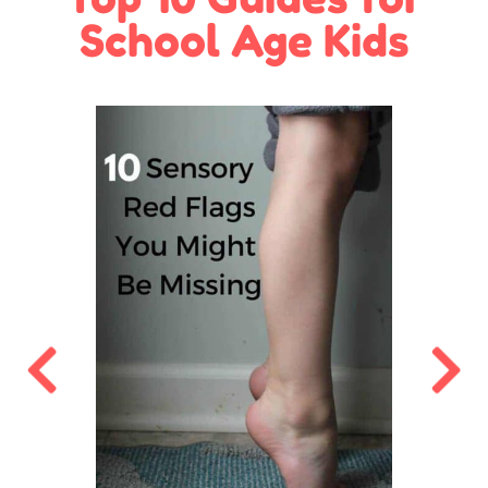
School Age Kids