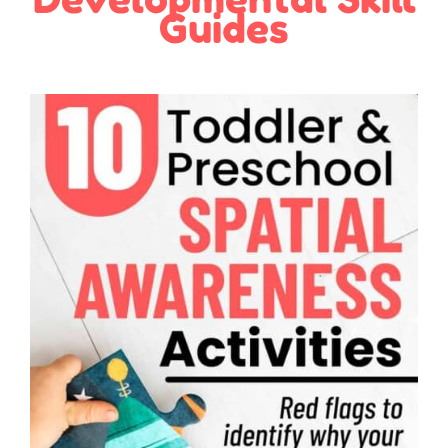
Guides