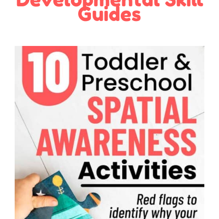
Guides