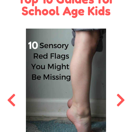
School Age Kids