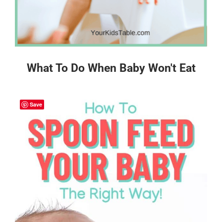
What To Do When Baby Won't Eat
Save