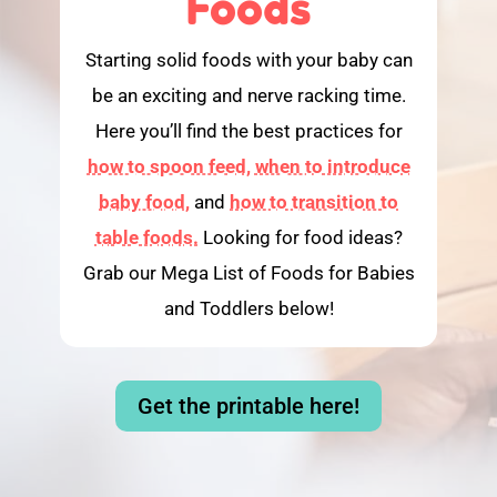
Foods
Starting solid foods with your baby can
be an exciting and nerve racking time.
Here you’ll find the best practices for
how to spoon feed,
when to introduce
baby food,
and
how to transition to
table foods.
Looking for food ideas?
Grab our Mega List of Foods for Babies
and Toddlers below!
Get the printable here!