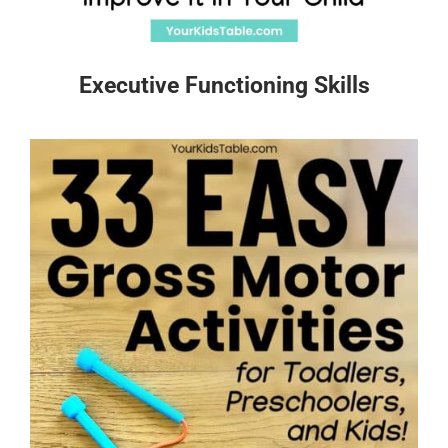
Executive Functioning Skills