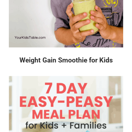
Weight Gain Smoothie for Kids