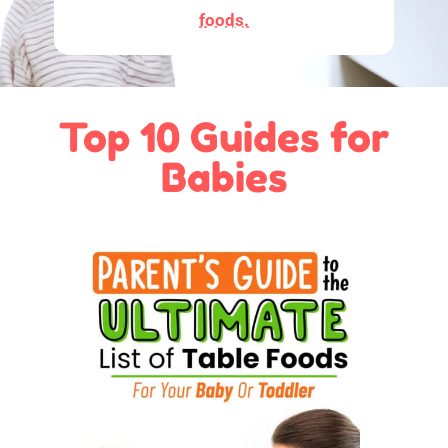
foods.
Top 10 Guides for
Babies