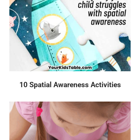
10 Spatial Awareness Activities