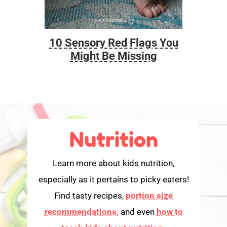
10 Sensory Red Flags You
Foo
Might Be Missing
Nutrition
Learn more about kids nutrition,
especially as it pertains to picky eaters!
Find tasty recipes,
portion size
recommendations,
and even
how to