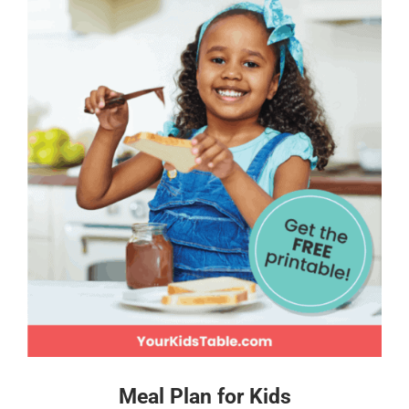
Meal Plan for Kids