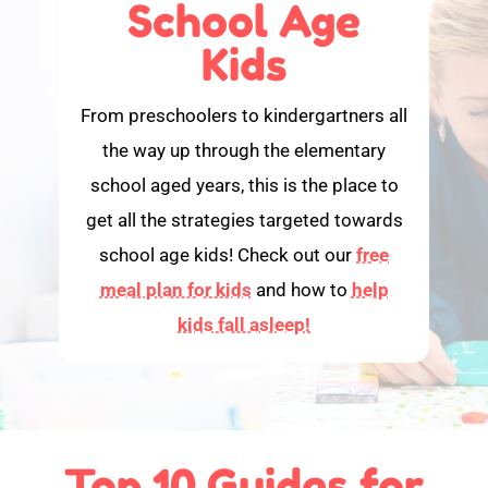
School Age
Kids
From preschoolers to kindergartners all
the way up through the elementary
school aged years, this is the place to
get all the strategies targeted towards
school age kids! Check out our
free
meal plan for kids
and how to
help
kids fall asleep!
Top 10 Guides for