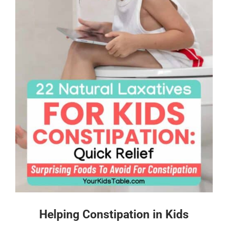
Helping Constipation in Kids