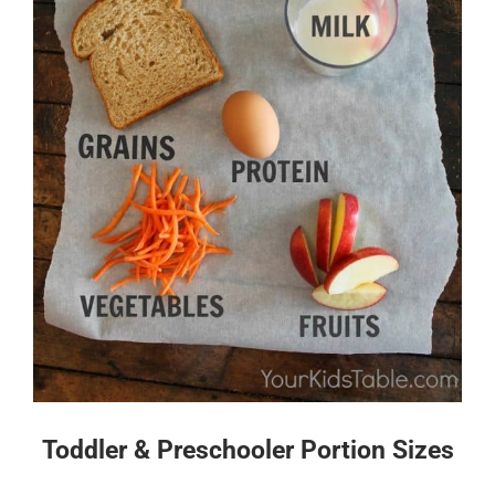
Toddler & Preschooler Portion Sizes