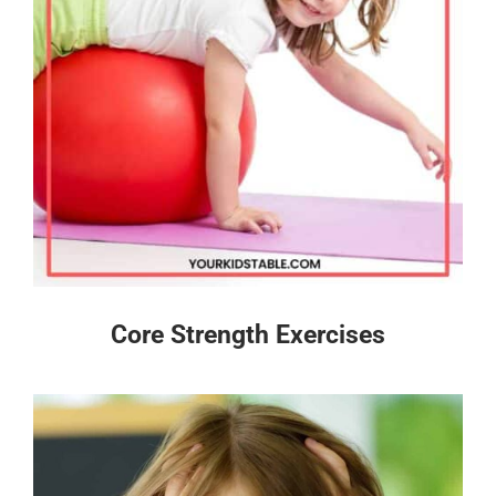
Core Strength Exercises