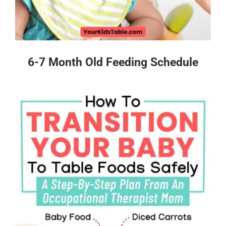
6-7 Month Old Feeding Schedule