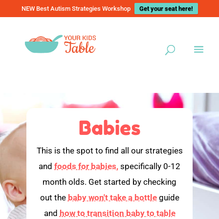
NEW Best Autism Strategies Workshop
Get your seat here!
Babies
This is the spot to find all our strategies
and
foods for babies,
specifically 0-12
month olds. Get started by checking
out the
baby won't take a bottle
guide
and
how to transition baby to table