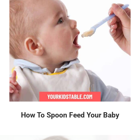
How To Spoon Feed Your Baby