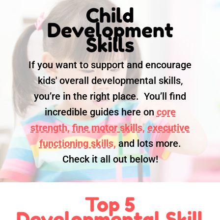
Child
Development
Skills
If you want to support and encourage
kids' overall developmental skills,
you’re in the right place. You’ll find
incredible guides here on
core
strength,
fine motor skills,
executive
functioning skills,
and lots more.
Check it all out below!
Top 5
Developmental Skill