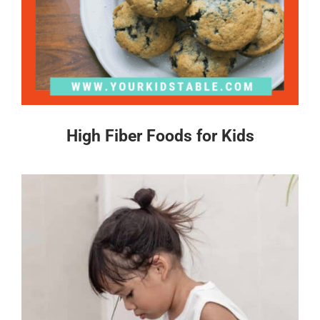
High Fiber Foods for Kids