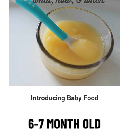
Introducing Baby Food