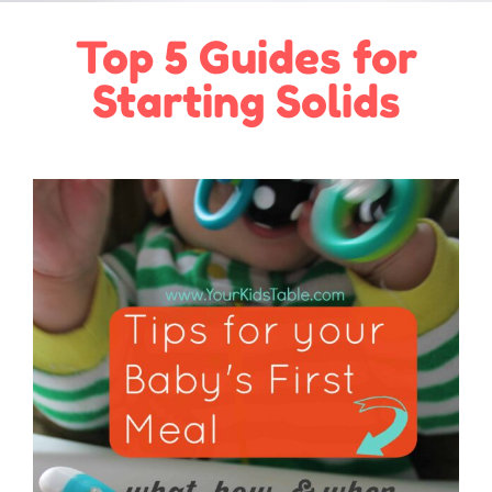
Top 5 Guides for
Starting Solids