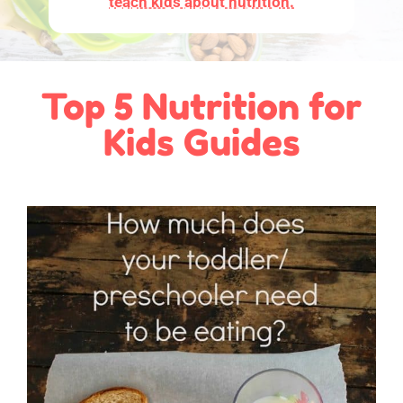
teach kids about nutrition.
Top 5 Nutrition for
Kids Guides