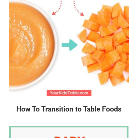
How To Transition to Table Foods