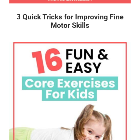
3 Quick Tricks for Improving Fine
Motor Skills