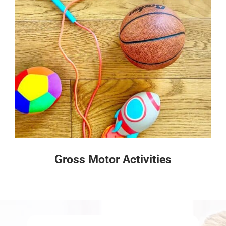
Gross Motor Activities