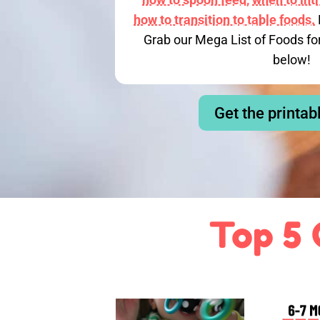
how to transition to table foods.
Grab our Mega List of Foods fo
below!
Get the printab
Top 5 