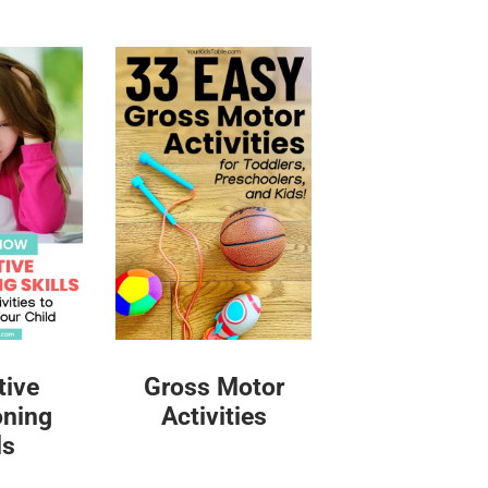
tive
Gross Motor
oning
Activities
ls