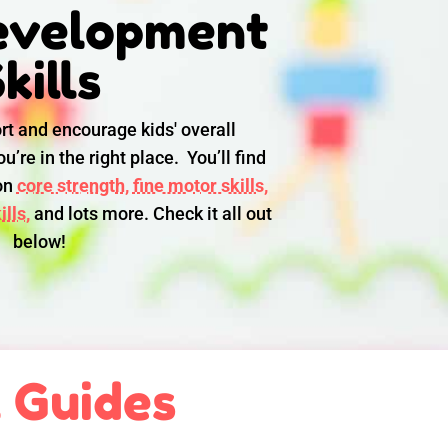
evelopment
kills
rt and encourage kids' overall
u’re in the right place. You’ll find
 on
core strength,
fine motor skills,
lls,
and lots more. Check it all out
below!
l Guides