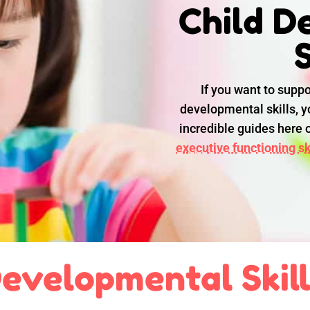
Child D
S
If you want to suppo
developmental skills, yo
incredible guides here
executive functioning ski
evelopmental Skil