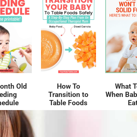
What T
onth Old
How To
When Bab
eding
Transition to
Ea
hedule
Table Foods