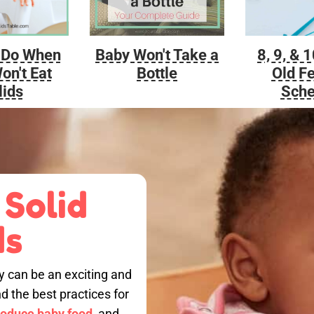
Baby Won't Take a
 Do When
8, 9, & 
Bottle
on't Eat
Old F
lids
Sche
 Solid
ds
by can be an exciting and
nd the best practices for
roduce baby food,
and