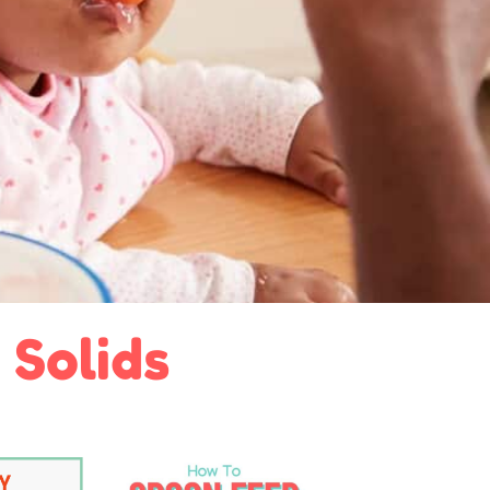
 Solids