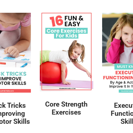
Core Strength
ck Tricks
Execu
Exercises
mproving
Functi
tor Skills
Skil