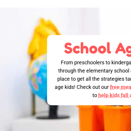
School Ag
From preschoolers to kinderga
through the elementary school a
place to get all the strategies 
age kids! Check out our
free meal
to
help kids fall