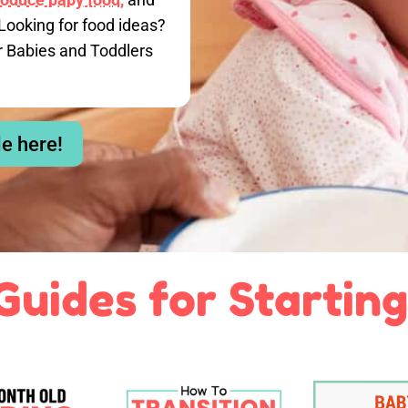
Looking for food ideas?
r Babies and Toddlers
le here!
Guides for Starting