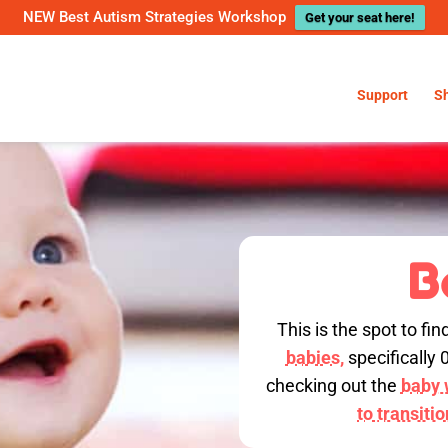
NEW Best Autism Strategies Workshop
Get your seat here!
Support
S
B
This is the spot to fin
babies,
specifically 
checking out the
baby w
to transiti