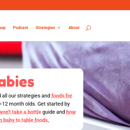
hop
Podcast
Strategies
About
abies
d all our strategies and
foods for
0-12 month olds. Get started by
on't take a bottle
guide and
how
on baby to table foods.