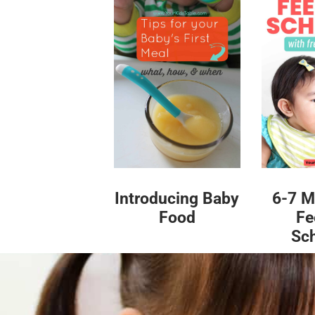
Introducing Baby
6-7 M
Food
Fe
Sc