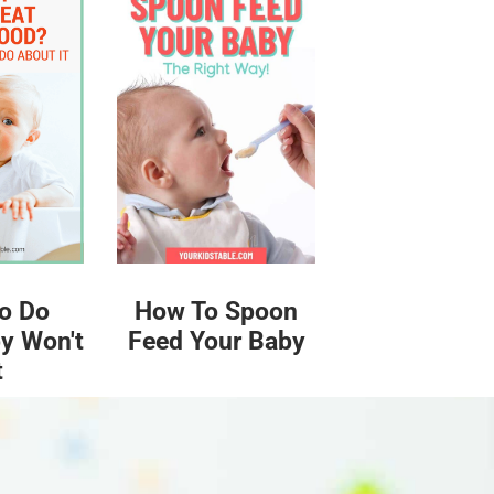
o Do
How To Spoon
y Won't
Feed Your Baby
t