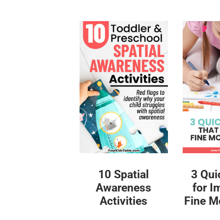
10 Spatial
3 Qui
Awareness
for I
Activities
Fine Mo