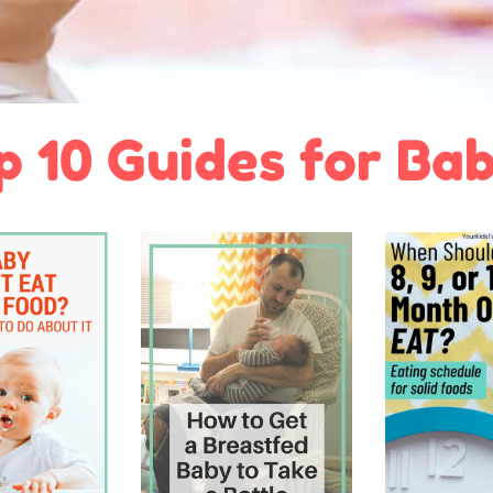
p 10 Guides for Bab