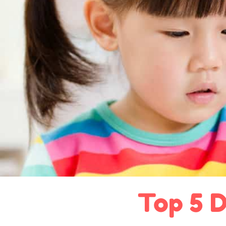
Top 5 D