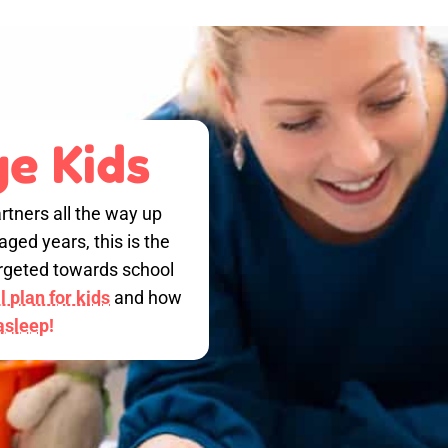
e Kids
rtners all the way up
ged years, this is the
targeted towards school
 plan for kids
and how
 asleep!