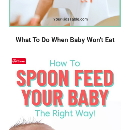
What To Do When Baby Won't Eat
Save