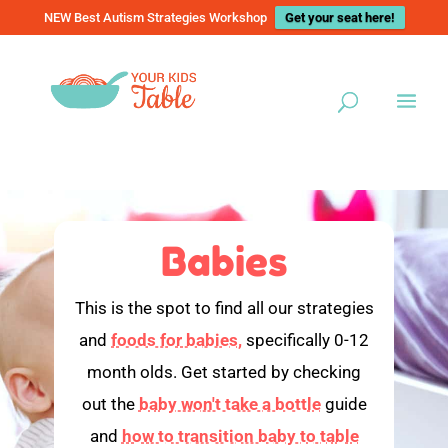
NEW Best Autism Strategies Workshop
Get your seat here!
Babies
This is the spot to find all our strategies
and
foods for babies,
specifically 0-12
month olds. Get started by checking
out the
baby won't take a bottle
guide
and
how to transition baby to table