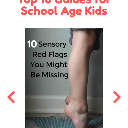
School Age Kids