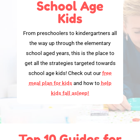
School Age
Kids
From preschoolers to kindergartners all
the way up through the elementary
school aged years, this is the place to
get all the strategies targeted towards
school age kids! Check out our
free
meal plan for kids
and how to
help
kids fall asleep!
Top 10 Guides for