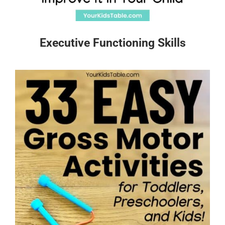
Executive Functioning Skills