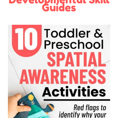
Guides