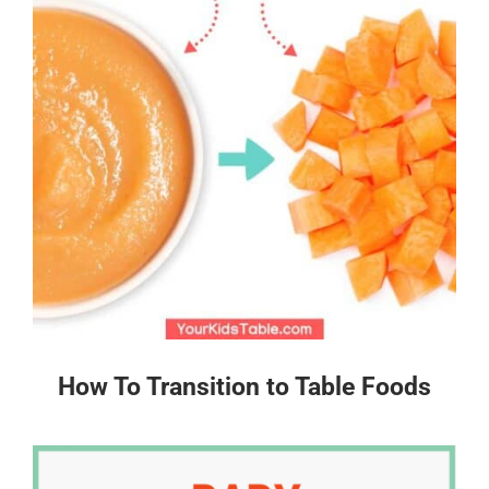
How To Transition to Table Foods