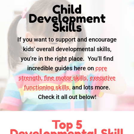
Child
Development
Skills
If you want to support and encourage
kids' overall developmental skills,
you’re in the right place. You’ll find
incredible guides here on
core
strength,
fine motor skills,
executive
functioning skills,
and lots more.
Check it all out below!
Top 5
Developmental Skill