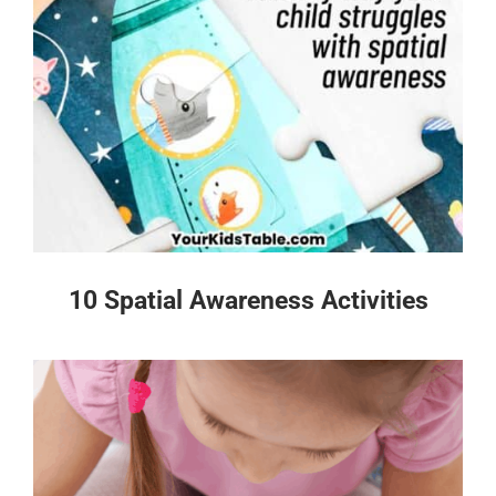
10 Spatial Awareness Activities