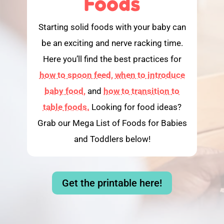
Foods
Starting solid foods with your baby can
be an exciting and nerve racking time.
Here you’ll find the best practices for
how to spoon feed,
when to introduce
baby food,
and
how to transition to
table foods.
Looking for food ideas?
Grab our Mega List of Foods for Babies
and Toddlers below!
Get the printable here!