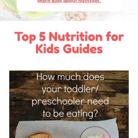
teach kids about nutrition.
Top 5 Nutrition for
Kids Guides