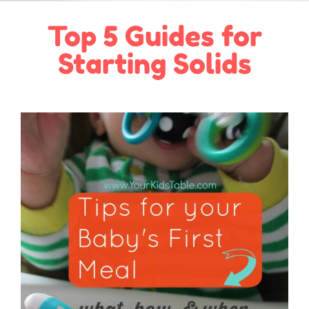
Top 5 Guides for
Starting Solids