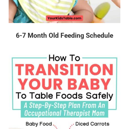
6-7 Month Old Feeding Schedule