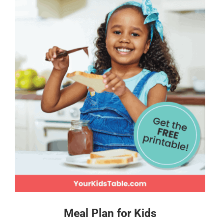
Meal Plan for Kids