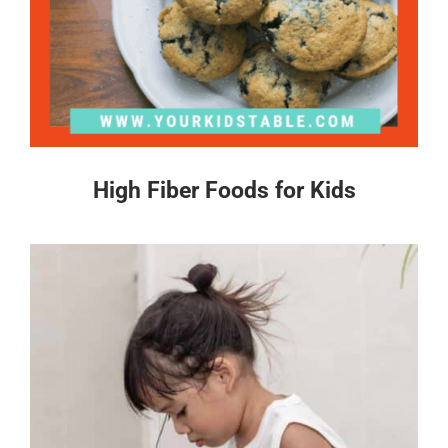
High Fiber Foods for Kids