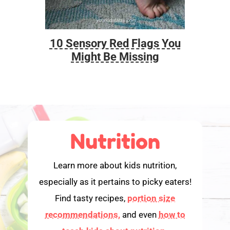
10 Sensory Red Flags You
Foo
Might Be Missing
Nutrition
Learn more about kids nutrition,
especially as it pertains to picky eaters!
Find tasty recipes,
portion size
recommendations,
and even
how to