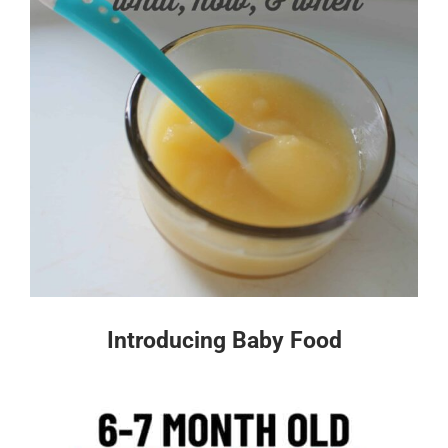
Introducing Baby Food