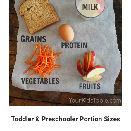
Toddler & Preschooler Portion Sizes