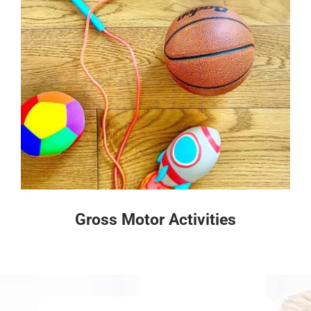
Gross Motor Activities