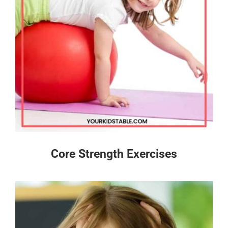
Core Strength Exercises