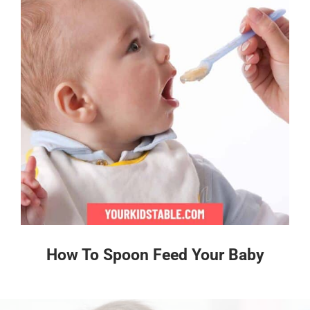
How To Spoon Feed Your Baby