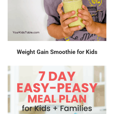
Weight Gain Smoothie for Kids