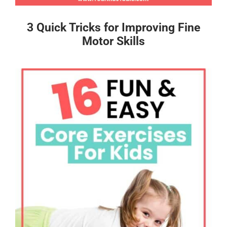
3 Quick Tricks for Improving Fine
Motor Skills