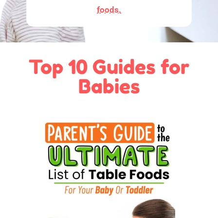
foods.
Top 10 Guides for
Babies