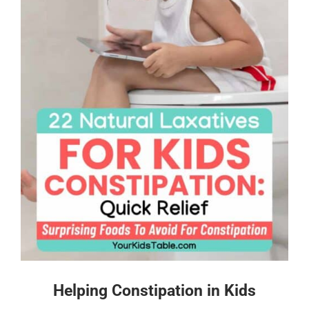
Helping Constipation in Kids