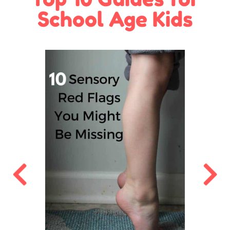
School Age Kids