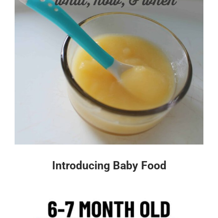
Introducing Baby Food