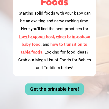
Foods
Starting solid foods with your baby can
be an exciting and nerve racking time.
Here you’ll find the best practices for
how to spoon feed,
when to introduce
baby food,
and
how to transition to
table foods.
Looking for food ideas?
Grab our Mega List of Foods for Babies
and Toddlers below!
Get the printable here!