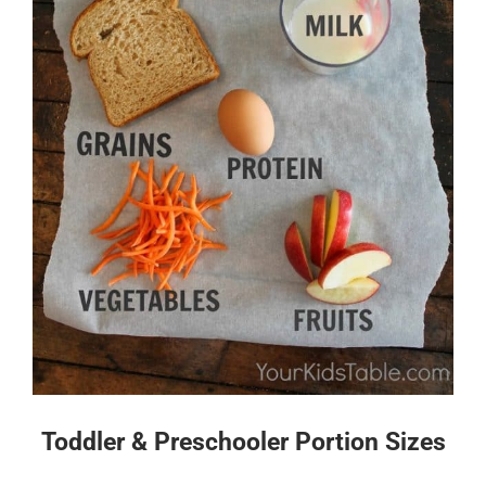
Toddler & Preschooler Portion Sizes