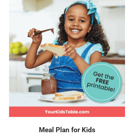
Meal Plan for Kids