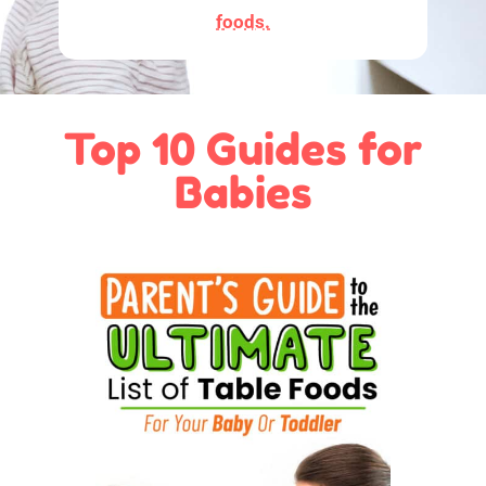
foods.
Top 10 Guides for
Babies