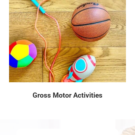
Gross Motor Activities