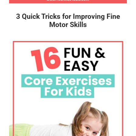
3 Quick Tricks for Improving Fine
Motor Skills