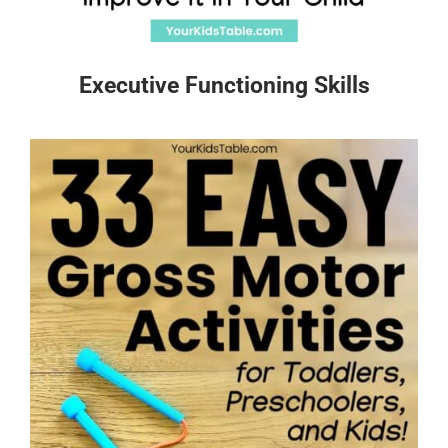
Executive Functioning Skills