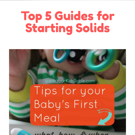
Top 5 Guides for
Starting Solids