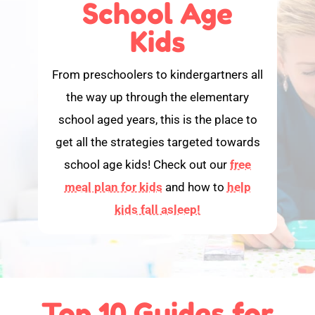
School Age
Kids
From preschoolers to kindergartners all
the way up through the elementary
school aged years, this is the place to
get all the strategies targeted towards
school age kids! Check out our
free
meal plan for kids
and how to
help
kids fall asleep!
Top 10 Guides for