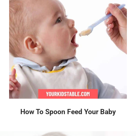
How To Spoon Feed Your Baby