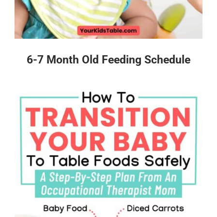
6-7 Month Old Feeding Schedule