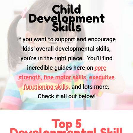
Child
Development
Skills
If you want to support and encourage
kids' overall developmental skills,
you’re in the right place. You’ll find
incredible guides here on
core
strength,
fine motor skills,
executive
functioning skills,
and lots more.
Check it all out below!
Top 5
Developmental Skill