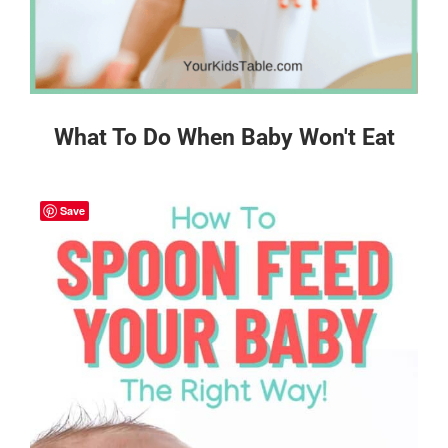
What To Do When Baby Won't Eat
Save