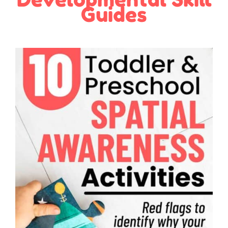
Guides