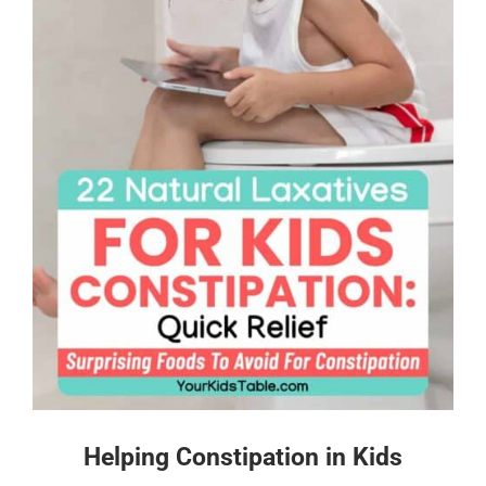
Helping Constipation in Kids