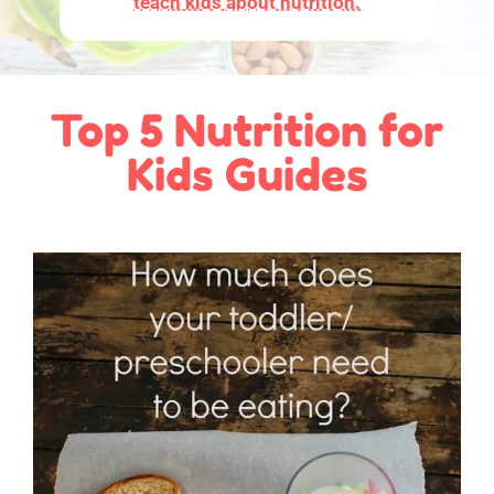
teach kids about nutrition.
Top 5 Nutrition for
Kids Guides