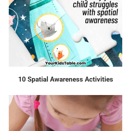
10 Spatial Awareness Activities