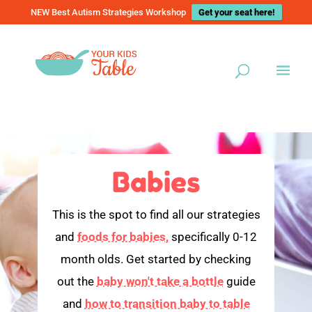
NEW Best Autism Strategies Workshop
Get your seat here!
Babies
This is the spot to find all our strategies
and
foods for babies,
specifically 0-12
month olds. Get started by checking
out the
baby won't take a bottle
guide
and
how to transition baby to table