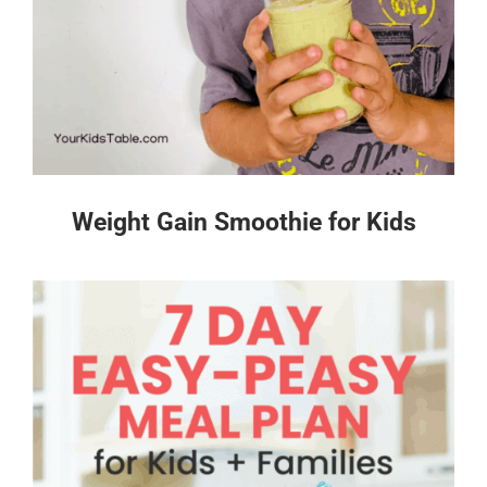
Weight Gain Smoothie for Kids