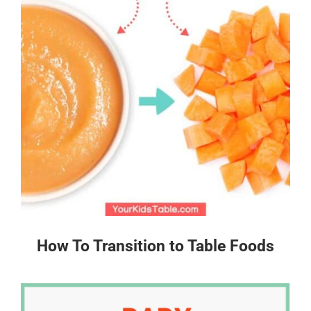
How To Transition to Table Foods