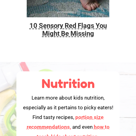
10 Sensory Red Flags You
Foo
Might Be Missing
Nutrition
Learn more about kids nutrition,
especially as it pertains to picky eaters!
Find tasty recipes,
portion size
recommendations,
and even
how to