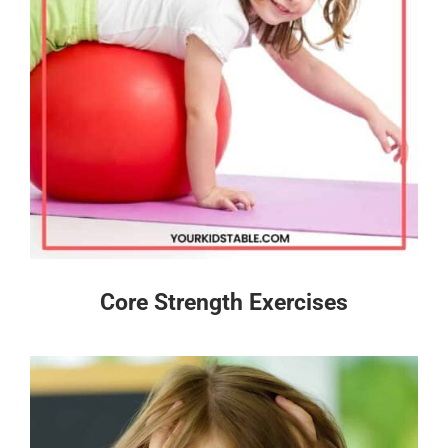
Core Strength Exercises