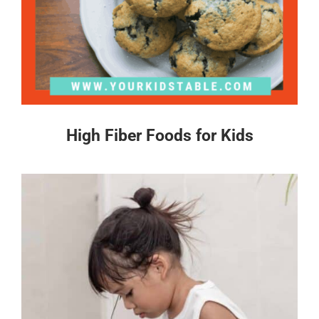
High Fiber Foods for Kids