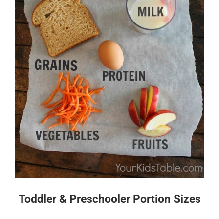
Toddler & Preschooler Portion Sizes