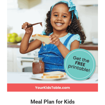
Meal Plan for Kids