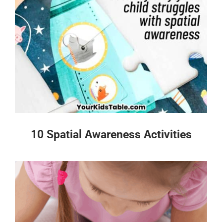
10 Spatial Awareness Activities