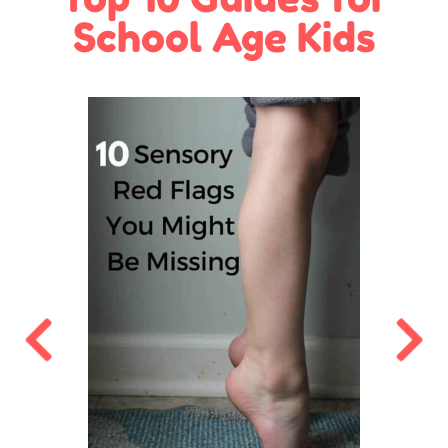
School Age Kids