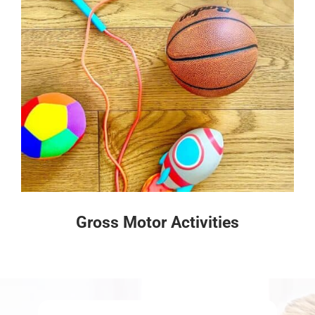
Gross Motor Activities