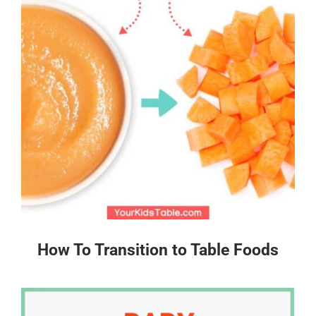
How To Transition to Table Foods