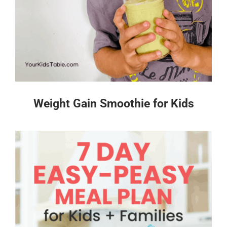
Weight Gain Smoothie for Kids