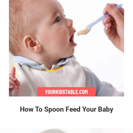
How To Spoon Feed Your Baby