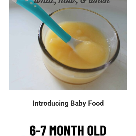
Introducing Baby Food