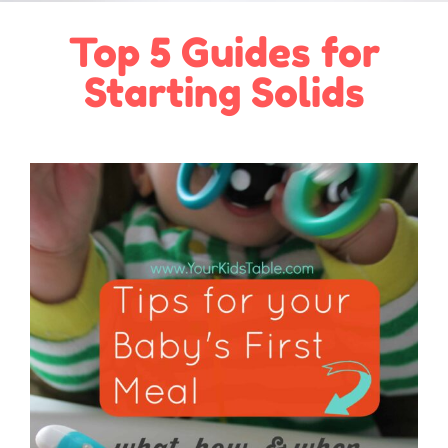
Top 5 Guides for
Starting Solids