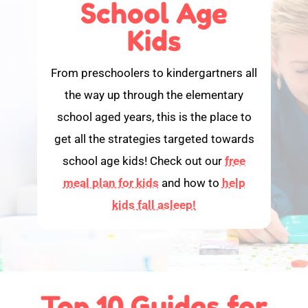
School Age
Kids
From preschoolers to kindergartners all
the way up through the elementary
school aged years, this is the place to
get all the strategies targeted towards
school age kids! Check out our
free
meal plan for kids
and how to
help
kids fall asleep!
Top 10 Guides for