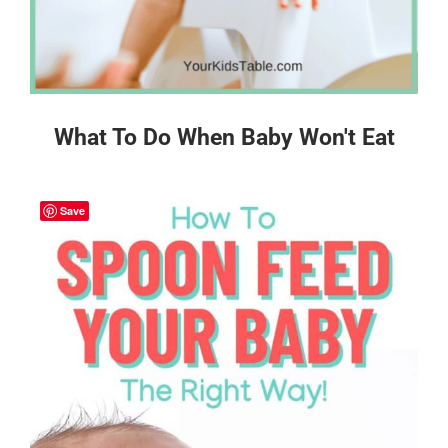
What To Do When Baby Won't Eat
Save