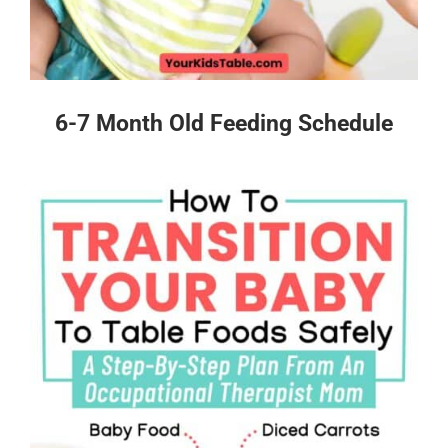
6-7 Month Old Feeding Schedule