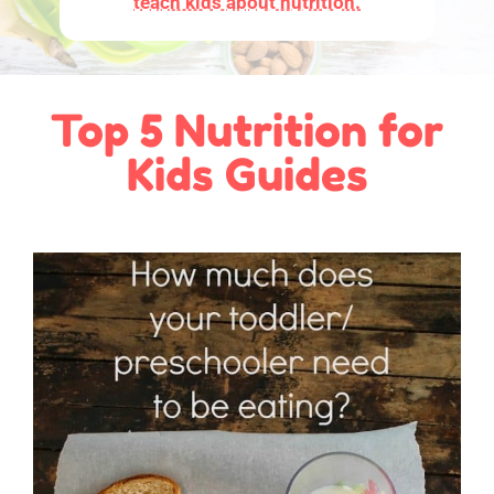
teach kids about nutrition.
Top 5 Nutrition for
Kids Guides