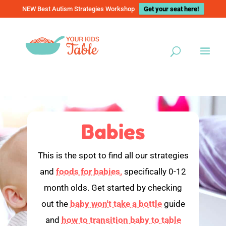
NEW Best Autism Strategies Workshop
Get your seat here!
Babies
This is the spot to find all our strategies
and
foods for babies,
specifically 0-12
month olds. Get started by checking
out the
baby won't take a bottle
guide
and
how to transition baby to table