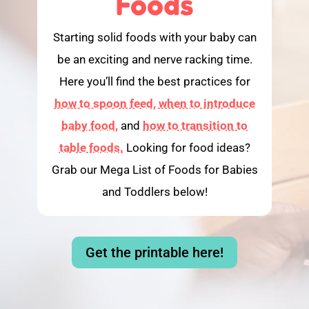
Foods
Starting solid foods with your baby can
be an exciting and nerve racking time.
Here you’ll find the best practices for
how to spoon feed,
when to introduce
baby food,
and
how to transition to
table foods.
Looking for food ideas?
Grab our Mega List of Foods for Babies
and Toddlers below!
Get the printable here!