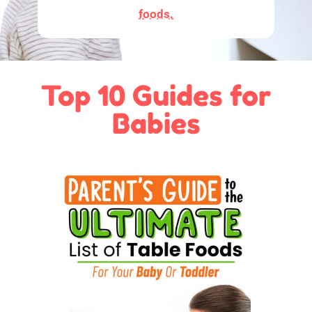
foods.
Top 10 Guides for
Babies