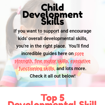
Child
Development
Skills
If you want to support and encourage
kids' overall developmental skills,
you’re in the right place. You’ll find
incredible guides here on
core
strength,
fine motor skills,
executive
functioning skills,
and lots more.
Check it all out below!
Top 5
Developmental Skill