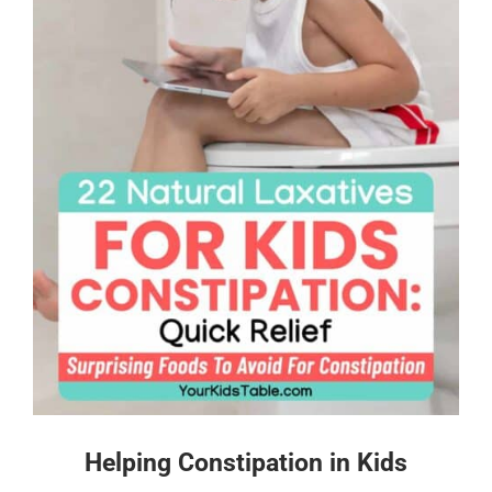
Helping Constipation in Kids