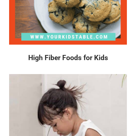
High Fiber Foods for Kids