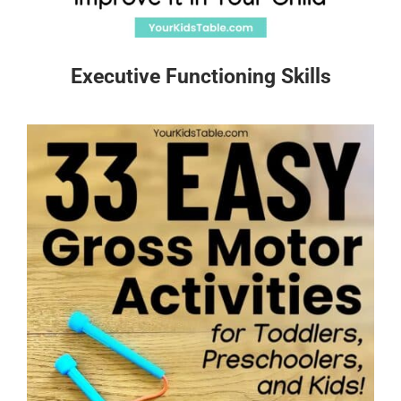
Executive Functioning Skills