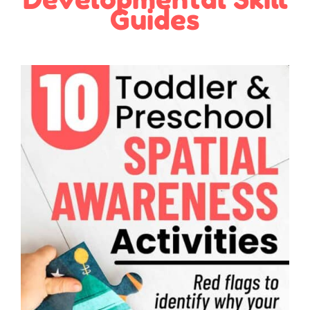
Guides