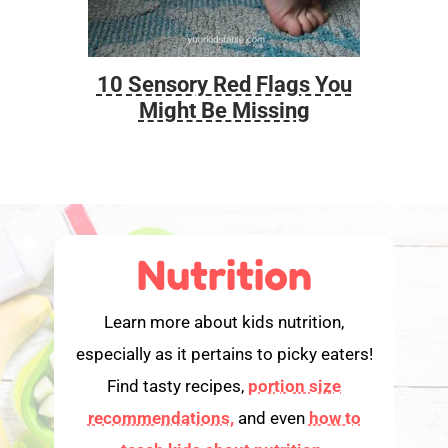
10 Sensory Red Flags You
Foo
Might Be Missing
Nutrition
Learn more about kids nutrition,
especially as it pertains to picky eaters!
Find tasty recipes,
portion size
recommendations,
and even
how to