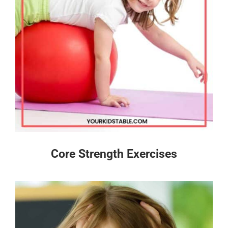
Core Strength Exercises