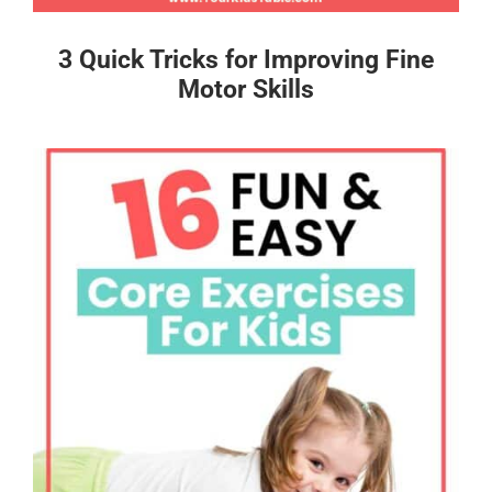
3 Quick Tricks for Improving Fine
Motor Skills