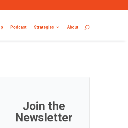
op
Podcast
Strategies
About
Join the
Newsletter