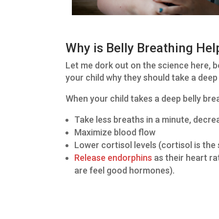
Why is Belly Breathing Hel
Let me dork out on the science here, bec
your child why they should take a deep
When your child takes a deep belly brea
Take less breaths in a minute, decrea
Maximize blood flow
Lower cortisol levels (cortisol is th
Release endorphins
as their heart r
are feel good hormones).