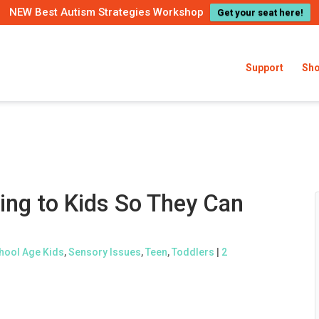
NEW Best Autism Strategies Workshop
Get your seat here!
Support
Sh
ing to Kids So They Can
hool Age Kids
,
Sensory Issues
,
Teen
,
Toddlers
|
2