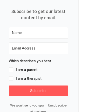
Subscribe to get our latest
content by email.
Which describes you best...
I am a parent
I am a therapist
Subscribe
We won't send you spam. Unsubscribe
at any time.