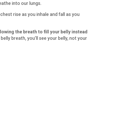
eathe into our lungs.
ur chest rise as you inhale and fall as you
lowing the breath to fill your belly instead
belly breath, you’ll see your belly, not your