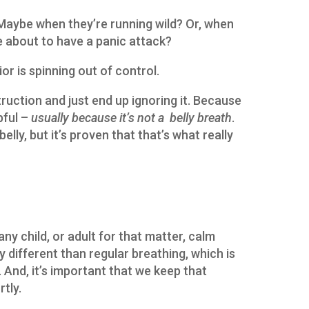
 Maybe when they’re running wild? Or, when
re about to have a panic attack?
or is spinning out of control.
ruction and just end up ignoring it. Because
pful –
usually because it’s not a belly breath
.
elly, but it’s proven that that’s what really
 any child, or adult for that matter, calm
ry different than regular breathing, which is
 And, it’s important that we keep that
rtly.