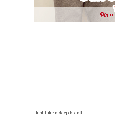
TH
Just take a deep breath.