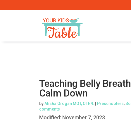
Teaching Belly Breath
Calm Down
by
Alisha Grogan MOT, OTR/L
|
Preschoolers
,
Sc
comments
Modified:
November 7, 2023