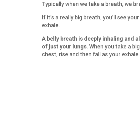
Typically when we take a breath, we br
If it’s a really big breath, you’ll see yo
exhale.
A belly breath is deeply inhaling and al
of just your lungs
. When you take a big 
chest, rise and then fall as your exhale.