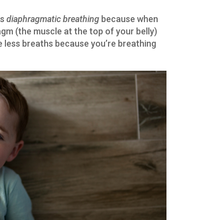
is
diaphragmatic breathing
because when
gm (the muscle at the top of your belly)
ke less breaths because you’re breathing