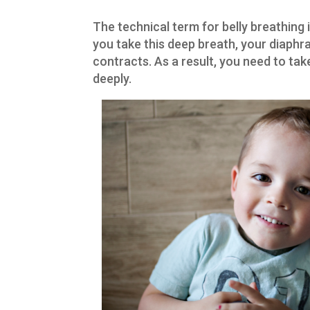
The technical term for belly breathing 
you take this deep breath, your diaphra
contracts. As a result, you need to ta
deeply.