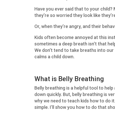
Have you ever said that to your child?
they’re so worried they look like they’
Or, when they’re angry, and their behavi
Kids often become annoyed at this inst
sometimes a deep breath isn’t that hel
We don’t tend to take breaths into our b
calms a child down.
What is Belly Breathing
Belly breathing is a helpful tool to help
down quickly. But, belly breathing is ve
why we need to teach kids how to do it.
simple. I’ll show you how to do that sho