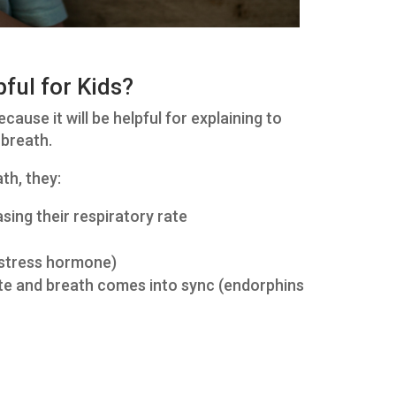
pful for Kids?
ause it will be helpful for explaining to
 breath.
th, they:
sing their respiratory rate
e stress hormone)
ate and breath comes into sync (endorphins