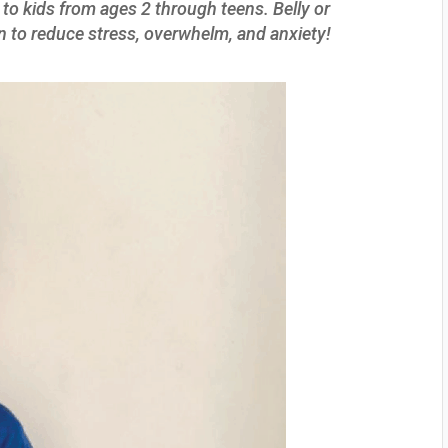
 to kids from ages 2 through teens. Belly or
n to reduce stress, overwhelm, and anxiety!