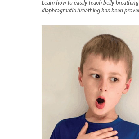
Learn how to easily teach belly breathing
diaphragmatic breathing has been prove