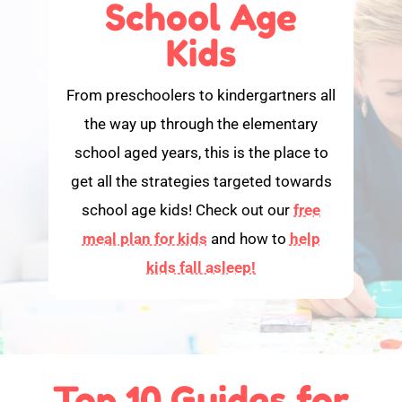
School Age
Kids
From preschoolers to kindergartners all
the way up through the elementary
school aged years, this is the place to
get all the strategies targeted towards
school age kids! Check out our
free
meal plan for kids
and how to
help
kids fall asleep!
Top 10 Guides for