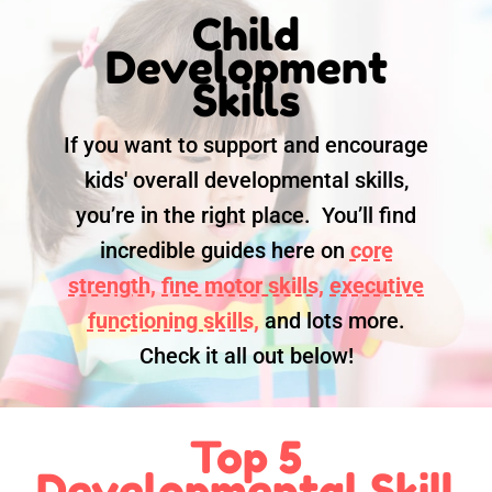
Child
Development
Skills
If you want to support and encourage
kids' overall developmental skills,
you’re in the right place. You’ll find
incredible guides here on
core
strength,
fine motor skills,
executive
functioning skills,
and lots more.
Check it all out below!
Top 5
Developmental Skill