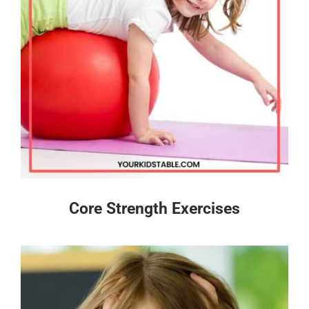
Core Strength Exercises