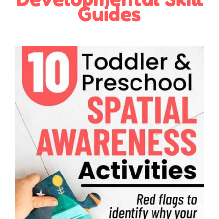
Guides