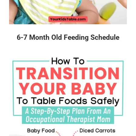
6-7 Month Old Feeding Schedule