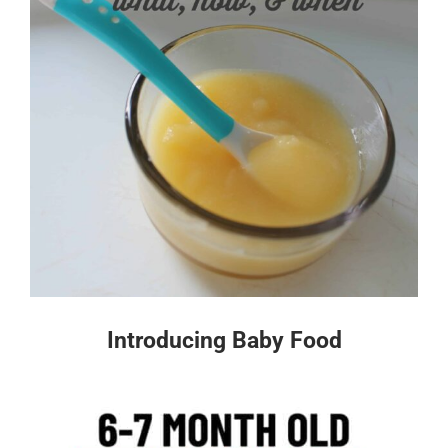
Introducing Baby Food