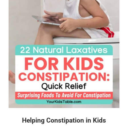
Helping Constipation in Kids