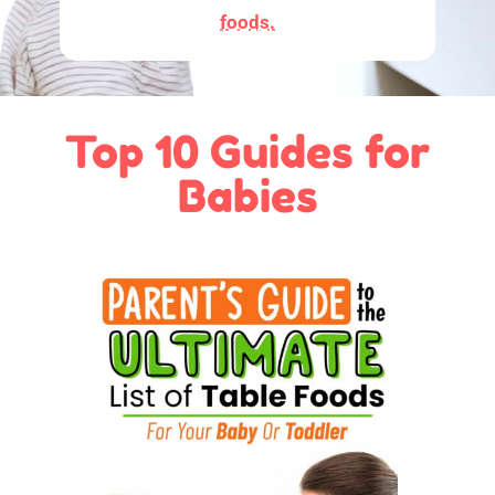
foods.
Top 10 Guides for
Babies