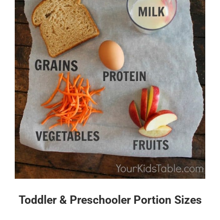
Toddler & Preschooler Portion Sizes