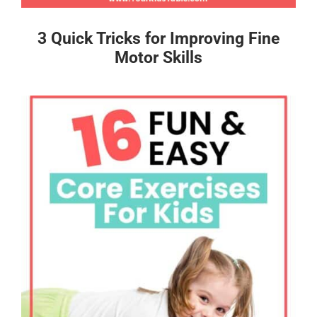
3 Quick Tricks for Improving Fine
Motor Skills