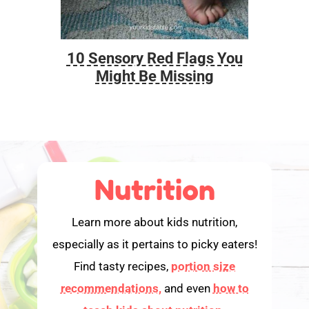
10 Sensory Red Flags You
Foo
Might Be Missing
Nutrition
Learn more about kids nutrition,
especially as it pertains to picky eaters!
Find tasty recipes,
portion size
recommendations,
and even
how to