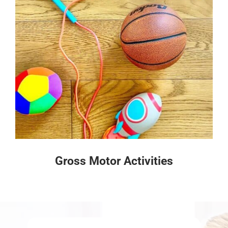
Gross Motor Activities