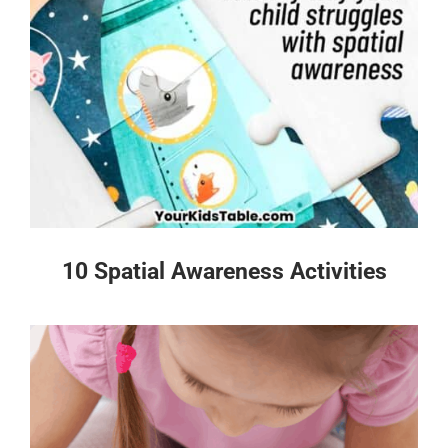
10 Spatial Awareness Activities