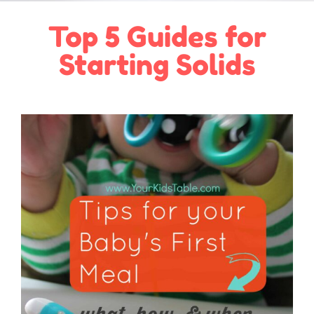
Top 5 Guides for
Starting Solids