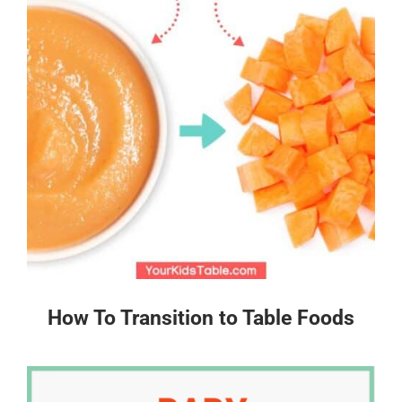
How To Transition to Table Foods