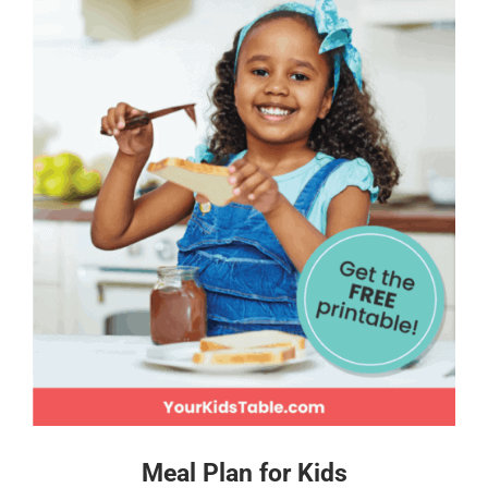
Meal Plan for Kids