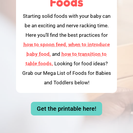
Foods
Starting solid foods with your baby can
be an exciting and nerve racking time.
Here you’ll find the best practices for
how to spoon feed,
when to introduce
baby food,
and
how to transition to
table foods.
Looking for food ideas?
Grab our Mega List of Foods for Babies
and Toddlers below!
Get the printable here!