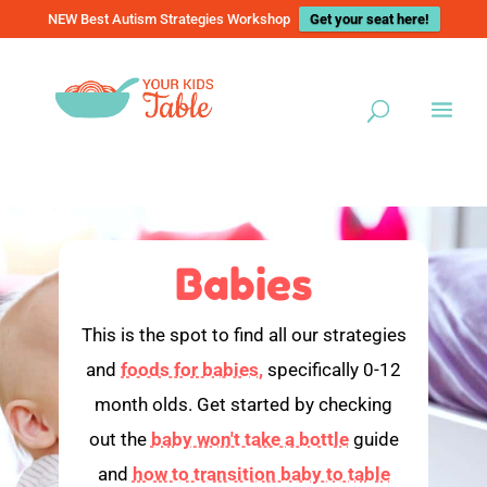
NEW Best Autism Strategies Workshop
Get your seat here!
Babies
This is the spot to find all our strategies
and
foods for babies,
specifically 0-12
month olds. Get started by checking
out the
baby won't take a bottle
guide
and
how to transition baby to table