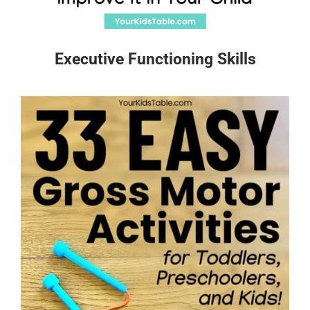
Executive Functioning Skills