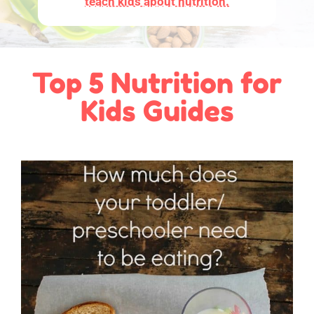
teach kids about nutrition.
Top 5 Nutrition for
Kids Guides