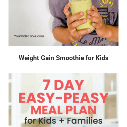
Weight Gain Smoothie for Kids