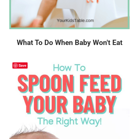
What To Do When Baby Won't Eat
Save