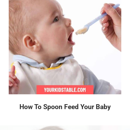
How To Spoon Feed Your Baby