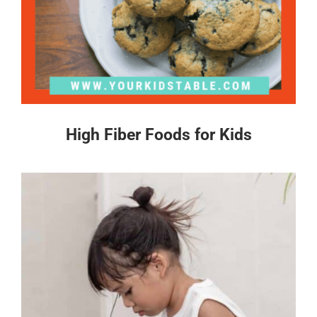
High Fiber Foods for Kids