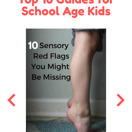
School Age Kids