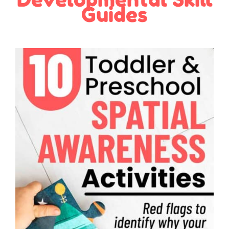
Guides