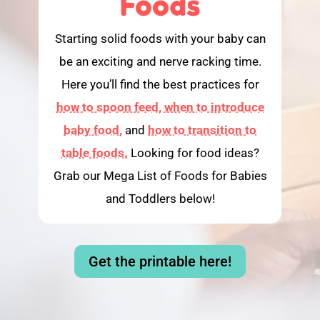
Foods
Starting solid foods with your baby can
be an exciting and nerve racking time.
Here you’ll find the best practices for
how to spoon feed,
when to introduce
baby food,
and
how to transition to
table foods.
Looking for food ideas?
Grab our Mega List of Foods for Babies
and Toddlers below!
Get the printable here!