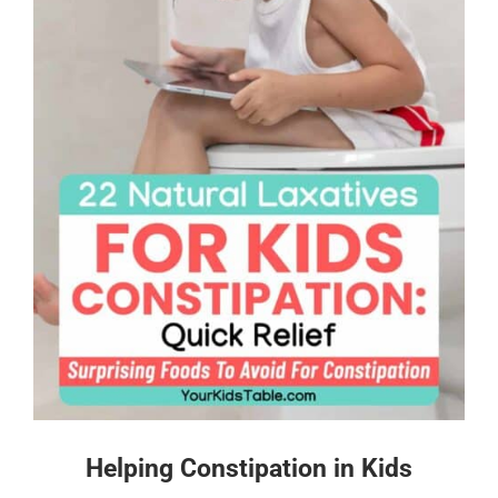
Helping Constipation in Kids