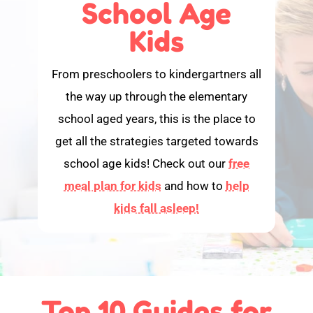
School Age
Kids
From preschoolers to kindergartners all
the way up through the elementary
school aged years, this is the place to
get all the strategies targeted towards
school age kids! Check out our
free
meal plan for kids
and how to
help
kids fall asleep!
Top 10 Guides for