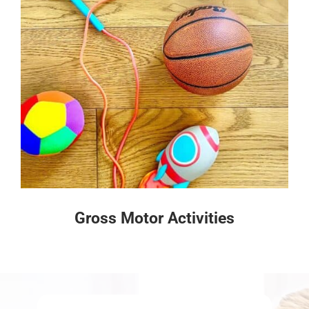
Gross Motor Activities