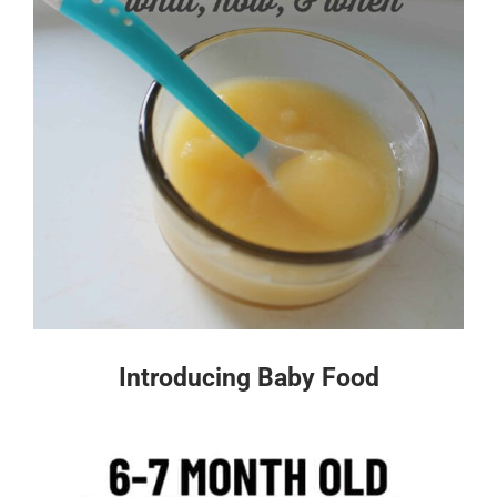
Introducing Baby Food