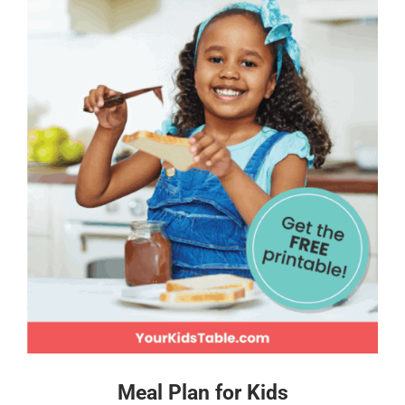
Meal Plan for Kids