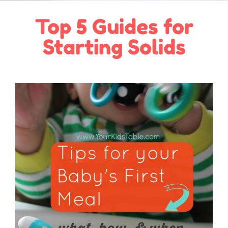
Top 5 Guides for
Starting Solids