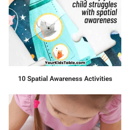
10 Spatial Awareness Activities