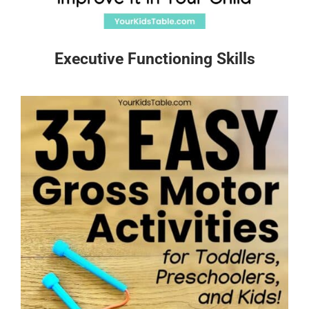
Executive Functioning Skills