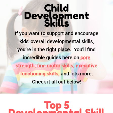
Child
Development
Skills
If you want to support and encourage
kids' overall developmental skills,
you’re in the right place. You’ll find
incredible guides here on
core
strength,
fine motor skills,
executive
functioning skills,
and lots more.
Check it all out below!
Top 5
Developmental Skill