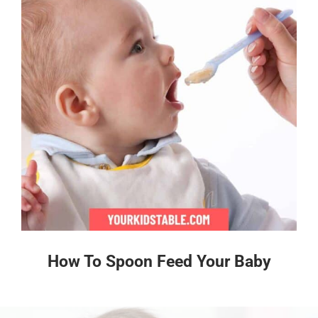
How To Spoon Feed Your Baby