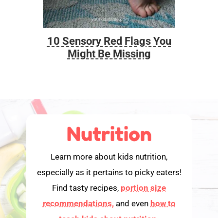
10 Sensory Red Flags You
Foo
Might Be Missing
Nutrition
Learn more about kids nutrition,
especially as it pertains to picky eaters!
Find tasty recipes,
portion size
recommendations,
and even
how to