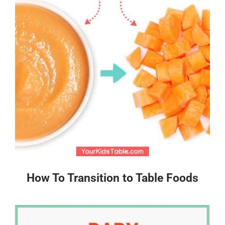
How To Transition to Table Foods