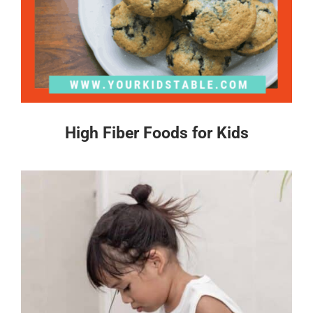
High Fiber Foods for Kids