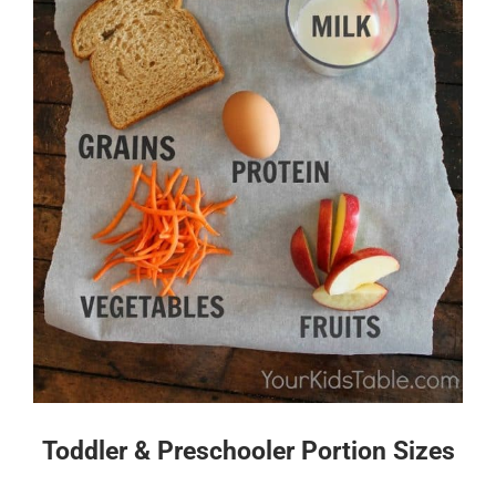
Toddler & Preschooler Portion Sizes