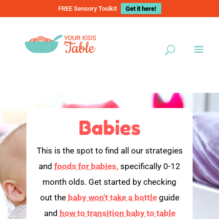
FREE Sensory Toolkit
Get it here!
Babies
This is the spot to find all our strategies
and
foods for babies,
specifically 0-12
month olds. Get started by checking
out the
baby won't take a bottle
guide
and
how to transition baby to table