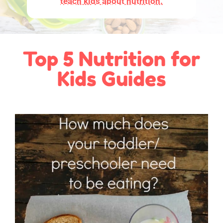
teach kids about nutrition.
Top 5 Nutrition for
Kids Guides