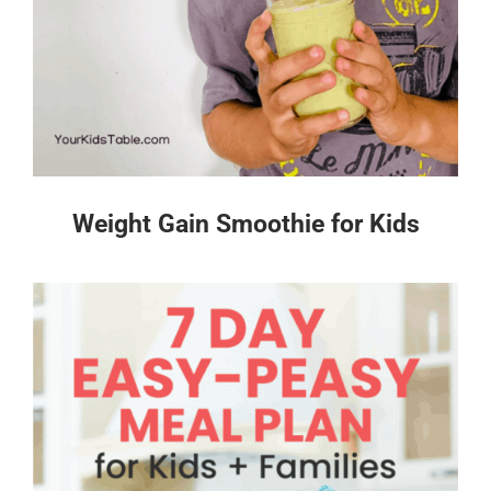
Weight Gain Smoothie for Kids