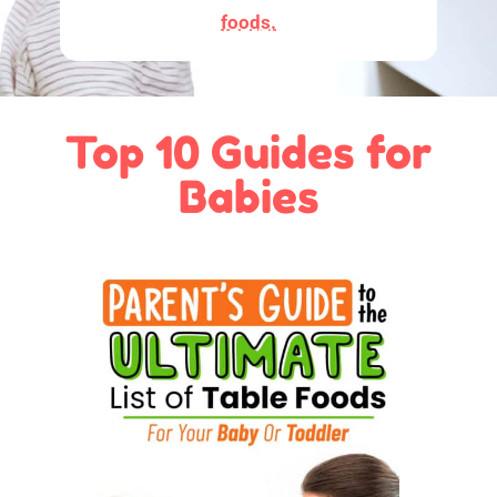
foods.
Top 10 Guides for
Babies