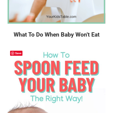
What To Do When Baby Won't Eat
Save