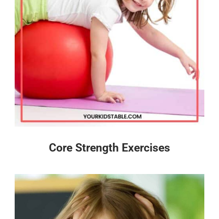
Core Strength Exercises