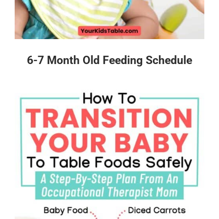
6-7 Month Old Feeding Schedule