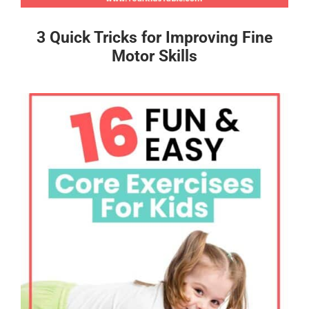
3 Quick Tricks for Improving Fine
Motor Skills