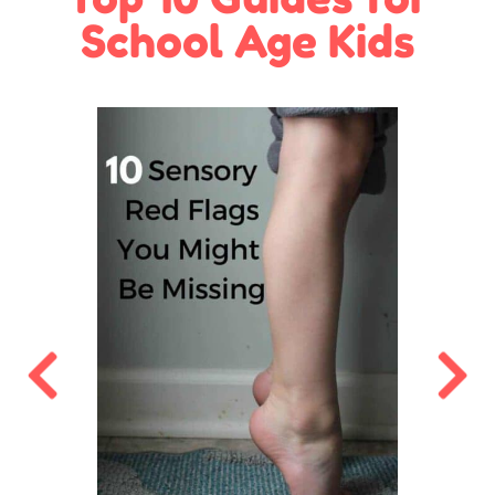
School Age Kids