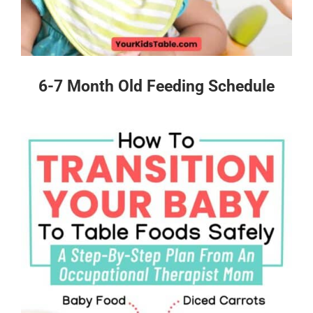
6-7 Month Old Feeding Schedule