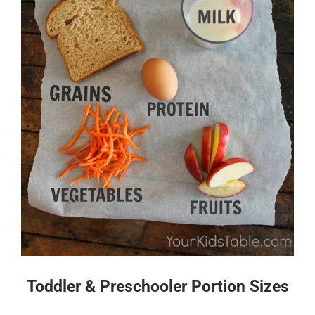
Toddler & Preschooler Portion Sizes