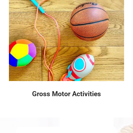
Gross Motor Activities