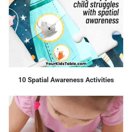
10 Spatial Awareness Activities