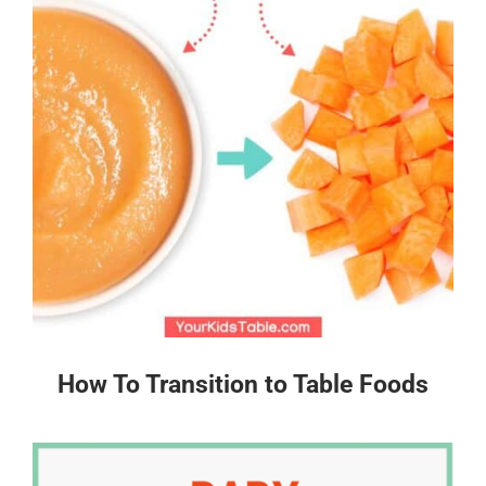
How To Transition to Table Foods