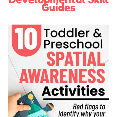
Guides