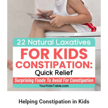
Helping Constipation in Kids