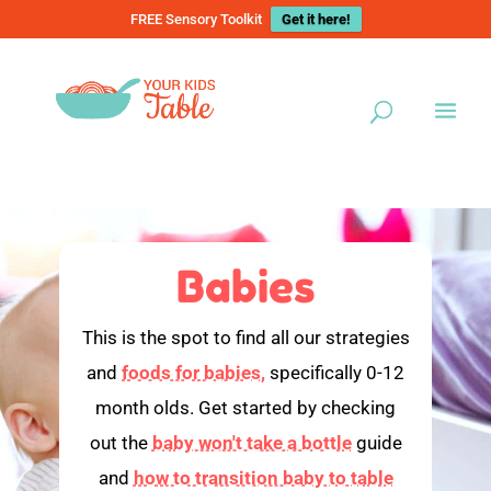
FREE Sensory Toolkit
Get it here!
Babies
This is the spot to find all our strategies
and
foods for babies,
specifically 0-12
month olds. Get started by checking
out the
baby won't take a bottle
guide
and
how to transition baby to table