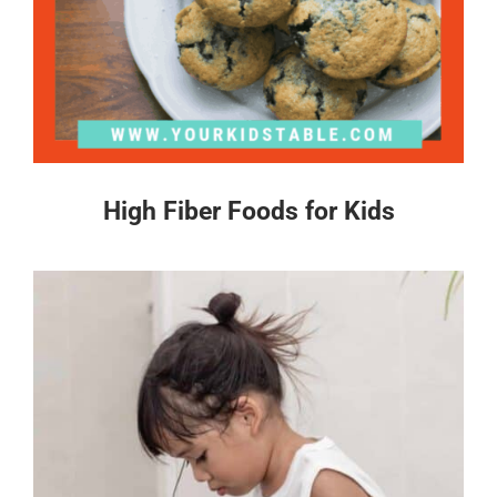
High Fiber Foods for Kids