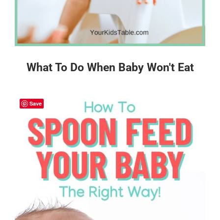
What To Do When Baby Won't Eat
Save