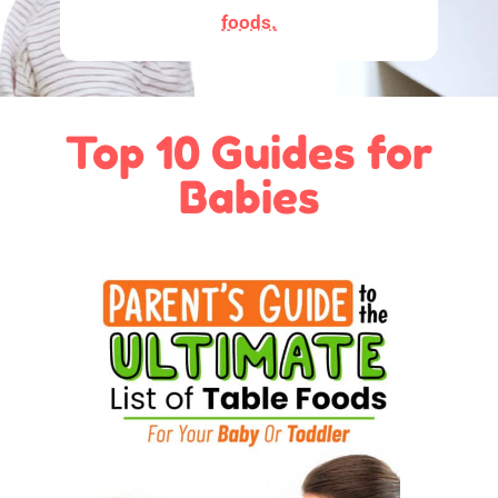
foods.
Top 10 Guides for
Babies