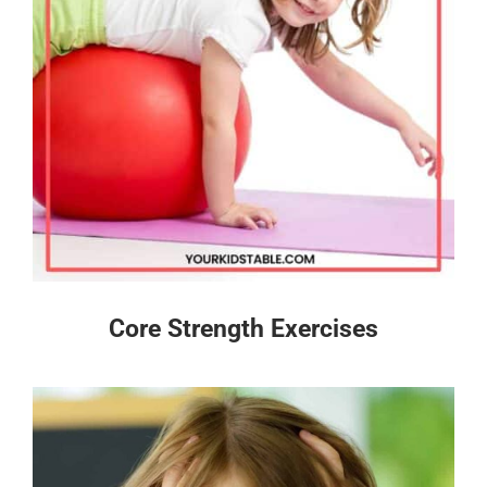
Core Strength Exercises