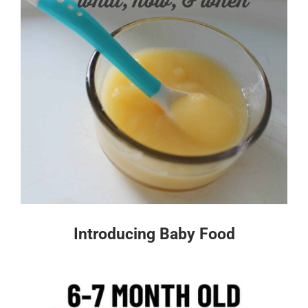
Introducing Baby Food