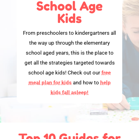
School Age
Kids
From preschoolers to kindergartners all
the way up through the elementary
school aged years, this is the place to
get all the strategies targeted towards
school age kids! Check out our
free
meal plan for kids
and how to
help
kids fall asleep!
Top 10 Guides for