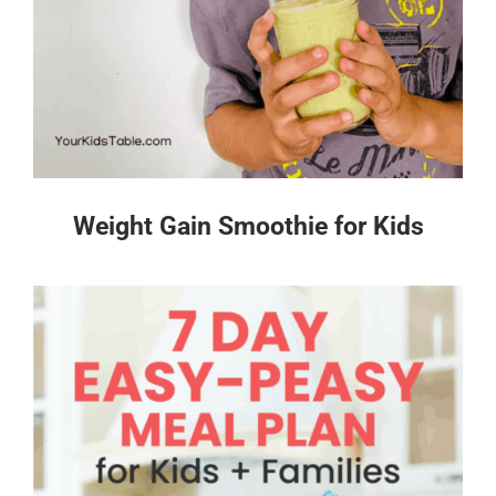
Weight Gain Smoothie for Kids