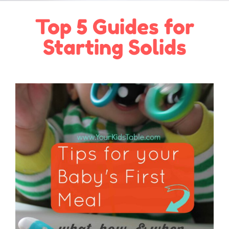
Top 5 Guides for
Starting Solids