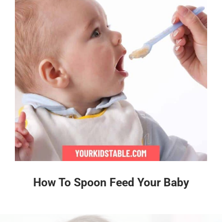
How To Spoon Feed Your Baby