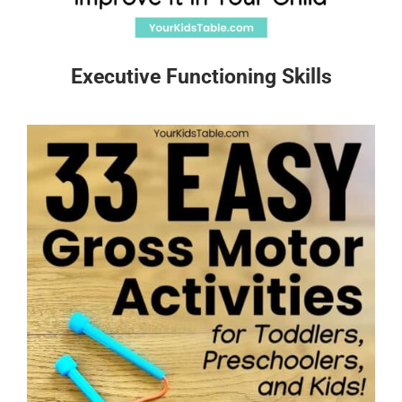
Executive Functioning Skills