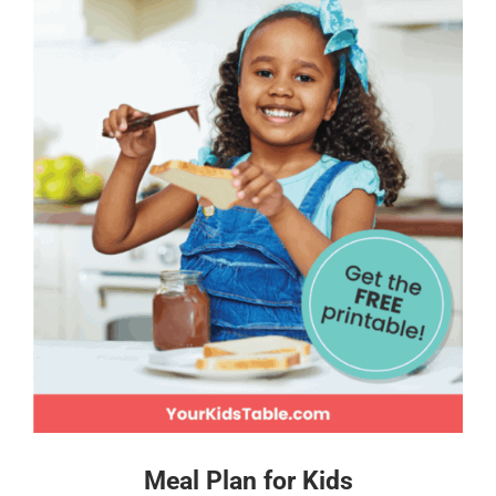
Meal Plan for Kids