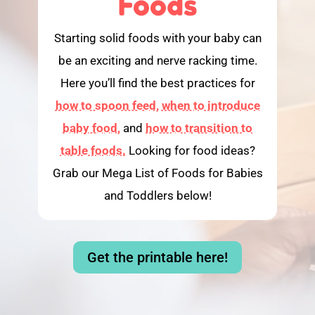
Foods
Starting solid foods with your baby can
be an exciting and nerve racking time.
Here you’ll find the best practices for
how to spoon feed,
when to introduce
baby food,
and
how to transition to
table foods.
Looking for food ideas?
Grab our Mega List of Foods for Babies
and Toddlers below!
Get the printable here!