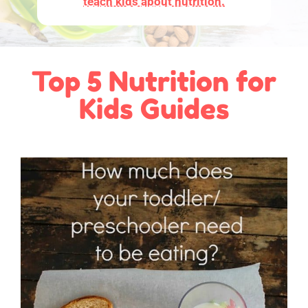
teach kids about nutrition.
Top 5 Nutrition for
Kids Guides