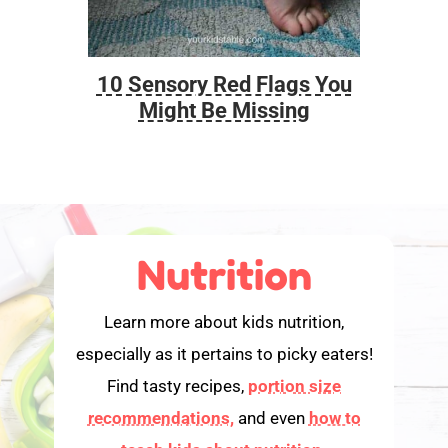
10 Sensory Red Flags You
Foo
Might Be Missing
Nutrition
Learn more about kids nutrition,
especially as it pertains to picky eaters!
Find tasty recipes,
portion size
recommendations,
and even
how to