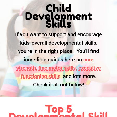
Child
Development
Skills
If you want to support and encourage
kids' overall developmental skills,
you’re in the right place. You’ll find
incredible guides here on
core
strength,
fine motor skills,
executive
functioning skills,
and lots more.
Check it all out below!
Top 5
Developmental Skill