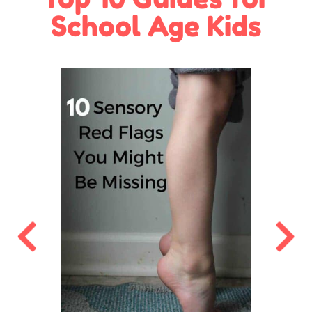
School Age Kids