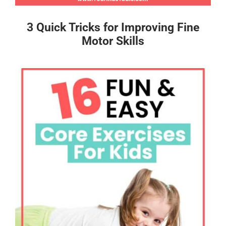
3 Quick Tricks for Improving Fine
Motor Skills