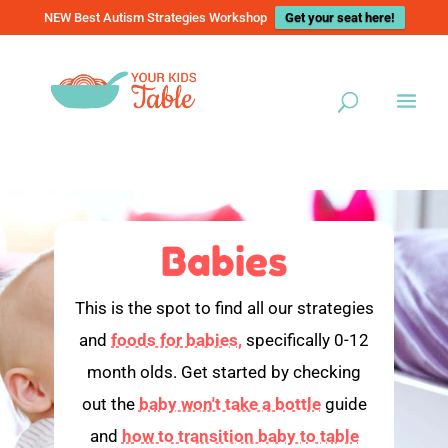
NEW Best Autism Strategies Workshop
Get your seat here!
Babies
This is the spot to find all our strategies
and
foods for babies,
specifically 0-12
month olds. Get started by checking
out the
baby won't take a bottle
guide
and
how to transition baby to table