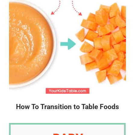
How To Transition to Table Foods