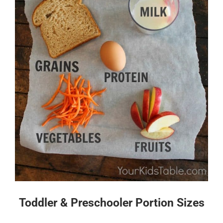
Toddler & Preschooler Portion Sizes