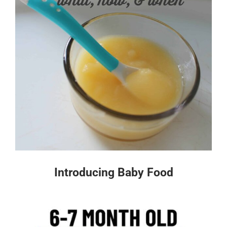
Introducing Baby Food