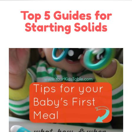
Top 5 Guides for
Starting Solids