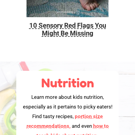
10 Sensory Red Flags You
Foo
Might Be Missing
Nutrition
Learn more about kids nutrition,
especially as it pertains to picky eaters!
Find tasty recipes,
portion size
recommendations,
and even
how to