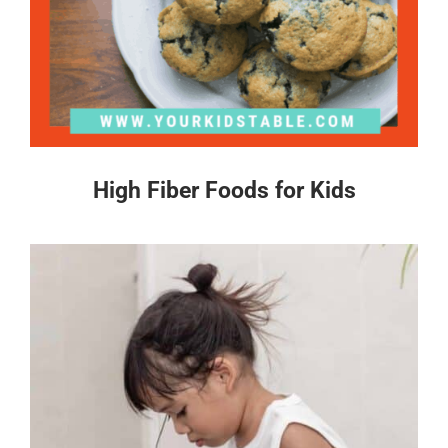
High Fiber Foods for Kids