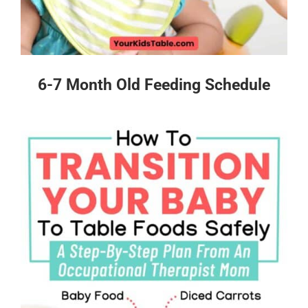
6-7 Month Old Feeding Schedule