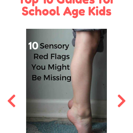
School Age Kids