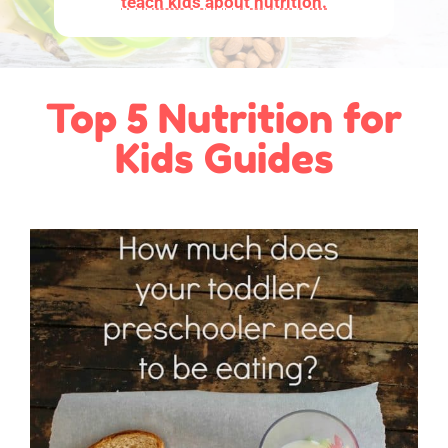
teach kids about nutrition.
Top 5 Nutrition for
Kids Guides