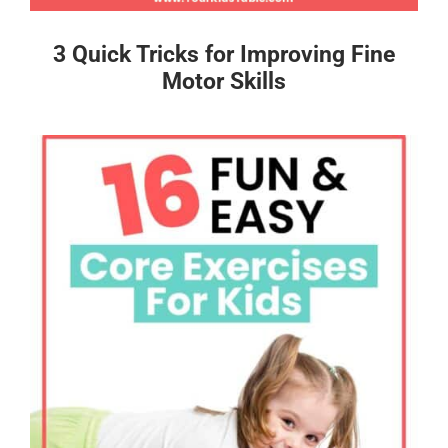
3 Quick Tricks for Improving Fine
Motor Skills