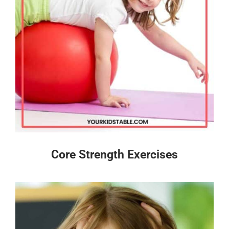
Core Strength Exercises