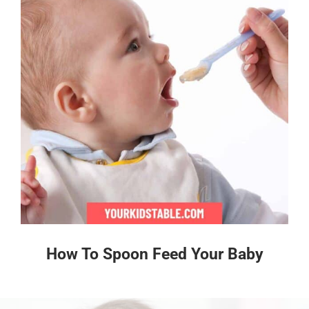
How To Spoon Feed Your Baby