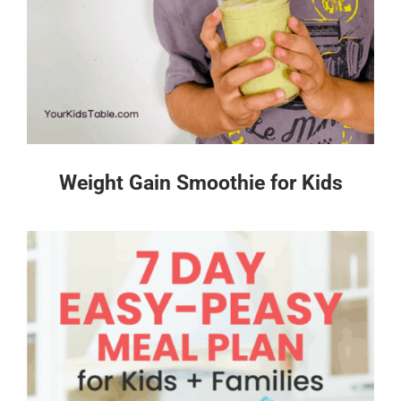
Weight Gain Smoothie for Kids