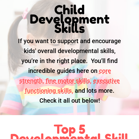
Child
Development
Skills
If you want to support and encourage
kids' overall developmental skills,
you’re in the right place. You’ll find
incredible guides here on
core
strength,
fine motor skills,
executive
functioning skills,
and lots more.
Check it all out below!
Top 5
Developmental Skill