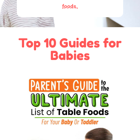
foods.
Top 10 Guides for
Babies