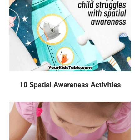
10 Spatial Awareness Activities