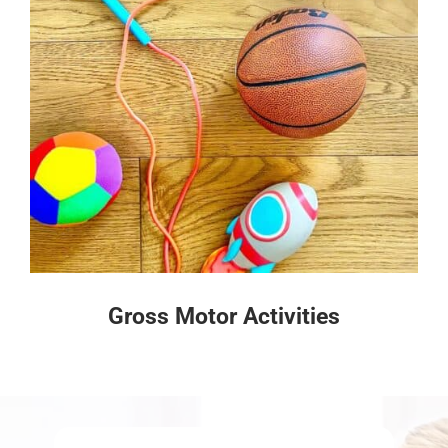
Gross Motor Activities