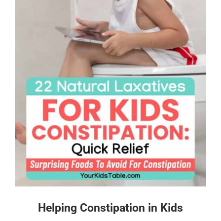
Helping Constipation in Kids