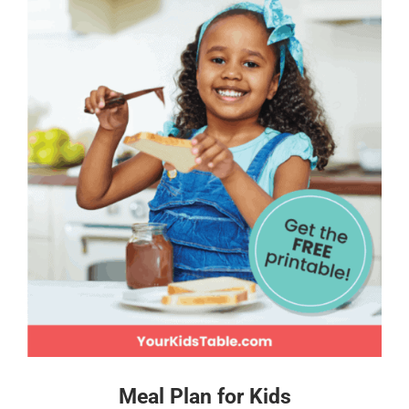
Meal Plan for Kids