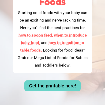
Foods
Starting solid foods with your baby can
be an exciting and nerve racking time.
Here you’ll find the best practices for
how to spoon feed,
when to introduce
baby food,
and
how to transition to
table foods.
Looking for food ideas?
Grab our Mega List of Foods for Babies
and Toddlers below!
Get the printable here!