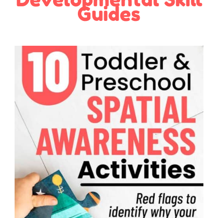
Guides