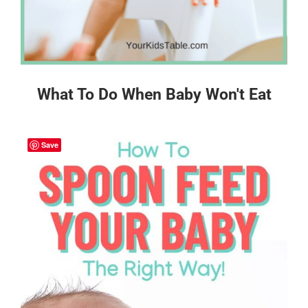
What To Do When Baby Won't Eat
Save