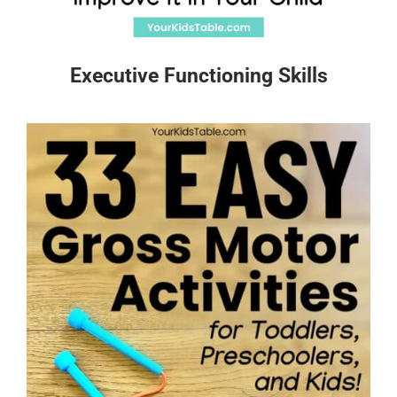
Executive Functioning Skills