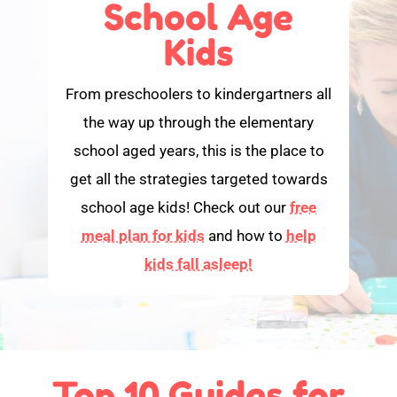
School Age
Kids
From preschoolers to kindergartners all
the way up through the elementary
school aged years, this is the place to
get all the strategies targeted towards
school age kids! Check out our
free
meal plan for kids
and how to
help
kids fall asleep!
Top 10 Guides for