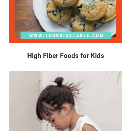
High Fiber Foods for Kids