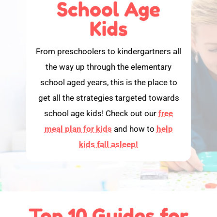
School Age
Kids
From preschoolers to kindergartners all
the way up through the elementary
school aged years, this is the place to
get all the strategies targeted towards
school age kids! Check out our
free
meal plan for kids
and how to
help
kids fall asleep!
Top 10 Guides for