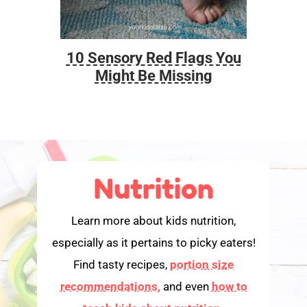
10 Sensory Red Flags You
Foo
Might Be Missing
Nutrition
Learn more about kids nutrition,
especially as it pertains to picky eaters!
Find tasty recipes,
portion size
recommendations,
and even
how to