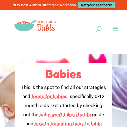
NEW Best Autism Strategies Workshop
Get your seat here!
Babies
This is the spot to find all our strategies
and
foods for babies,
specifically 0-12
month olds. Get started by checking
out the
baby won't take a bottle
guide
and
how to transition baby to table