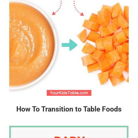
How To Transition to Table Foods