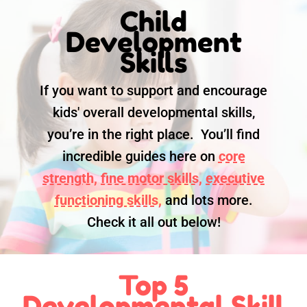
Child
Development
Skills
If you want to support and encourage
kids' overall developmental skills,
you’re in the right place. You’ll find
incredible guides here on
core
strength,
fine motor skills,
executive
functioning skills,
and lots more.
Check it all out below!
Top 5
Developmental Skill