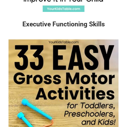
Executive Functioning Skills