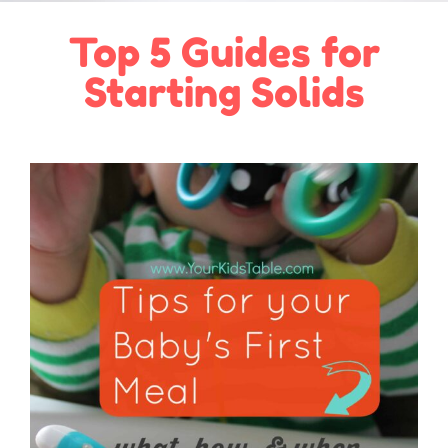
Top 5 Guides for
Starting Solids