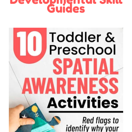
Guides