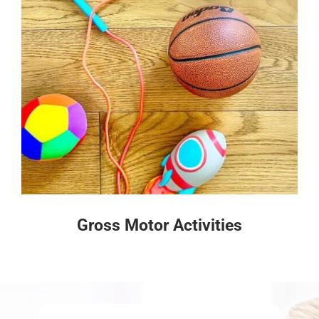
Gross Motor Activities