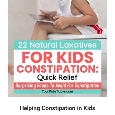
Helping Constipation in Kids