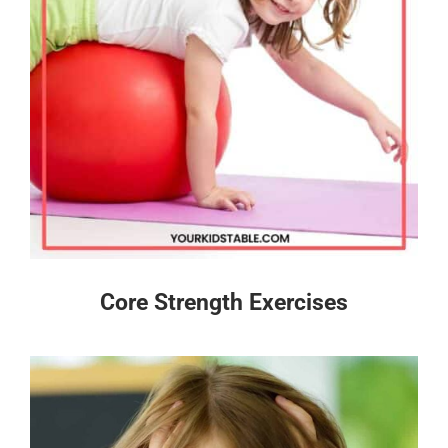
Core Strength Exercises