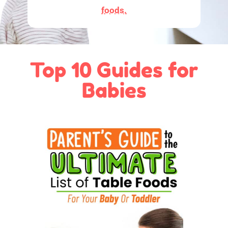
foods.
Top 10 Guides for
Babies