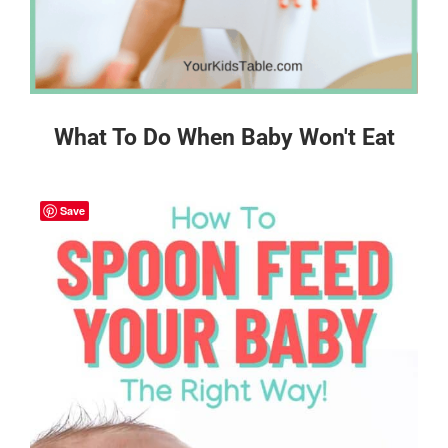
What To Do When Baby Won't Eat
Save