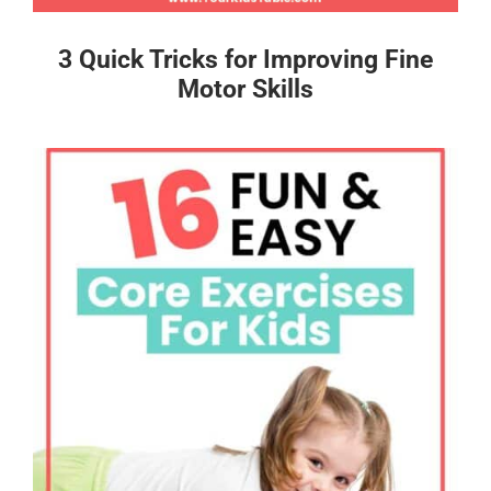
3 Quick Tricks for Improving Fine
Motor Skills