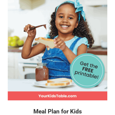
Meal Plan for Kids