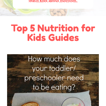
teach kids about nutrition.
Top 5 Nutrition for
Kids Guides