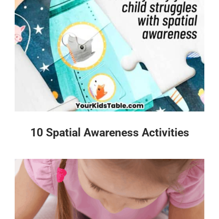
10 Spatial Awareness Activities