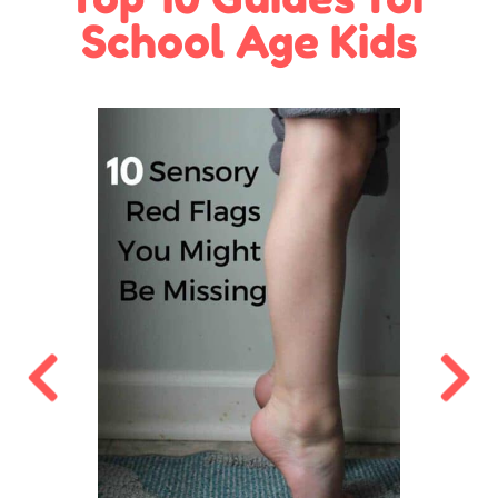
School Age Kids