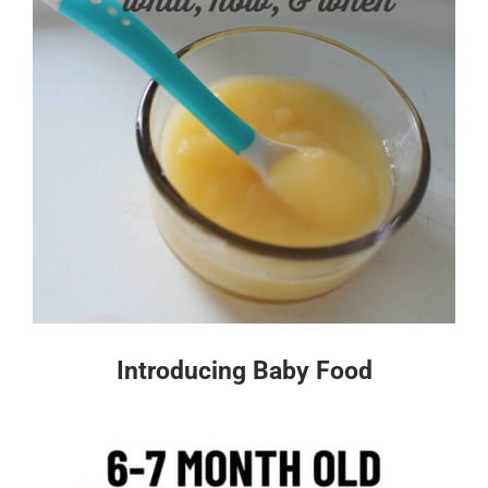
Introducing Baby Food