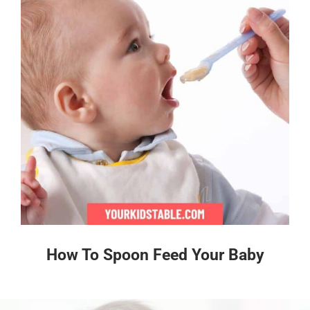
How To Spoon Feed Your Baby