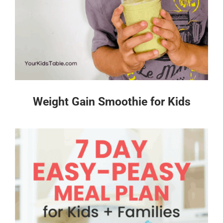
Weight Gain Smoothie for Kids