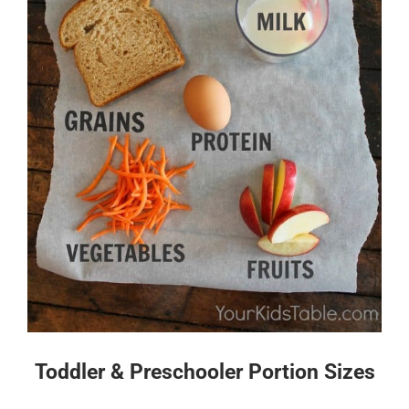
Toddler & Preschooler Portion Sizes