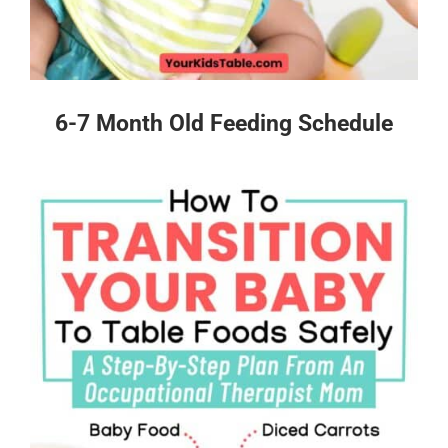
6-7 Month Old Feeding Schedule