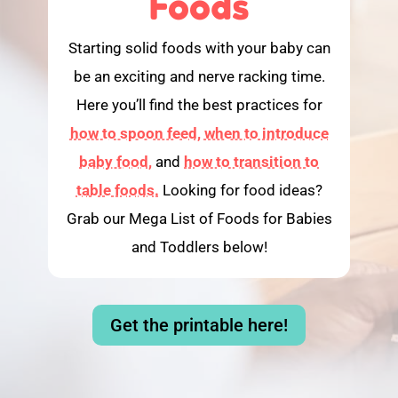
Foods
Starting solid foods with your baby can
be an exciting and nerve racking time.
Here you’ll find the best practices for
how to spoon feed,
when to introduce
baby food,
and
how to transition to
table foods.
Looking for food ideas?
Grab our Mega List of Foods for Babies
and Toddlers below!
Get the printable here!