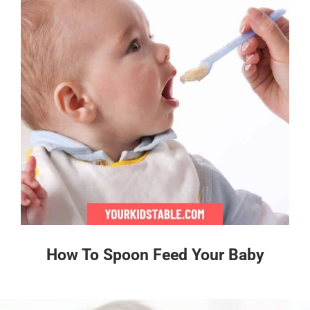
How To Spoon Feed Your Baby