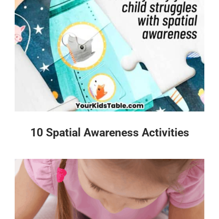
10 Spatial Awareness Activities