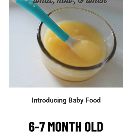
Introducing Baby Food