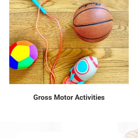
Gross Motor Activities