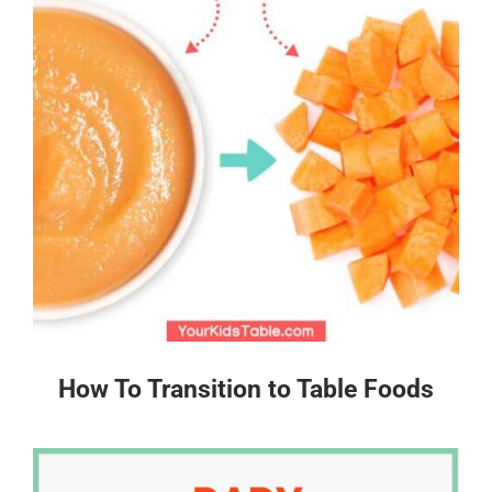
How To Transition to Table Foods