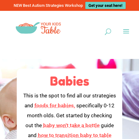
NEW Best Autism Strategies Workshop
Get your seat here!
Babies
This is the spot to find all our strategies
and
foods for babies,
specifically 0-12
month olds. Get started by checking
out the
baby won't take a bottle
guide
and
how to transition baby to table