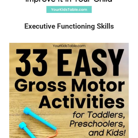
Executive Functioning Skills