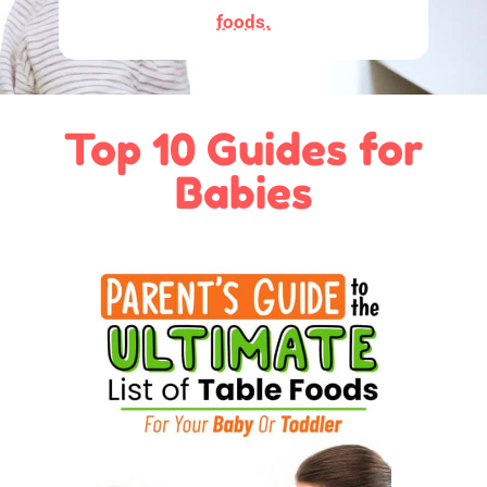
foods.
Top 10 Guides for
Babies