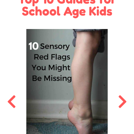
School Age Kids