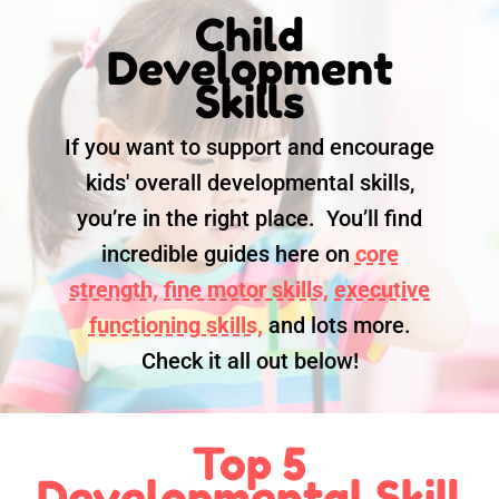
Child
Development
Skills
If you want to support and encourage
kids' overall developmental skills,
you’re in the right place. You’ll find
incredible guides here on
core
strength,
fine motor skills,
executive
functioning skills,
and lots more.
Check it all out below!
Top 5
Developmental Skill