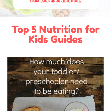
teach kids about nutrition.
Top 5 Nutrition for
Kids Guides