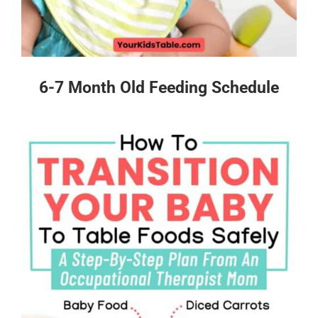
6-7 Month Old Feeding Schedule