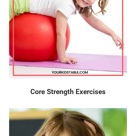
Core Strength Exercises