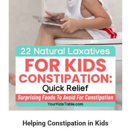
Helping Constipation in Kids