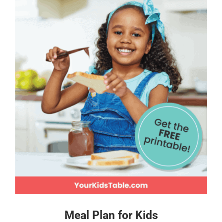
Meal Plan for Kids