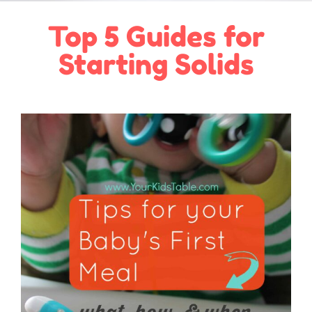
Top 5 Guides for
Starting Solids