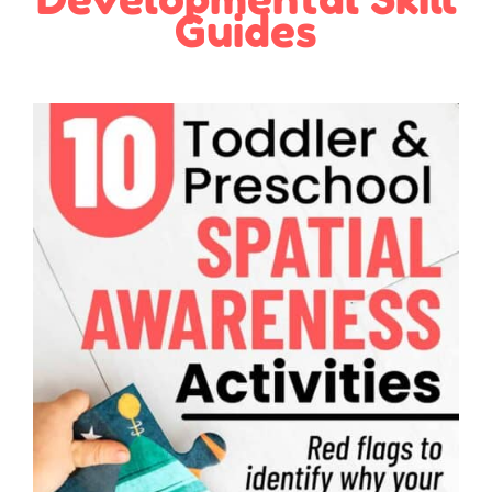
Guides