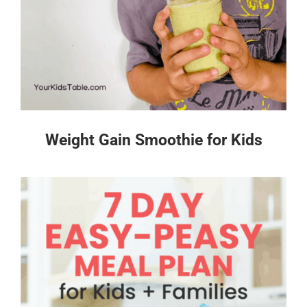
Weight Gain Smoothie for Kids