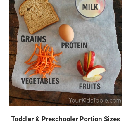
Toddler & Preschooler Portion Sizes