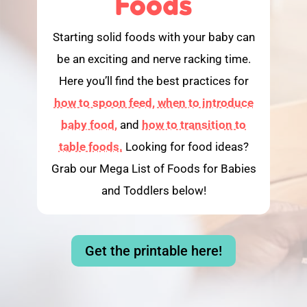
Foods
Starting solid foods with your baby can
be an exciting and nerve racking time.
Here you’ll find the best practices for
how to spoon feed,
when to introduce
baby food,
and
how to transition to
table foods.
Looking for food ideas?
Grab our Mega List of Foods for Babies
and Toddlers below!
Get the printable here!