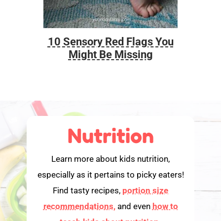
10 Sensory Red Flags You
Foo
Might Be Missing
Nutrition
Learn more about kids nutrition,
especially as it pertains to picky eaters!
Find tasty recipes,
portion size
recommendations,
and even
how to