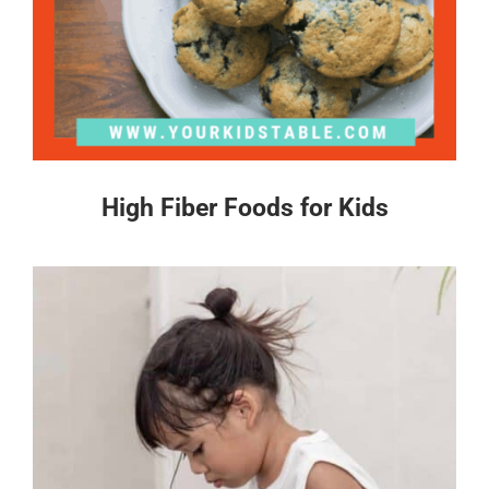
High Fiber Foods for Kids