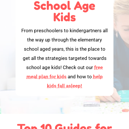
School Age
Kids
From preschoolers to kindergartners all
the way up through the elementary
school aged years, this is the place to
get all the strategies targeted towards
school age kids! Check out our
free
meal plan for kids
and how to
help
kids fall asleep!
Top 10 Guides for