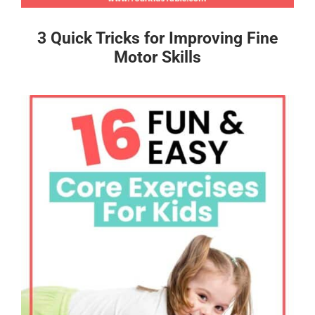
3 Quick Tricks for Improving Fine
Motor Skills