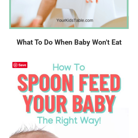
What To Do When Baby Won't Eat
Save