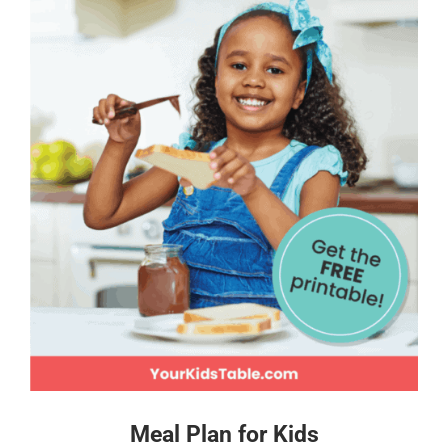
Meal Plan for Kids