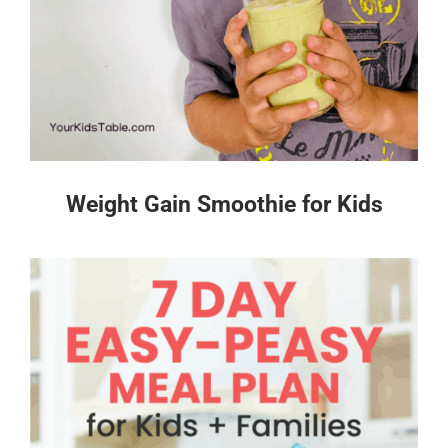
Weight Gain Smoothie for Kids