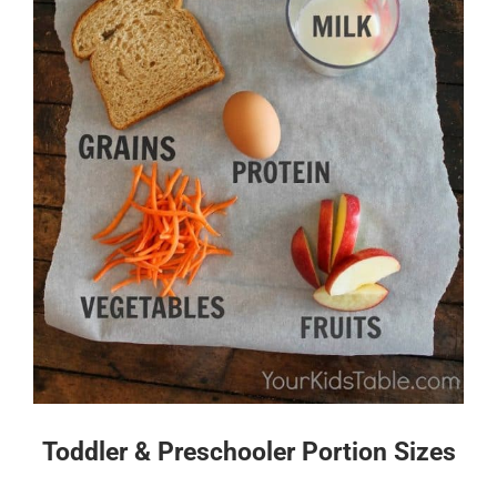
Toddler & Preschooler Portion Sizes