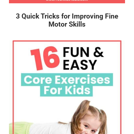
3 Quick Tricks for Improving Fine
Motor Skills