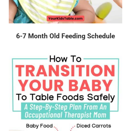
6-7 Month Old Feeding Schedule