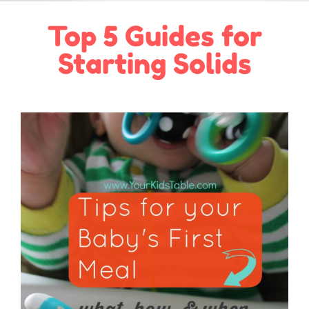
Top 5 Guides for
Starting Solids