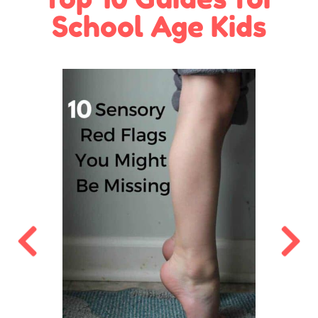
School Age Kids