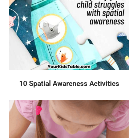
10 Spatial Awareness Activities