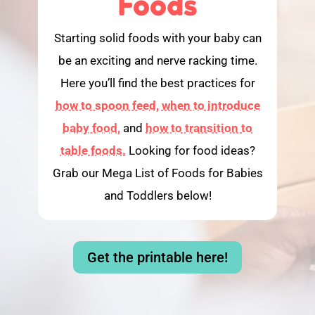
Foods
Starting solid foods with your baby can
be an exciting and nerve racking time.
Here you’ll find the best practices for
how to spoon feed,
when to introduce
baby food,
and
how to transition to
table foods.
Looking for food ideas?
Grab our Mega List of Foods for Babies
and Toddlers below!
Get the printable here!