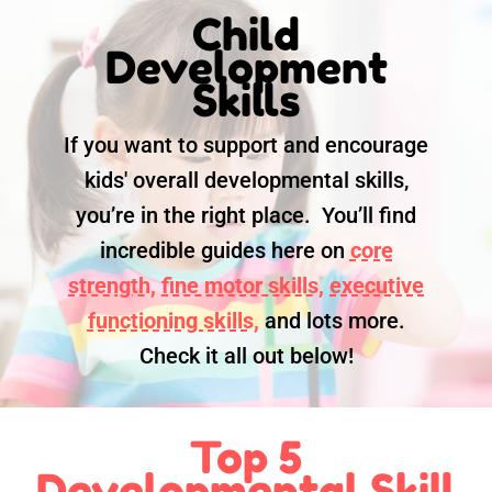
Child
Development
Skills
If you want to support and encourage
kids' overall developmental skills,
you’re in the right place. You’ll find
incredible guides here on
core
strength,
fine motor skills,
executive
functioning skills,
and lots more.
Check it all out below!
Top 5
Developmental Skill