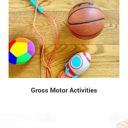
Gross Motor Activities