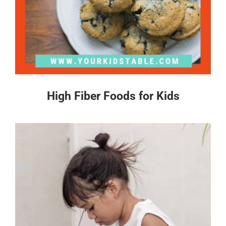
High Fiber Foods for Kids