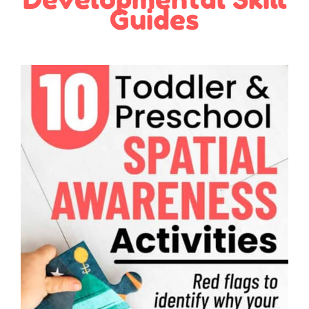
Guides