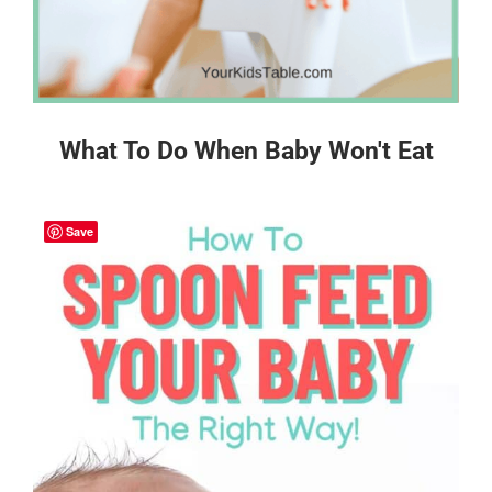
What To Do When Baby Won't Eat
Save