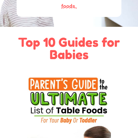
foods.
Top 10 Guides for
Babies