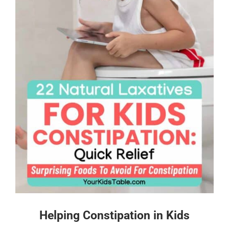
Helping Constipation in Kids