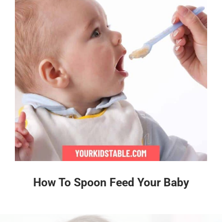
How To Spoon Feed Your Baby