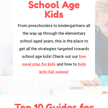
School Age
Kids
From preschoolers to kindergartners all
the way up through the elementary
school aged years, this is the place to
get all the strategies targeted towards
school age kids! Check out our
free
meal plan for kids
and how to
help
kids fall asleep!
Top 10 Guides for