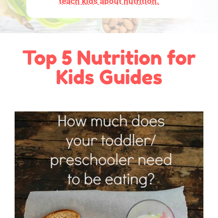
teach kids about nutrition.
Top 5 Nutrition for
Kids Guides