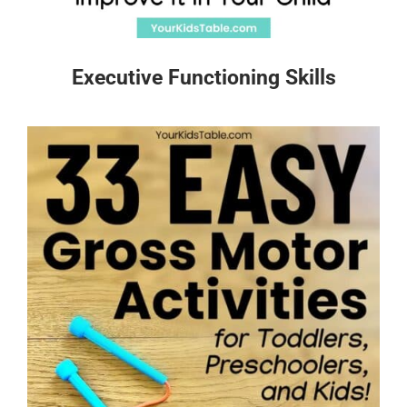
Executive Functioning Skills