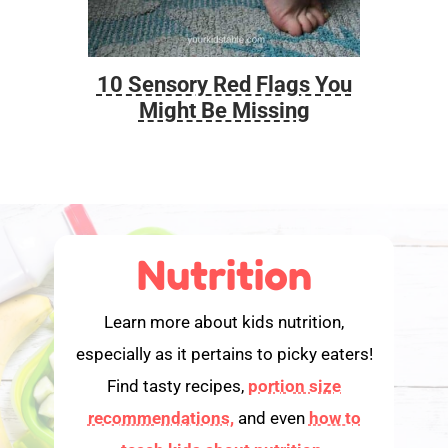
10 Sensory Red Flags You
Foo
Might Be Missing
Nutrition
Learn more about kids nutrition,
especially as it pertains to picky eaters!
Find tasty recipes,
portion size
recommendations,
and even
how to