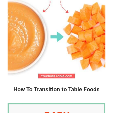
How To Transition to Table Foods