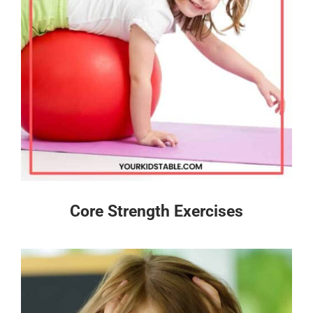
Core Strength Exercises