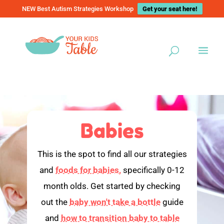
NEW Best Autism Strategies Workshop
Get your seat here!
Babies
This is the spot to find all our strategies
and
foods for babies,
specifically 0-12
month olds. Get started by checking
out the
baby won't take a bottle
guide
and
how to transition baby to table