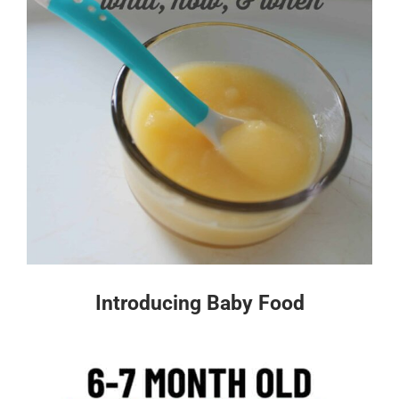
Introducing Baby Food