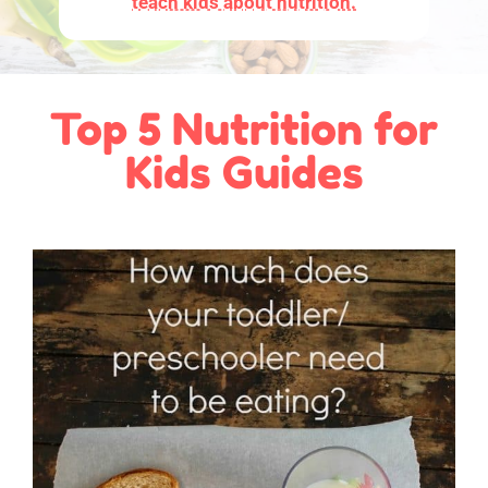
teach kids about nutrition.
Top 5 Nutrition for
Kids Guides