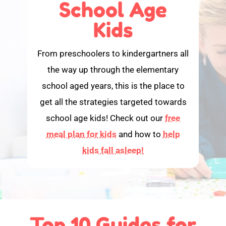
School Age
Kids
From preschoolers to kindergartners all
the way up through the elementary
school aged years, this is the place to
get all the strategies targeted towards
school age kids! Check out our
free
meal plan for kids
and how to
help
kids fall asleep!
Top 10 Guides for