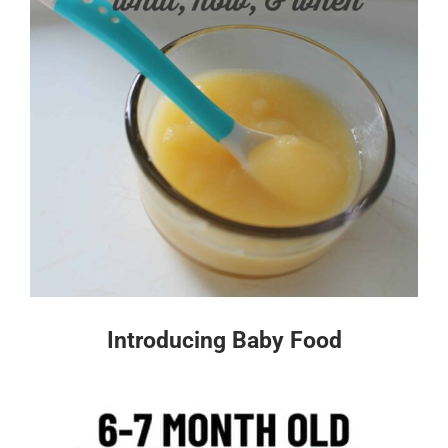
Introducing Baby Food