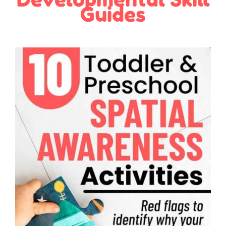
Guides