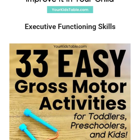
Executive Functioning Skills