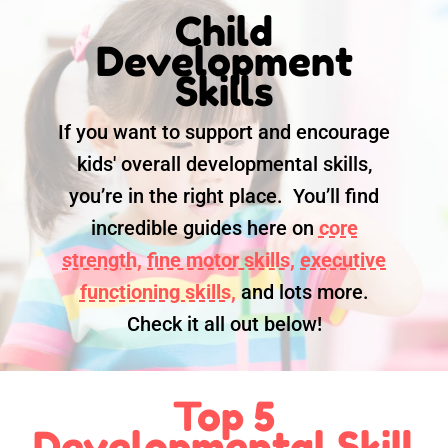
Child
Development
Skills
If you want to support and encourage
kids' overall developmental skills,
you’re in the right place. You’ll find
incredible guides here on
core
strength,
fine motor skills,
executive
functioning skills,
and lots more.
Check it all out below!
Top 5
Developmental Skill