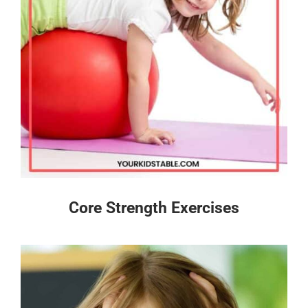
Core Strength Exercises