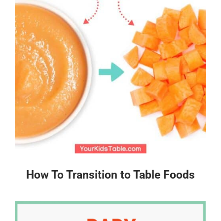
How To Transition to Table Foods