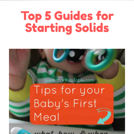
Top 5 Guides for
Starting Solids