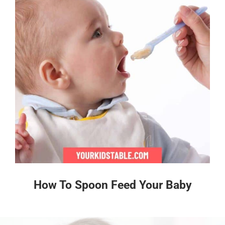
How To Spoon Feed Your Baby