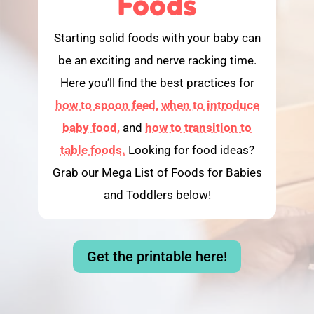
Foods
Starting solid foods with your baby can
be an exciting and nerve racking time.
Here you’ll find the best practices for
how to spoon feed,
when to introduce
baby food,
and
how to transition to
table foods.
Looking for food ideas?
Grab our Mega List of Foods for Babies
and Toddlers below!
Get the printable here!