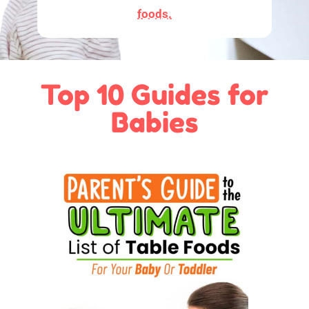
foods.
Top 10 Guides for
Babies