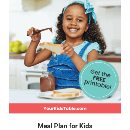
Meal Plan for Kids