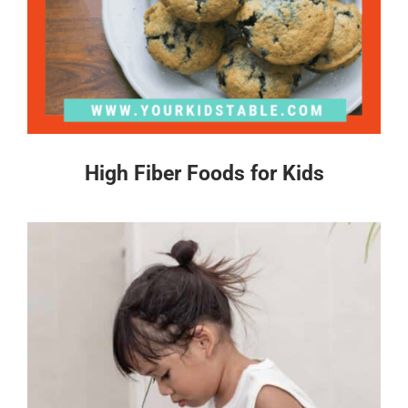
High Fiber Foods for Kids