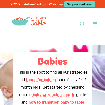
NEW Best Autism Strategies Workshop
Get your seat here!
Babies
This is the spot to find all our strategies
and
foods for babies,
specifically 0-12
month olds. Get started by checking
out the
baby won't take a bottle
guide
and
how to transition baby to table