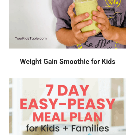
Weight Gain Smoothie for Kids