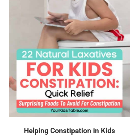
Helping Constipation in Kids