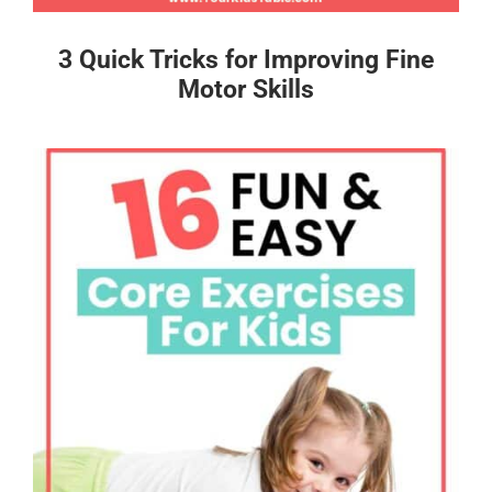
3 Quick Tricks for Improving Fine
Motor Skills