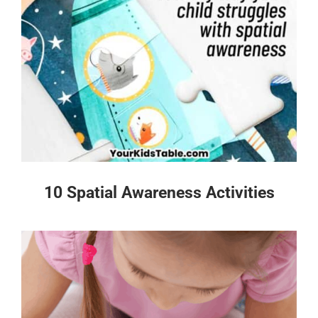
10 Spatial Awareness Activities