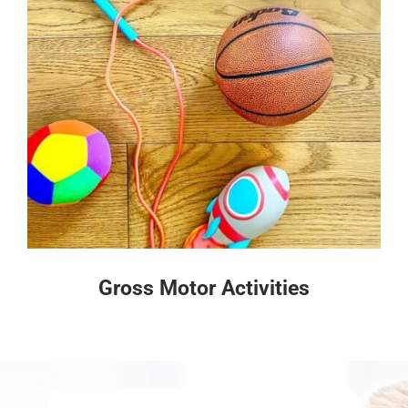
Gross Motor Activities