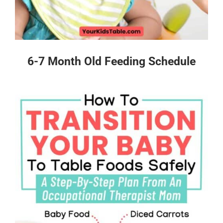
6-7 Month Old Feeding Schedule