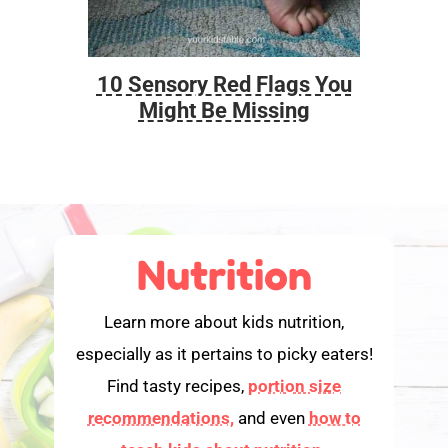
10 Sensory Red Flags You
Foo
Might Be Missing
Nutrition
Learn more about kids nutrition,
especially as it pertains to picky eaters!
Find tasty recipes,
portion size
recommendations,
and even
how to