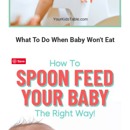
What To Do When Baby Won't Eat
Save