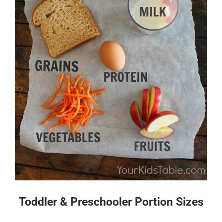
Toddler & Preschooler Portion Sizes