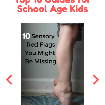
School Age Kids