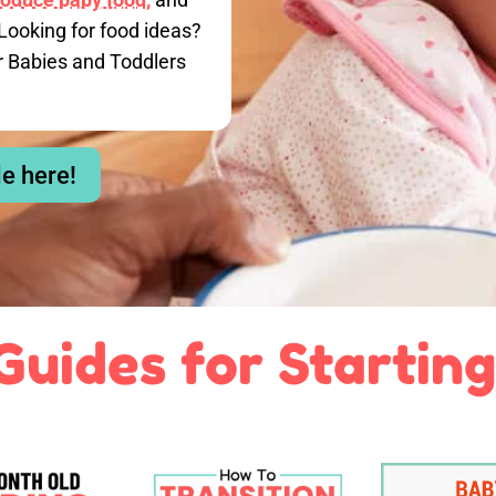
Looking for food ideas?
r Babies and Toddlers
le here!
Guides for Starting