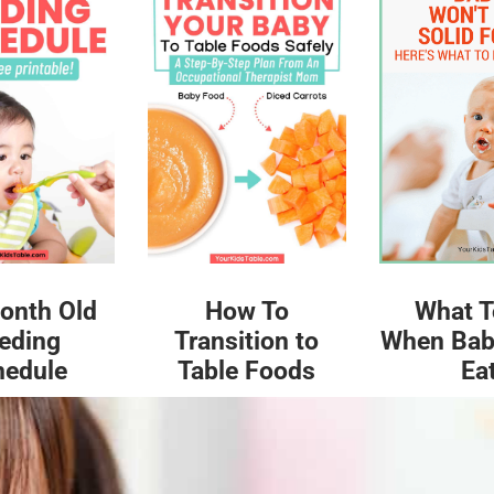
What T
onth Old
How To
When Bab
eding
Transition to
Ea
hedule
Table Foods