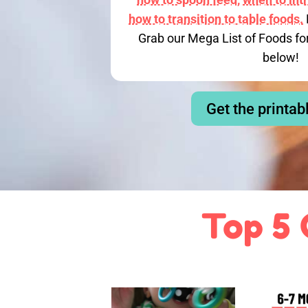
how to transition to table foods.
Grab our Mega List of Foods fo
below!
Get the printab
Top 5 