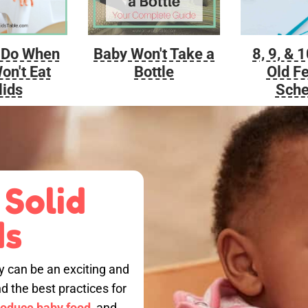
Baby Won't Take a
 Do When
8, 9, & 
Bottle
on't Eat
Old F
lids
Sche
 Solid
ds
by can be an exciting and
nd the best practices for
roduce baby food,
and