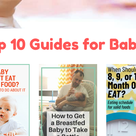
p 10 Guides for Bab