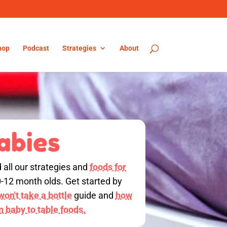
hop
Podcast
Strategies
About
abies
d all our strategies and
foods for
0-12 month olds. Get started by
on't take a bottle
guide and
how
on baby to table foods.