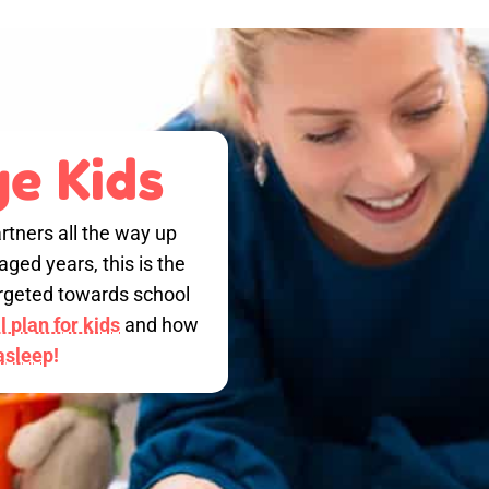
e Kids
rtners all the way up
ged years, this is the
targeted towards school
 plan for kids
and how
 asleep!