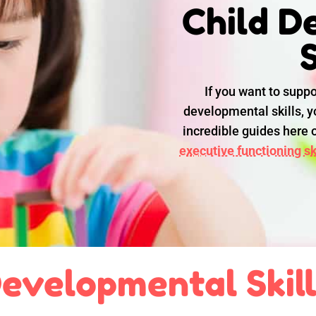
Child D
S
If you want to suppo
developmental skills, yo
incredible guides here
executive functioning ski
evelopmental Skil