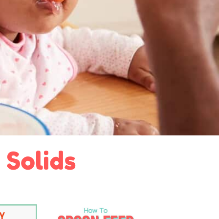
 Solids