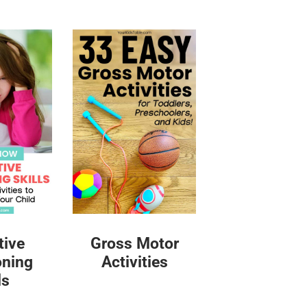
tive
Gross Motor
oning
Activities
ls