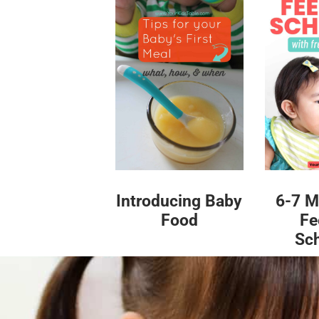
Introducing Baby
6-7 M
Food
Fe
Sc