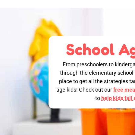
School Ag
From preschoolers to kinderga
through the elementary school a
place to get all the strategies 
age kids! Check out our
free meal
to
help kids fall