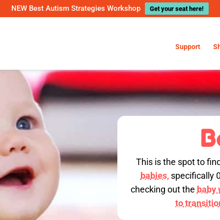
NEW Best Autism Strategies Workshop
Get your seat here!
Support
S
B
This is the spot to fin
babies,
specifically 
checking out the
baby w
to transiti