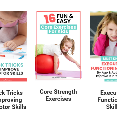
Core Strength
ck Tricks
Execu
Exercises
mproving
Functi
tor Skills
Skil