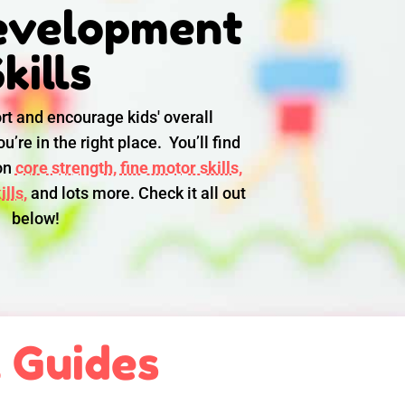
evelopment
kills
rt and encourage kids' overall
u’re in the right place. You’ll find
 on
core strength,
fine motor skills,
lls,
and lots more. Check it all out
below!
l Guides