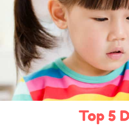
Top 5 D