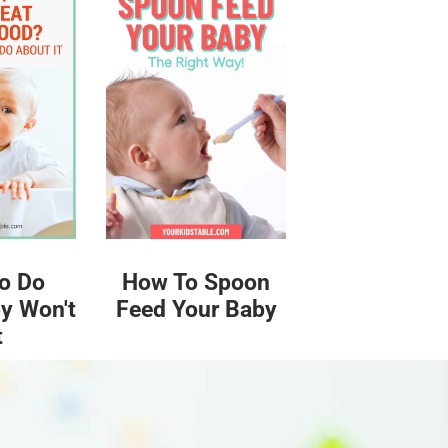
o Do
How To Spoon
y Won't
Feed Your Baby
t