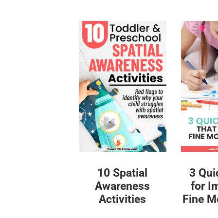
10 Spatial
3 Qui
Awareness
for I
Activities
Fine Mo