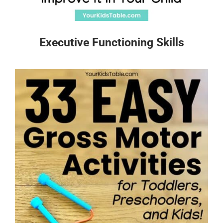
Executive Functioning Skills