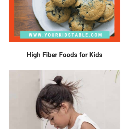
High Fiber Foods for Kids