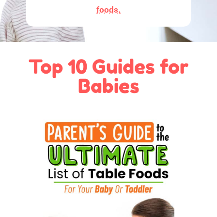
foods.
Top 10 Guides for
Babies