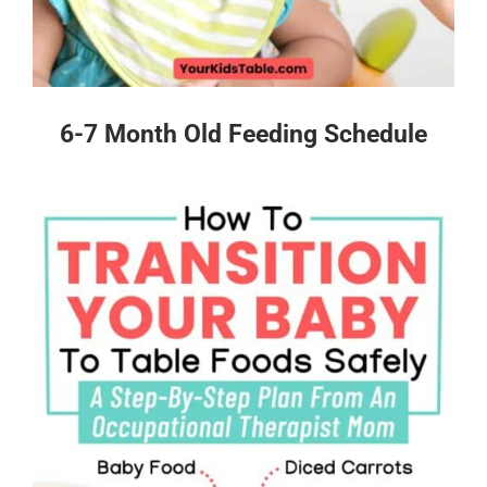
6-7 Month Old Feeding Schedule