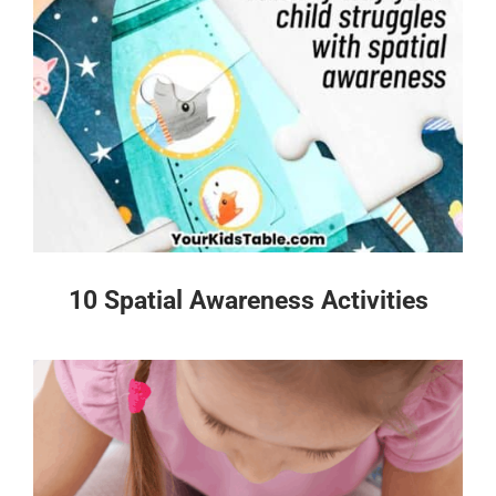
10 Spatial Awareness Activities