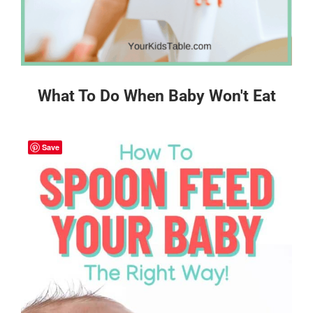
What To Do When Baby Won't Eat
Save