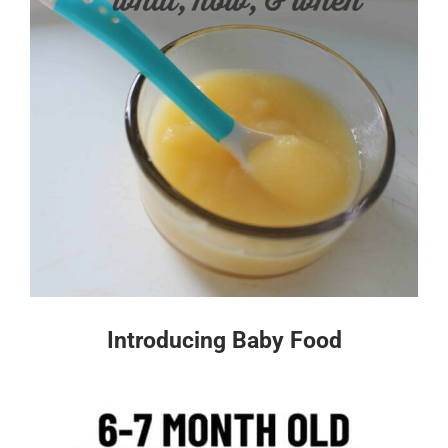
Introducing Baby Food