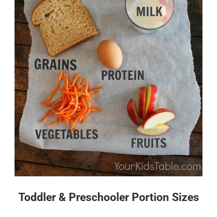
Toddler & Preschooler Portion Sizes