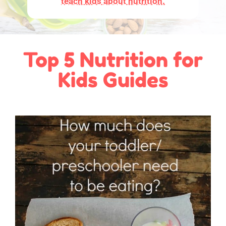
teach kids about nutrition.
Top 5 Nutrition for
Kids Guides