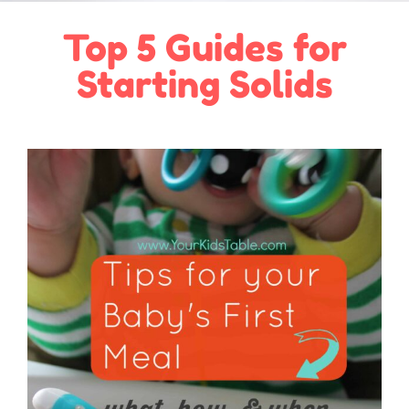
Top 5 Guides for
Starting Solids