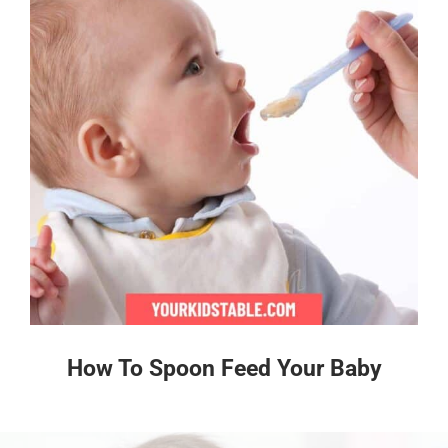
How To Spoon Feed Your Baby