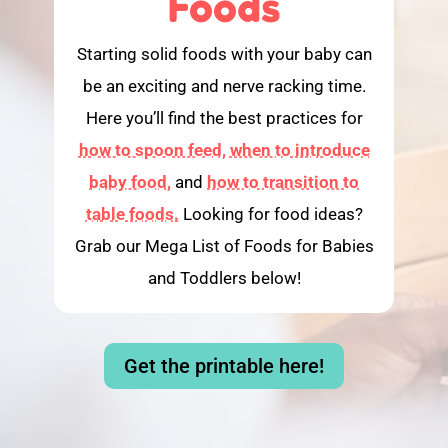
Foods
Starting solid foods with your baby can
be an exciting and nerve racking time.
Here you’ll find the best practices for
how to spoon feed,
when to introduce
baby food,
and
how to transition to
table foods.
Looking for food ideas?
Grab our Mega List of Foods for Babies
and Toddlers below!
Get the printable here!