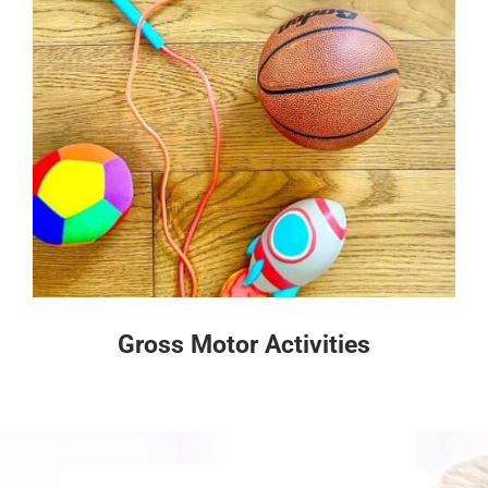
Gross Motor Activities