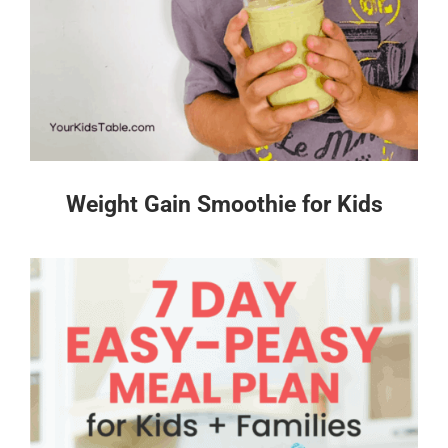
Weight Gain Smoothie for Kids