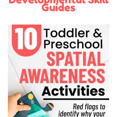
Guides