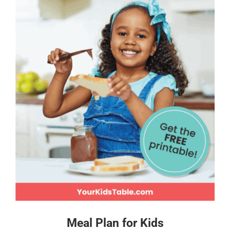
Meal Plan for Kids