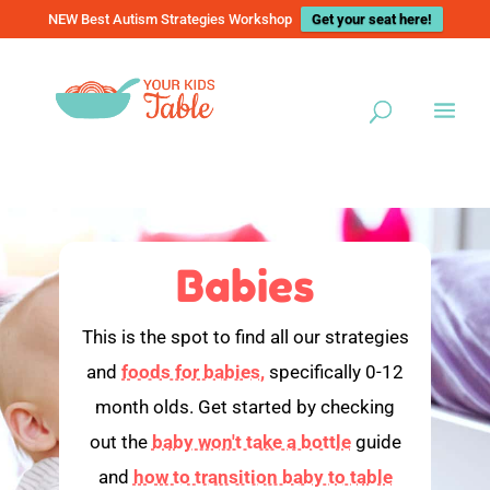
NEW Best Autism Strategies Workshop
Get your seat here!
Babies
This is the spot to find all our strategies
and
foods for babies,
specifically 0-12
month olds. Get started by checking
out the
baby won't take a bottle
guide
and
how to transition baby to table