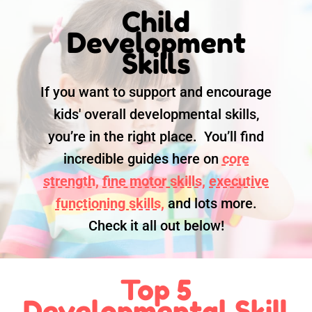
Child
Development
Skills
If you want to support and encourage
kids' overall developmental skills,
you’re in the right place. You’ll find
incredible guides here on
core
strength,
fine motor skills,
executive
functioning skills,
and lots more.
Check it all out below!
Top 5
Developmental Skill