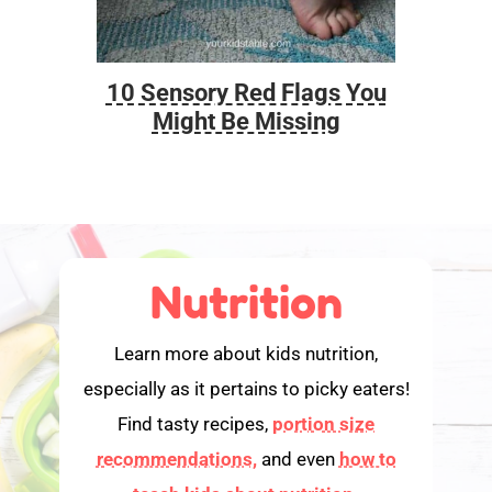
10 Sensory Red Flags You
Foo
Might Be Missing
Nutrition
Learn more about kids nutrition,
especially as it pertains to picky eaters!
Find tasty recipes,
portion size
recommendations,
and even
how to