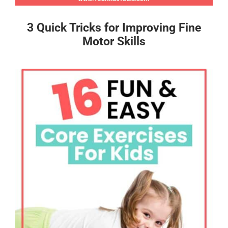
3 Quick Tricks for Improving Fine
Motor Skills