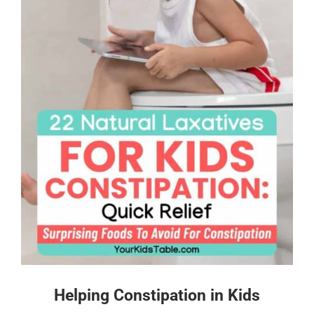
Helping Constipation in Kids