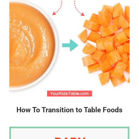
How To Transition to Table Foods