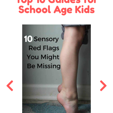
School Age Kids