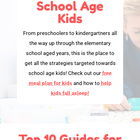
School Age
Kids
From preschoolers to kindergartners all
the way up through the elementary
school aged years, this is the place to
get all the strategies targeted towards
school age kids! Check out our
free
meal plan for kids
and how to
help
kids fall asleep!
Top 10 Guides for