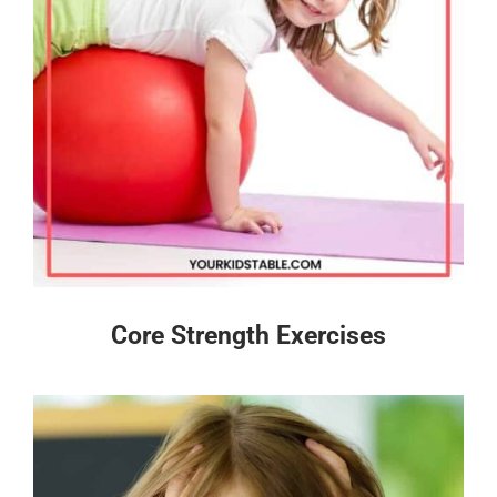
Core Strength Exercises