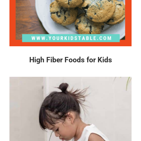
High Fiber Foods for Kids