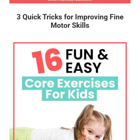
3 Quick Tricks for Improving Fine
Motor Skills