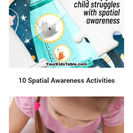
10 Spatial Awareness Activities