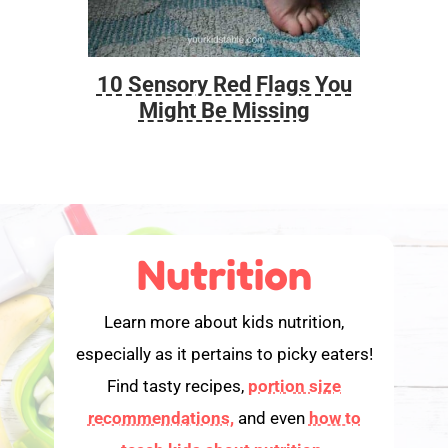
10 Sensory Red Flags You
Foo
Might Be Missing
Nutrition
Learn more about kids nutrition,
especially as it pertains to picky eaters!
Find tasty recipes,
portion size
recommendations,
and even
how to