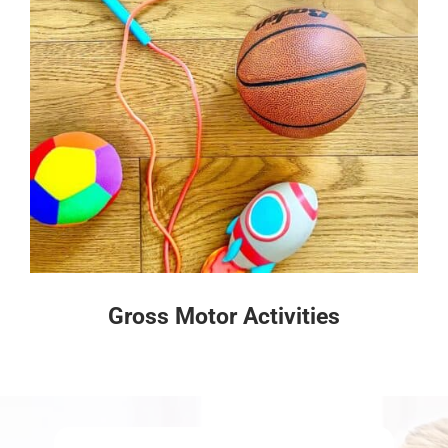
Gross Motor Activities