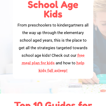
School Age
Kids
From preschoolers to kindergartners all
the way up through the elementary
school aged years, this is the place to
get all the strategies targeted towards
school age kids! Check out our
free
meal plan for kids
and how to
help
kids fall asleep!
Top 10 Guides for