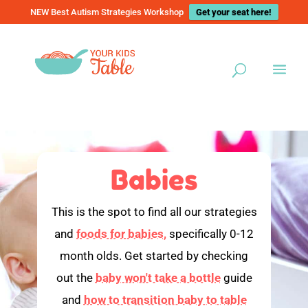
NEW Best Autism Strategies Workshop
Get your seat here!
Babies
This is the spot to find all our strategies
and
foods for babies,
specifically 0-12
month olds. Get started by checking
out the
baby won't take a bottle
guide
and
how to transition baby to table