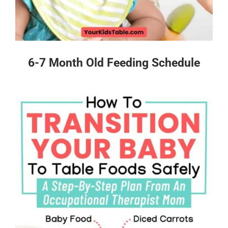
6-7 Month Old Feeding Schedule