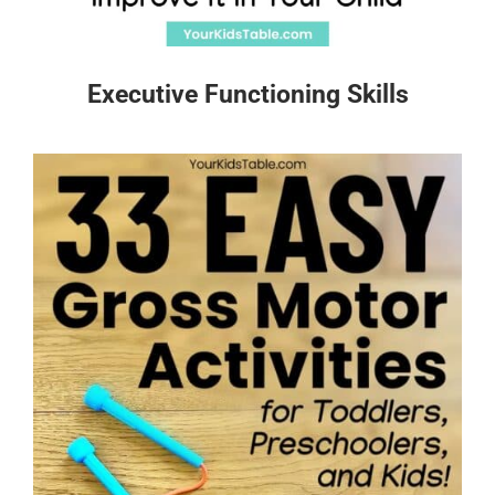
Executive Functioning Skills