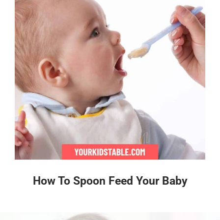
How To Spoon Feed Your Baby