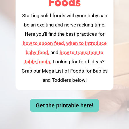
Foods
Starting solid foods with your baby can
be an exciting and nerve racking time.
Here you’ll find the best practices for
how to spoon feed,
when to introduce
baby food,
and
how to transition to
table foods.
Looking for food ideas?
Grab our Mega List of Foods for Babies
and Toddlers below!
Get the printable here!