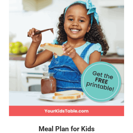
Meal Plan for Kids