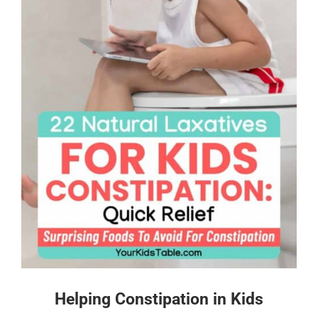
Helping Constipation in Kids