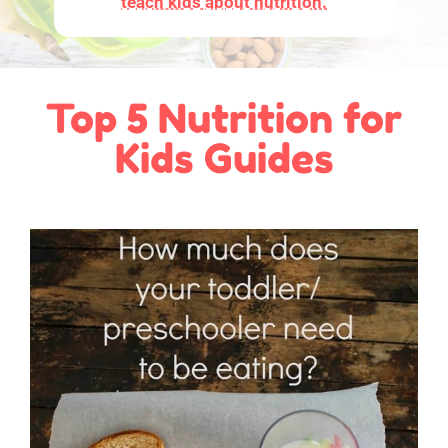
teach kids about nutrition.
Top 5 Nutrition for
Kids Guides