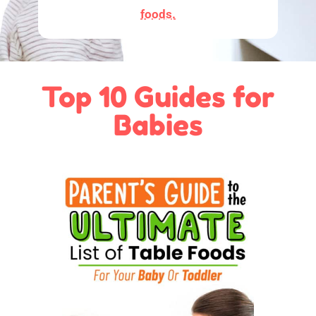
foods.
Top 10 Guides for
Babies