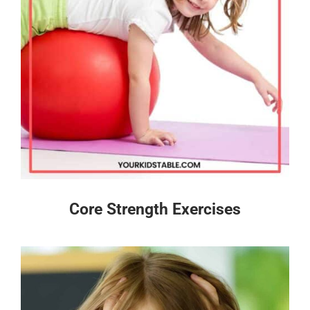
Core Strength Exercises