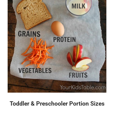
Toddler & Preschooler Portion Sizes