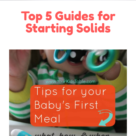
Top 5 Guides for
Starting Solids