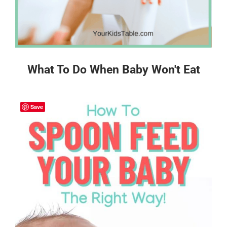
What To Do When Baby Won't Eat
Save