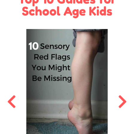
School Age Kids