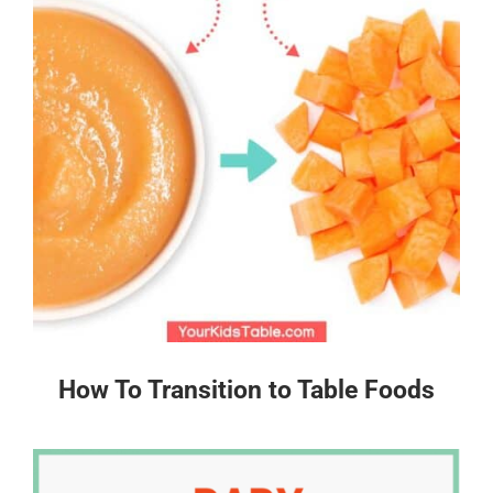
How To Transition to Table Foods