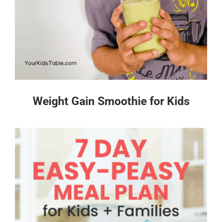
Weight Gain Smoothie for Kids