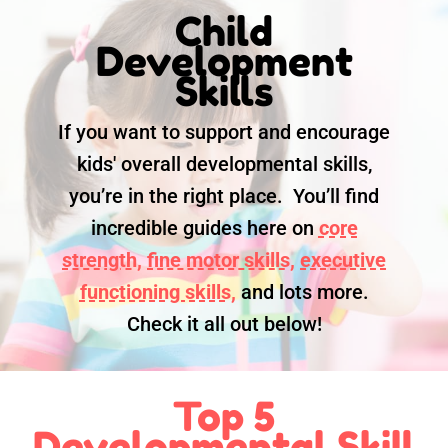
Child
Development
Skills
If you want to support and encourage
kids' overall developmental skills,
you’re in the right place. You’ll find
incredible guides here on
core
strength,
fine motor skills,
executive
functioning skills,
and lots more.
Check it all out below!
Top 5
Developmental Skill