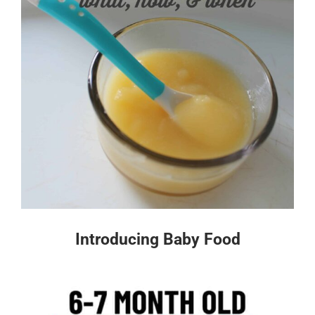
Introducing Baby Food