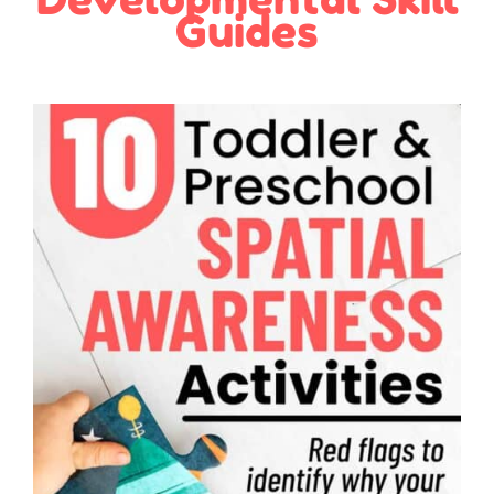
Guides