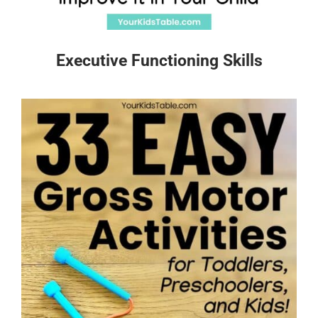
Executive Functioning Skills