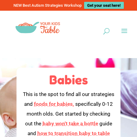
NEW Best Autism Strategies Workshop
Get your seat here!
Babies
This is the spot to find all our strategies
and
foods for babies,
specifically 0-12
month olds. Get started by checking
out the
baby won't take a bottle
guide
and
how to transition baby to table