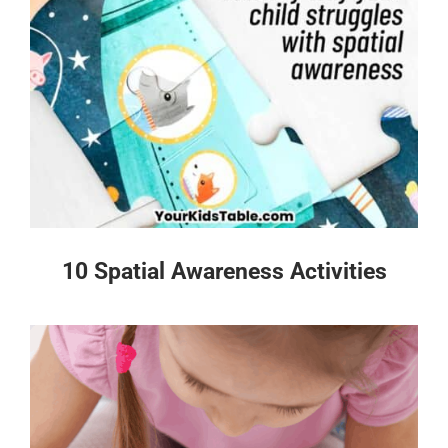
10 Spatial Awareness Activities