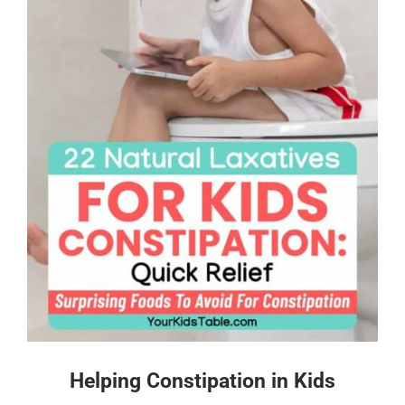
Helping Constipation in Kids