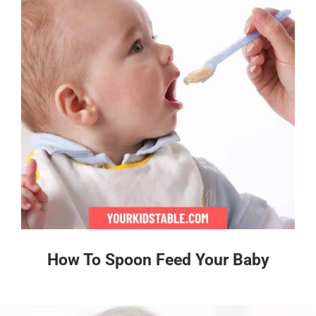
How To Spoon Feed Your Baby