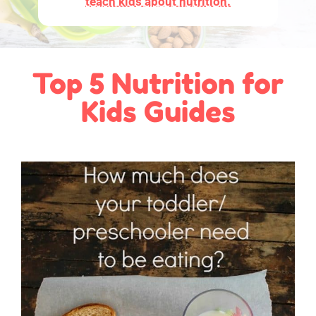
teach kids about nutrition.
Top 5 Nutrition for
Kids Guides