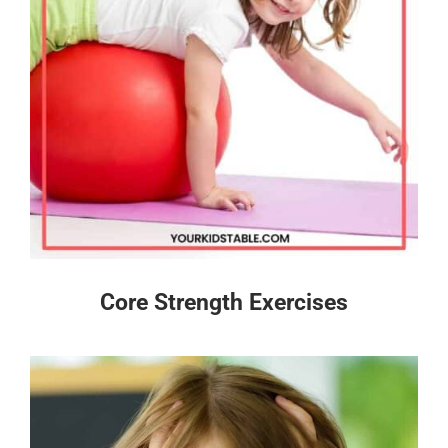
Core Strength Exercises