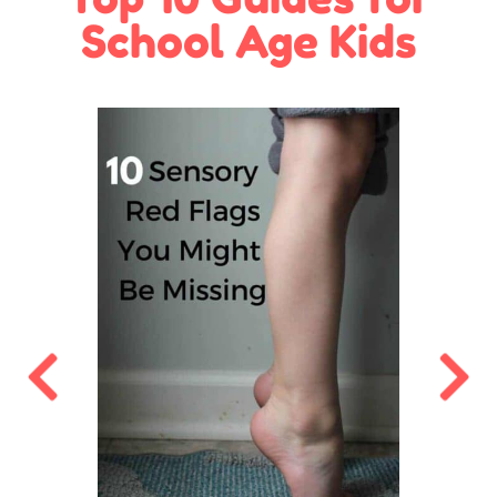
School Age Kids