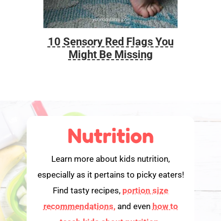
10 Sensory Red Flags You
Foo
Might Be Missing
Nutrition
Learn more about kids nutrition,
especially as it pertains to picky eaters!
Find tasty recipes,
portion size
recommendations,
and even
how to