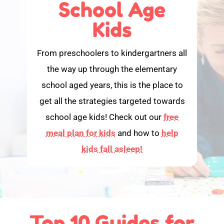
School Age
Kids
From preschoolers to kindergartners all
the way up through the elementary
school aged years, this is the place to
get all the strategies targeted towards
school age kids! Check out our
free
meal plan for kids
and how to
help
kids fall asleep!
Top 10 Guides for