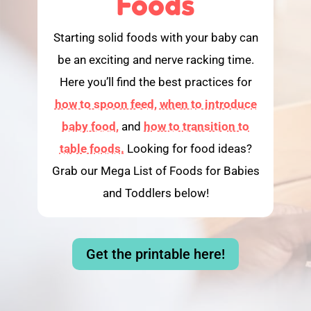
Foods
Starting solid foods with your baby can
be an exciting and nerve racking time.
Here you’ll find the best practices for
how to spoon feed,
when to introduce
baby food,
and
how to transition to
table foods.
Looking for food ideas?
Grab our Mega List of Foods for Babies
and Toddlers below!
Get the printable here!