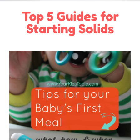
Top 5 Guides for
Starting Solids