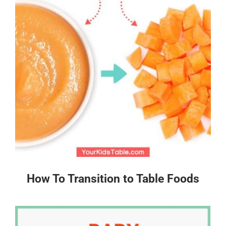
How To Transition to Table Foods