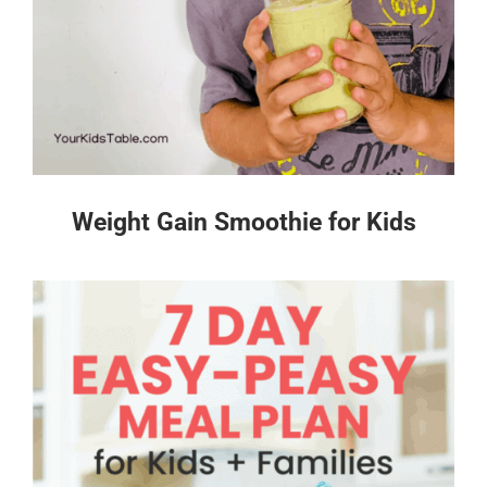
Weight Gain Smoothie for Kids