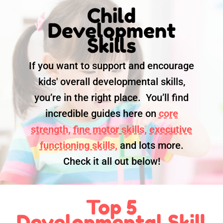
Child
Development
Skills
If you want to support and encourage
kids' overall developmental skills,
you’re in the right place. You’ll find
incredible guides here on
core
strength,
fine motor skills,
executive
functioning skills,
and lots more.
Check it all out below!
Top 5
Developmental Skill