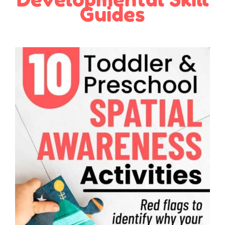
Guides