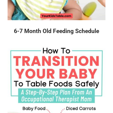
6-7 Month Old Feeding Schedule