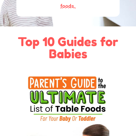
foods.
Top 10 Guides for
Babies