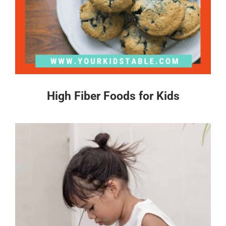
High Fiber Foods for Kids