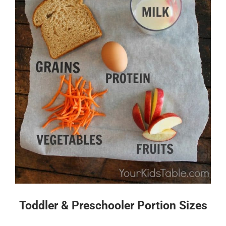
Toddler & Preschooler Portion Sizes