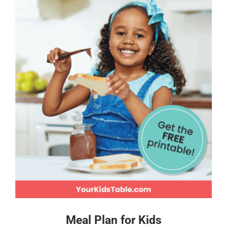
Meal Plan for Kids