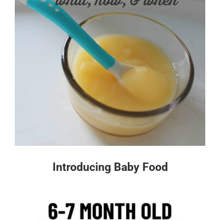
Introducing Baby Food