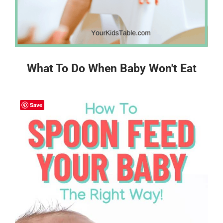
What To Do When Baby Won't Eat
Save