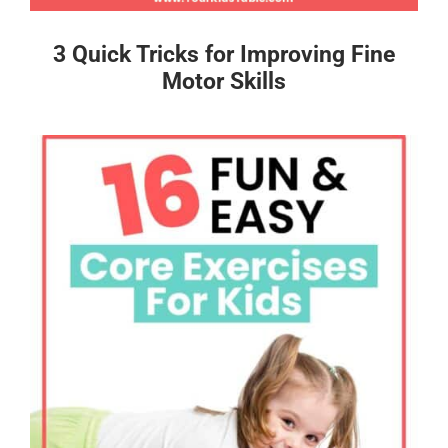
3 Quick Tricks for Improving Fine
Motor Skills