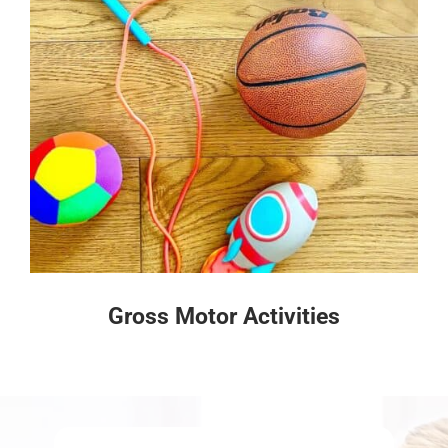
Gross Motor Activities