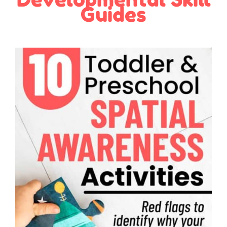
Guides