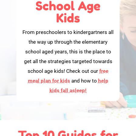
School Age
Kids
From preschoolers to kindergartners all
the way up through the elementary
school aged years, this is the place to
get all the strategies targeted towards
school age kids! Check out our
free
meal plan for kids
and how to
help
kids fall asleep!
Top 10 Guides for