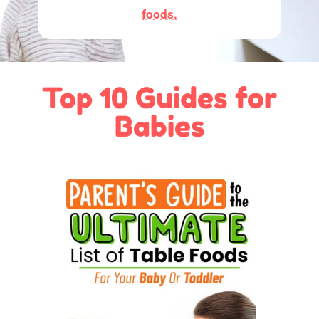
foods.
Top 10 Guides for
Babies