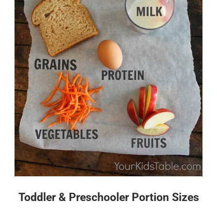
Toddler & Preschooler Portion Sizes