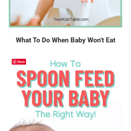
What To Do When Baby Won't Eat
Save