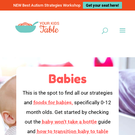
NEW Best Autism Strategies Workshop
Get your seat here!
Babies
This is the spot to find all our strategies
and
foods for babies,
specifically 0-12
month olds. Get started by checking
out the
baby won't take a bottle
guide
and
how to transition baby to table