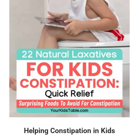
Helping Constipation in Kids