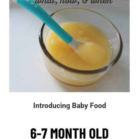
Introducing Baby Food