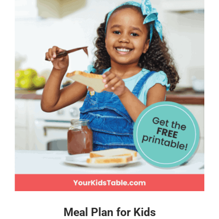
Meal Plan for Kids