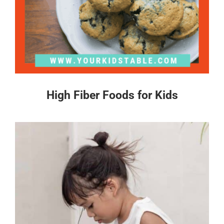
High Fiber Foods for Kids