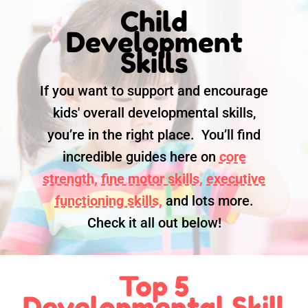
Child
Development
Skills
If you want to support and encourage
kids' overall developmental skills,
you’re in the right place. You’ll find
incredible guides here on
core
strength,
fine motor skills,
executive
functioning skills,
and lots more.
Check it all out below!
Top 5
Developmental Skill