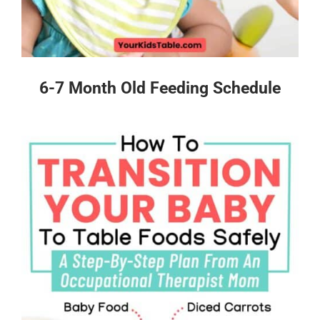
6-7 Month Old Feeding Schedule