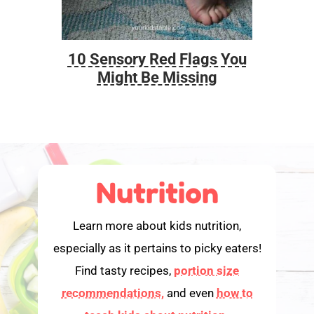
10 Sensory Red Flags You
Foo
Might Be Missing
Nutrition
Learn more about kids nutrition,
especially as it pertains to picky eaters!
Find tasty recipes,
portion size
recommendations,
and even
how to