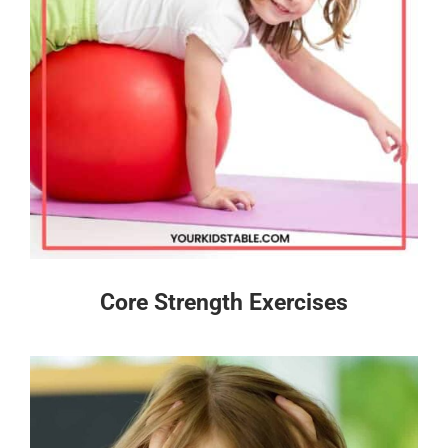
Core Strength Exercises