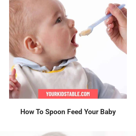
How To Spoon Feed Your Baby