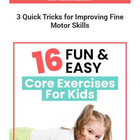
3 Quick Tricks for Improving Fine
Motor Skills