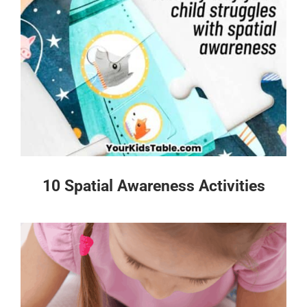
10 Spatial Awareness Activities