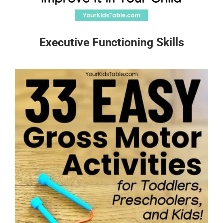
Executive Functioning Skills