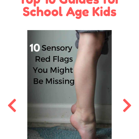
School Age Kids