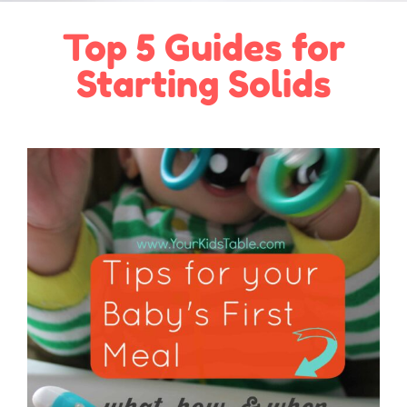
Top 5 Guides for
Starting Solids