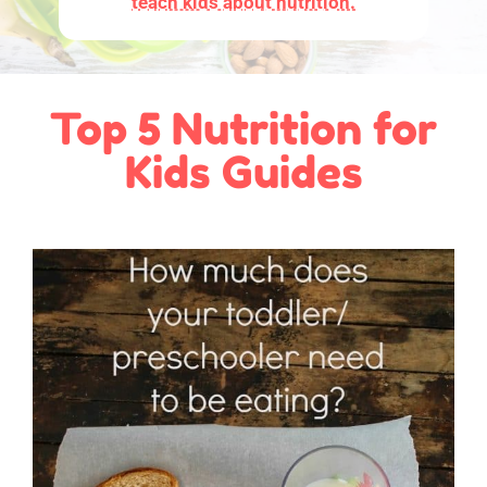
teach kids about nutrition.
Top 5 Nutrition for
Kids Guides