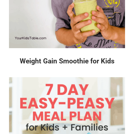
Weight Gain Smoothie for Kids