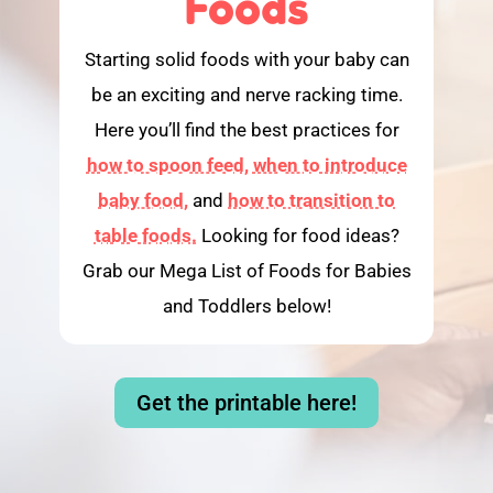
Foods
Starting solid foods with your baby can
be an exciting and nerve racking time.
Here you’ll find the best practices for
how to spoon feed,
when to introduce
baby food,
and
how to transition to
table foods.
Looking for food ideas?
Grab our Mega List of Foods for Babies
and Toddlers below!
Get the printable here!