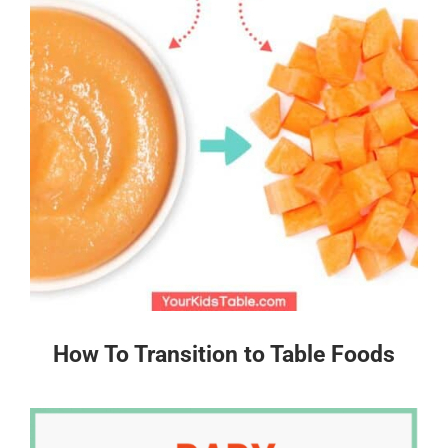
How To Transition to Table Foods