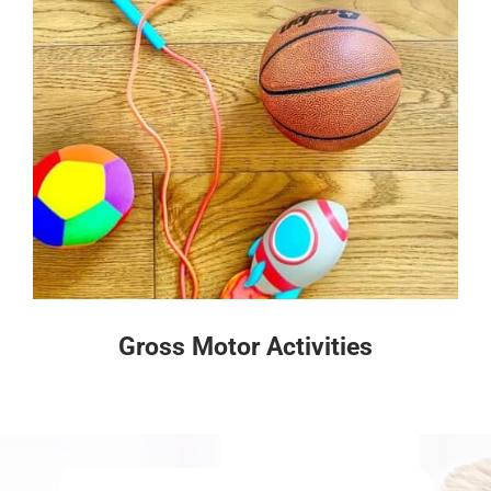
Gross Motor Activities