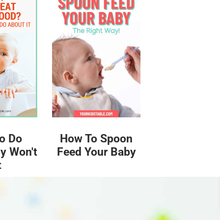
o Do
How To Spoon
y Won't
Feed Your Baby
t