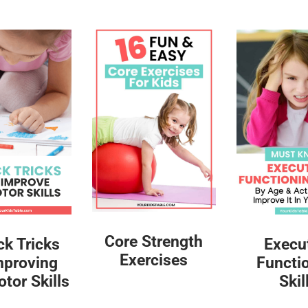
Core Strength
ck Tricks
Execu
Exercises
mproving
Functi
tor Skills
Skil