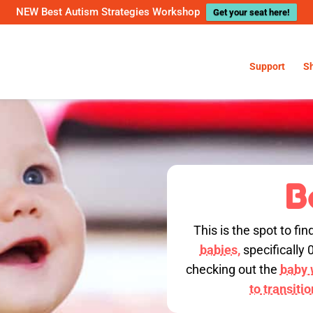
NEW Best Autism Strategies Workshop
Get your seat here!
Support
S
B
This is the spot to fin
babies,
specifically 
checking out the
baby w
to transiti