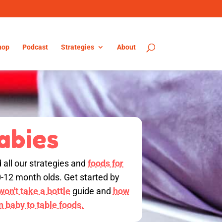
hop
Podcast
Strategies
About
abies
d all our strategies and
foods for
0-12 month olds. Get started by
on't take a bottle
guide and
how
on baby to table foods.