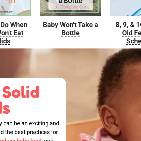
Baby Won't Take a
 Do When
8, 9, & 
Bottle
on't Eat
Old F
lids
Sche
 Solid
ds
by can be an exciting and
nd the best practices for
roduce baby food,
and