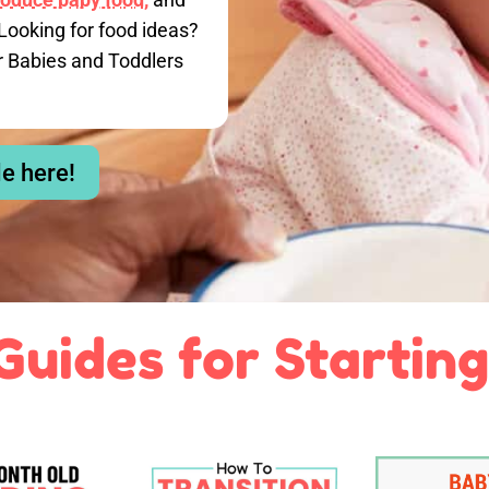
Looking for food ideas?
r Babies and Toddlers
le here!
Guides for Starting