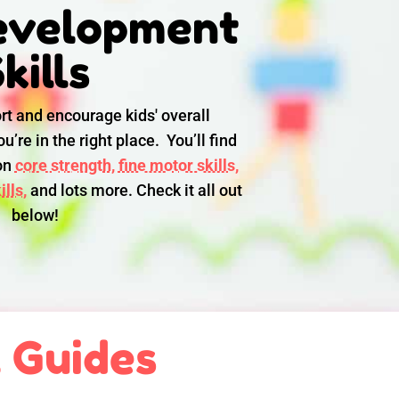
evelopment
kills
rt and encourage kids' overall
u’re in the right place. You’ll find
 on
core strength,
fine motor skills,
lls,
and lots more. Check it all out
below!
l Guides