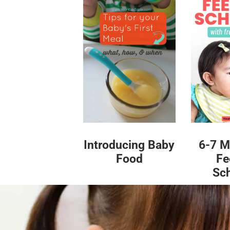
Introducing Baby
6-7 M
Food
Fe
Sc