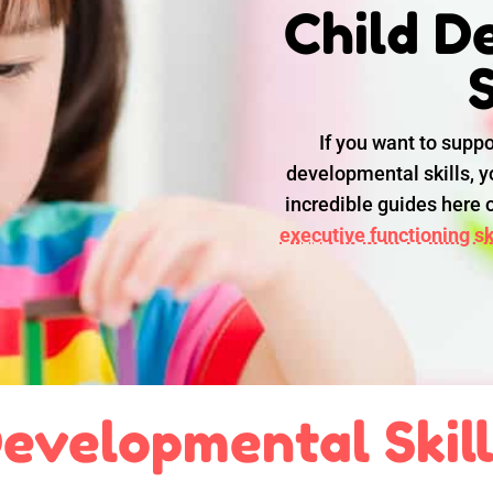
Child D
S
If you want to suppo
developmental skills, yo
incredible guides here
executive functioning ski
evelopmental Skil