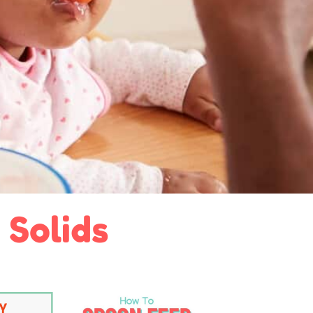
 Solids