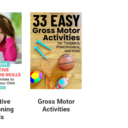
tive
Gross Motor
oning
Activities
ls