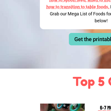
how to transition to table foods.
Grab our Mega List of Foods fo
below!
Get the printab
Top 5 