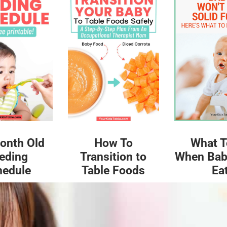
What T
onth Old
How To
When Bab
eding
Transition to
Ea
hedule
Table Foods