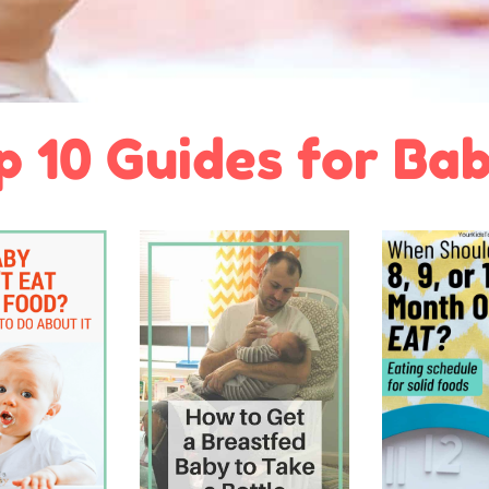
p 10 Guides for Bab