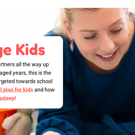
e Kids
rtners all the way up
ged years, this is the
targeted towards school
 plan for kids
and how
 asleep!