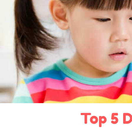
Top 5 D