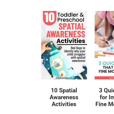
10 Spatial
3 Qui
Awareness
for I
Activities
Fine Mo