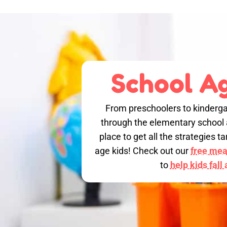
School Ag
From preschoolers to kinderga
through the elementary school a
place to get all the strategies 
age kids! Check out our
free meal
to
help kids fall