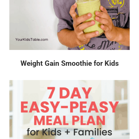
Weight Gain Smoothie for Kids