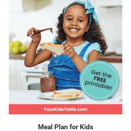
Meal Plan for Kids