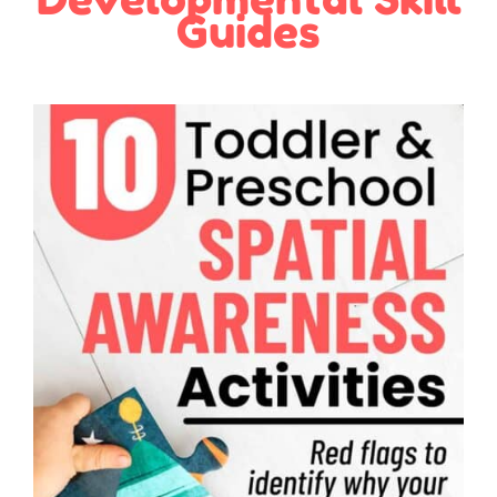
Guides