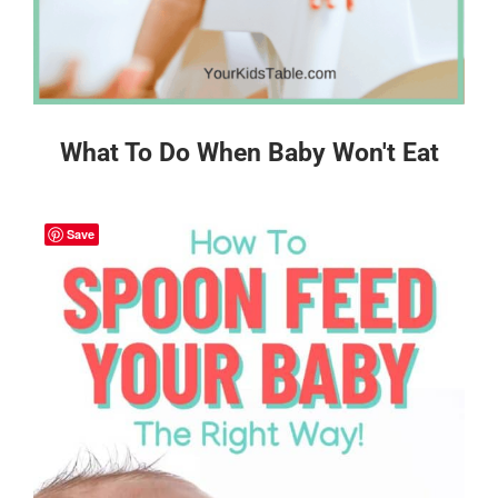
What To Do When Baby Won't Eat
Save