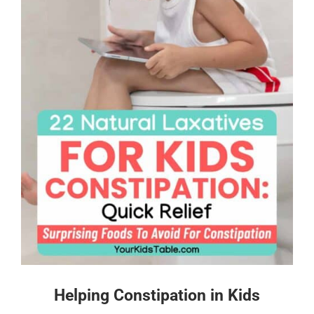
Helping Constipation in Kids