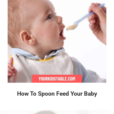
How To Spoon Feed Your Baby