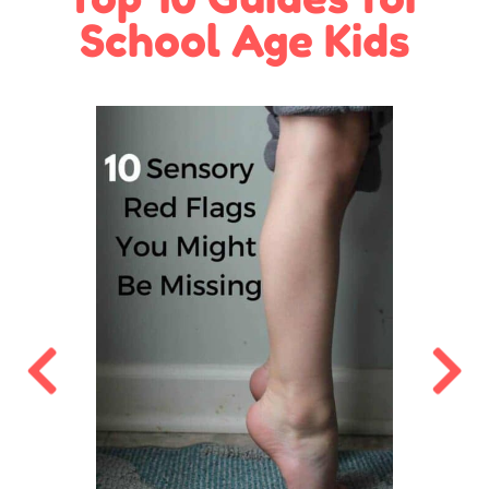
School Age Kids