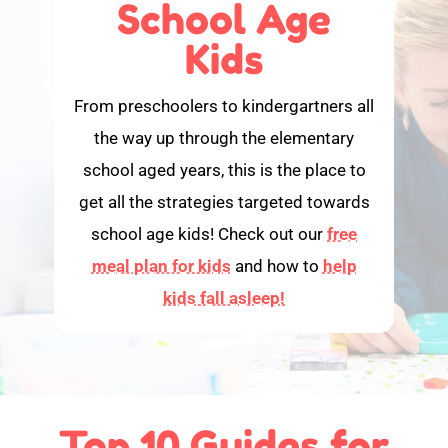
School Age
Kids
From preschoolers to kindergartners all
the way up through the elementary
school aged years, this is the place to
get all the strategies targeted towards
school age kids! Check out our
free
meal plan for kids
and how to
help
kids fall asleep!
Top 10 Guides for