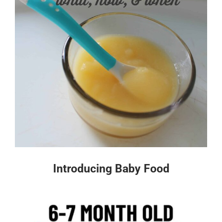
Introducing Baby Food