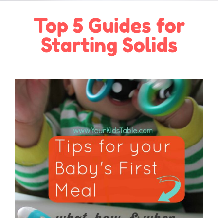
Top 5 Guides for
Starting Solids