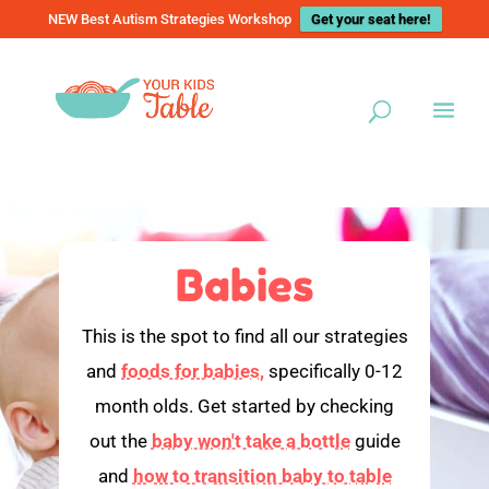
NEW Best Autism Strategies Workshop
Get your seat here!
Babies
This is the spot to find all our strategies
and
foods for babies,
specifically 0-12
month olds. Get started by checking
out the
baby won't take a bottle
guide
and
how to transition baby to table