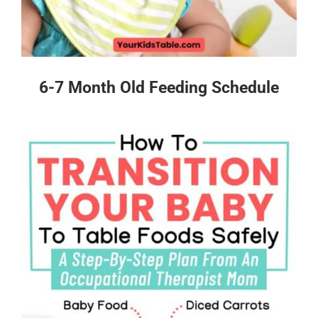
6-7 Month Old Feeding Schedule