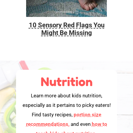
10 Sensory Red Flags You
Foo
Might Be Missing
Nutrition
Learn more about kids nutrition,
especially as it pertains to picky eaters!
Find tasty recipes,
portion size
recommendations,
and even
how to