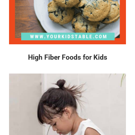
High Fiber Foods for Kids