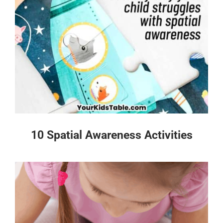
10 Spatial Awareness Activities