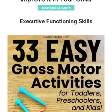
Executive Functioning Skills