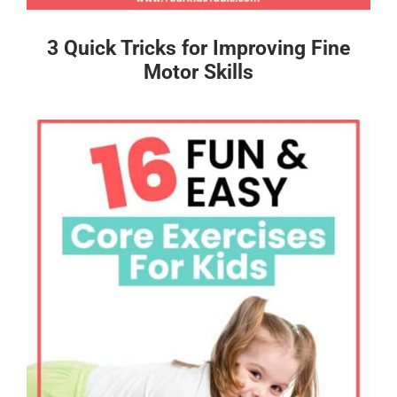
3 Quick Tricks for Improving Fine
Motor Skills