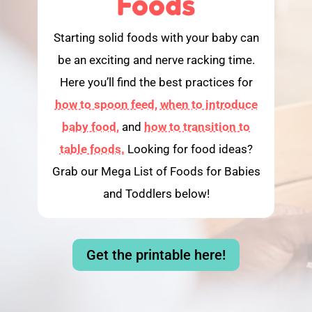
Foods
Starting solid foods with your baby can
be an exciting and nerve racking time.
Here you’ll find the best practices for
how to spoon feed,
when to introduce
baby food,
and
how to transition to
table foods.
Looking for food ideas?
Grab our Mega List of Foods for Babies
and Toddlers below!
Get the printable here!