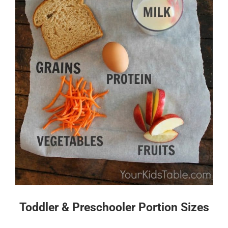
Toddler & Preschooler Portion Sizes