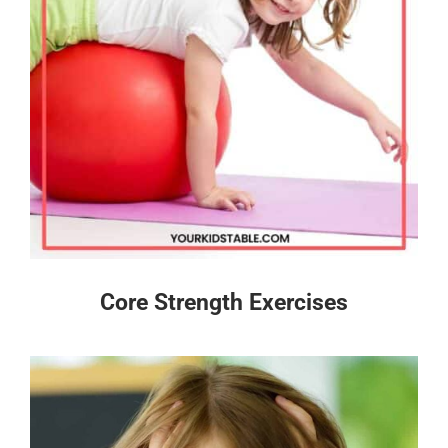
Core Strength Exercises