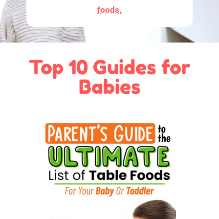
foods.
Top 10 Guides for
Babies