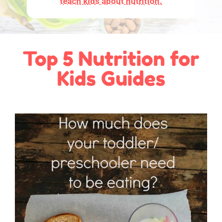
teach kids about nutrition.
Top 5 Nutrition for
Kids Guides