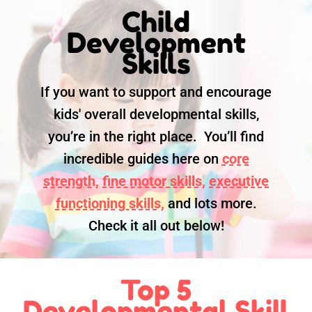
Child
Development
Skills
If you want to support and encourage
kids' overall developmental skills,
you’re in the right place. You’ll find
incredible guides here on
core
strength,
fine motor skills,
executive
functioning skills,
and lots more.
Check it all out below!
Top 5
Developmental Skill