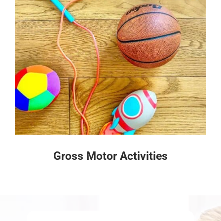
Gross Motor Activities