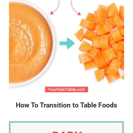
How To Transition to Table Foods