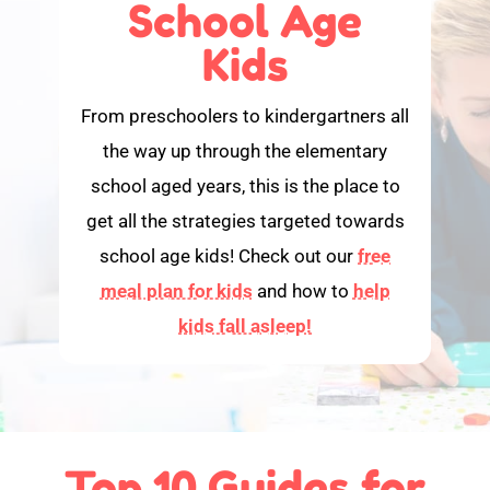
School Age
Kids
From preschoolers to kindergartners all
the way up through the elementary
school aged years, this is the place to
get all the strategies targeted towards
school age kids! Check out our
free
meal plan for kids
and how to
help
kids fall asleep!
Top 10 Guides for