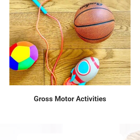
Gross Motor Activities