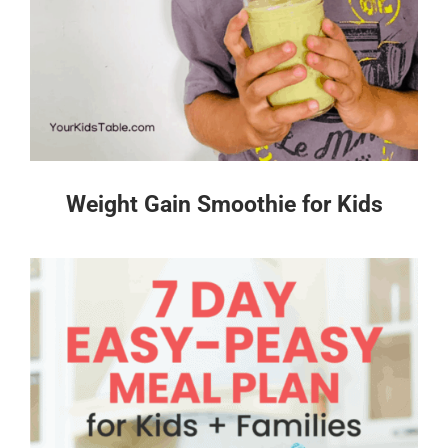
Weight Gain Smoothie for Kids