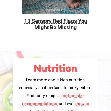
10 Sensory Red Flags You
Foo
Might Be Missing
Nutrition
Learn more about kids nutrition,
especially as it pertains to picky eaters!
Find tasty recipes,
portion size
recommendations,
and even
how to