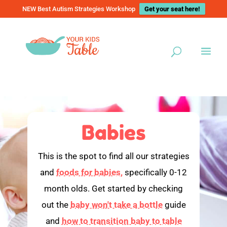
NEW Best Autism Strategies Workshop
Get your seat here!
Babies
This is the spot to find all our strategies
and
foods for babies,
specifically 0-12
month olds. Get started by checking
out the
baby won't take a bottle
guide
and
how to transition baby to table