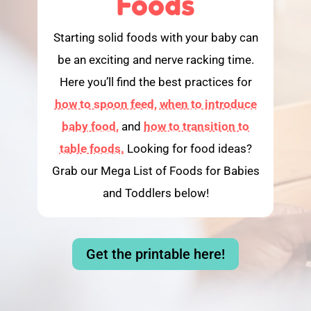
Foods
Starting solid foods with your baby can
be an exciting and nerve racking time.
Here you’ll find the best practices for
how to spoon feed,
when to introduce
baby food,
and
how to transition to
table foods.
Looking for food ideas?
Grab our Mega List of Foods for Babies
and Toddlers below!
Get the printable here!