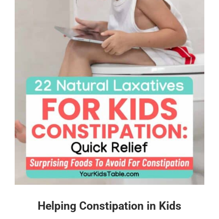
Helping Constipation in Kids