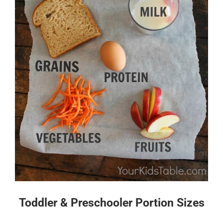
Toddler & Preschooler Portion Sizes