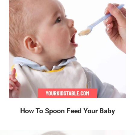
How To Spoon Feed Your Baby