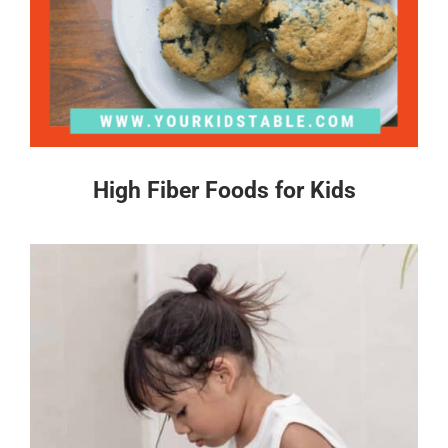
High Fiber Foods for Kids