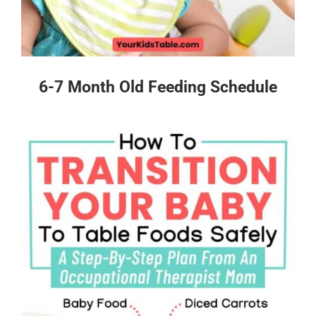
6-7 Month Old Feeding Schedule