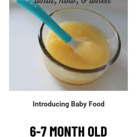
Introducing Baby Food