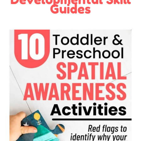
Guides