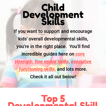
Child
Development
Skills
If you want to support and encourage
kids' overall developmental skills,
you’re in the right place. You’ll find
incredible guides here on
core
strength,
fine motor skills,
executive
functioning skills,
and lots more.
Check it all out below!
Top 5
Developmental Skill