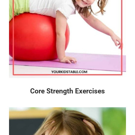
Core Strength Exercises