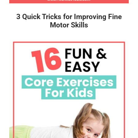
3 Quick Tricks for Improving Fine
Motor Skills