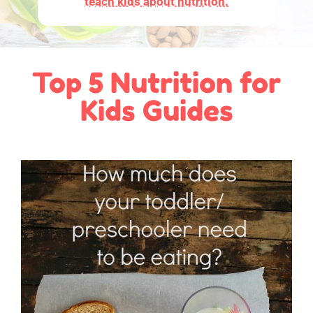
teach kids about nutrition.
Top 5 Nutrition for
Kids Guides