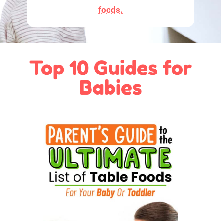
foods.
Top 10 Guides for
Babies