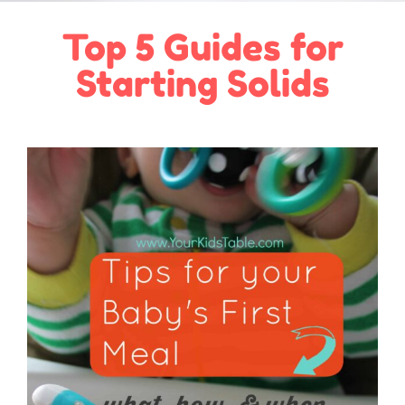
Top 5 Guides for
Starting Solids