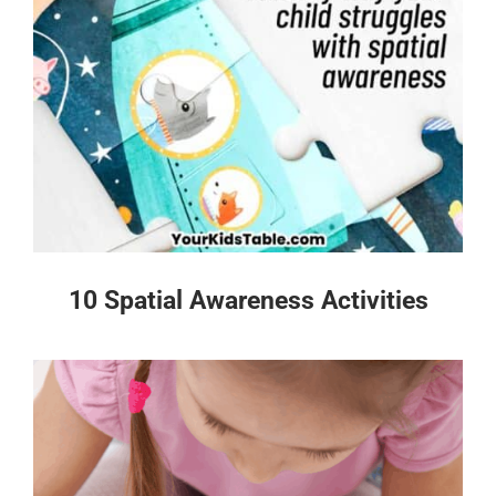
10 Spatial Awareness Activities