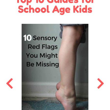
School Age Kids