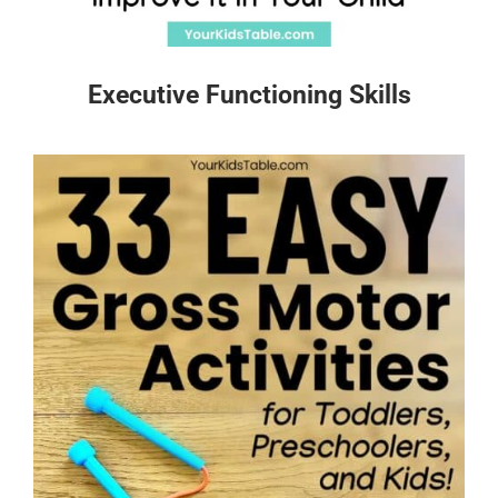
Executive Functioning Skills