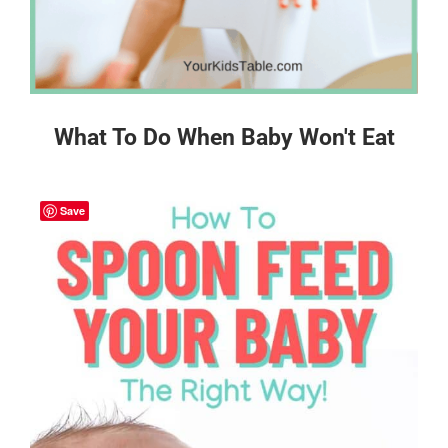
What To Do When Baby Won't Eat
Save