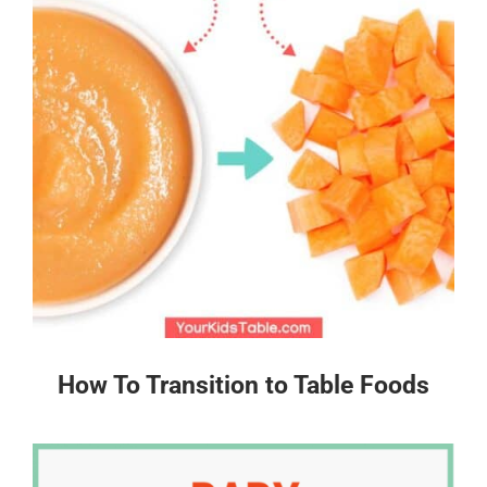
How To Transition to Table Foods