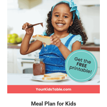
Meal Plan for Kids