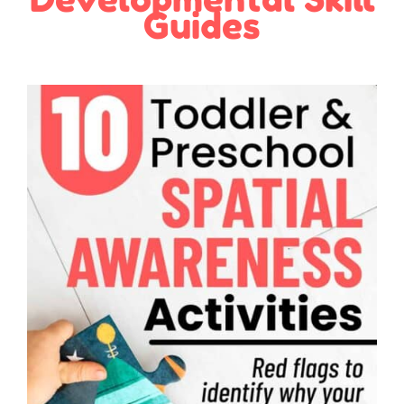
Guides