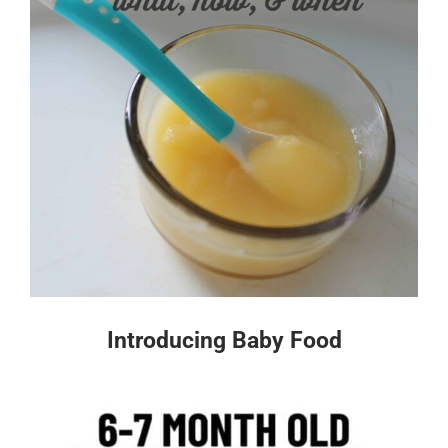
Introducing Baby Food