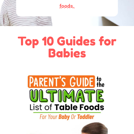
foods.
Top 10 Guides for
Babies