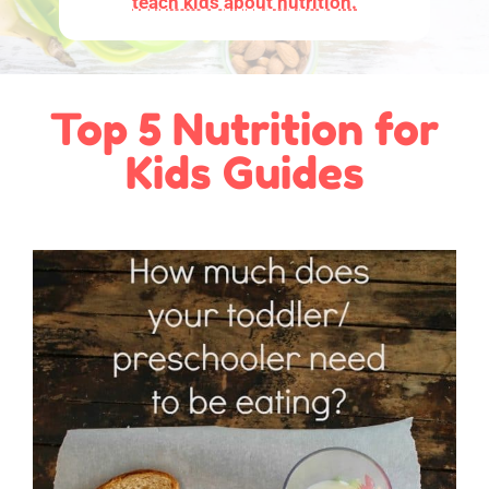
teach kids about nutrition.
Top 5 Nutrition for
Kids Guides