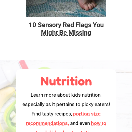
10 Sensory Red Flags You
Foo
Might Be Missing
Nutrition
Learn more about kids nutrition,
especially as it pertains to picky eaters!
Find tasty recipes,
portion size
recommendations,
and even
how to