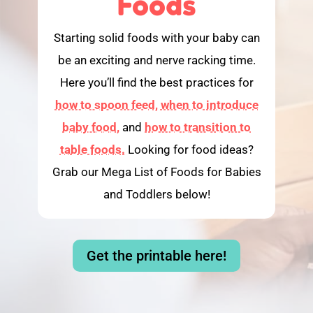
Foods
Starting solid foods with your baby can
be an exciting and nerve racking time.
Here you’ll find the best practices for
how to spoon feed,
when to introduce
baby food,
and
how to transition to
table foods.
Looking for food ideas?
Grab our Mega List of Foods for Babies
and Toddlers below!
Get the printable here!