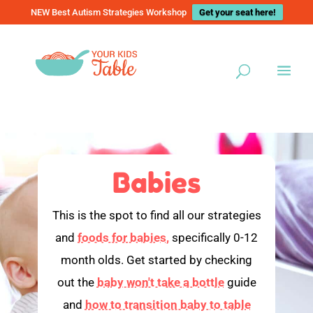
NEW Best Autism Strategies Workshop
Get your seat here!
Babies
This is the spot to find all our strategies
and
foods for babies,
specifically 0-12
month olds. Get started by checking
out the
baby won't take a bottle
guide
and
how to transition baby to table