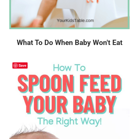
What To Do When Baby Won't Eat
Save