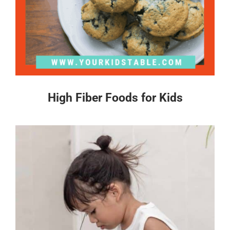
High Fiber Foods for Kids