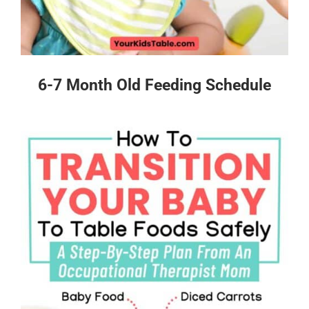
6-7 Month Old Feeding Schedule