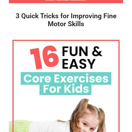
3 Quick Tricks for Improving Fine
Motor Skills