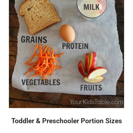
Toddler & Preschooler Portion Sizes