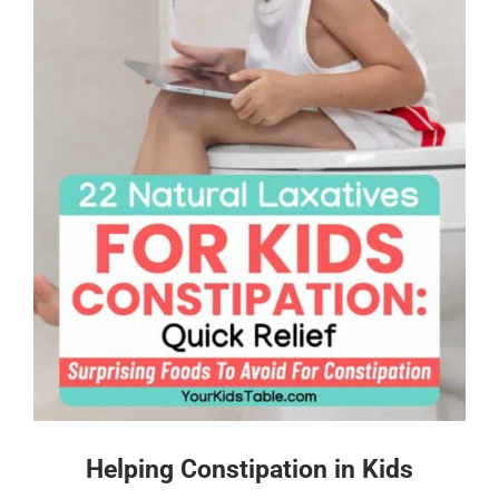
Helping Constipation in Kids