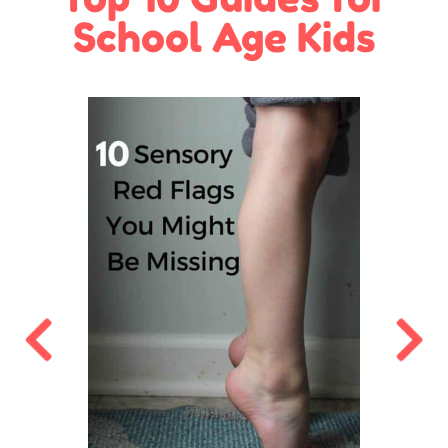
School Age Kids