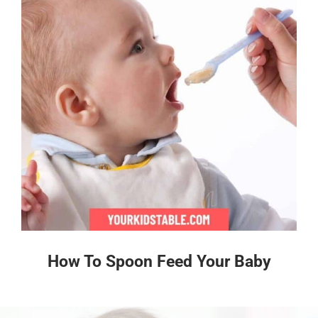
How To Spoon Feed Your Baby