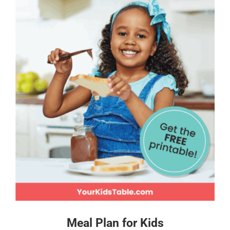
Meal Plan for Kids