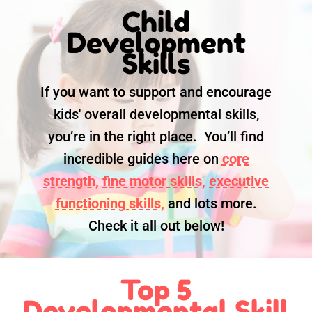
Child
Development
Skills
If you want to support and encourage
kids' overall developmental skills,
you’re in the right place. You’ll find
incredible guides here on
core
strength,
fine motor skills,
executive
functioning skills,
and lots more.
Check it all out below!
Top 5
Developmental Skill