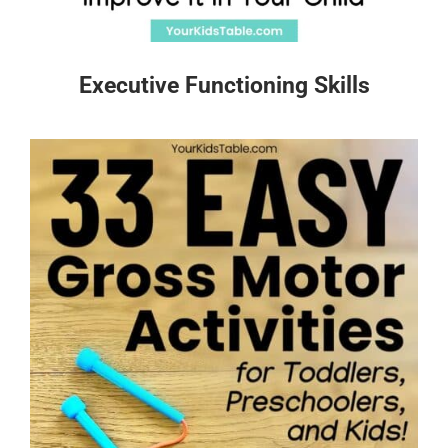
Executive Functioning Skills