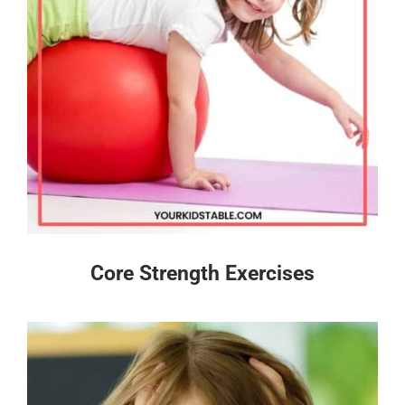
Core Strength Exercises