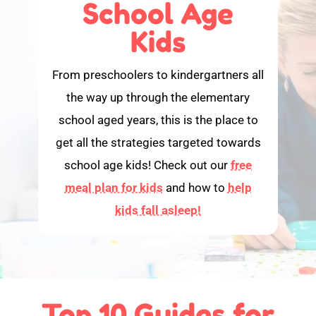
School Age
Kids
From preschoolers to kindergartners all
the way up through the elementary
school aged years, this is the place to
get all the strategies targeted towards
school age kids! Check out our
free
meal plan for kids
and how to
help
kids fall asleep!
Top 10 Guides for