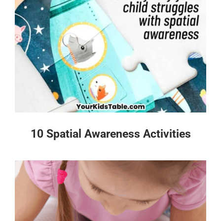
10 Spatial Awareness Activities