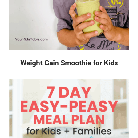
Weight Gain Smoothie for Kids