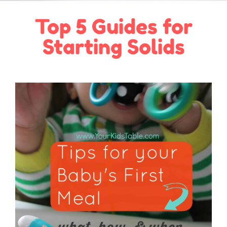
Top 5 Guides for
Starting Solids