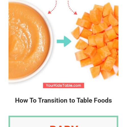
How To Transition to Table Foods