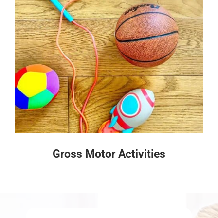
Gross Motor Activities