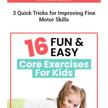
3 Quick Tricks for Improving Fine
Motor Skills