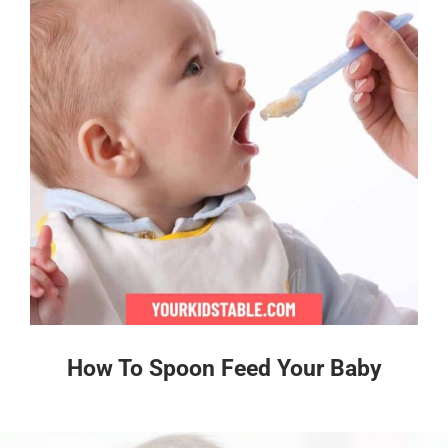
How To Spoon Feed Your Baby