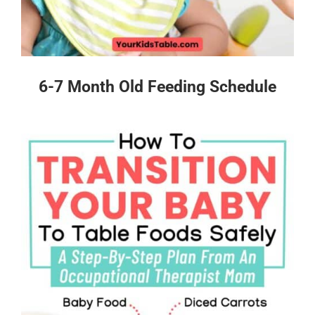
6-7 Month Old Feeding Schedule