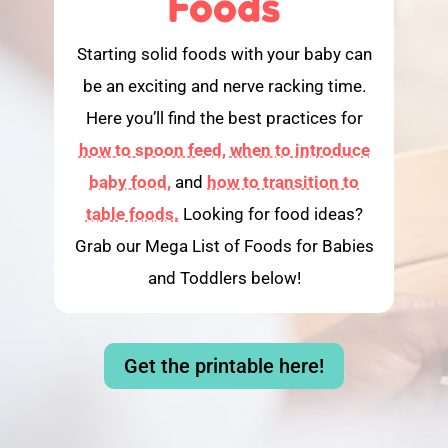
Foods
Starting solid foods with your baby can
be an exciting and nerve racking time.
Here you’ll find the best practices for
how to spoon feed,
when to introduce
baby food,
and
how to transition to
table foods.
Looking for food ideas?
Grab our Mega List of Foods for Babies
and Toddlers below!
Get the printable here!