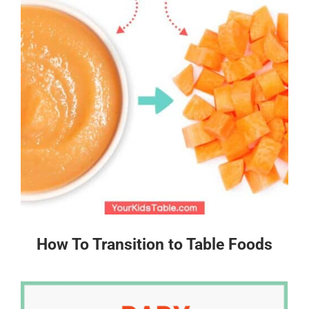
How To Transition to Table Foods