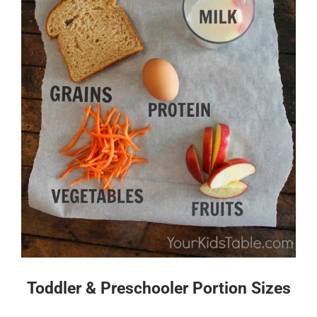
Toddler & Preschooler Portion Sizes