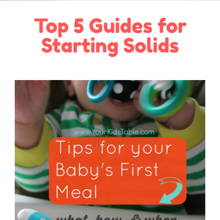
Top 5 Guides for
Starting Solids