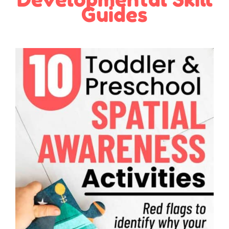
Guides