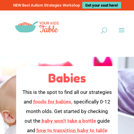
NEW Best Autism Strategies Workshop
Get your seat here!
Babies
This is the spot to find all our strategies
and
foods for babies,
specifically 0-12
month olds. Get started by checking
out the
baby won't take a bottle
guide
and
how to transition baby to table