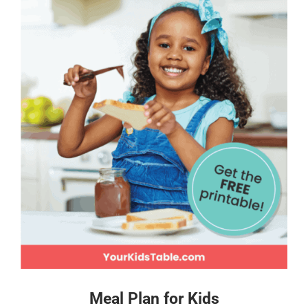
Meal Plan for Kids