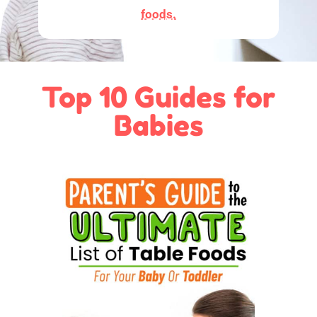
foods.
Top 10 Guides for
Babies