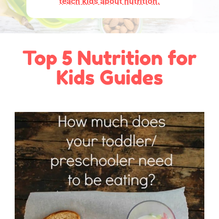
teach kids about nutrition.
Top 5 Nutrition for
Kids Guides