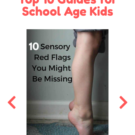
School Age Kids