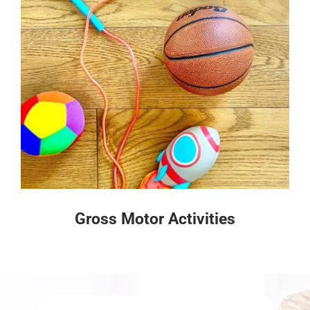
Gross Motor Activities