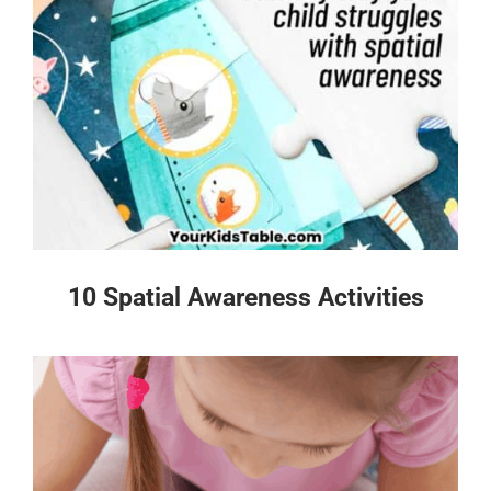
10 Spatial Awareness Activities