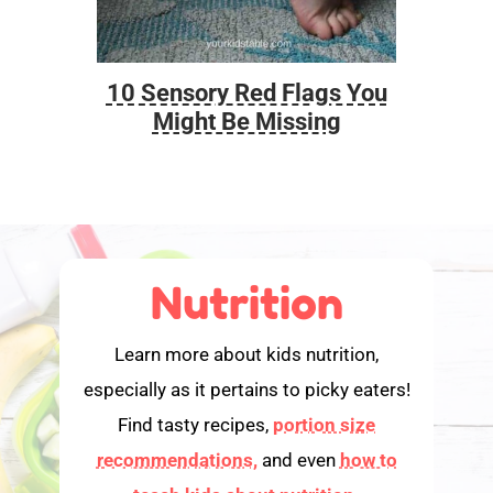
10 Sensory Red Flags You
Foo
Might Be Missing
Nutrition
Learn more about kids nutrition,
especially as it pertains to picky eaters!
Find tasty recipes,
portion size
recommendations,
and even
how to