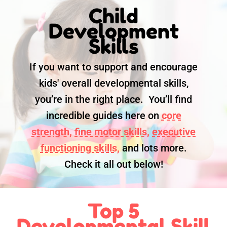
Child
Development
Skills
If you want to support and encourage
kids' overall developmental skills,
you’re in the right place. You’ll find
incredible guides here on
core
strength,
fine motor skills,
executive
functioning skills,
and lots more.
Check it all out below!
Top 5
Developmental Skill