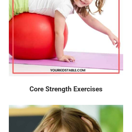
Core Strength Exercises