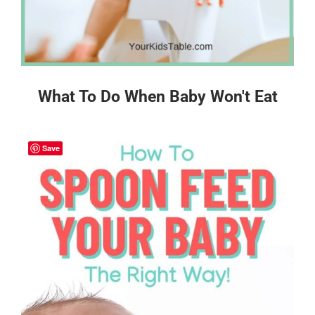
What To Do When Baby Won't Eat
Save