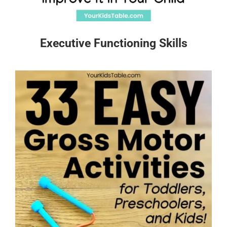
Executive Functioning Skills