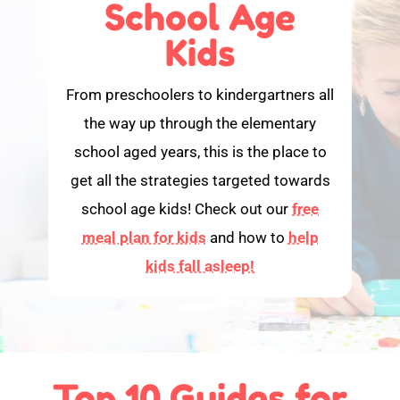
School Age
Kids
From preschoolers to kindergartners all
the way up through the elementary
school aged years, this is the place to
get all the strategies targeted towards
school age kids! Check out our
free
meal plan for kids
and how to
help
kids fall asleep!
Top 10 Guides for