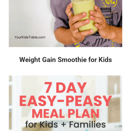
Weight Gain Smoothie for Kids