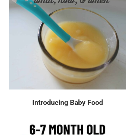
Introducing Baby Food