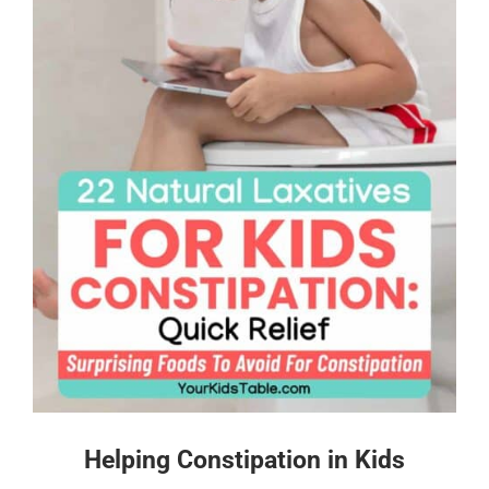
Helping Constipation in Kids