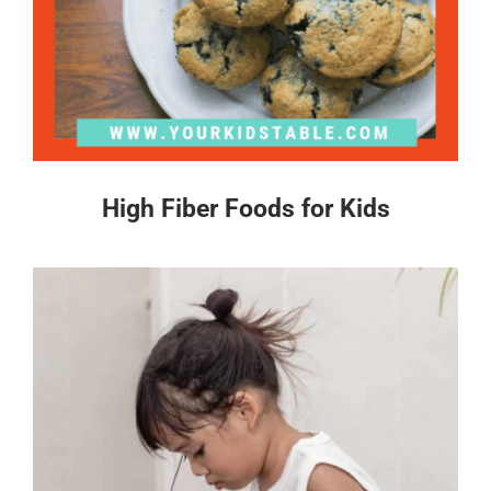
High Fiber Foods for Kids