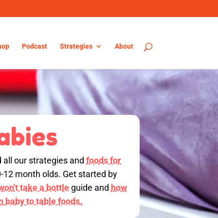
hop
Podcast
Strategies
About
abies
d all our strategies and
foods for
0-12 month olds. Get started by
on't take a bottle
guide and
how
on baby to table foods.