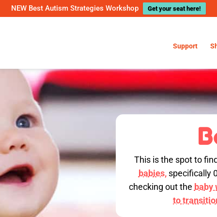
NEW Best Autism Strategies Workshop
Get your seat here!
Support
S
B
This is the spot to fin
babies,
specifically 
checking out the
baby w
to transiti