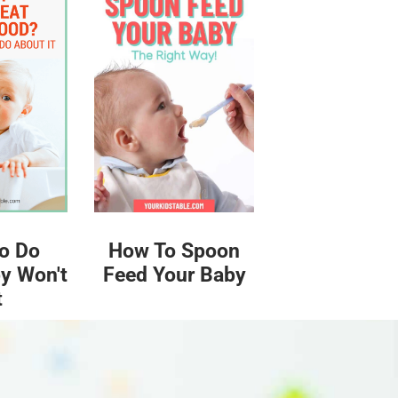
o Do
How To Spoon
y Won't
Feed Your Baby
t