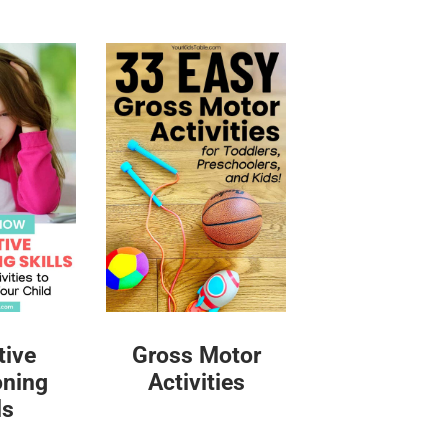
tive
Gross Motor
oning
Activities
ls