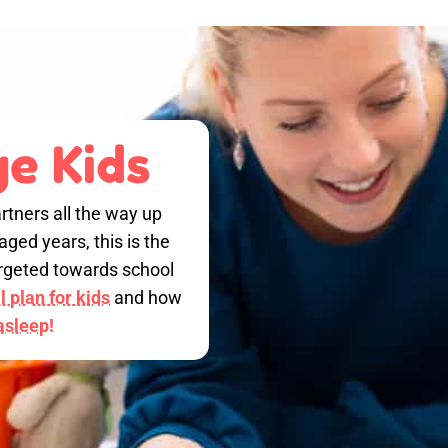
e Kids
rtners all the way up
ged years, this is the
targeted towards school
 plan for kids
and how
 asleep!