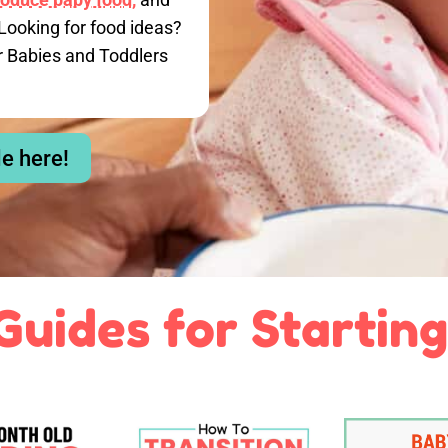
Looking for food ideas?
r Babies and Toddlers
le here!
Guides for Starting