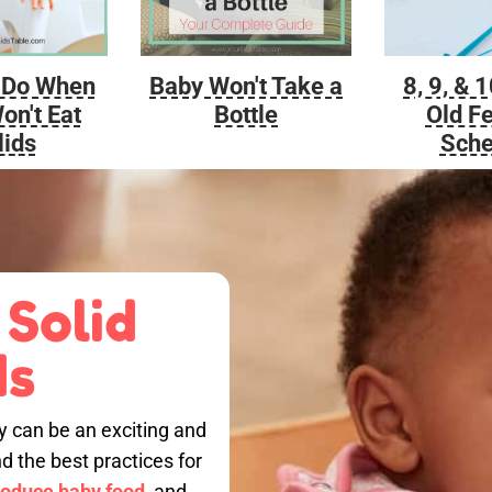
Baby Won't Take a
 Do When
8, 9, & 
Bottle
on't Eat
Old F
lids
Sche
 Solid
ds
by can be an exciting and
nd the best practices for
roduce baby food,
and