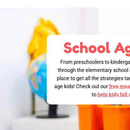
School Ag
From preschoolers to kinderga
through the elementary school a
place to get all the strategies 
age kids! Check out our
free meal
to
help kids fall