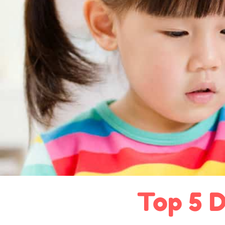
Top 5 D