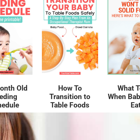
What T
onth Old
How To
When Bab
eding
Transition to
Ea
hedule
Table Foods