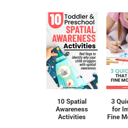
10 Spatial
3 Qui
Awareness
for I
Activities
Fine Mo