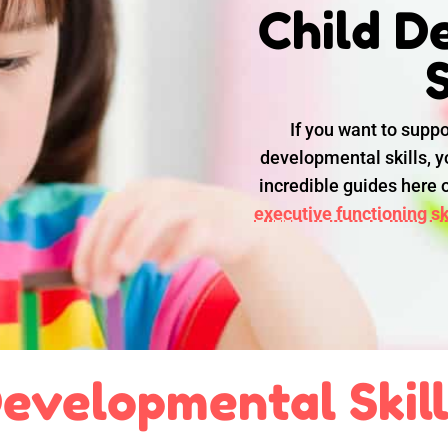
Child D
S
If you want to suppo
developmental skills, yo
incredible guides here
executive functioning ski
evelopmental Skil