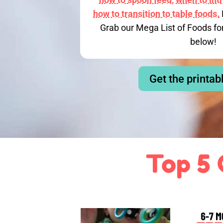
how to transition to table foods.
Grab our Mega List of Foods fo
below!
Get the printab
Top 5 