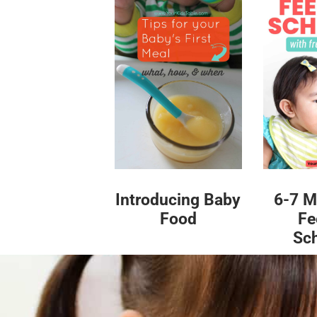
Introducing Baby
6-7 M
Food
Fe
Sc