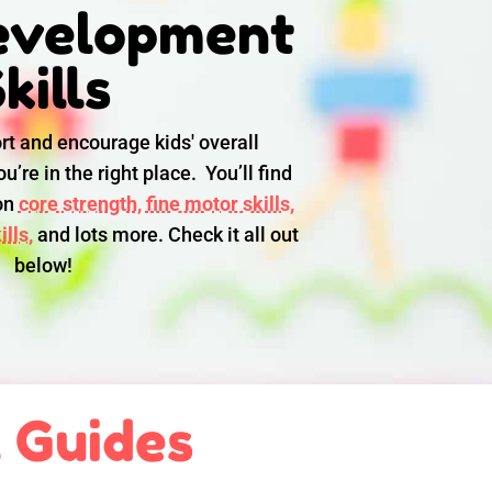
evelopment
kills
rt and encourage kids' overall
u’re in the right place. You’ll find
 on
core strength,
fine motor skills,
lls,
and lots more. Check it all out
below!
l Guides