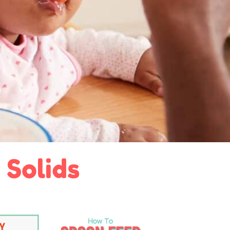
 Solids