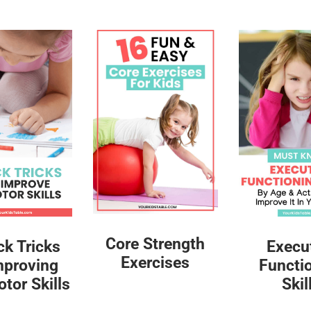
Core Strength
ck Tricks
Execu
Exercises
mproving
Functi
tor Skills
Skil