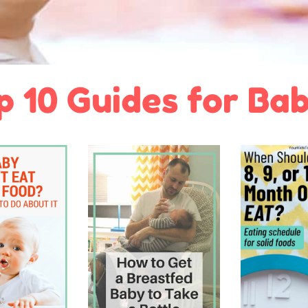
p 10 Guides for Bab