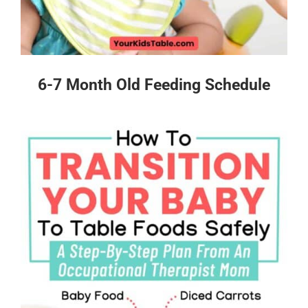
6-7 Month Old Feeding Schedule