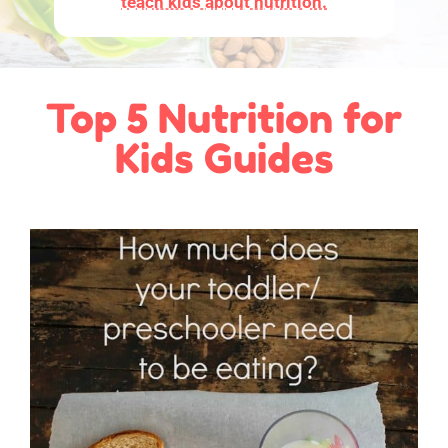
teach kids about nutrition.
Top 5 Nutrition for
Kids Guides