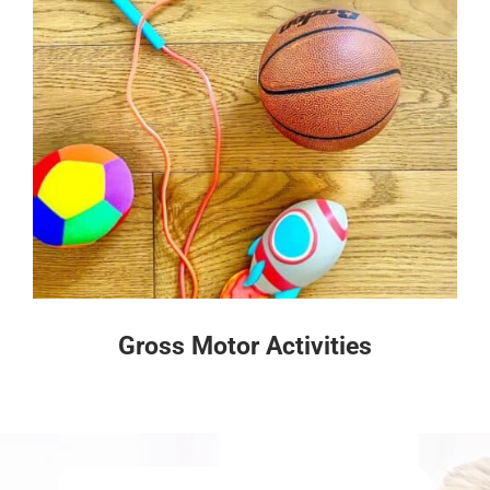
Gross Motor Activities