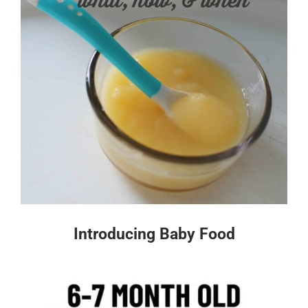
Introducing Baby Food