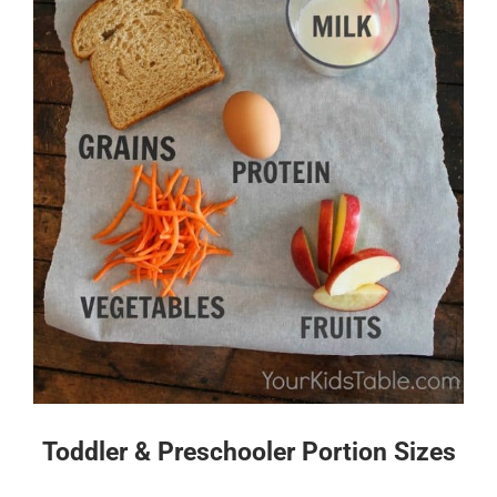
Toddler & Preschooler Portion Sizes