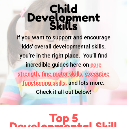
Child
Development
Skills
If you want to support and encourage
kids' overall developmental skills,
you’re in the right place. You’ll find
incredible guides here on
core
strength,
fine motor skills,
executive
functioning skills,
and lots more.
Check it all out below!
Top 5
Developmental Skill