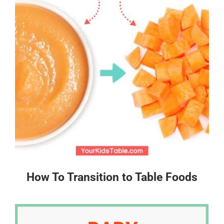
How To Transition to Table Foods