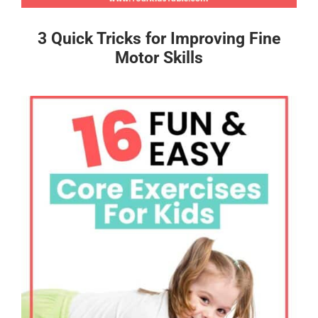
3 Quick Tricks for Improving Fine
Motor Skills