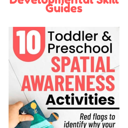
Guides