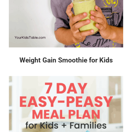
Weight Gain Smoothie for Kids