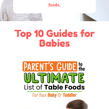
foods.
Top 10 Guides for
Babies