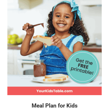
Meal Plan for Kids