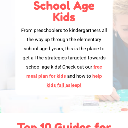
School Age
Kids
From preschoolers to kindergartners all
the way up through the elementary
school aged years, this is the place to
get all the strategies targeted towards
school age kids! Check out our
free
meal plan for kids
and how to
help
kids fall asleep!
Top 10 Guides for