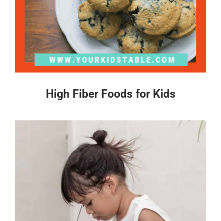
High Fiber Foods for Kids