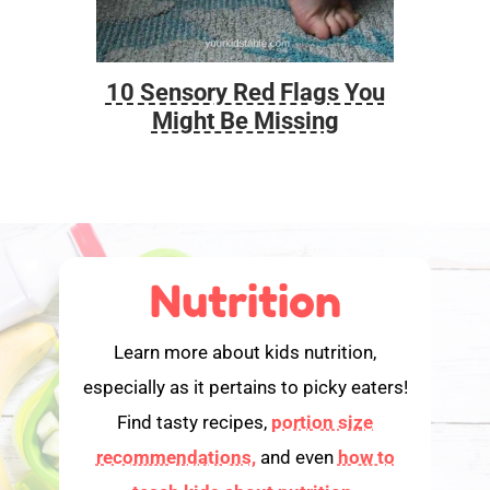
10 Sensory Red Flags You
Foo
Might Be Missing
Nutrition
Learn more about kids nutrition,
especially as it pertains to picky eaters!
Find tasty recipes,
portion size
recommendations,
and even
how to