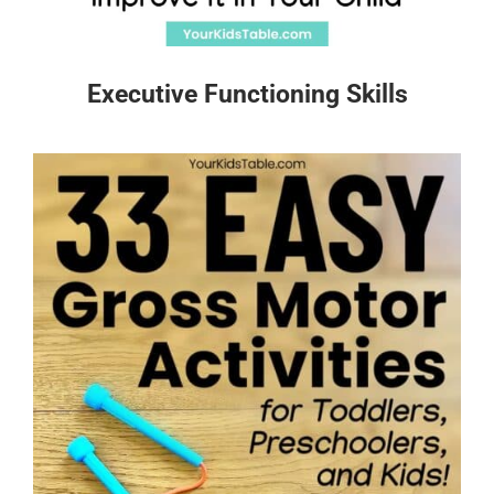
Executive Functioning Skills