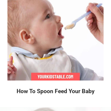
How To Spoon Feed Your Baby