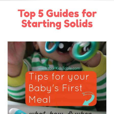
Top 5 Guides for
Starting Solids