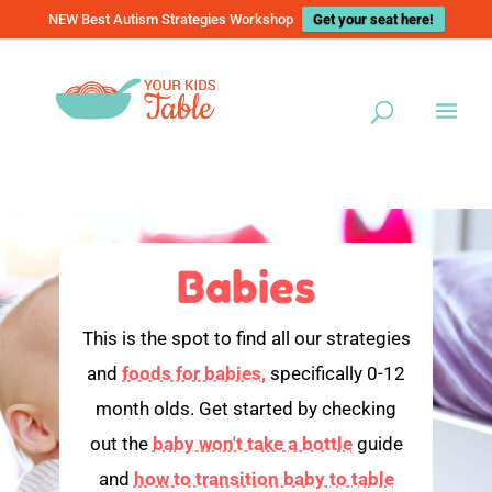
NEW Best Autism Strategies Workshop
Get your seat here!
Babies
This is the spot to find all our strategies
and
foods for babies,
specifically 0-12
month olds. Get started by checking
out the
baby won't take a bottle
guide
and
how to transition baby to table