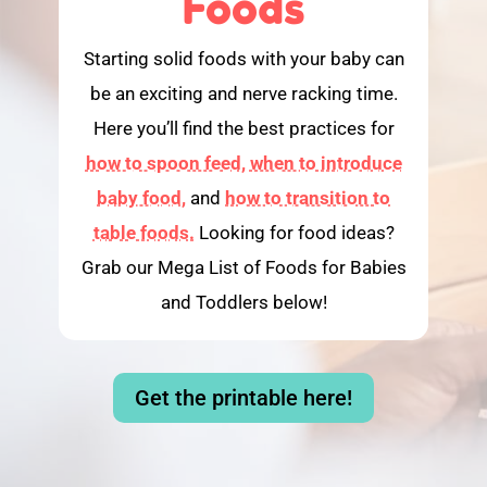
Foods
Starting solid foods with your baby can
be an exciting and nerve racking time.
Here you’ll find the best practices for
how to spoon feed,
when to introduce
baby food,
and
how to transition to
table foods.
Looking for food ideas?
Grab our Mega List of Foods for Babies
and Toddlers below!
Get the printable here!