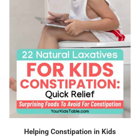
Helping Constipation in Kids