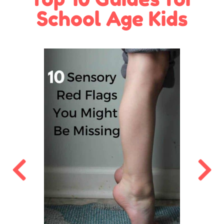
School Age Kids