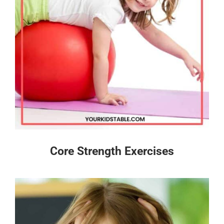
Core Strength Exercises