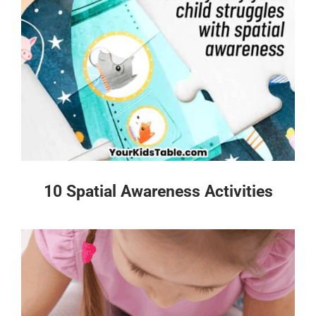
10 Spatial Awareness Activities