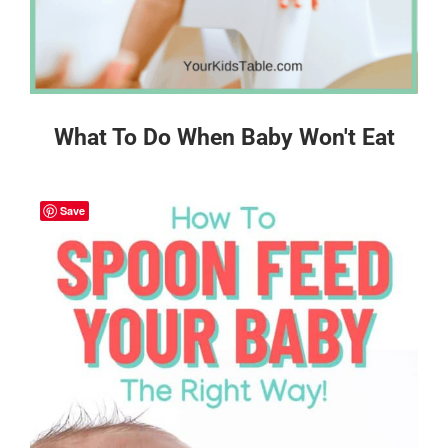
What To Do When Baby Won't Eat
Save