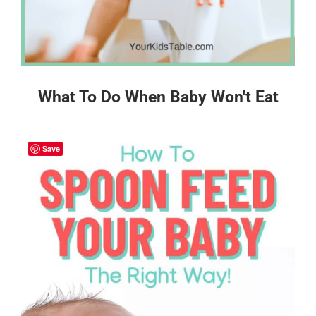
What To Do When Baby Won't Eat
Save