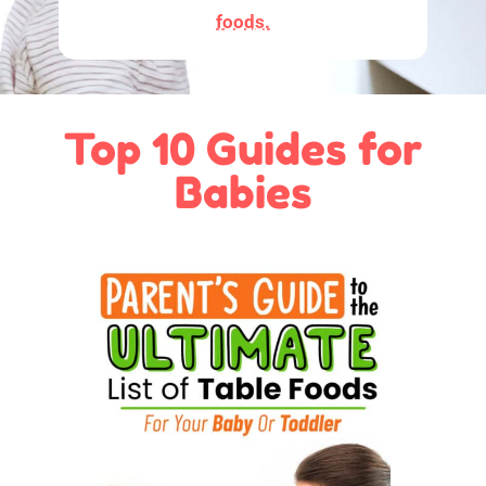
foods.
Top 10 Guides for
Babies