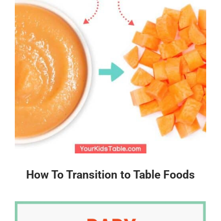
How To Transition to Table Foods