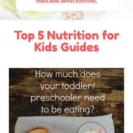
teach kids about nutrition.
Top 5 Nutrition for
Kids Guides