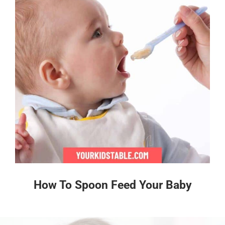
How To Spoon Feed Your Baby