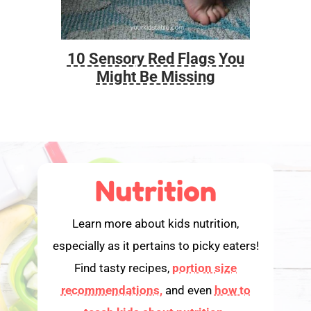
10 Sensory Red Flags You
Foo
Might Be Missing
Nutrition
Learn more about kids nutrition,
especially as it pertains to picky eaters!
Find tasty recipes,
portion size
recommendations,
and even
how to