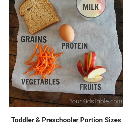
Toddler & Preschooler Portion Sizes