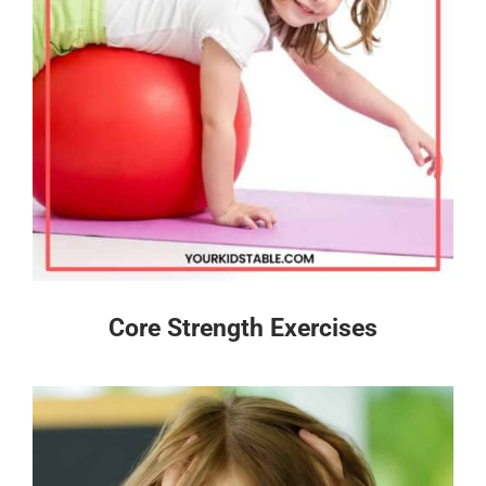
Core Strength Exercises