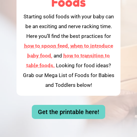
Foods
Starting solid foods with your baby can
be an exciting and nerve racking time.
Here you’ll find the best practices for
how to spoon feed,
when to introduce
baby food,
and
how to transition to
table foods.
Looking for food ideas?
Grab our Mega List of Foods for Babies
and Toddlers below!
Get the printable here!