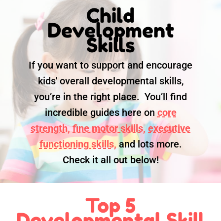
Child
Development
Skills
If you want to support and encourage
kids' overall developmental skills,
you’re in the right place. You’ll find
incredible guides here on
core
strength,
fine motor skills,
executive
functioning skills,
and lots more.
Check it all out below!
Top 5
Developmental Skill