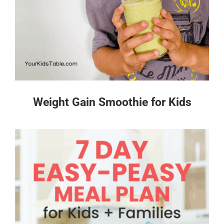
Weight Gain Smoothie for Kids