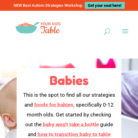
NEW Best Autism Strategies Workshop
Get your seat here!
Babies
This is the spot to find all our strategies
and
foods for babies,
specifically 0-12
month olds. Get started by checking
out the
baby won't take a bottle
guide
and
how to transition baby to table