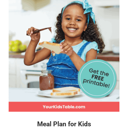
Meal Plan for Kids