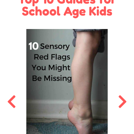
School Age Kids