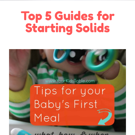
Top 5 Guides for
Starting Solids