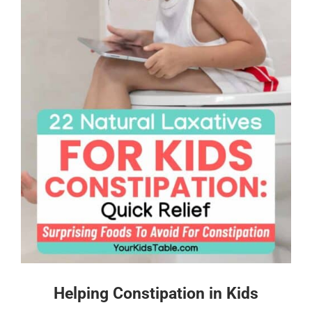
Helping Constipation in Kids