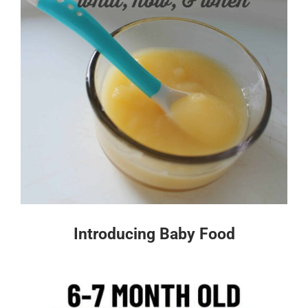
Introducing Baby Food