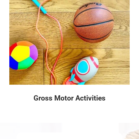
Gross Motor Activities