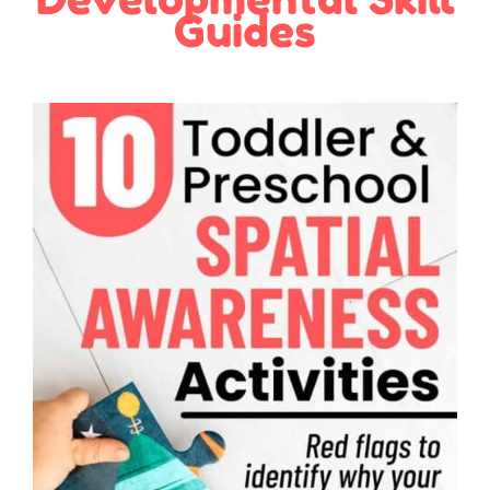
Guides