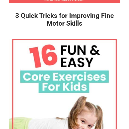
3 Quick Tricks for Improving Fine
Motor Skills