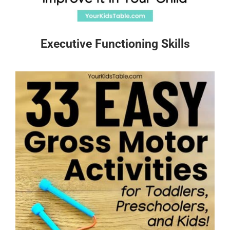
Executive Functioning Skills