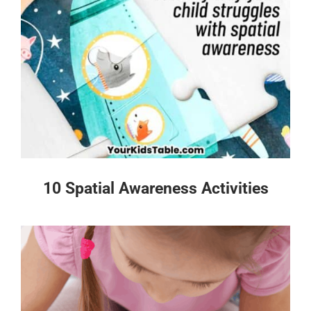
10 Spatial Awareness Activities