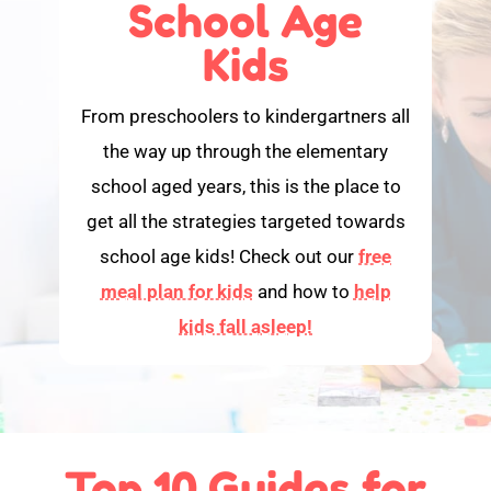
School Age
Kids
From preschoolers to kindergartners all
the way up through the elementary
school aged years, this is the place to
get all the strategies targeted towards
school age kids! Check out our
free
meal plan for kids
and how to
help
kids fall asleep!
Top 10 Guides for