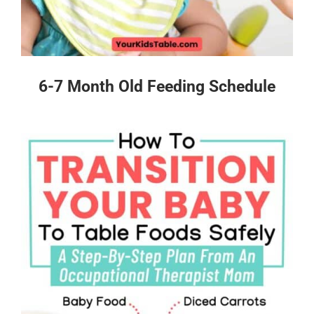
6-7 Month Old Feeding Schedule