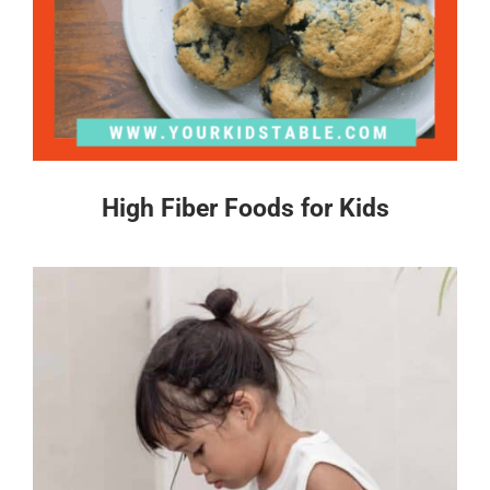
High Fiber Foods for Kids